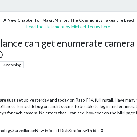
A New Chapter for MagicMirror: The Community Takes the Lead
Read the statement by Michael Teeuw here.
nce can get enumerate camera 
D
4
watching
re (just set up yesterday and today on Rasp Pi 4, full install. Have many 
ance. Turned debug on and it seems to be able to log in and enumerate 
he keys for each camera. No errors that I can see. however on the MM pa
logySurveillanceNew infos of DiskStation with idx: 0