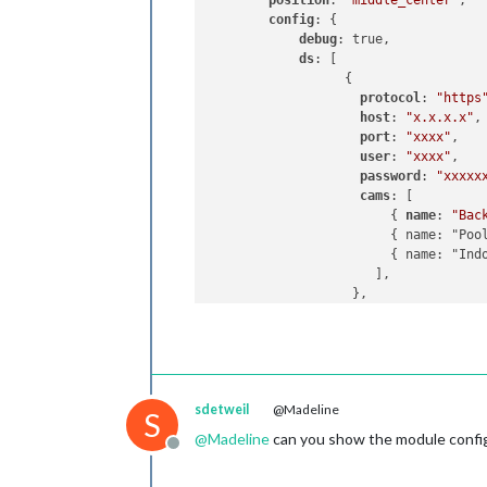
position
: 
"middle_center"
,

config
: {

debug
: true,

ds
: [

                  {

protocol
: 
"https
host
: 
"x.x.x.x"
,

port
: 
"xxxx"
,

user
: 
"xxxx"
,

password
: 
"xxxxx
cams
: [

                        { 
name
: 
"Bac
                        { name: "Pool
                        { name: "Indo
                      ], 

                   },                
                ],

             },

        },

sdetweil
@Madeline
S
@
Madeline
can you show the module config
Offline