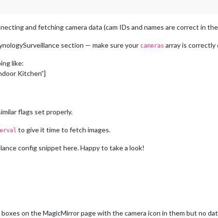
nnecting and fetching camera data (cam IDs and names are correct in the log
nologySurveillance section — make sure your
array is correctl
cameras
ing like:
Indoor Kitchen”]
imilar flags set properly.
to give it time to fetch images.
erval
ance config snippet here. Happy to take a look!
 boxes on the MagicMirror page with the camera icon in them but no dat