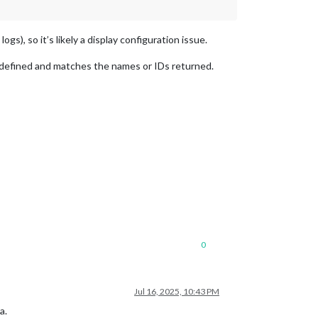
s), so it’s likely a display configuration issue.
y defined and matches the names or IDs returned.
0
Jul 16, 2025, 10:43 PM
a.