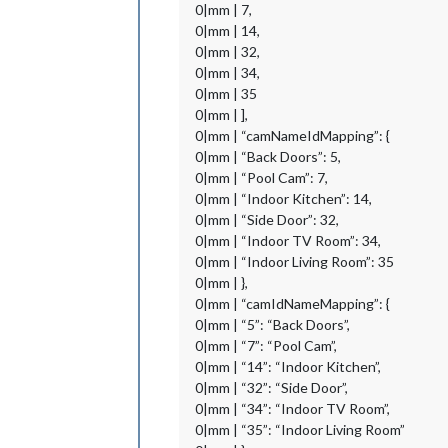
0|mm | 7,
0|mm | 14,
0|mm | 32,
0|mm | 34,
0|mm | 35
0|mm | ],
0|mm | “camNameIdMapping”: {
0|mm | “Back Doors”: 5,
0|mm | “Pool Cam”: 7,
0|mm | “Indoor Kitchen”: 14,
0|mm | “Side Door”: 32,
0|mm | “Indoor TV Room”: 34,
0|mm | “Indoor Living Room”: 35
0|mm | },
0|mm | “camIdNameMapping”: {
0|mm | “5”: “Back Doors”,
0|mm | “7”: “Pool Cam”,
0|mm | “14”: “Indoor Kitchen”,
0|mm | “32”: “Side Door”,
0|mm | “34”: “Indoor TV Room”,
0|mm | “35”: “Indoor Living Room”