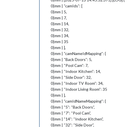
0|mm | “camIds”: [
0|mm | 5,
0|mm | 7,
0|mm | 14,
0|mm | 32,
0|mm | 34,
0|mm | 35
0|mm | ],
0|mm | “camNameIdMapping”: {
0|mm | “Back Doors”: 5,
0|mm | “Pool Cam”: 7,
0|mm | “Indoor Kitchen”: 14,
0|mm | “Side Door”: 32,
0|mm | “Indoor TV Room”: 34,
0|mm | “Indoor Living Room”: 35
0|mm | },
0|mm | “camIdNameMapping”: {
0|mm | “5”: “Back Doors”,
0|mm | “7”: “Pool Cam”,
0|mm | “14”: “Indoor Kitchen”,
0|mm | “32”: “Side Door”,