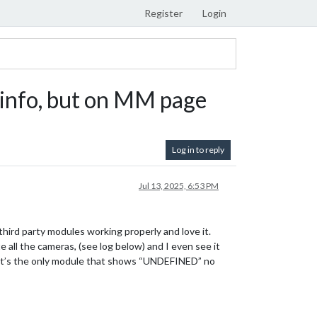
Register
Login
info, but on MM page
Log in to reply
Jul 13, 2025, 6:53 PM
third party modules working properly and love it.
all the cameras, (see log below) and I even see it
ge it’s the only module that shows “UNDEFINED” no