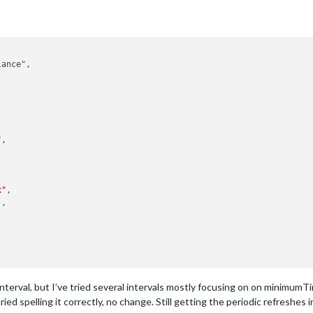
ance",

"
,

x"
,

,



erval, but I’ve tried several intervals mostly focusing on on minimum
ied spelling it correctly, no change. Still getting the periodic refreshes in 