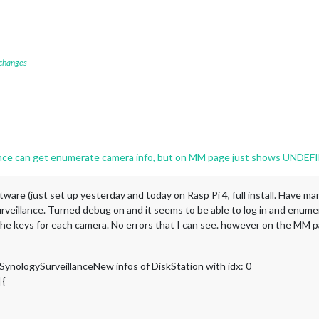
 changes
ce can get enumerate camera info, but on MM page just shows UNDEF
ware (just set up yesterday and today on Rasp Pi 4, full install. Have ma
illance. Turned debug on and it seems to be able to log in and enumera
and the keys for each camera. No errors that I can see. however on the 
nologySurveillanceNew infos of DiskStation with idx: 0
 {