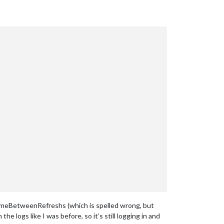
TimeBetweenRefreshs (which is spelled wrong, but
the logs like I was before, so it’s still logging in and