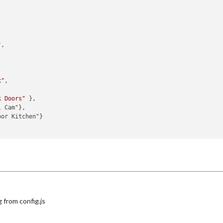
"
,

x"
,

k Doors"
 }, 

 Cam"},

or Kitchen"}



 from config.js