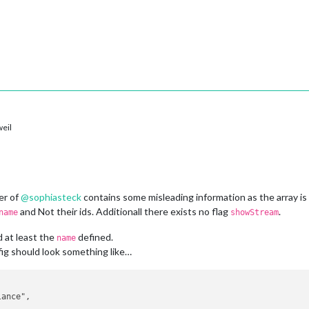
eil
er of
@
sophiasteck
contains some misleading information as the array is
and Not their ids. Additionall there exists no flag
.
name
showStream
 at least the
defined.
name
ig should look something like…
ance",
