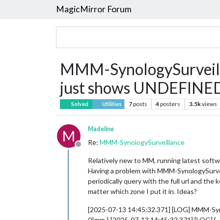
MagicMirror Forum
MMM-SynologySurveilla
just shows UNDEFINE
7
posts
4
posters
3.5k
views
Solved
Utilities
Madeline
M
Re:
MMM-SynologySurveillance
Offline
Relatively new to MM, running latest softwa
Having a problem with MMM-SynologySurveill
periodically query with the full url and t
matter which zone I put it in. Ideas?
[2025-07-13 14:45:32.371] [LOG] MMM-Syno
0|mm | [2025-07-13 14:45:32.371] [LOG] {