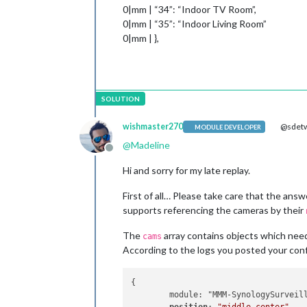
0|mm | “34”: “Indoor TV Room”,
0|mm | “35”: “Indoor Living Room”
0|mm | },
wishmaster270
@sdetw
MODULE DEVELOPER
@
Madeline
Offline
Hi and sorry for my late replay.
First of all… Please take care that the answ
supports referencing the cameras by their
The
array contains objects which need
cams
According to the logs you posted your conf
{

        module: "MMM-SynologySurveill