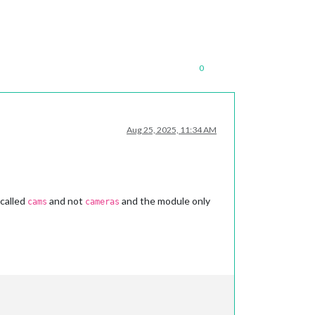
0
Aug 25, 2025, 11:34 AM
 called
and not
and the module only
cams
cameras