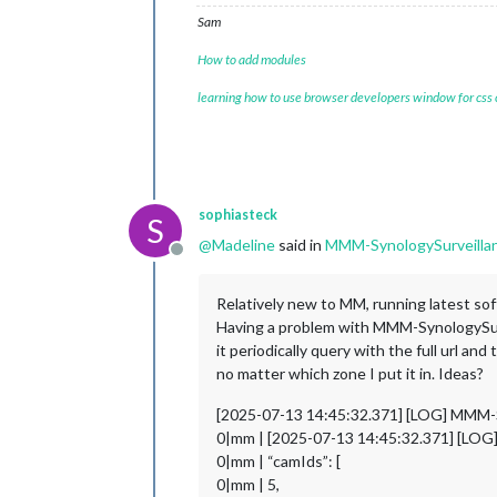
Sam
How to add modules
learning how to use browser developers window for css
sophiasteck
S
@
Madeline
said in
MMM-SynologySurveillan
Offline
Relatively new to MM, running latest soft
Having a problem with MMM-SynologySurve
it periodically query with the full url 
no matter which zone I put it in. Ideas?
[2025-07-13 14:45:32.371] [LOG] MMM-Sy
0|mm | [2025-07-13 14:45:32.371] [LOG]
0|mm | “camIds”: [
0|mm | 5,