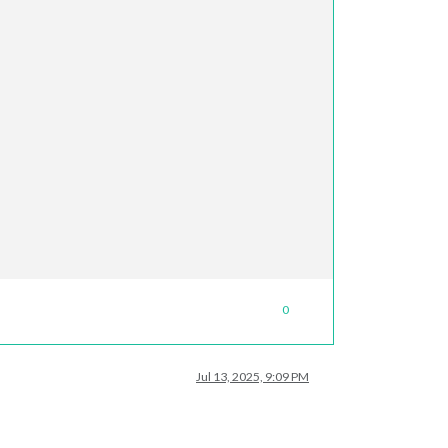
0
Jul 13, 2025, 9:09 PM