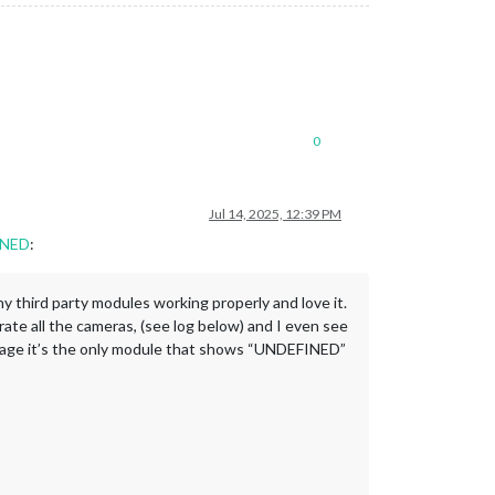
0
Jul 14, 2025, 12:39 PM
INED
:
ny third party modules working properly and love it.
te all the cameras, (see log below) and I even see
MM page it’s the only module that shows “UNDEFINED”