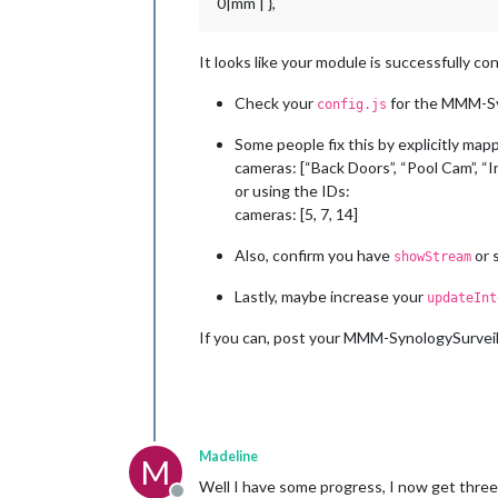
0|mm | },
It looks like your module is successfully co
Check your
for the MMM-Sy
config.js
Some people fix this by explicitly mapp
cameras: [“Back Doors”, “Pool Cam”, “
or using the IDs:
cameras: [5, 7, 14]
Also, confirm you have
or s
showStream
Lastly, maybe increase your
updateInt
If you can, post your MMM-SynologySurveill
Madeline
M
Well I have some progress, I now get three