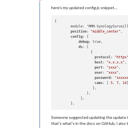
Offline
here’s my updated config.js snippet…
{

        module: "MMM-SynologySurveill
position
: 
"middle_center"
,

config
: {

debug
: true,

ds
: [

                  {

protocol
: 
"https
host
: 
"x.x.x.x"
,

port
: 
"xxxx"
,

user
: 
"xxxx"
,

password
: 
"xxxxx
cams
: [ 
5
, 
7
, 
14
]
                   },                
                ],

             },

Someone suggested updating the update int
that’s what’s in the docs on GitHub, I also tr