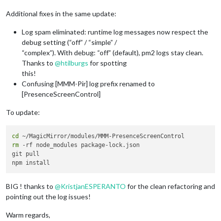
Additional fixes in the same update:
Log spam eliminated: runtime log messages now respect the
debug setting (“off” / “simple” /
“complex”). With debug: “off” (default), pm2 logs stay clean.
Thanks to
@
htilburgs
for spotting
this!
Confusing [MMM-Pir] log prefix renamed to
[PresenceScreenControl]
To update:
cd
rm
 -rf node_modules package-lock.json

git pull

BIG ! thanks to
@
KristjanESPERANTO
for the clean refactoring and
pointing out the log issues!
Warm regards,