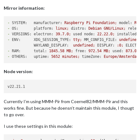
Mirror information:
-
SYSTEM:   manufacturer:
Raspberry
Pi
Foundation;
model:
Ra
-
OS:       platform:
linux;
distro:
Debian
GNU/Linux;
relea
-
VERSIONS: electron:
39.7
.0
;
used node:
22.22
.0
;
installed 
-
ENV:      XDG_SESSION_TYPE:
tty;
MM_CONFIG_FILE:
undefined
WAYLAND_DISPLAY:
undefined;
DISPLAY:
:0;
ELECTR
-
RAM:      total:
1845.58 
MB;
free:
972.54
MB;
used:
873.04
-
OTHERS:   uptime:
5652 
minutes;
timeZone:
Europe/Amsterdam
Node version:
Currently I’m using MMM-Pir from Coernel82/MMM-Pir and this
works fine. But because he doensn’t maintain this module, I thougt
to go over.
I use these settings in this module: