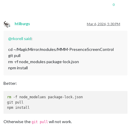
0
htilburgs
Mar 6, 2026, 5:30 PM
Offline
@
rkorell
said
:
cd ~/MagicMirror/modules/MMM-PresenceScreenControl
git pull
rm -rf node_modules package-lock.json
npm install
Better:
rm
 -f node_modelues package-lock.json

git pull

Otherwise the
wil not work.
git pull