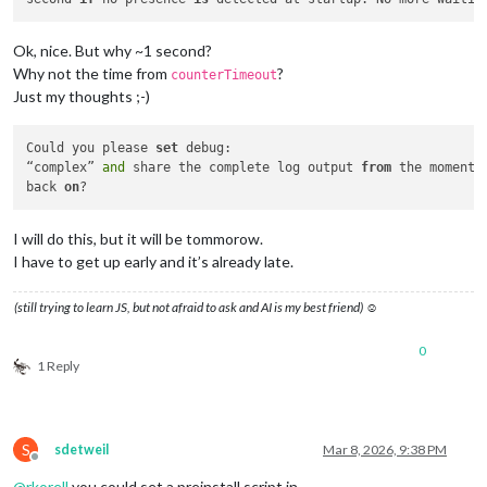
Ok, nice. But why ~1 second?
Why not the time from
?
counterTimeout
Just my thoughts ;-)
Could you please 
set
 debug:

“complex” 
and
 share the complete log output 
from
 the moment 
back 
on
I will do this, but it will be tommorow.
I have to get up early and it’s already late.
(still trying to learn JS, but not afraid to ask and AI is my best friend) ☺
0
1 Reply
S
sdetweil
Mar 8, 2026, 9:38 PM
Offline
@
rkorell
you could set a preinstall script in