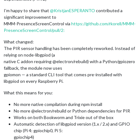
I’m happy to share that
@
KristjanESPERANTO
contributed a
significant improvement to
MMM-PresenceScreenControl via
https://github.com/rkorell/MMM-
PresenceScreenControl/pull/2:
What changed:
The PIR sensor handling has been completely reworked. Instead of
relying on node-libgpiod (a
native C addon requiring @electron/rebuild) with a Python/gpiozero
fallback, the module now uses
gpiomon — a standard CLI tool that comes pre-installed with
libgpiod on every Raspberry Pi.
What this means for you:
No more native compilation during npm install
No more @electron/rebuild or Python dependencies for PIR
Works on both Bookworm and Trixie out of the box
Automatic detection of libgpiod version (1.x / 2.x) and GPIO
chip (Pi 4: gpiochip0, Pi 5:
gpiochip4)