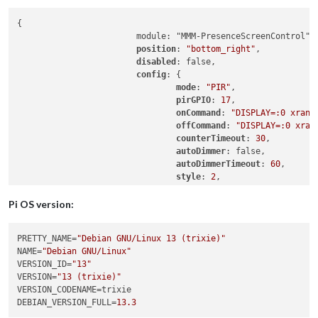
{

                        module: "MMM-PresenceScreenControl",

position
: 
"bottom_right"
,

disabled
: false,

config
: {

mode
: 
"PIR"
,

pirGPIO
: 
17
,

onCommand
: 
"DISPLAY=:0 xrand
offCommand
: 
"DISPLAY=:0 xran
counterTimeout
: 
30
,

autoDimmer
: false,

autoDimmerTimeout
: 
60
,

style
: 
2
,

colorFrom
: 
"red"
,

colorTo
: 
"lime"
,

Pi OS version:
colorCronActivation
: 
"cornfl
showPresenceStatus
: false,

PRETTY_NAME
=
"Debian GNU/Linux 13 (trixie)"
debug
: 
"on"
,

NAME
=
"Debian GNU/Linux"
resetCountdownWidth
: false

VERSION_ID
=
"13"
                        }

VERSION
=
"13 (trixie)"
VERSION_CODENAME
DEBIAN_VERSION_FULL
=
13.3