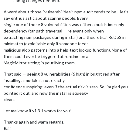
config changes needed).
A word about those “vulnerabilities”: npm audit tends to be… let’s
say enthusiastic about scaring people. Every
single one of those 8 vulnerabilities was either a build-time-only
dependency (tar path traversal — relevant only when
extracting npm packages during install) or a theoretical ReDoS in
minimatch (exploitable only if someone feeds
malicious glob patterns into a help-text lookup function). None of
them could ever be triggered at runtime on a
MagicMirror sitting in your living room.
That said — seeing 8 vulnerabilities (6 high) in bright red after
installing a module is not exactly
confidence-inspiring, even if the actual risk is zero. So I’m glad you
pointed it out, and now the install is squeaky
clean.
Let me know if v1.3.1 works for you!
Thanks again and warm regards,
Ralf