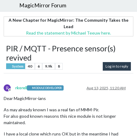
MagicMirror Forum
A New Chapter for MagicMirror: The Community Takes the
Lead
Read the statement by Michael Teeuw here.
PIR / MQTT - Presence sensor(s)
revived
40
6
9.9k
8
Log in to reply
System
R
rkorell
Aug 13, 2025, 11:20 AM
MODULE DEVELOPER
Offline
Dear MagicMirror-ians
As may already known I was a real fan of MMM-Pir.
For also good known reasons this nice module is not longer
maintained.
I have a local clone which runs OK but in the meantime I had