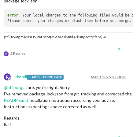
package-lock.json
error
: Your 
local
 changes to the following files would be ov
Please commit your changes 
or
(still trying to learn JS, but not afraid to ask and AI is my best friend) ☺
0
2 Replies
R
R
rkorell
Mar 8, 2026, 9:08 PM
MODULE DEVELOPER
Offline
@
htilburgs
sure. you’re right. Sorry.
I’ve removed package-lock.json from git-tracking and corrected the
README.md
installation instruction according your advise.
Instructions in postings above corrected as well.
Regards,
Ralf
0