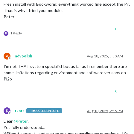
Fresh install with Bookworm: everything worked fine except the Pir.
That is why I tried your module.
Peter
0
1 Reply
R
A
advpolish
Aug 18, 2025, 5:50 AM
Offline
I’m not THAT system specialist but as far as I remember there are
some limitations regarding environment and software versions on
Pi2b -
0
R
rkorell
Aug 18, 2025, 2:15 PM
MODULE DEVELOPER
Offline
Dear
@
Peter
,
Yes fully understood…
Without context - and may an answer regarding my questions - It‘s