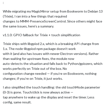
:
While migrating my MagicMirror setup from Bookworm to Debian 13
(Trixie), I ran into a few things that required
changes to MMM-PresenceScreenControl. Since others might face
the same issues, here’s a summary.
v1.1.0: GPIO fallback for Trixie + touch simplification
Trixie ships with libgpiod 2.x, which is a breaking API change from
1.x. The node-libgpiod npm package doesn’t work
with it (and also has issues with newer Electron versions). Rather
than waiting for upstream fixes, the module now
auto-detects the situation and falls back to Python/gpiozero, which
works perfectly on Trixie out of the box. No
configuration change needed — if you’re on Bookworm, nothing
changes; if you’re on Trixie, it just works.
I also simplified the touch handling: the old touchMode parameter
(0-3) is gone. Touch/click is now always active —
tap anywhere to wake up the display and reset the timer. Less
config, same result.