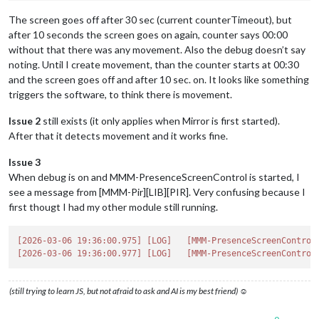
The screen goes off after 30 sec (current counterTimeout), but
after 10 seconds the screen goes on again, counter says 00:00
without that there was any movement. Also the debug doesn’t say
noting. Until I create movement, than the counter starts at 00:30
and the screen goes off and after 10 sec. on. It looks like something
triggers the software, to think there is movement.
Issue 2
still exists (it only applies when Mirror is first started).
After that it detects movement and it works fine.
Issue 3
When debug is on and MMM-PresenceScreenControl is started, I
see a message from [MMM-Pir][LIB][PIR]. Very confusing because I
first thougt I had my other module still running.
[2026-03-06 19:36:00.975]
[LOG]
[MMM-PresenceScreenControl
[2026-03-06 19:36:00.977]
[LOG]
[MMM-PresenceScreenControl
(still trying to learn JS, but not afraid to ask and AI is my best friend) ☺