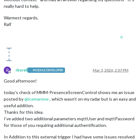
really hard to help.
Warmest regards,
Ralf
0
R
rkorell
Mar 3, 2026, 2:07 PM
MODULE DEVELOPER
Offline
Good afternoon!
today’s check of MMM-PresenceScreenControl shows me an issue
posted by
@
icemanmw
, which wasn’t on my radar but is an easy and
useful addition.
Thanks for this idea.
I’ve added two additional parameters mqttUser and mqttPassword
for those of you requiring additional authentification.
In Addition to this external trigger I had have some issues resolved