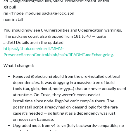
cd ~/MagicMirror/modules/MMM-PresenceScreenControl
git pull
rm -rf node_modules package-lock.json
npm install
You should now see 0 vulnerabilities and 0 deprecation warnings.
The package count also dropped from 181 to 47 — quite
a diet! Details are in the updated
https://github.com/rkorell/MMM-
PresenceScreenControl/blob/main/README.md#changelog
.
What I changed:
Removed @electron/rebuild from the pre-installed optional
dependencies. It was dragging in a massive tree of build
tools (tar, glob, rimraf, node-gyp…) that are never actually used
at runtime. On Trixie, they weren’t even used at
install time since node-libgpiod can’t compile there. The
postinstall script already had on-demand logic for the rare
case it’s needed — so listing it as a dependency was just
unnecessary baggage.
Upgraded mqtt from v4 to v5 (fully backwards-compatible, no