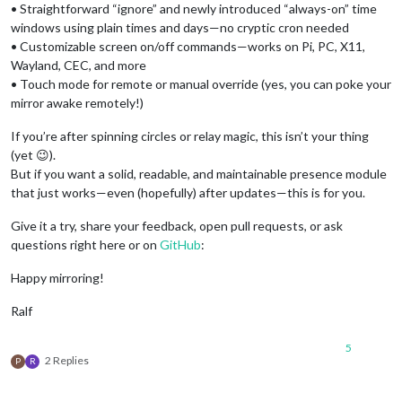
• Straightforward “ignore” and newly introduced “always-on” time
windows using plain times and days—no cryptic cron needed
• Customizable screen on/off commands—works on Pi, PC, X11,
Wayland, CEC, and more
• Touch mode for remote or manual override (yes, you can poke your
mirror awake remotely!)
If you’re after spinning circles or relay magic, this isn’t your thing
(yet 😉).
But if you want a solid, readable, and maintainable presence module
that just works—even (hopefully) after updates—this is for you.
Give it a try, share your feedback, open pull requests, or ask
questions right here or on
GitHub
:
Happy mirroring!
Ralf
5
2 Replies
P
R