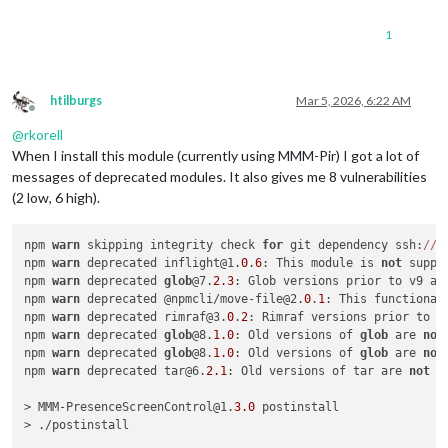
1
htilburgs
Mar 5, 2026, 6:22 AM
Offline
@
rkorell
When I install this module (currently using MMM-Pir) I got a lot of
messages of deprecated modules. It also gives me 8 vulnerabilities
(2 low, 6 high).
npm 
warn
 skipping integrity check 
for
 git dependency ssh:
//g
npm 
warn
 deprecated inflight@1.
0
.
6
: This module is 
not
 suppo
npm 
warn
 deprecated 
glob
@7.
2.3
: Glob versions prior to v9 ar
npm 
warn
 deprecated @npmcli/move-file@2.
0
.
1
: This functional
npm 
warn
 deprecated rimraf@3.
0
.
2
: Rimraf versions prior to v
npm 
warn
 deprecated 
glob
@8.
1.0
: Old versions of 
glob
 are 
not
npm 
warn
 deprecated 
glob
@8.
1.0
: Old versions of 
glob
 are 
not
npm 
warn
 deprecated tar@6.
2.1
: Old versions of tar are 
not
 s
> MMM-PresenceScreenControl@1.
3.0
 postinstall

> ./postinstall
