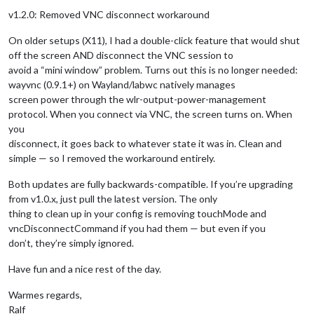
v1.2.0: Removed VNC disconnect workaround
On older setups (X11), I had a double-click feature that would shut
off the screen AND disconnect the VNC session to
avoid a “mini window” problem. Turns out this is no longer needed:
wayvnc (0.9.1+) on Wayland/labwc natively manages
screen power through the wlr-output-power-management
protocol. When you connect via VNC, the screen turns on. When
you
disconnect, it goes back to whatever state it was in. Clean and
simple — so I removed the workaround entirely.
Both updates are fully backwards-compatible. If you’re upgrading
from v1.0.x, just pull the latest version. The only
thing to clean up in your config is removing touchMode and
vncDisconnectCommand if you had them — but even if you
don’t, they’re simply ignored.
Have fun and a nice rest of the day.
Warmes regards,
Ralf