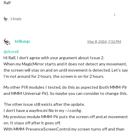
Ralf
1
1 Reply
htilburgs
Mar 8, 2026, 7:52 PM
Offline
@
rkorell
Hi Ralf, I don’t agree with your argument about Issue 2.
When my MagicMirror starts and it does not detect any movement,
the screen will stay on and on until movement is detected. Let’s say
I’m not around for 2 hours, the screen is on for 2 hours.
My other PIR modules I tested, do this as aspected (both MMM-Pir
and MMM-Universal-Pir). So maybe you can consider to change this.
The other issue still exists after the update.
I don’t have a wayfire.ini file in my ~/.config.
My previous module MMM-Pir puts the screen off and at movement
on. It stays off after it goes off.
With MMM-PresenceScreenControl my screen turns off and than