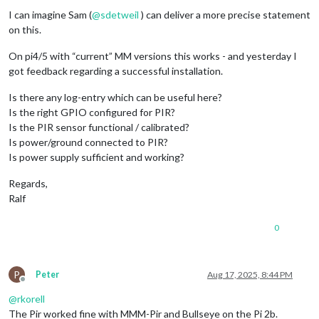
I can imagine Sam (
@
sdetweil
) can deliver a more precise statement
on this.
On pi4/5 with “current” MM versions this works - and yesterday I
got feedback regarding a successful installation.
Is there any log-entry which can be useful here?
Is the right GPIO configured for PIR?
Is the PIR sensor functional / calibrated?
Is power/ground connected to PIR?
Is power supply sufficient and working?
Regards,
Ralf
0
P
Peter
Aug 17, 2025, 8:44 PM
Offline
@
rkorell
The Pir worked fine with MMM-Pir and Bullseye on the Pi 2b.