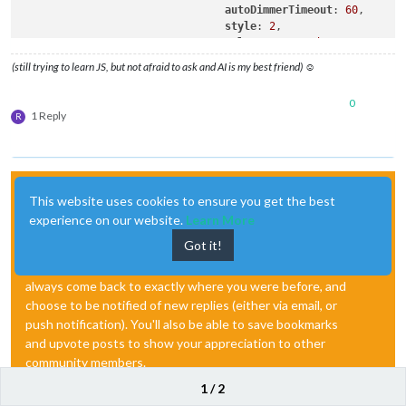
autoDimmerTimeout
: 
60
,

style
: 
2
,

colorFrom
: 
"red"
,

colorTo
: 
"lime"
,

(still trying to learn JS, but not afraid to ask and AI is my best friend) ☺
colorCronActivation
: 
"cornfl
showPresenceStatus
: false,

0
debug
: 
"complex"
,

1 Reply
R
resetCountdownWidth
: false

                        }

Hello! It looks like you're interested in this
This website uses cookies to ensure you get the best
conversation, but you don't have an account yet.
experience on our website.
Learn More
Got it!
Getting fed up of having to scroll through the same posts
each visit? When you register for an account, you'll
always come back to exactly where you were before, and
choose to be notified of new replies (either via email, or
push notification). You'll also be able to save bookmarks
and upvote posts to show your appreciation to other
community members.
1 / 2
With your input, this post could be even better 💗