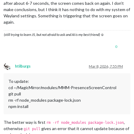
after about 6-7 seconds, the screen comes back on again. I don’t
make conclusions, but I think it has nothing to do with my system of
Wayland settings. Something is triggering that the screen goes on
again.
(still trying to learn JS, but not afraid to ask and AI is my best friend) ☺
0
htilburgs
Mar 8, 2026, 7:55 PM
Offline
To update:
cd ~/MagicMirror/modules/MMM-PresenceScreenControl
git pull
rm -rf node_modules package-lock.json
npm install
The better way is first
,
rm -rf node_modules package-lock.json
otherwise
gives an error that it cannot update because of
git pull