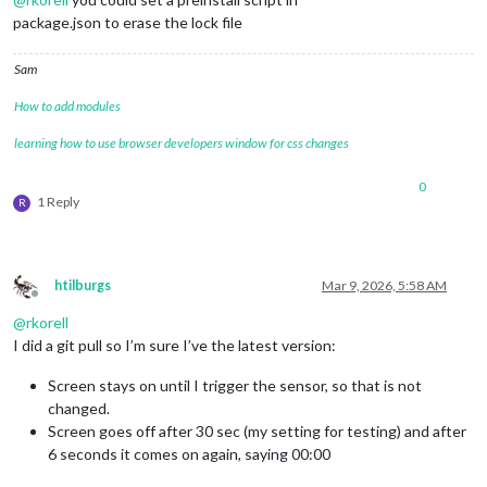
package.json to erase the lock file
Sam
How to add modules
learning how to use browser developers window for css changes
0
1 Reply
R
htilburgs
Mar 9, 2026, 5:58 AM
Offline
@
rkorell
I did a git pull so I’m sure I’ve the latest version:
Screen stays on until I trigger the sensor, so that is not
changed.
Screen goes off after 30 sec (my setting for testing) and after
6 seconds it comes on again, saying 00:00