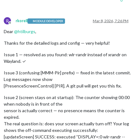
0
R
rkorell
Mar 8, 2026, 7:26 PM
MODULE DEVELOPER
Offline
Dear
@
htilburgs
,
Thanks for the detailed logs and config — very helpful!
Issue 1 — resolved as you found: wlr-randr instead of xrandr on
Wayland. ✓
Issue 3 (confusing [MMM-Pir] prefix) — fixed in the latest commit.
Log messages now show
[PresenceScreenControl] [PIR]. A git pull will get you this fix.
Issue 2 (screen stays on at startup): The counter showing 00:00
when nobody is in front of the
sensor is actually correct — no presence means the counter is
expired.
The real question is: does your screen actually turn off? Your log
shows the off-command executing successfully:
[updateScreen] SUCCESS: executed “DISPLAY=:0 wlr-randr --