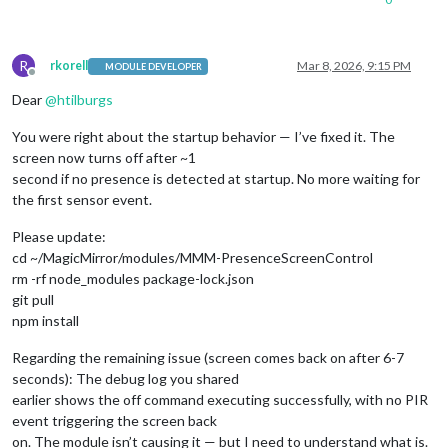
R
rkorell
Mar 8, 2026, 9:15 PM
MODULE DEVELOPER
Offline
Dear
@
htilburgs
You were right about the startup behavior — I’ve fixed it. The
screen now turns off after ~1
second if no presence is detected at startup. No more waiting for
the first sensor event.
Please update:
cd ~/MagicMirror/modules/MMM-PresenceScreenControl
rm -rf node_modules package-lock.json
git pull
npm install
Regarding the remaining issue (screen comes back on after 6-7
seconds): The debug log you shared
earlier shows the off command executing successfully, with no PIR
event triggering the screen back
on. The module isn’t causing it — but I need to understand what is.