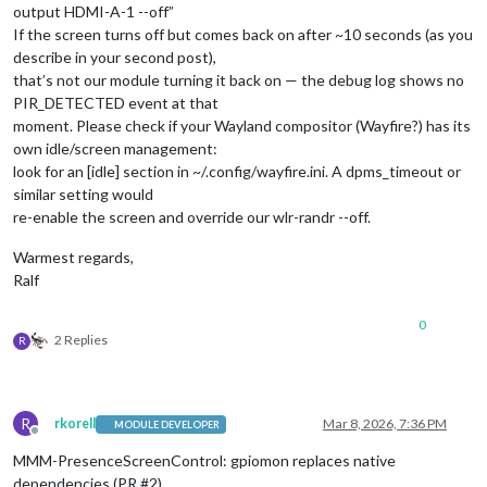
output HDMI-A-1 --off”
If the screen turns off but comes back on after ~10 seconds (as you
describe in your second post),
that’s not our module turning it back on — the debug log shows no
PIR_DETECTED event at that
moment. Please check if your Wayland compositor (Wayfire?) has its
own idle/screen management:
look for an [idle] section in ~/.config/wayfire.ini. A dpms_timeout or
similar setting would
re-enable the screen and override our wlr-randr --off.
Warmest regards,
Ralf
0
2 Replies
R
R
rkorell
Mar 8, 2026, 7:36 PM
MODULE DEVELOPER
Offline
MMM-PresenceScreenControl: gpiomon replaces native
dependencies (PR #2)