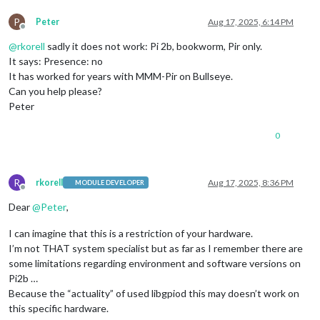
P
Peter
Aug 17, 2025, 6:14 PM
Offline
@
rkorell
sadly it does not work: Pi 2b, bookworm, Pir only.
It says: Presence: no
It has worked for years with MMM-Pir on Bullseye.
Can you help please?
Peter
0
R
rkorell
Aug 17, 2025, 8:36 PM
MODULE DEVELOPER
Offline
Dear
@
Peter
,
I can imagine that this is a restriction of your hardware.
I’m not THAT system specialist but as far as I remember there are
some limitations regarding environment and software versions on
Pi2b …
Because the “actuality” of used libgpiod this may doesn’t work on
this specific hardware.