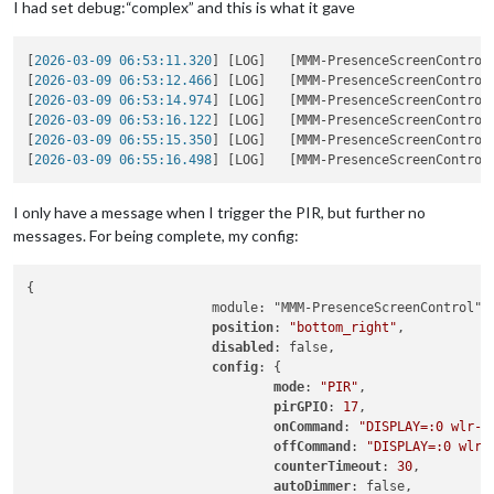
I had set debug:“complex” and this is what it gave
[
2026-03-09 06:53:11.320
] [LOG]   [MMM-PresenceScreenControl
[
2026-03-09 06:53:12.466
] [LOG]   [MMM-PresenceScreenControl
[
2026-03-09 06:53:14.974
] [LOG]   [MMM-PresenceScreenControl
[
2026-03-09 06:53:16.122
] [LOG]   [MMM-PresenceScreenControl
[
2026-03-09 06:55:15.350
] [LOG]   [MMM-PresenceScreenControl
[
2026-03-09 06:55:16.498
] [LOG]   [MMM-PresenceScreenControl
I only have a message when I trigger the PIR, but further no
messages. For being complete, my config:
{

                        module: "MMM-PresenceScreenControl",

position
: 
"bottom_right"
,

disabled
: false,

config
: {

mode
: 
"PIR"
,

pirGPIO
: 
17
,

onCommand
: 
"DISPLAY=:0 wlr-r
offCommand
: 
"DISPLAY=:0 wlr-
counterTimeout
: 
30
,

autoDimmer
: false,
