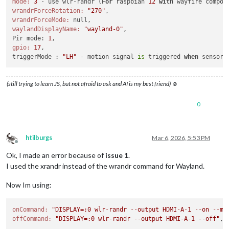
mode:
3
 - use wlr-randr (
For
 raspbian 
12
with
wrandrForceRotation:
"270"
wrandrForceMode:
waylandDisplayName:
"wayland-0"
,

Pir mode: 
1
gpio:
17
,

triggerMode : 
"LH"
 - motion signal 
is
 triggered 
when
 sensor 
(still trying to learn JS, but not afraid to ask and AI is my best friend) ☺
0
htilburgs
Mar 6, 2026, 5:53 PM
Offline
Ok, I made an error because of
issue 1
.
I used the xrandr instead of the wrandr command for Wayland.
Now Im using:
onCommand:
"DISPLAY=:0 wlr-randr --output HDMI-A-1 --on --mo
offCommand:
"DISPLAY=:0 wlr-randr --output HDMI-A-1 --off"