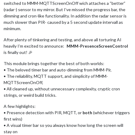
switched to MMM-MQTTScreenOnOff wich attaches a “better”
(radar-) sensor to my mirror. But I’ve missed the progress bar, the
dimming and cron-like functionality. In addition the radar sensor is
much slower than PIR- caused by a 5 second update intervall as
minimum.
After plenty of tinkering and testing, and above all torturing AI
heavily I’m excited to announce:
MMM-PresenceScreenControl
is finally out! 🎉
This module brings together the best of both worlds:
• The beloved timer bar and auto-dimming from MMM-Pir,
• The reliability, MQTT support, and simplicity of MMM-
MQTTScreenOnOff,
• All cleaned up, without unnecessary complexity, cryptic cron
strings, or weird build tricks.
A few highlights:
• Presence detection with PIR, MQTT, or
both
(whichever triggers
first wins)
• A visual timer bar so you always know how long the screen will
stay on