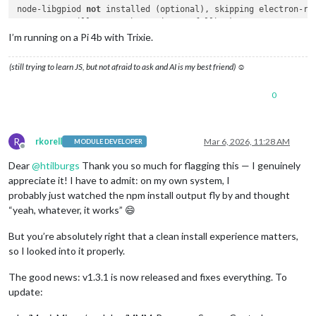
node-libgpiod 
not
 installed (optional), skipping electron-reb
PIR sensor will 
use
 Python/gpiozero fallback.

I’m running on a Pi 4b with Trixie.
added 
181
 packages, 
and
 audited 
182
 packages in 
34
s

(still trying to learn JS, but not afraid to ask and AI is my best friend) ☺
29
 packages are looking 
for
 funding

  run 
`npm fund`
for
 details

0
8
 vulnerabilities (
2
 low, 
6
 high)

To address issues that 
do
not
require
 attention, run:

R
rkorell
Mar 6, 2026, 11:28 AM
MODULE DEVELOPER
  npm audit fix

Offline
Dear
@
htilburgs
Thank you so much for flagging this — I genuinely
To address all issues (including breaking changes), run:

appreciate it! I have to admit: on my own system, I
  npm audit fix --force

probably just watched the npm install output fly by and thought
“yeah, whatever, it works” 😄
Run 
`npm audit`
for
 details.

pi@MagicMirror:~
/MagicMirror/m
But you’re absolutely right that a clean install experience matters,
so I looked into it properly.
The good news: v1.3.1 is now released and fixes everything. To
update: