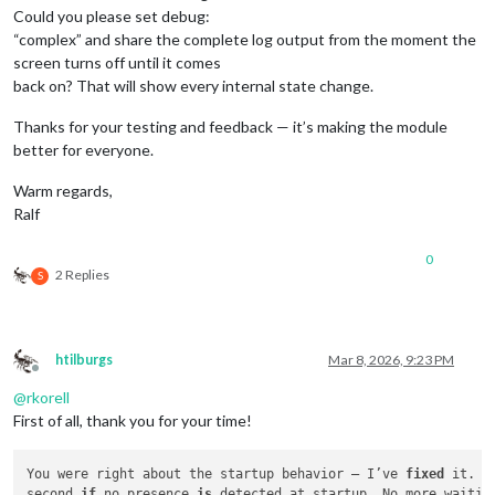
Could you please set debug:
“complex” and share the complete log output from the moment the
screen turns off until it comes
back on? That will show every internal state change.
Thanks for your testing and feedback — it’s making the module
better for everyone.
Warm regards,
Ralf
0
2 Replies
S
htilburgs
Mar 8, 2026, 9:23 PM
Offline
@
rkorell
First of all, thank you for your time!
You were right about the startup behavior — I’ve 
fixed
 it. T
second 
if
 no presence 
is
 detected at startup. No more waitin