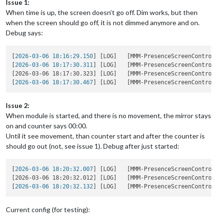
Issue 1:
When time is up, the screen doesn’t go off. Dim works, but then
when the screen should go off, it is not dimmed anymore and on.
Debug says:
[
2026-03-06 18:16:29.150
] [LOG]   [MMM-PresenceScreenControl
[
2026-03-06 18:17:30.311
] [LOG]   [MMM-PresenceScreenControl
[2026-03-06 18:17:30.323] [LOG]   [MMM-PresenceScreenControl
[
2026-03-06 18:17:30.467
] [LOG]   [MMM-PresenceScreenControl
Issue 2:
When module is started, and there is no movement, the mirror stays
on and counter says 00:00.
Until it see movement, than counter start and after the counter is
should go out (not, see issue 1). Debug after just started:
[
2026-03-06 18:20:32.007
] [LOG]   [MMM-PresenceScreenControl
[2026-03-06 18:20:32.012] [LOG]   [MMM-PresenceScreenControl
[
2026-03-06 18:20:32.132
] [LOG]   [MMM-PresenceScreenControl
Current config (for testing):