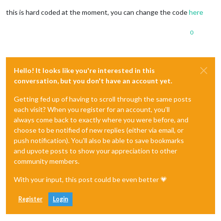
this is hard coded at the moment, you can change the code
here
0
Hello! It looks like you're interested in this
conversation, but you don't have an account yet.
Getting fed up of having to scroll through the same posts
each visit? When you register for an account, you'll
always come back to exactly where you were before, and
choose to be notified of new replies (either via email, or
push notification). You'll also be able to save bookmarks
and upvote posts to show your appreciation to other
community members.
With your input, this post could be even better 💗
Register
Login