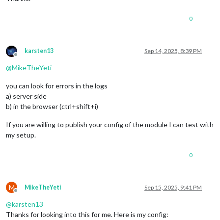
0
karsten13
Sep 14, 2025, 8:39 PM
Offline
@
MikeTheYeti
you can look for errors in the logs
a) server side
b) in the browser (ctrl+shift+i)
If you are willing to publish your config of the module I can test with
my setup.
0
M
MikeTheYeti
Sep 15, 2025, 9:41 PM
Offline
@
karsten13
Thanks for looking into this for me. Here is my config: