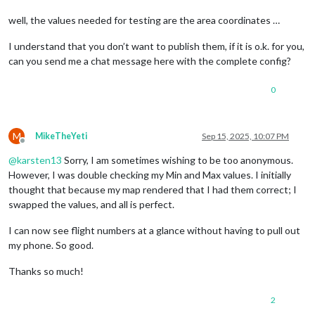
well, the values needed for testing are the area coordinates …
I understand that you don’t want to publish them, if it is o.k. for you,
can you send me a chat message here with the complete config?
0
M
MikeTheYeti
Sep 15, 2025, 10:07 PM
Offline
@
karsten13
Sorry, I am sometimes wishing to be too anonymous.
However, I was double checking my Min and Max values. I initially
thought that because my map rendered that I had them correct; I
swapped the values, and all is perfect.
I can now see flight numbers at a glance without having to pull out
my phone. So good.
Thanks so much!
2