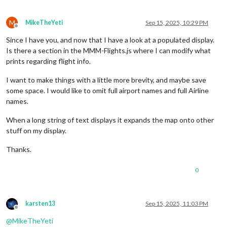
M
MikeTheYeti
Sep 15, 2025, 10:29 PM
Offline
Since I have you, and now that I have a look at a populated display.
Is there a section in the MMM-Flights.js where I can modify what
prints regarding flight info.
I want to make things with a little more brevity, and maybe save
some space. I would like to omit full airport names and full Airline
names.
When a long string of text displays it expands the map onto other
stuff on my display.
Thanks.
0
karsten13
Sep 15, 2025, 11:03 PM
Offline
@
MikeTheYeti