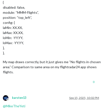
{
disabled: false,
module: “MMM-Flights”,
position: “top_left”,
config: {
laMin: XX.XX,
laMax: XX.XX,
loMin: -YY.YY,
loMax: -YY.YY,
},
},
My map draws correctly, but it just gives me “No flights in chosen
area.” Comparison to same area on my flightradar24 app shows
flights.
0
karsten13
Sep 15, 2025, 10:02 PM
Offline
@
MikeTheYeti