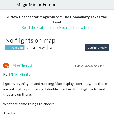
MagicMirror Forum
A New Chapter for MagicMirror: The Community Takes the
Lead
Read the statement by Michael Teeuw here.
No flights on map.
7
2
4.9k
2
Log in to reply
Transport
M
MikeTheYeti
Sep 14, 2025, 7:41 PM
Offline
Re:
MMM-Flights
I got everything up and running; Map displays correctly, but there
are not flights populating. I double checked from flightradar, and
they are up there.
What are some things to check?
Thanks.