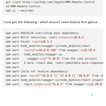
git 
clone
cd
 MMM-Remote-Control

I now get the following - which doesn’t seem fatal at first glance -
npm warn ERESOLVE overriding peer dependency

npm warn While resolving: react-
inspector@
6.0
.2
npm warn Found: 
react@
19.1
.1
npm warn node_modules/swagger-ui/node_modules/react

npm warn   
react@
">=16.8.0 <20"
 from swagger-
ui@
5.29
.0
npm warn   node_modules/swagger-ui

npm warn     swagger-
ui@
"^5.29.0"
 from the root project

npm warn   
2
 more (react-dom, react-immutable-pure-component)
npm warn

npm warn Could not resolve dependency:

npm warn peer 
react@
"^16.8.4 || ^17.0.0 || ^18.0.0"
 from rea
npm warn node_modules/swagger-ui/node_modules/react-inspector
npm warn   react-
inspector@
"^6.0.1"
 from swagger-
ui@
5.29
.0
npm warn   node_modules/swagger-ui

npm warn

0
npm warn Conflicting peer dependency: 
react@
18.3
.1
npm warn node_modules/react

npm warn   peer 
react@
"^16.8.4 || ^17.0.0 || ^18.0.0"
 from r