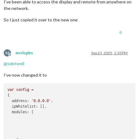
I’ve been able to access the display and remote from anywhere on
the network.
So I just copied it over to the new one
0
M
mvrlogins
Sep 21, 2025, 1:33 PM
Offline
@
sdetweil
I’ve now changed it to
var
config
=
{

address:
'0.0.0.0'
,

ipWhitelist:
 [],

modules:
 [
