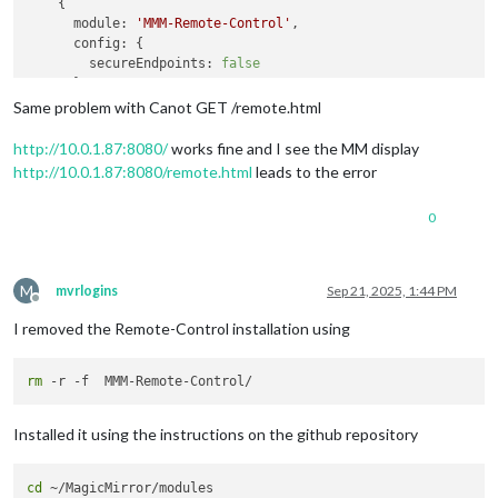
    {

module:
'MMM-Remote-Control'
,

config:
 {

secureEndpoints:
false
      }

Same problem with Canot GET /remote.html
http://10.0.1.87:8080/
works fine and I see the MM display
http://10.0.1.87:8080/remote.html
leads to the error
0
M
mvrlogins
Sep 21, 2025, 1:44 PM
Offline
I removed the Remote-Control installation using
rm
Installed it using the instructions on the github repository
cd
 ~/MagicMirror/modules
