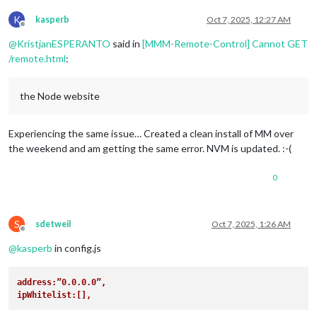
K
kasperb
Oct 7, 2025, 12:27 AM
Offline
@
KristjanESPERANTO
said in
[MMM-Remote-Control] Cannot GET
/remote.html
:
the Node website
Experiencing the same issue… Created a clean install of MM over
the weekend and am getting the same error. NVM is updated. :-(
0
S
sdetweil
Oct 7, 2025, 1:26 AM
Offline
@
kasperb
in config.js
address:”0.0.0.0”,
ipWhitelist:[],