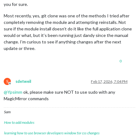
you for sure.
Most recently, yes, git clone was one of the methods I tried after
completely removing the module and attempting reinstalls. Not
sure if the module install doesn’t do it like the full application clone
would or what, but it’s been running just dandy since the manual
change. I’m curious to see if anything changes after the next
update or three.
0
S
sdetweil
Feb 17, 2026, 7:04 PM
Offline
@
Ypsimm
ok, please make sure NOT to use sudo with any
MagicMirror commands
Sam
How to add modules
learning how to use browser developers window for css changes