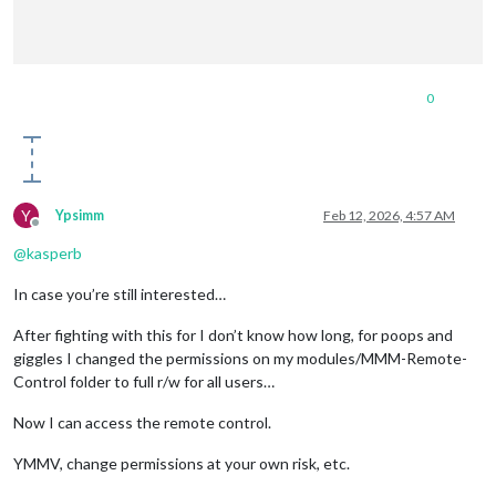
0
Y
Ypsimm
Feb 12, 2026, 4:57 AM
Offline
@
kasperb
In case you’re still interested…
After fighting with this for I don’t know how long, for poops and
giggles I changed the permissions on my modules/MMM-Remote-
Control folder to full r/w for all users…
Now I can access the remote control.
YMMV, change permissions at your own risk, etc.