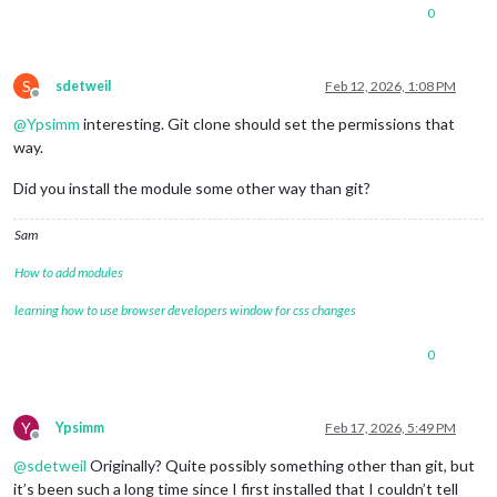
0
S
sdetweil
Feb 12, 2026, 1:08 PM
Offline
@
Ypsimm
interesting. Git clone should set the permissions that
way.
Did you install the module some other way than git?
Sam
How to add modules
learning how to use browser developers window for css changes
0
Y
Ypsimm
Feb 17, 2026, 5:49 PM
Offline
@
sdetweil
Originally? Quite possibly something other than git, but
it’s been such a long time since I first installed that I couldn’t tell