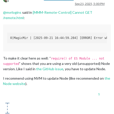
Offline
Sep 21, 2025, 5:00 PM
@
mvrlogins
said in
[MMM-Remote-Control] Cannot GET
/remote.html
:
To make it clear here as well: “
require() of ES Module ... not
” shows that you are using a very old (unsupported) Node
supported
version. Like I said in
the GitHub issue
, you have to update Node.
I recommend using NVM to update Node (like recommended on
the
Node website
).
1