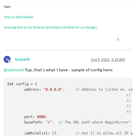
Sam
How to add modules
learning how to use browser developers window for css changes
0
K
kasperb
Oct 9, 2025, 1:19 AM
Offline
@
sdetweil
Yup, that’s what I have - sample of config here:
let
 config = {

	address: 
"0.0.0.0"
,	
// Address to listen on, can
// -
// -
// -
// D
	port: 
8080
,

	basePath: 
"/"
,	
// The URL path where MagicMirror² i
	ipWhitelist: [],	
// Set [] to allow all IP ad