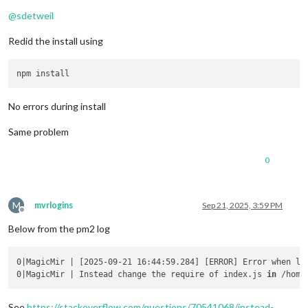
Offline
@
sdetweil
Redid the install using
No errors during install
Same problem
0
M
mvrlogins
Sep 21, 2025, 3:59 PM
Offline
Below from the pm2 log
0|MagicMir | [2025-09-21 16:44:59.284] [ERROR] Error when lo
0|MagicMir | Instead change the require of index.js 
in
 /home
See
https://stackoverflow.com/questions/70541068/instead-