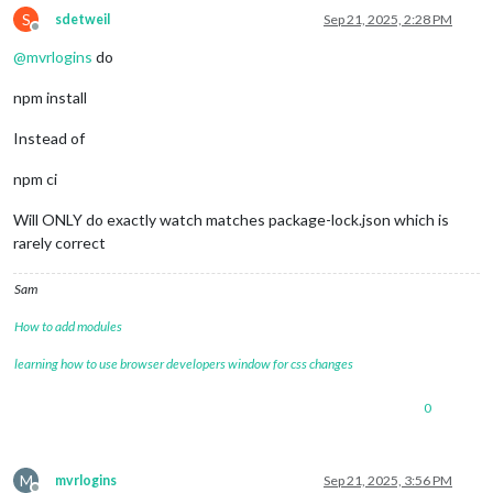
S
npm warn   node_modules/swagger-ui/node_modules/react-inspect
sdetweil
Sep 21, 2025, 2:28 PM
Offline
npm warn     react-
inspector@
"^6.0.1"
 from swagger-
ui@
5.29
.0
@
mvrlogins
do
npm install
Instead of
npm ci
Will ONLY do exactly watch matches package-lock.json which is
rarely correct
Sam
How to add modules
learning how to use browser developers window for css changes
0
M
mvrlogins
Sep 21, 2025, 3:56 PM