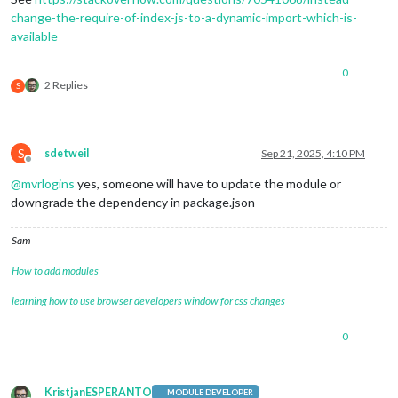
change-the-require-of-index-js-to-a-dynamic-import-which-is-
available
0
2 Replies
S
S
sdetweil
Sep 21, 2025, 4:10 PM
Offline
@
mvrlogins
yes, someone will have to update the module or
downgrade the dependency in package.json
Sam
How to add modules
learning how to use browser developers window for css changes
0
KristjanESPERANTO
MODULE DEVELOPER