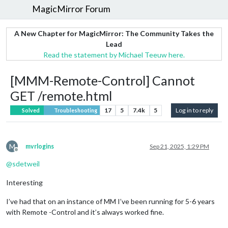
MagicMirror Forum
A New Chapter for MagicMirror: The Community Takes the
Lead
Read the statement by Michael Teeuw here.
[MMM-Remote-Control] Cannot
GET /remote.html
17
5
7.4k
5
Log in to reply
Solved
Troubleshooting
M
mvrlogins
Sep 21, 2025, 1:29 PM
Offline
@
sdetweil
Interesting
I’ve had that on an instance of MM I’ve been running for 5-6 years
with Remote -Control and it’s always worked fine.