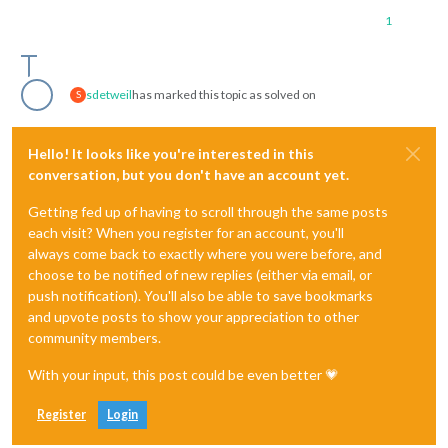
1
sdetweil
has marked this topic as solved on
S
Hello! It looks like you're interested in this
conversation, but you don't have an account yet.
Getting fed up of having to scroll through the same posts
each visit? When you register for an account, you'll
always come back to exactly where you were before, and
choose to be notified of new replies (either via email, or
push notification). You'll also be able to save bookmarks
and upvote posts to show your appreciation to other
community members.
With your input, this post could be even better 💗
Register
Login