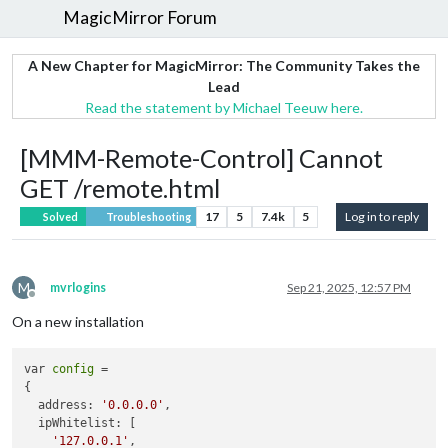
MagicMirror Forum
A New Chapter for MagicMirror: The Community Takes the
Lead
Read the statement by Michael Teeuw here.
[MMM-Remote-Control] Cannot
GET /remote.html
17
5
7.4k
5
Log in to reply
Solved
Troubleshooting
M
mvrlogins
Sep 21, 2025, 12:57 PM
Offline
On a new installation
var 
config
 = 

{

  address: 
'0.0.0.0'
,

  ipWhitelist: [

'127.0.0.1'
,
