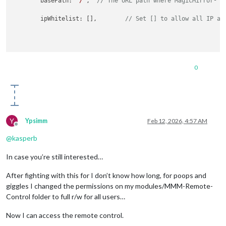
	basePath: 
"/"
,	
// The URL path where MagicMirror² i
	ipWhitelist: [],	
// Set [] to allow all IP ad
0
Y
Ypsimm
Feb 12, 2026, 4:57 AM
Offline
@
kasperb
In case you’re still interested…
After fighting with this for I don’t know how long, for poops and
giggles I changed the permissions on my modules/MMM-Remote-
Control folder to full r/w for all users…
Now I can access the remote control.