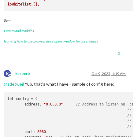
ipWhitelist:[],
Sam
How to add modules
learning how to use browser developers window for css changes
0
K
kasperb
Oct 9, 2025, 1:19 AM
Offline
@
sdetweil
Yup, that’s what I have - sample of config here:
let
 config = {

	address: 
"0.0.0.0"
,	
// Address to listen on, can
// -
// -
// -
// D
	port: 
8080
,
