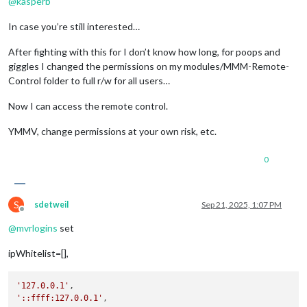
@
kasperb
In case you’re still interested…
After fighting with this for I don’t know how long, for poops and
giggles I changed the permissions on my modules/MMM-Remote-
Control folder to full r/w for all users…
Now I can access the remote control.
YMMV, change permissions at your own risk, etc.
0
S
sdetweil
Sep 21, 2025, 1:07 PM
Offline
@
mvrlogins
set
ipWhitelist=[],
'127.0.0.1'
'::ffff:127.0.0.1'