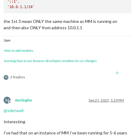
'::1'
'10.0.1.1/24'
the 1st 3 mean ONLY the same machine as MM is running on
and then also ONLY from address 10.0.1.1
Sam
How to add modules
learning how to use browser developers window for css changes
0
2 Replies
M
M
mvrlogins
Sep 21, 2025, 1:29 PM
Offline
@
sdetweil
Interesting
I’ve had that on an instance of MM I’ve been running for 5-6 years