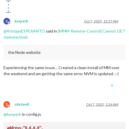
K
kasperb
Oct 7, 2025, 12:27 AM
Offline
@
KristjanESPERANTO
said in
[MMM-Remote-Control] Cannot GET
/remote.html
:
the Node website
Experiencing the same issue… Created a clean install of MM over
the weekend and am getting the same error. NVM is updated. :-(
0
S
sdetweil
Oct 7, 2025, 1:26 AM
Offline
@
kasperb
in config.js
address:”0.0.0.0”,