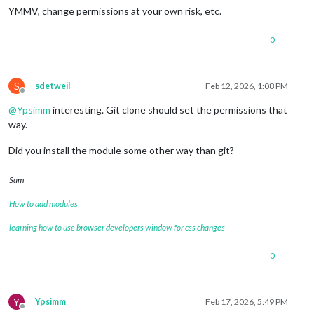
YMMV, change permissions at your own risk, etc.
0
S
sdetweil
Feb 12, 2026, 1:08 PM
Offline
@
Ypsimm
interesting. Git clone should set the permissions that
way.
Did you install the module some other way than git?
Sam
How to add modules
learning how to use browser developers window for css changes
0
Y
Ypsimm
Feb 17, 2026, 5:49 PM
Offline