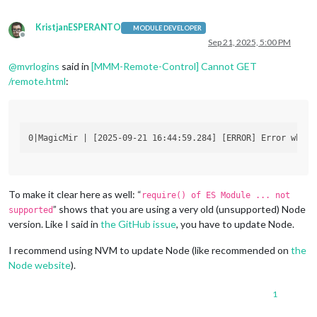
KristjanESPERANTO
MODULE DEVELOPER
Offline
Sep 21, 2025, 5:00 PM
@
mvrlogins
said in
[MMM-Remote-Control] Cannot GET
/remote.html
:
To make it clear here as well: “
require() of ES Module ... not
” shows that you are using a very old (unsupported) Node
supported
version. Like I said in
the GitHub issue
, you have to update Node.
I recommend using NVM to update Node (like recommended on
the
Node website
).
1