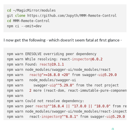
cd
 ~/MagicMirror/modules

git 
clone
cd
 MMM-Remote-Control

I now get the following - which doesn’t seem fatal at first glance -
npm warn ERESOLVE overriding peer dependency

npm warn While resolving: react-
inspector@
6.0
.2
npm warn Found: 
react@
19.1
.1
npm warn node_modules/swagger-ui/node_modules/react

npm warn   
react@
">=16.8.0 <20"
 from swagger-
ui@
5.29
.0
npm warn   node_modules/swagger-ui

npm warn     swagger-
ui@
"^5.29.0"
 from the root project

npm warn   
2
 more (react-dom, react-immutable-pure-component)
npm warn

npm warn Could not resolve dependency:

npm warn peer 
react@
"^16.8.4 || ^17.0.0 || ^18.0.0"
 from rea
npm warn node_modules/swagger-ui/node_modules/react-inspector
npm warn   react-
inspector@
"^6.0.1"
 from swagger-
ui@
5.29
.0
npm warn   node_modules/swagger-ui

npm warn

0