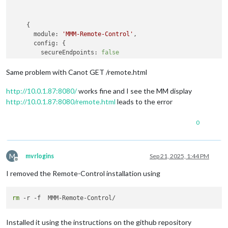
    {

module:
'MMM-Remote-Control'
,

config:
 {

secureEndpoints:
false
      }

Same problem with Canot GET /remote.html
http://10.0.1.87:8080/
works fine and I see the MM display
http://10.0.1.87:8080/remote.html
leads to the error
0
M
mvrlogins
Sep 21, 2025, 1:44 PM
Offline
I removed the Remote-Control installation using
rm
Installed it using the instructions on the github repository