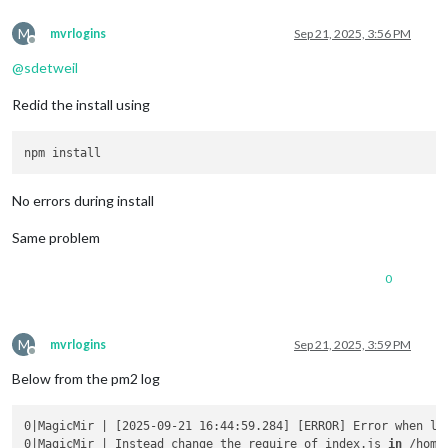
M
mvrlogins
Sep 21, 2025, 3:56 PM
Offline
@
sdetweil
Redid the install using
No errors during install
Same problem
0
M
mvrlogins
Sep 21, 2025, 3:59 PM
Offline
Below from the pm2 log
0|MagicMir | [2025-09-21 16:44:59.284] [ERROR] Error when lo
0|MagicMir | Instead change the require of index.js 
in
 /home