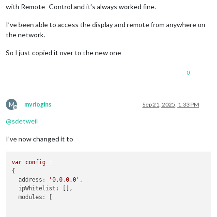
with Remote -Control and it’s always worked fine.
I’ve been able to access the display and remote from anywhere on
the network.
So I just copied it over to the new one
0
M
mvrlogins
Sep 21, 2025, 1:33 PM
Offline
@
sdetweil
I’ve now changed it to
var
config
=
{

address:
'0.0.0.0'
,

ipWhitelist:
 [],

modules:
 [
