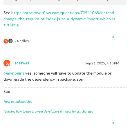
See
https://stackoverflow.com/questions/70541068/instead-
change-the-require-of-index-js-to-a-dynamic-import-which-is-
available
0
2 Replies
S
S
sdetweil
Sep 21, 2025, 4:10 PM
Offline
@
mvrlogins
yes, someone will have to update the module or
downgrade the dependency in package.json
Sam
How to add modules
learning how to use browser developers window for css changes
0