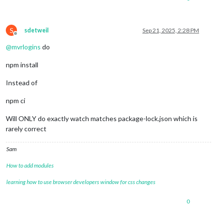
npm warn Conflicting peer dependency: 
react@
18.3
.1
npm warn node_modules/react

npm warn   peer 
react@
"^16.8.4 || ^17.0.0 || ^18.0.0"
 from r
S
npm warn   node_modules/swagger-ui/node_modules/react-inspect
sdetweil
Sep 21, 2025, 2:28 PM
Offline
npm warn     react-
inspector@
"^6.0.1"
 from swagger-
ui@
5.29
.0
@
mvrlogins
do
npm install
Instead of
npm ci
Will ONLY do exactly watch matches package-lock.json which is
rarely correct
Sam
How to add modules
learning how to use browser developers window for css changes
0