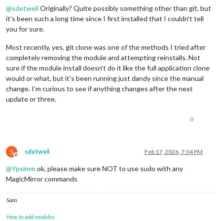
@
sdetweil
Originally? Quite possibly something other than git, but
it’s been such a long time since I first installed that I couldn’t tell
you for sure.
Most recently, yes, git clone was one of the methods I tried after
completely removing the module and attempting reinstalls. Not
sure if the module install doesn’t do it like the full application clone
would or what, but it’s been running just dandy since the manual
change. I’m curious to see if anything changes after the next
update or three.
0
S
sdetweil
Feb 17, 2026, 7:04 PM
Offline
@
Ypsimm
ok, please make sure NOT to use sudo with any
MagicMirror commands
Sam
How to add modules