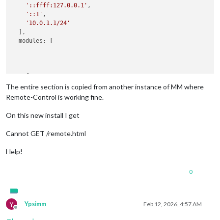
'::ffff:127.0.0.1'
,

'::1'
,

'10.0.1.1/24'
  ],

  modules: [

    {

module
: 
'MMM-Remote-Control'
,

The entire section is copied from another instance of MM where
config
: {

Remote-Control is working fine.
        secureEndpoints: 
false
      }

On this new install I get
Cannot GET /remote.html
Help!
0
Y
Ypsimm
Feb 12, 2026, 4:57 AM
Offline