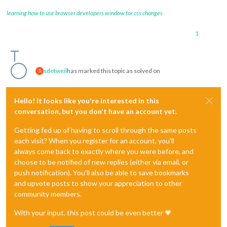
learning how to use browser developers window for css changes
1
sdetweil
has marked this topic as solved on
S
Hello! It looks like you're interested in this
conversation, but you don't have an account yet.
Getting fed up of having to scroll through the same posts
each visit? When you register for an account, you'll
always come back to exactly where you were before, and
choose to be notified of new replies (either via email, or
push notification). You'll also be able to save bookmarks
and upvote posts to show your appreciation to other
community members.
With your input, this post could be even better 💗