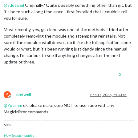
@
sdetweil
Originally? Quite possibly something other than git, but
it’s been such a long time since I first installed that I couldn’t tell
you for sure.
Most recently, yes, git clone was one of the methods I tried after
completely removing the module and attempting reinstalls. Not
sure if the module install doesn’t do it like the full application clone
would or what, but it’s been running just dandy since the manual
change. I’m curious to see if anything changes after the next
update or three.
0
S
sdetweil
Feb 17, 2026, 7:04 PM
Offline
@
Ypsimm
ok, please make sure NOT to use sudo with any
MagicMirror commands
Sam
How to add modules