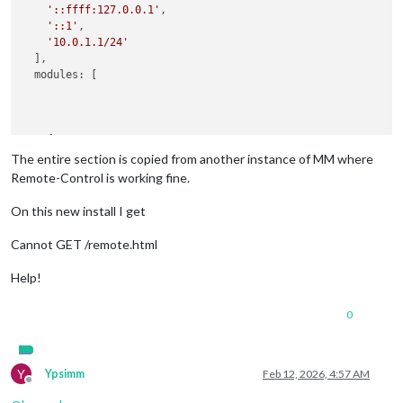
'::ffff:127.0.0.1'
,

'::1'
,

'10.0.1.1/24'
  ],

  modules: [

    {

module
: 
'MMM-Remote-Control'
,

The entire section is copied from another instance of MM where
config
: {

Remote-Control is working fine.
        secureEndpoints: 
false
      }

On this new install I get
Cannot GET /remote.html
Help!
0
Y
Ypsimm
Feb 12, 2026, 4:57 AM
Offline