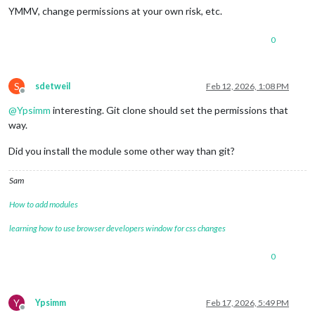
YMMV, change permissions at your own risk, etc.
0
S
sdetweil
Feb 12, 2026, 1:08 PM
Offline
@
Ypsimm
interesting. Git clone should set the permissions that
way.
Did you install the module some other way than git?
Sam
How to add modules
learning how to use browser developers window for css changes
0
Y
Ypsimm
Feb 17, 2026, 5:49 PM
Offline