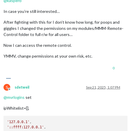
@
kasperb
In case you’re still interested…
After fighting with this for I don’t know how long, for poops and
giggles I changed the permissions on my modules/MMM-Remote-
Control folder to full r/w for all users…
Now I can access the remote control.
YMMV, change permissions at your own risk, etc.
0
S
sdetweil
Sep 21, 2025, 1:07 PM
Offline
@
mvrlogins
set
ipWhitelist=[],
'127.0.0.1'
'::ffff:127.0.0.1'