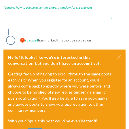
learning how to use browser developers window for css changes
1
sdetweil
has marked this topic as solved on
S
Hello! It looks like you're interested in this
conversation, but you don't have an account yet.
Getting fed up of having to scroll through the same posts
each visit? When you register for an account, you'll
always come back to exactly where you were before, and
choose to be notified of new replies (either via email, or
push notification). You'll also be able to save bookmarks
and upvote posts to show your appreciation to other
community members.
With your input, this post could be even better 💗