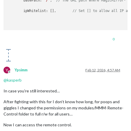
	basePath: 
"/"
,	
// The URL path where MagicMirror² i
	ipWhitelist: [],	
// Set [] to allow all IP ad
0
Y
Ypsimm
Feb 12, 2026, 4:57 AM
Offline
@
kasperb
In case you’re still interested…
After fighting with this for I don’t know how long, for poops and
giggles I changed the permissions on my modules/MMM-Remote-
Control folder to full r/w for all users…
Now I can access the remote control.