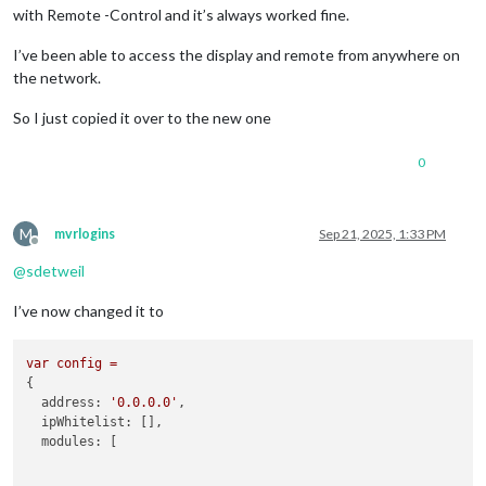
with Remote -Control and it’s always worked fine.
I’ve been able to access the display and remote from anywhere on
the network.
So I just copied it over to the new one
0
M
mvrlogins
Sep 21, 2025, 1:33 PM
Offline
@
sdetweil
I’ve now changed it to
var
config
=
{

address:
'0.0.0.0'
,

ipWhitelist:
 [],

modules:
 [
