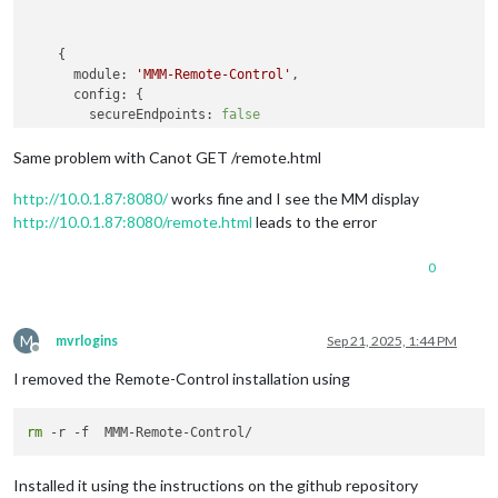
    {

module:
'MMM-Remote-Control'
,

config:
 {

secureEndpoints:
false
      }

Same problem with Canot GET /remote.html
http://10.0.1.87:8080/
works fine and I see the MM display
http://10.0.1.87:8080/remote.html
leads to the error
0
M
mvrlogins
Sep 21, 2025, 1:44 PM
Offline
I removed the Remote-Control installation using
rm
Installed it using the instructions on the github repository