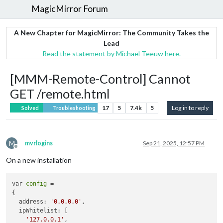
MagicMirror Forum
A New Chapter for MagicMirror: The Community Takes the
Lead
Read the statement by Michael Teeuw here.
[MMM-Remote-Control] Cannot
GET /remote.html
17
5
7.4k
5
Log in to reply
Solved
Troubleshooting
M
mvrlogins
Sep 21, 2025, 12:57 PM
Offline
On a new installation
var 
config
 = 

{

  address: 
'0.0.0.0'
,

  ipWhitelist: [

'127.0.0.1'
,
