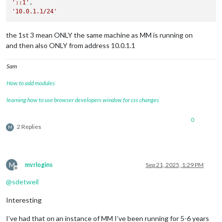
'::1'
'10.0.1.1/24'
the 1st 3 mean ONLY the same machine as MM is running on
and then also ONLY from address 10.0.1.1
Sam
How to add modules
learning how to use browser developers window for css changes
0
2 Replies
M
M
mvrlogins
Sep 21, 2025, 1:29 PM
Offline
@
sdetweil
Interesting
I’ve had that on an instance of MM I’ve been running for 5-6 years