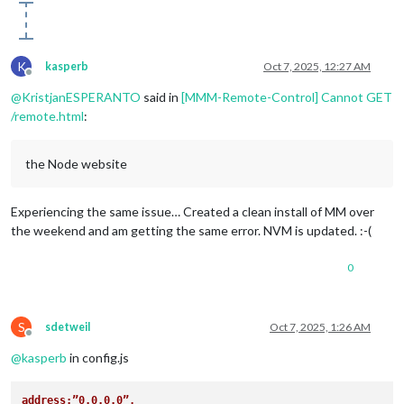
K
kasperb
Oct 7, 2025, 12:27 AM
Offline
@
KristjanESPERANTO
said in
[MMM-Remote-Control] Cannot GET
/remote.html
:
the Node website
Experiencing the same issue… Created a clean install of MM over
the weekend and am getting the same error. NVM is updated. :-(
0
S
sdetweil
Oct 7, 2025, 1:26 AM
Offline
@
kasperb
in config.js
address:”0.0.0.0”,