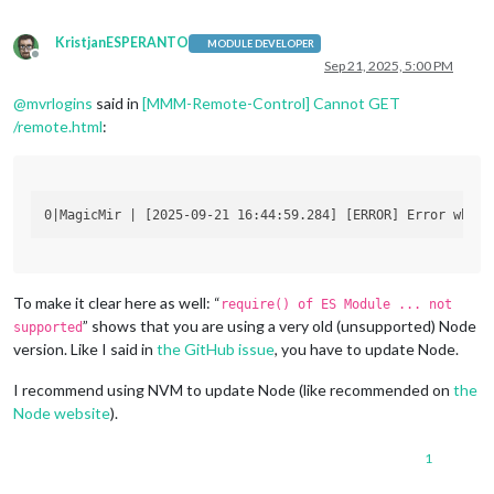
KristjanESPERANTO
MODULE DEVELOPER
Offline
Sep 21, 2025, 5:00 PM
@
mvrlogins
said in
[MMM-Remote-Control] Cannot GET
/remote.html
:
To make it clear here as well: “
require() of ES Module ... not
” shows that you are using a very old (unsupported) Node
supported
version. Like I said in
the GitHub issue
, you have to update Node.
I recommend using NVM to update Node (like recommended on
the
Node website
).
1