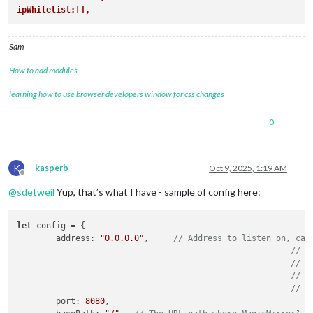
ipWhitelist:[],
Sam
How to add modules
learning how to use browser developers window for css changes
0
K
kasperb
Oct 9, 2025, 1:19 AM
Offline
@
sdetweil
Yup, that’s what I have - sample of config here:
let
 config = {

	address: 
"0.0.0.0"
,	
// Address to listen on, can
// -
// -
// -
// D
	port: 
8080
,
