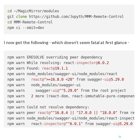
cd
 ~/MagicMirror/modules

git 
clone
cd
 MMM-Remote-Control

I now get the following - which doesn’t seem fatal at first glance -
npm warn ERESOLVE overriding peer dependency

npm warn While resolving: react-
inspector@
6.0
.2
npm warn Found: 
react@
19.1
.1
npm warn node_modules/swagger-ui/node_modules/react

npm warn   
react@
">=16.8.0 <20"
 from swagger-
ui@
5.29
.0
npm warn   node_modules/swagger-ui

npm warn     swagger-
ui@
"^5.29.0"
 from the root project

npm warn   
2
 more (react-dom, react-immutable-pure-component)
npm warn

npm warn Could not resolve dependency:

npm warn peer 
react@
"^16.8.4 || ^17.0.0 || ^18.0.0"
 from rea
npm warn node_modules/swagger-ui/node_modules/react-inspector
npm warn   react-
inspector@
"^6.0.1"
 from swagger-
ui@
5.29
.0
npm warn   node_modules/swagger-ui

npm warn

0