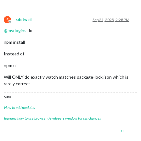
npm warn Conflicting peer dependency: 
react@
18.3
.1
npm warn node_modules/react

npm warn   peer 
react@
"^16.8.4 || ^17.0.0 || ^18.0.0"
 from r
S
npm warn   node_modules/swagger-ui/node_modules/react-inspect
sdetweil
Sep 21, 2025, 2:28 PM
Offline
npm warn     react-
inspector@
"^6.0.1"
 from swagger-
ui@
5.29
.0
@
mvrlogins
do
npm install
Instead of
npm ci
Will ONLY do exactly watch matches package-lock.json which is
rarely correct
Sam
How to add modules
learning how to use browser developers window for css changes
0