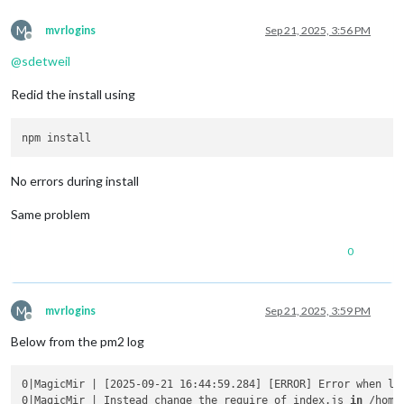
M
mvrlogins
Sep 21, 2025, 3:56 PM
Offline
@
sdetweil
Redid the install using
No errors during install
Same problem
0
M
mvrlogins
Sep 21, 2025, 3:59 PM
Offline
Below from the pm2 log
0|MagicMir | [2025-09-21 16:44:59.284] [ERROR] Error when lo
0|MagicMir | Instead change the require of index.js 
in
 /home