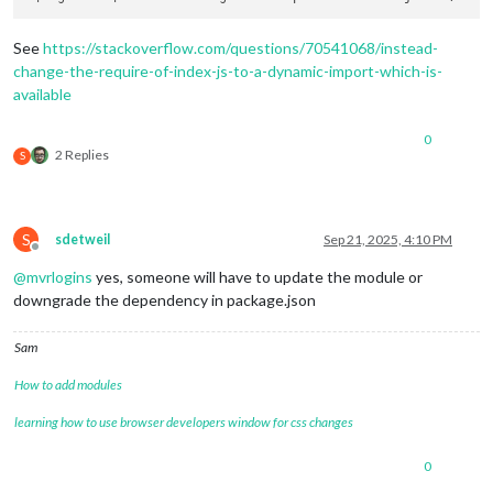
See
https://stackoverflow.com/questions/70541068/instead-
change-the-require-of-index-js-to-a-dynamic-import-which-is-
available
0
2 Replies
S
S
sdetweil
Sep 21, 2025, 4:10 PM
Offline
@
mvrlogins
yes, someone will have to update the module or
downgrade the dependency in package.json
Sam
How to add modules
learning how to use browser developers window for css changes
0