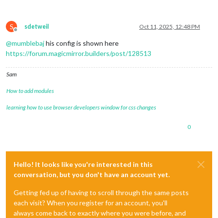
S
sdetweil
Oct 11, 2025, 12:48 PM
Offline
@
mumblebaj
his config is shown here
https://forum.magicmirror.builders/post/128513
Sam
How to add modules
learning how to use browser developers window for css changes
0
Hello! It looks like you're interested in this
conversation, but you don't have an account yet.
Getting fed up of having to scroll through the same posts
each visit? When you register for an account, you'll
always come back to exactly where you were before, and