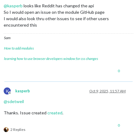
@
kasperb
looks like Reddit has changed the api
So I would open an issue on the module GitHub page
I would also look thru other issues to see if other users
encountered this
Sam
How to add modules
learning how to use browser developers window for css changes
0
K
kasperb
Oct 9, 2025, 11:57 AM
Offline
@
sdetweil
Thanks. Issue created
created
.
0
2 Replies