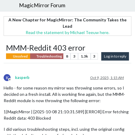
MagicMirror Forum
A New Chapter for MagicMirror: The Community Takes the
Lead
Read the statement by Michael Teeuw here.
MMM-Reddit 403 error
8
3
1.3k
3
Log in to reply
Unsolved
Troubleshooting
K
kasperb
Oct 9, 2025, 1:15 AM
Offline
Hello - for some reason my mirror was throwing some errors, so I
decided on a fresh install. All is working fine again, but the MMM-
Reddit module is now throwing the following errror:
1|MagicMirror | [2025-10-08 21:10:31.589] [ERROR] Error fetching
Reddit data: 403 Blocked
I did various troubleshooting steps, incl. using the original config