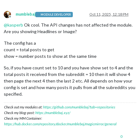
mumblebaj
Oct 11, 2025, 12:18 PM
MODULE DEVELOPER
Offline
@
kasperb
Ok cool. The API changes has not affected the module.
Are you showing Headlines or Image?
The config has a
count = total posts to get
show = number posts to show at the same time
So, if you have count set to 10 and you have show set to 4 and the
total posts it received from the subreddit = 10 then it will show 4
then page the next 4 then the last 2 etc. All depends on how your
config is set and how many posts it pulls from all the subreddits you
specified.
Check out my modules at:
https://github.com/mumblebaj?tab=repositories
Check my blog-post:
https://mumblebaj.xyz/
Check my MM Container:
https://hub.docker.com/repository/docker/mumblebaj/magicmirror/general
0