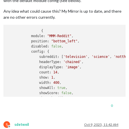
with the default module config (see below).
Any idea what could cause this? My Mirror is up to date, and there
are no other errors currently.
		 {

module:
"MMM-Reddit"
,

position:
"bottom_left"
,

disabled:
false
,

config:
 {

subreddit:
 [
'television'
, 
'science'
, 
'notthe
headerType:
'chained'
,

displayType:
'image'
,

count:
14
,

show:
1
,

width:
400
,

showAll:
true
,

showScore:
false
,

showSubreddit:
true
,

colorText:
false
,

0
showThumbnail:
false
,

            }

        }
,
S
sdetweil
Oct 9, 2025, 11:42 AM
Offline