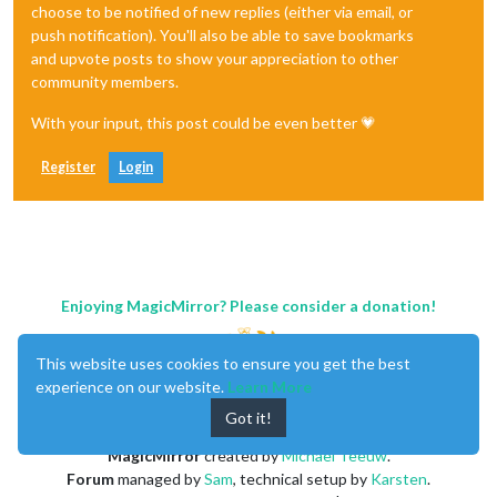
choose to be notified of new replies (either via email, or
push notification). You'll also be able to save bookmarks
and upvote posts to show your appreciation to other
community members.
With your input, this post could be even better 💗
Register
Login
Enjoying MagicMirror? Please consider a donation!
This website uses cookies to ensure you get the best
experience on our website.
Learn More
Got it!
MagicMirror
created by
Michael Teeuw
.
Forum
managed by
Sam
, technical setup by
Karsten
.