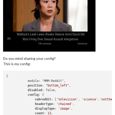
Do you mind sharing your config?
This is my config:
{

            module: "MMM-Reddit",

position
: 
"bottom_left"
,

disabled
: false,

config
: {

subreddit
: [
'television'
, 
'science'
,
'nottheo
headerType
: 
'chained'
,

displayType
: 
'image'
,

count
: 
13
,
