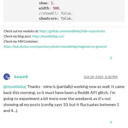
show
: 
1
,

width
: 
500
,

//showAll: false,
showScore
: false,

showSubreddit
: true,

colorText
: false,

Check out my modules at:
https://github.com/mumblebaj?tab=repositories
showThumbnail
: true,

Check my blog-post:
https://mumblebaj.xyz/
            }

Check my MM Container:
https://hub.docker.com/repository/docker/mumblebaj/magicmirror/general
0
K
kasperb
Oct 10, 2025, 6:32 PM
Offline
@
mumblebaj
Thanks - mine is (partially) working now as well. It came
back this morning, so it must have been a Reddit API glitch. I’m
going to experiment a bit more over the weekend, as it’s not
showing all my posts (config says 10, but it fluctuates between 1
and 4…).
0