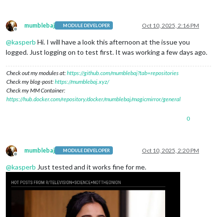
mumblebaj
Oct 10, 2025, 2:16 PM
MODULE DEVELOPER
Offline
@
kasperb
Hi. I will have a look this afternoon at the issue you
logged. Just logging on to test first. It was working a few days ago.
Check out my modules at:
https://github.com/mumblebaj?tab=repositories
Check my blog-post:
https://mumblebaj.xyz/
Check my MM Container:
https://hub.docker.com/repository/docker/mumblebaj/magicmirror/general
0
mumblebaj
Oct 10, 2025, 2:20 PM
MODULE DEVELOPER
Offline
@
kasperb
Just tested and it works fine for me.