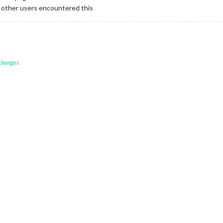
if other users encountered this
 changes