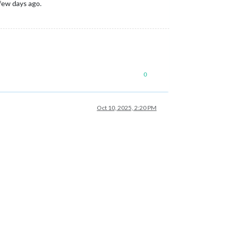
 few days ago.
0
Oct 10, 2025, 2:20 PM