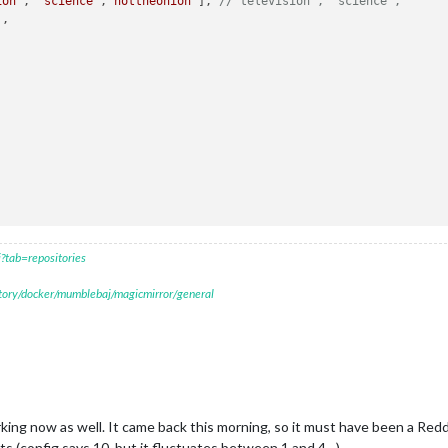
ion'
, 
'science'
,
'nottheonion'
], 
//'television', 'science',
'
,



?tab=repositories
itory/docker/mumblebaj/magicmirror/general
rking now as well. It came back this morning, so it must have been a Redd
ts (config says 10, but it fluctuates between 1 and 4…).