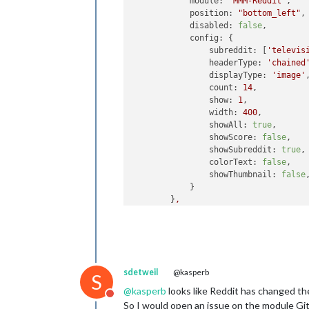
module:
"MMM-Reddit"
,

position:
"bottom_left"
,

disabled:
false
,

config:
 {

subreddit:
 [
'televis
headerType:
'chained
displayType:
'image'
,
count:
14
,

show:
1
,

width:
400
,

showAll:
true
,

showScore:
false
,

showSubreddit:
true
,

colorText:
false
,

showThumbnail:
false
,
            }

        }
,
sdetweil
@kasperb
S
@
kasperb
looks like Reddit has changed th
Do not disturb
So I would open an issue on the module G