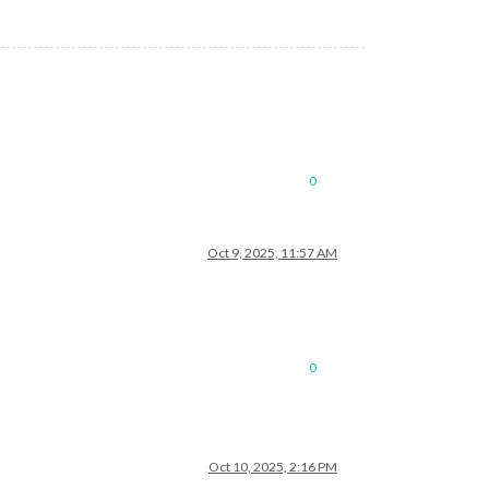
0
Oct 9, 2025, 11:57 AM
0
Oct 10, 2025, 2:16 PM