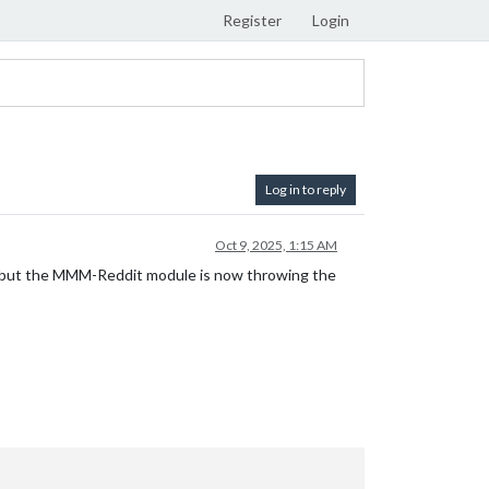
Register
Login
Log in to reply
Oct 9, 2025, 1:15 AM
ain, but the MMM-Reddit module is now throwing the