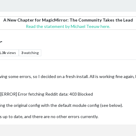
A New Chapter for MagicMirror: The Community Takes the Lead
Read the statement by Michael Teeuw here.
r
1.3k
views
3
watching
ing some errors, so I decided on a fresh install. All is working fine ag
 [ERROR] Error fetching Reddit data: 403 Blocked
sing the original config with the default module config (see below).
 up to date, and there are no other errors currently.