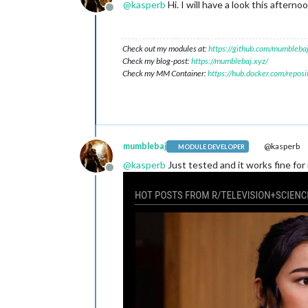
@
kasperb
Hi. I will have a look this aftern
Offline
Check out my modules at:
https://github.com/mumblebaj
Check my blog-post:
https://mumblebaj.xyz/
Check my MM Container:
https://hub.docker.com/repos
mumblebaj
@kasperb
MODULE DEVELOPER
@
kasperb
Just tested and it works fine for
Offline