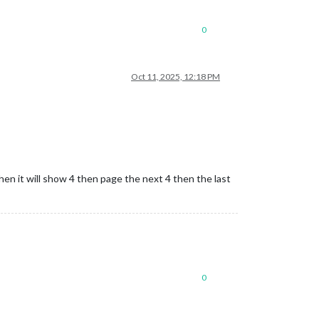
0
Oct 11, 2025, 12:18 PM
hen it will show 4 then page the next 4 then the last
0