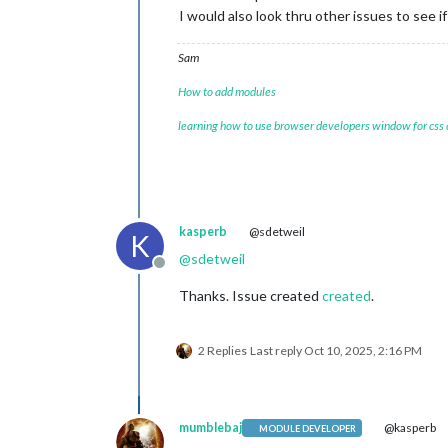
I would also look thru other issues to see 
Sam
How to add modules
learning how to use browser developers window for css
kasperb
@sdetweil
K
@
sdetweil
Offline
Thanks. Issue created
created
.
2 Replies
Last reply
Oct 10, 2025, 2:16 PM
mumblebaj
@kasperb
MODULE DEVELOPER