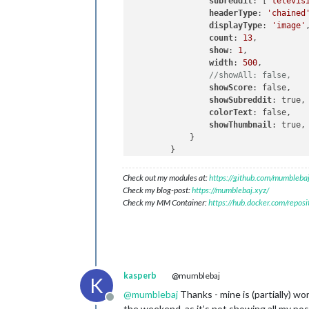
subreddit
: [
'televis
headerType
: 
'chained
displayType
: 
'image'
,
count
: 
13
,

show
: 
1
,

width
: 
500
,

//showAll: false,
showScore
: false,

showSubreddit
: true,

colorText
: false,

showThumbnail
: true,

            }

Check out my modules at:
https://github.com/mumblebaj
Check my blog-post:
https://mumblebaj.xyz/
Check my MM Container:
https://hub.docker.com/repos
kasperb
@mumblebaj
K
@
mumblebaj
Thanks - mine is (partially) wo
Offline
the weekend, as it’s not showing all my pos