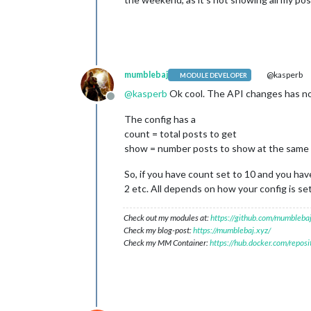
mumblebaj
@kasperb
MODULE DEVELOPER
@
kasperb
Ok cool. The API changes has no
Offline
The config has a
count = total posts to get
show = number posts to show at the same
So, if you have count set to 10 and you hav
2 etc. All depends on how your config is se
Check out my modules at:
https://github.com/mumblebaj
Check my blog-post:
https://mumblebaj.xyz/
Check my MM Container:
https://hub.docker.com/repos