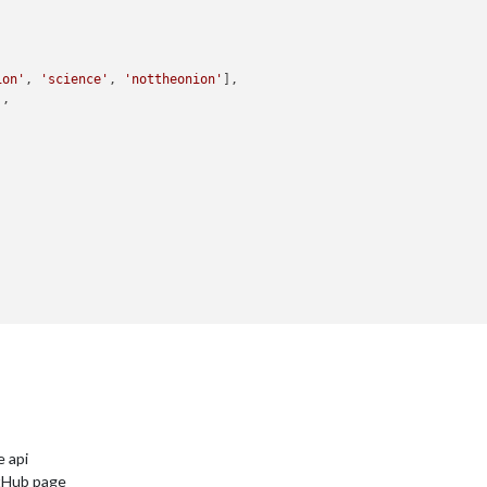
ion'
, 
'science'
, 
'nottheonion'
],

'
,





e api
itHub page