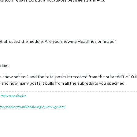
t affected the module. Are you showing Headlines or Image?
 time
e show set to 4 and the total posts it received from the subreddit = 10 t
t and how many posts it pulls from all the subreddits you specified.
?tab=repositories
itory/docker/mumblebaj/magicmirror/general