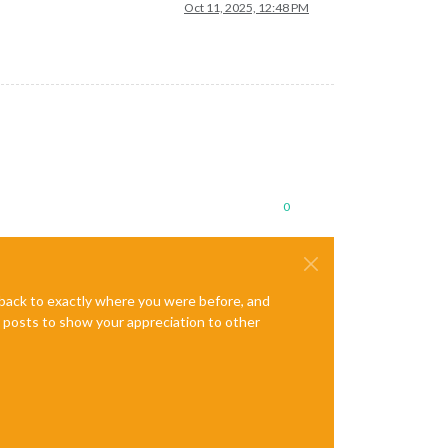
Oct 11, 2025, 12:48 PM
0
e back to exactly where you were before, and
te posts to show your appreciation to other