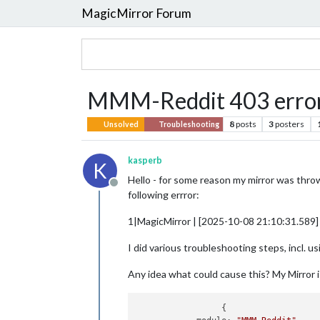
MagicMirror Forum
MMM-Reddit 403 erro
8
posts
3
posters
Unsolved
Troubleshooting
kasperb
K
Hello - for some reason my mirror was throw
Offline
following errror:
1|MagicMirror | [2025-10-08 21:10:31.589]
I did various troubleshooting steps, incl. u
Any idea what could cause this? My Mirror is
		 {
