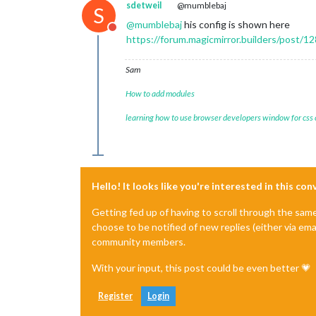
sdetweil
@mumblebaj
S
@
mumblebaj
his config is shown here
Do not disturb
https://forum.magicmirror.builders/post/1
Sam
How to add modules
learning how to use browser developers window for css
Hello! It looks like you're interested in this co
Getting fed up of having to scroll through the sam
choose to be notified of new replies (either via ema
community members.
With your input, this post could be even better 💗
Register
Login