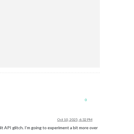
0
Oct 10, 2025, 6:32 PM
it API glitch. I’m going to experiment a bit more over