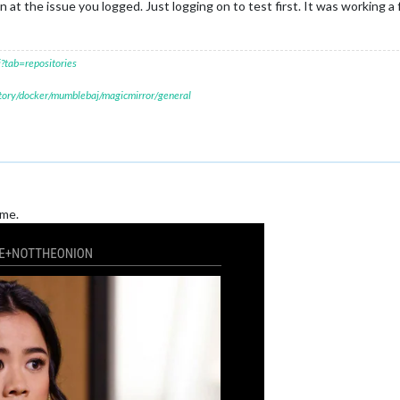
oon at the issue you logged. Just logging on to test first. It was working a
?tab=repositories
itory/docker/mumblebaj/magicmirror/general
 me.