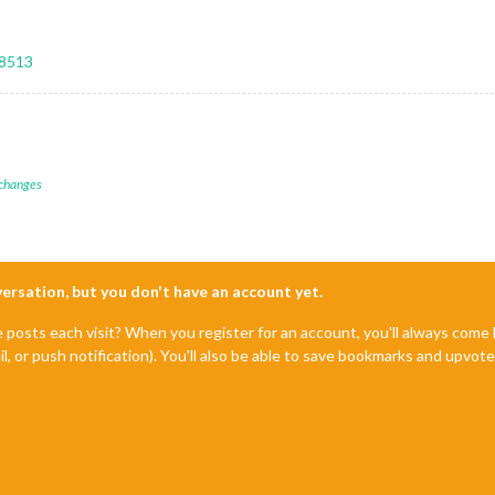
28513
 changes
nversation, but you don't have an account yet.
e posts each visit? When you register for an account, you'll always com
il, or push notification). You'll also be able to save bookmarks and upvo