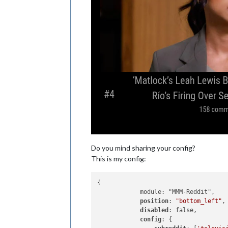
Do you mind sharing your config?
This is my config:
{

            module: "MMM-Reddit",

position
: 
"bottom_left"
,

disabled
: false,

config
: {
