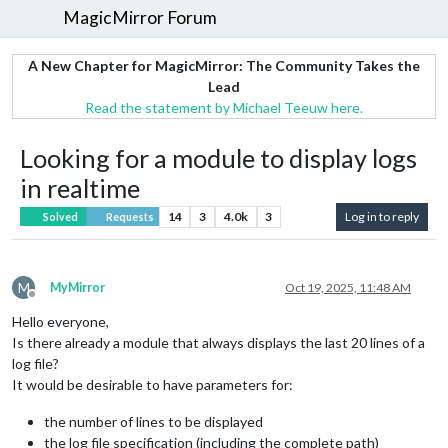
MagicMirror Forum
A New Chapter for MagicMirror: The Community Takes the
Lead
Read the statement by Michael Teeuw here.
Looking for a module to display logs
in realtime
14
3
4.0k
3
Log in to reply
Solved
Requests
M
MyMirror
Oct 19, 2025, 11:48 AM
Offline
Hello everyone,
Is there already a module that always displays the last 20 lines of a
log file?
It would be desirable to have parameters for:
the number of lines to be displayed
the log file specification (including the complete path)