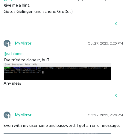
give me a hint.
Gutes Gelingen und schöne Grüße :)
0
M
MyMirror
Oct 27, 2025, 2:25 PM
Offline
@
schlomm
I’ve tried to clone it, buT
Any idea?
0
M
MyMirror
Oct 27, 2025, 2:29 PM
Offline
Even with my username and password, I get an error message: