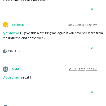
0
S
schlomm
Oct 20, 2025, 11:04 PM
Offline
@
MyMirror
I’ll give this a try. Ping me again if you haven’t Heard from
me until the end of the week.
2
2 Replies
M
M
MyMirror
Oct 21, 2025, 6:55 AM
Offline
@
schlomm
- great !
0