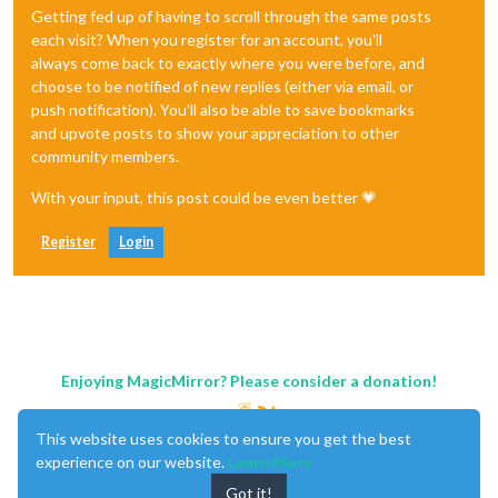
Getting fed up of having to scroll through the same posts
each visit? When you register for an account, you'll
always come back to exactly where you were before, and
choose to be notified of new replies (either via email, or
push notification). You'll also be able to save bookmarks
and upvote posts to show your appreciation to other
community members.
With your input, this post could be even better 💗
Register
Login
Enjoying MagicMirror? Please consider a donation!
This website uses cookies to ensure you get the best
experience on our website.
Learn More
Got it!