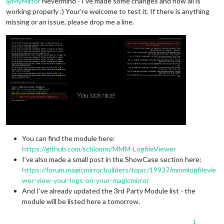
@
MyMirror
Nevermind - I’ve made some changes and now all is
working properly :) Your’re welcome to test it. If there is anything
missing or an issue, please drop me a line.
You can find the module here:
https://github.com/schlomm/MMM-LogfileViewer
I’ve also made a small post in the ShowCase section here:
https://forum.magicmirror.builders/topic/19937/mmmlogfilevie
wer-view-your-logs-on-your-magicmirror
And I’ve already updated the 3rd Party Module list - the
module will be listed here a tomorrow.
1