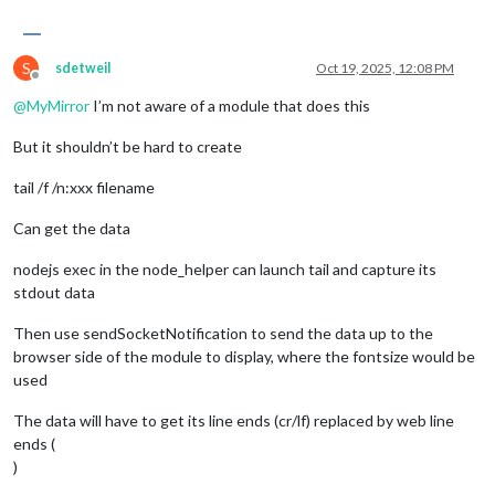
S
sdetweil
Oct 19, 2025, 12:08 PM
Offline
@
MyMirror
I’m not aware of a module that does this
But it shouldn’t be hard to create
tail /f /n:xxx filename
Can get the data
nodejs exec in the node_helper can launch tail and capture its
stdout data
Then use sendSocketNotification to send the data up to the
browser side of the module to display, where the fontsize would be
used
The data will have to get its line ends (cr/lf) replaced by web line
ends (
)