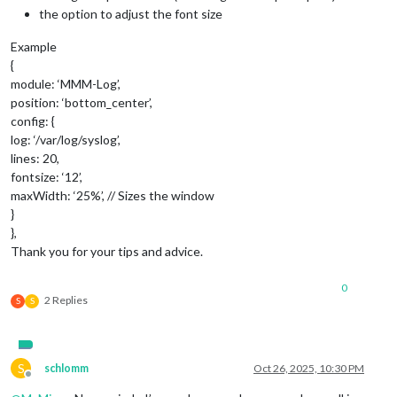
the option to adjust the font size
Example
{
module: ‘MMM-Log’,
position: ‘bottom_center’,
config: {
log: ‘/var/log/syslog’,
lines: 20,
fontsize: ‘12’,
maxWidth: ‘25%’, // Sizes the window
}
},
Thank you for your tips and advice.
0
2 Replies
S
S
S
schlomm
Oct 26, 2025, 10:30 PM
Offline