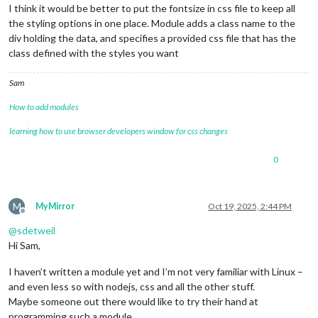
I think it would be better to put the fontsize in css file to keep all
the styling options in one place. Module adds a class name to the
div holding the data, and specifies a provided css file that has the
class defined with the styles you want
Sam
How to add modules
learning how to use browser developers window for css changes
0
M
MyMirror
Oct 19, 2025, 2:44 PM
Offline
@
sdetweil
Hi Sam,
I haven’t written a module yet and I’m not very familiar with Linux –
and even less so with nodejs, css and all the other stuff.
Maybe someone out there would like to try their hand at
programming such a module.