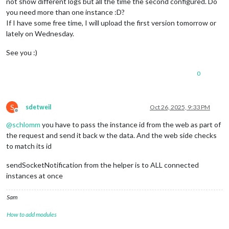
not show different logs but all the time the second configured. Do
you need more than one instance :D?
If I have some free time, I will upload the first version tomorrow or
lately on Wednesday.
See you :)
0
S
sdetweil
Oct 26, 2025, 9:33 PM
Offline
@
schlomm
you have to pass the instance id from the web as part of
the request and send it back w the data. And the web side checks
to match its id
sendSocketNotification from the helper is to ALL connected
instances at once
Sam
How to add modules