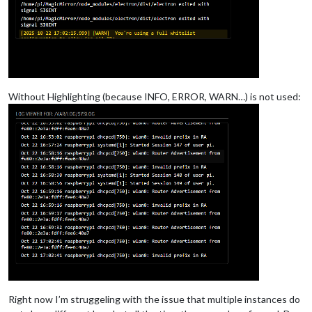
Without Highlighting (because INFO, ERROR, WARN…) is not used:
Right now I’m struggeling with the issue that multiple instances do