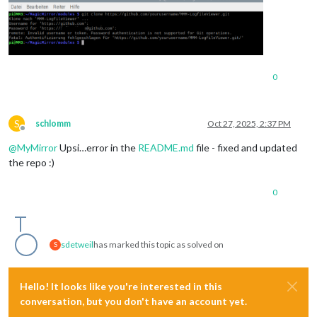
0
S
schlomm
Oct 27, 2025, 2:37 PM
Offline
@
MyMirror
Upsi…error in the
README.md
file - fixed and updated
the repo :)
0
sdetweil
has marked this topic as solved on
S
Hello! It looks like you're interested in this
conversation, but you don't have an account yet.