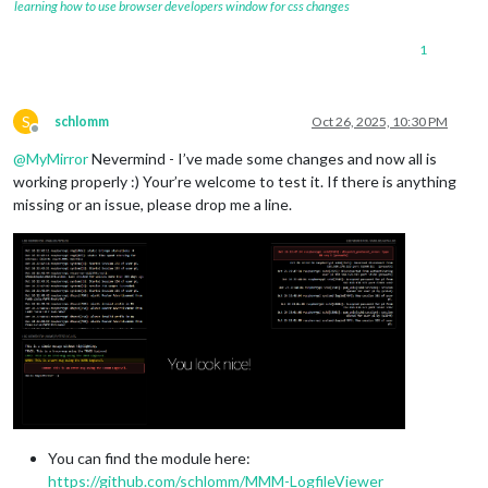
learning how to use browser developers window for css changes
1
S
schlomm
Oct 26, 2025, 10:30 PM
Offline
@
MyMirror
Nevermind - I’ve made some changes and now all is
working properly :) Your’re welcome to test it. If there is anything
missing or an issue, please drop me a line.
You can find the module here:
https://github.com/schlomm/MMM-LogfileViewer