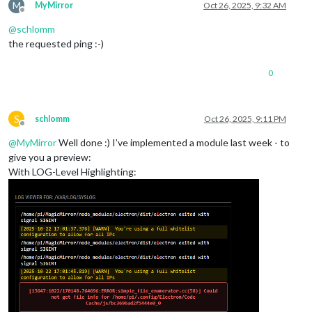
M
MyMirror
Oct 26, 2025, 9:32 AM
Offline
@
schlomm
the requested ping :-)
0
S
schlomm
Oct 26, 2025, 9:11 PM
Offline
@
MyMirror
Well done :) I’ve implemented a module last week - to
give you a preview:
With LOG-Level Highlighting: