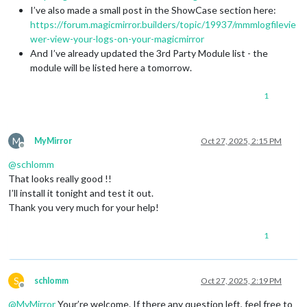
I’ve also made a small post in the ShowCase section here:
https://forum.magicmirror.builders/topic/19937/mmmlogfilevie
wer-view-your-logs-on-your-magicmirror
And I’ve already updated the 3rd Party Module list - the
module will be listed here a tomorrow.
1
M
MyMirror
Oct 27, 2025, 2:15 PM
Offline
@
schlomm
That looks really good !!
I’ll install it tonight and test it out.
Thank you very much for your help!
1
S
schlomm
Oct 27, 2025, 2:19 PM
Offline
@
MyMirror
Your’re welcome. If there any question left, feel free to