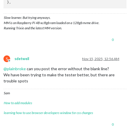
Slow learner. But trying anyways.
MM is on Raspberry Pi 4B w/8gb ram loaded on a 128gb nvme drive.
Running Trixie and the latest MM version.
0
S
sdetweil
Nov 15, 2025, 12:56 AM
Offline
@
plainbroke
can you post the error without the blank line?
We have been trying to make the tester better, but there are
trouble spots
Sam
How to add modules
learning how to use browser developers window for css changes
0