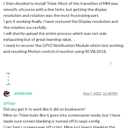
I then decided to install Trixie. Most of the transition of MM was
smooth, ofcourse with a few hicks, but getting the display
resolution and rotation was the most frustrating part.
I got it working finally. I have restored the Display resolution and
the rotation succesfully.
I will shortly upload the entire process which was not only
exhausting but of great learning value.
I need to recover the GPIO Notification Module which isnt working
and resulting Motion control of monitor using RCWL0516.
2
plainbroke
Nov 7, 2025, 11:40 PM
Offline
@
Rags
Did you get it to work like it did on bookworm?
Mine on Trixie looks like it goes into screensaver mode, but I have
made sure screen blanking is turned off in raspi-config
I ran Sam’s screensaver off script. Mine just keeps blanking the