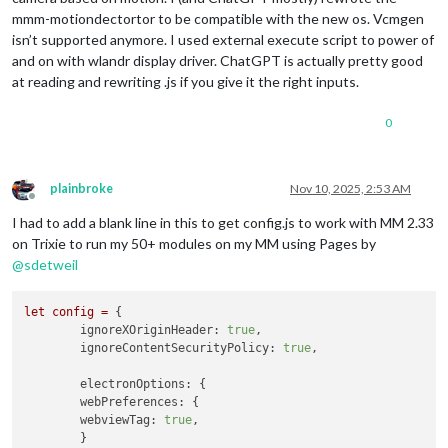
mmm-motiondectortor to be compatible with the new os. Vcmgen
isn’t supported anymore. I used external execute script to power of
and on with wlandr display driver. ChatGPT is actually pretty good
at reading and rewriting .js if you give it the right inputs.
0
plainbroke
Nov 10, 2025, 2:53 AM
Offline
I had to add a blank line in this to get config.js to work with MM 2.33
on Trixie to run my 50+ modules on my MM using Pages by
@
sdetweil
let
config
=
 {

ignoreXOriginHeader:
true
,

ignoreContentSecurityPolicy:
true
,

electronOptions:
 {

webPreferences:
 {

webviewTag:
true
,

	}
