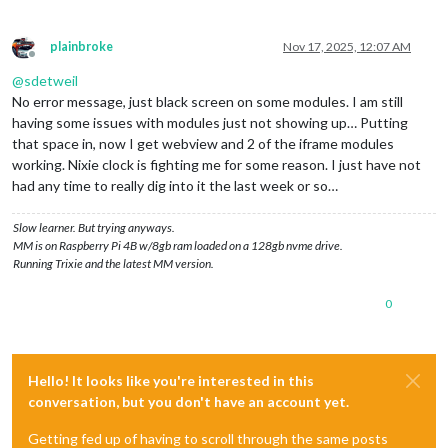
plainbroke
Nov 17, 2025, 12:07 AM
Offline
@
sdetweil
No error message, just black screen on some modules. I am still
having some issues with modules just not showing up… Putting
that space in, now I get webview and 2 of the iframe modules
working. Nixie clock is fighting me for some reason. I just have not
had any time to really dig into it the last week or so…
Slow learner. But trying anyways.
MM is on Raspberry Pi 4B w/8gb ram loaded on a 128gb nvme drive.
Running Trixie and the latest MM version.
0
Hello! It looks like you're interested in this
conversation, but you don't have an account yet.
Getting fed up of having to scroll through the same posts