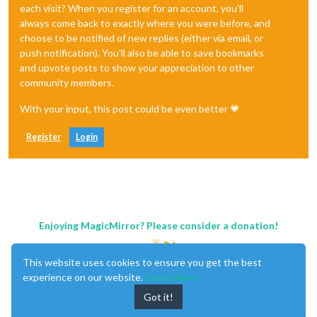
each visit? When you register for an account, you'll
always come back to exactly where you were before, and
choose to be notified of new replies (either via email, or
push notification). You'll also be able to save bookmarks
and upvote posts to show your appreciation to other
community members.
With your input, this post could be even better 💗
Register
Login
Enjoying MagicMirror? Please consider a donation!
This website uses cookies to ensure you get the best
experience on our website.
Learn More
Got it!