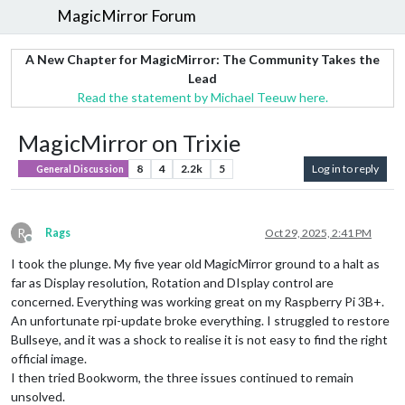
MagicMirror Forum
A New Chapter for MagicMirror: The Community Takes the
Lead
Read the statement by Michael Teeuw here.
MagicMirror on Trixie
8
4
2.2k
5
Log in to reply
General Discussion
R
Rags
Oct 29, 2025, 2:41 PM
Offline
I took the plunge. My five year old MagicMirror ground to a halt as
far as Display resolution, Rotation and DIsplay control are
concerned. Everything was working great on my Raspberry Pi 3B+.
An unfortunate rpi-update broke everything. I struggled to restore
Bullseye, and it was a shock to realise it is not easy to find the right
official image.
I then tried Bookworm, the three issues continued to remain
unsolved.