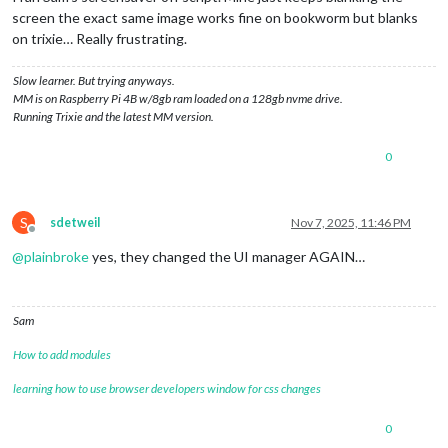
screen the exact same image works fine on bookworm but blanks
on trixie… Really frustrating.
Slow learner. But trying anyways.
MM is on Raspberry Pi 4B w/8gb ram loaded on a 128gb nvme drive.
Running Trixie and the latest MM version.
0
S
sdetweil
Nov 7, 2025, 11:46 PM
Offline
@
plainbroke
yes, they changed the UI manager AGAIN…
Sam
How to add modules
learning how to use browser developers window for css changes
0