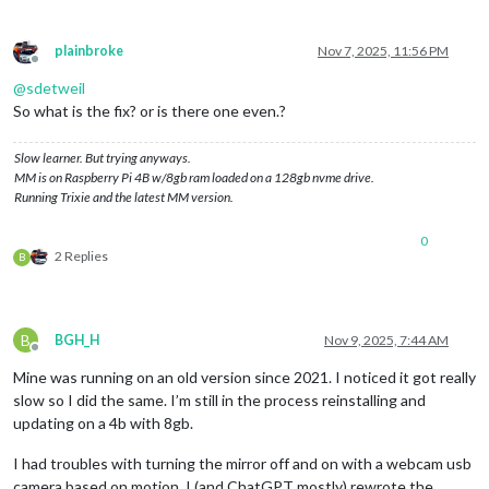
plainbroke
Nov 7, 2025, 11:56 PM
Offline
@
sdetweil
So what is the fix? or is there one even.?
Slow learner. But trying anyways.
MM is on Raspberry Pi 4B w/8gb ram loaded on a 128gb nvme drive.
Running Trixie and the latest MM version.
0
2 Replies
B
B
BGH_H
Nov 9, 2025, 7:44 AM
Offline
Mine was running on an old version since 2021. I noticed it got really
slow so I did the same. I’m still in the process reinstalling and
updating on a 4b with 8gb.
I had troubles with turning the mirror off and on with a webcam usb
camera based on motion. I (and ChatGPT mostly) rewrote the