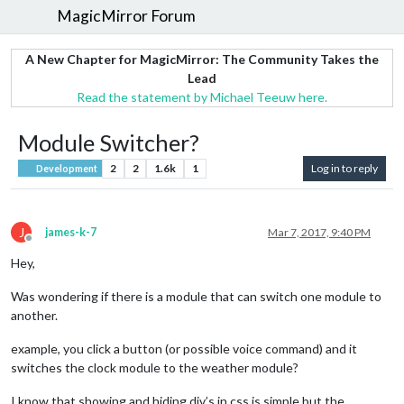
MagicMirror Forum
A New Chapter for MagicMirror: The Community Takes the
Lead
Read the statement by Michael Teeuw here.
Module Switcher?
2
2
1.6k
1
Log in to reply
Development
J
james-k-7
Mar 7, 2017, 9:40 PM
Offline
Hey,
Was wondering if there is a module that can switch one module to
another.
example, you click a button (or possible voice command) and it
switches the clock module to the weather module?
I know that showing and hiding div’s in css is simple but the