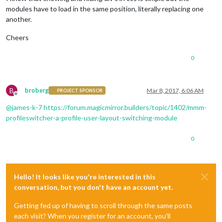
modules have to load in the same position, literally replacing one
another.
Cheers
0
B
broberg
Mar 8, 2017, 6:06 AM
PROJECT SPONSOR
Offline
@
james-k-7
https://forum.magicmirror.builders/topic/1402/mmm-
profileswitcher-a-profile-user-layout-switching-module
0
Hello! It looks like you're interested in this
conversation, but you don't have an account yet.
Getting fed up of having to scroll through the same posts
each visit? When you register for an account, you'll