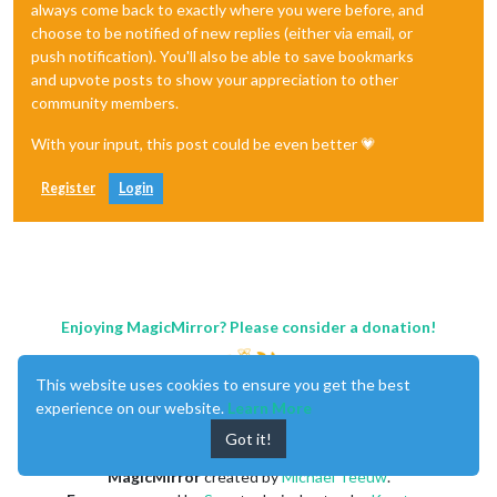
always come back to exactly where you were before, and
choose to be notified of new replies (either via email, or
push notification). You'll also be able to save bookmarks
and upvote posts to show your appreciation to other
community members.
With your input, this post could be even better 💗
Register
Login
Enjoying MagicMirror? Please consider a donation!
This website uses cookies to ensure you get the best
experience on our website.
Learn More
Got it!
MagicMirror
created by
Michael Teeuw
.