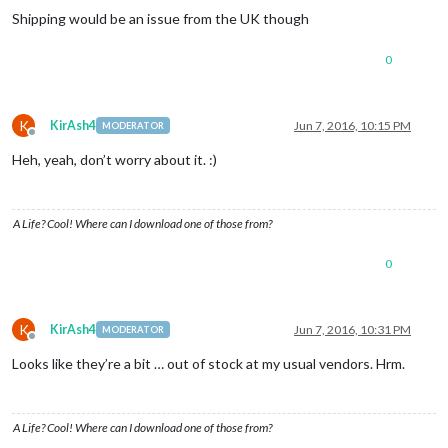
Shipping would be an issue from the UK though
0
K
KirAsh4
Jun 7, 2016, 10:15 PM
MODERATOR
Offline
Heh, yeah, don’t worry about it. :)
A Life? Cool! Where can I download one of those from?
0
K
KirAsh4
Jun 7, 2016, 10:31 PM
MODERATOR
Offline
Looks like they’re a bit … out of stock at my usual vendors. Hrm.
A Life? Cool! Where can I download one of those from?