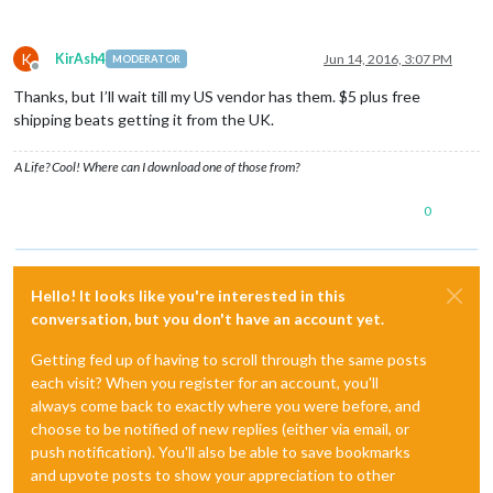
K
KirAsh4
Jun 14, 2016, 3:07 PM
MODERATOR
Offline
Thanks, but I’ll wait till my US vendor has them. $5 plus free
shipping beats getting it from the UK.
A Life? Cool! Where can I download one of those from?
0
Hello! It looks like you're interested in this
conversation, but you don't have an account yet.
Getting fed up of having to scroll through the same posts
each visit? When you register for an account, you'll
always come back to exactly where you were before, and
choose to be notified of new replies (either via email, or
push notification). You'll also be able to save bookmarks
and upvote posts to show your appreciation to other