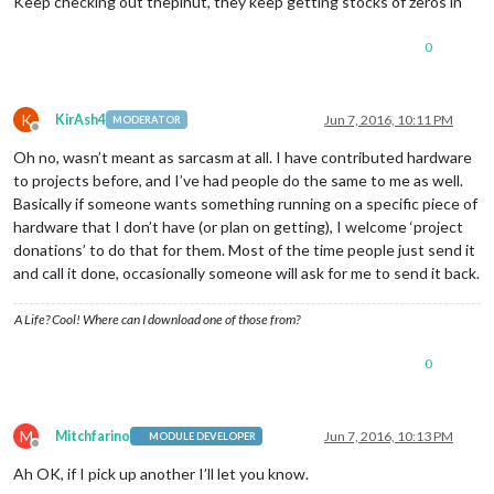
Keep checking out thepihut, they keep getting stocks of zeros in
0
K
KirAsh4
Jun 7, 2016, 10:11 PM
MODERATOR
Offline
Oh no, wasn’t meant as sarcasm at all. I have contributed hardware
to projects before, and I’ve had people do the same to me as well.
Basically if someone wants something running on a specific piece of
hardware that I don’t have (or plan on getting), I welcome ‘project
donations’ to do that for them. Most of the time people just send it
and call it done, occasionally someone will ask for me to send it back.
A Life? Cool! Where can I download one of those from?
0
M
Mitchfarino
Jun 7, 2016, 10:13 PM
MODULE DEVELOPER
Offline
Ah OK, if I pick up another I’ll let you know.