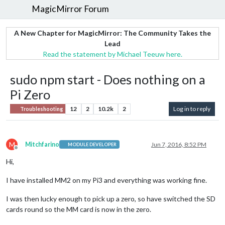
MagicMirror Forum
A New Chapter for MagicMirror: The Community Takes the
Lead
Read the statement by Michael Teeuw here.
sudo npm start - Does nothing on a
Pi Zero
12
2
10.2k
2
Log in to reply
Troubleshooting
M
Mitchfarino
Jun 7, 2016, 8:52 PM
MODULE DEVELOPER
Offline
Hi,
I have installed MM2 on my Pi3 and everything was working fine.
I was then lucky enough to pick up a zero, so have switched the SD
cards round so the MM card is now in the zero.