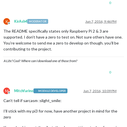
0
K
KirAsh4
Jun 7, 2016, 9:46 PM
MODERATOR
Offline
The README specifically states only Raspberry Pi 2 & 3 are
supported. I don’t have a zero to test on. Not sure others have one.
You’re welcome to send me a zero to develop on though. you’ll be
contributing to the project.
A Life? Cool! Where can I download one of those from?
0
M
Mitchfarino
Jun 7, 2016, 10:09 PM
MODULE DEVELOPER
Offline
Can’t tell if sarcasm :slight_smile:
I’ll stick with my pi3 for now, have another project in mind for the
zero