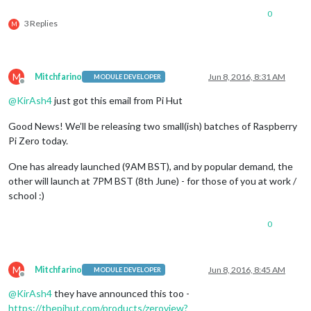
0
3 Replies
M
M
Mitchfarino
Jun 8, 2016, 8:31 AM
MODULE DEVELOPER
Offline
@
KirAsh4
just got this email from Pi Hut
Good News! We’ll be releasing two small(ish) batches of Raspberry
Pi Zero today.
One has already launched (9AM BST), and by popular demand, the
other will launch at 7PM BST (8th June) - for those of you at work /
school :)
0
M
Mitchfarino
Jun 8, 2016, 8:45 AM
MODULE DEVELOPER
Offline
@
KirAsh4
they have announced this too -
https://thepihut.com/products/zeroview?