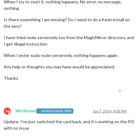
When I try to start it, nothing happens. No error, no message,
nothing.
Is there something I am missing? Do I need to do a fresh install on
the zero?
I have tried node serveronly too from the MagicMirror directory, and
I get Illegal instruction
When I enter sudo node serveronly, nothing happens again.
Any help or thoughts you may have would be appreciated.
Thanks
0
M
Mitchfarino
Jun 7, 2016, 9:02 PM
MODULE DEVELOPER
Offline
Update: I’ve just switched the card back, and it’s working on the Pi3
with no issue