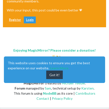
community members.
With your input, this post could be even better 💗
Register
Login
Enjoying MagicMirror? Please consider a donation!
This website uses cookies to ensure you get the best
experience on our website.
Learn More
Got it!
MagicMirror
created by
Michael Teeuw
.
Forum
managed by
Sam
, technical setup by
Karsten
.
This forum is using
NodeBB
as its core |
Contributors
Contact
|
Privacy Policy