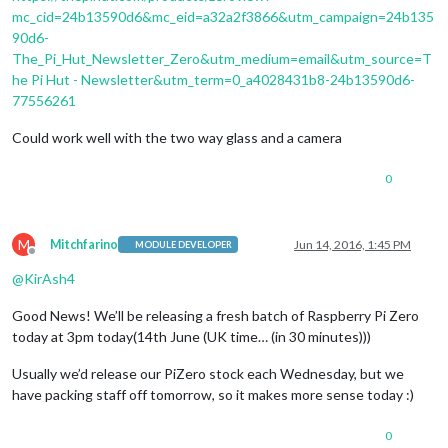
mc_cid=24b13590d6&mc_eid=a32a2f3866&utm_campaign=24b135
90d6-
The_Pi_Hut_Newsletter_Zero&utm_medium=email&utm_source=T
he Pi Hut - Newsletter&utm_term=0_a4028431b8-24b13590d6-
77556261
Could work well with the two way glass and a camera
0
M
Mitchfarino
Jun 14, 2016, 1:45 PM
MODULE DEVELOPER
Offline
@
KirAsh4
Good News! We’ll be releasing a fresh batch of Raspberry Pi Zero
today at 3pm today(14th June (UK time… (in 30 minutes)))
Usually we’d release our PiZero stock each Wednesday, but we
have packing staff off tomorrow, so it makes more sense today :)
0