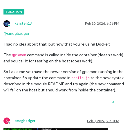
karsten13
Feb 10, 2026, 6:56 PM
Online
@
smegbadger
I had no idea about that, but now that you’re using Docker:
The
command is called inside the container (doesn’t work)
gpiomon
and you call it for testing on the host (does work).
So I assume you have the newer version of gpiomon running in the
container. So update the command in
to the new syntax
config.js
described in the module README and try again (the new command
will fail on the host but should work from inside the container).
0
S
smegbadger
Feb 8, 2026, 2:50 PM
Offline