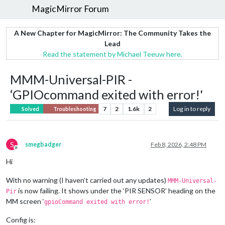
MagicMirror Forum
A New Chapter for MagicMirror: The Community Takes the
Lead
Read the statement by Michael Teeuw here.
MMM-Universal-PIR -
‘GPIOcommand exited with error!'
7
2
1.6k
2
Log in to reply
Solved
Troubleshooting
S
smegbadger
Feb 8, 2026, 2:48 PM
Offline
Hi
With no warning (I haven’t carried out any updates)
MMM-Universal-
is now failing. It shows under the ‘PIR SENSOR’ heading on the
Pir
MM screen ‘
’
gpioCommand exited with error!
Config is: