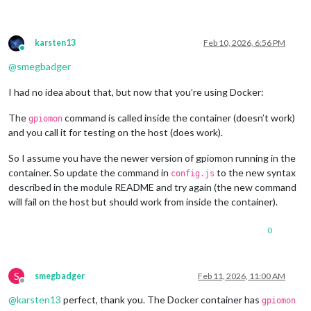
Biases:

as
-
is
:        leave bias unchanged

  disable:      disable bias

karsten13
Feb 10, 2026, 6:56 PM
Online
  pull
-
up:      enable pull
-
up

@
smegbadger
  pull
-
down:    enable pull
-
down

I had no idea about that, but now that you’re using Docker:
Format specifiers:

%
o:  GPIO line 
offset
%
e:  event type (
0
-
 falling edge, 
1
 rising edge)

The
command is called inside the container (doesn’t work)
gpiomon
%
s:  seconds part 
of
 the event 
timestamp
and you call it for testing on the host (does work).
%
n:  nanoseconds part 
of
 the event 
timestamp
magicm
@magicmirror
:
/
opt
/
mm
/
mounts
/
config $ gpiomon 
-
v

So I assume you have the newer version of gpiomon running in the
gpiomon (libgpiod) v1
.6
.3
container. So update the command in
to the new syntax
config.js
Copyright (C) 
2017
-2018
 Bartosz Golaszewski

described in the module README and try again (the new command
License: LGPLv2
.1
will fail on the host but should work from inside the container).
This 
is
free
 software: you 
are
free
to
 change 
and
 redistribut
There 
is
NO
 WARRANTY, 
to
 the extent permitted 
by
0
S
smegbadger
Feb 11, 2026, 11:00 AM
Offline
@
karsten13
perfect, thank you. The Docker container has
gpiomon