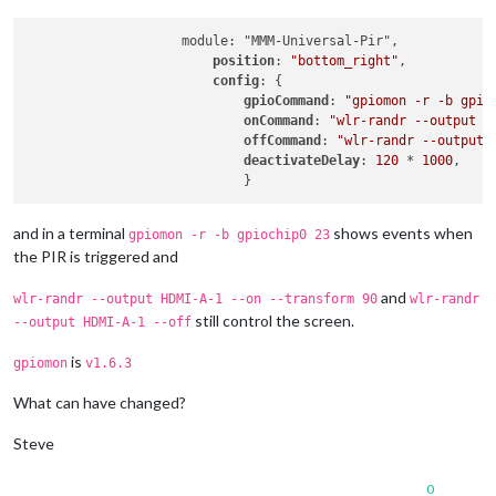
                    module: "MMM-Universal-Pir",

position
: 
"bottom_right"
,

config
: {

gpioCommand
: 
"gpiomon -r -b gpio
onCommand
: 
"wlr-randr --output H
offCommand
: 
"wlr-randr --output 
deactivateDelay
: 
120
 * 
1000
,

and in a terminal
shows events when
gpiomon -r -b gpiochip0 23
the PIR is triggered and
and
wlr-randr --output HDMI-A-1 --on --transform 90
wlr-randr
still control the screen.
--output HDMI-A-1 --off
is
gpiomon
v1.6.3
What can have changed?
Steve
0