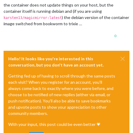
the container does not update things on your host, but the
container itself is running debian and (if you are using
) the debian version of the container
karsten13/magicmirror:latest
image switched from bookworm to trixie …
0
Hello! It looks like you're interested in this
conversation, but you don't have an account yet.
Getting fed up of having to scroll through the same posts
each visit? When you register for an account, you'll
always come back to exactly where you were before, and
choose to be notified of new replies (either via email, or
push notification). You'll also be able to save bookmarks
and upvote posts to show your appreciation to other
community members.
With your input, this post could be even better 💗