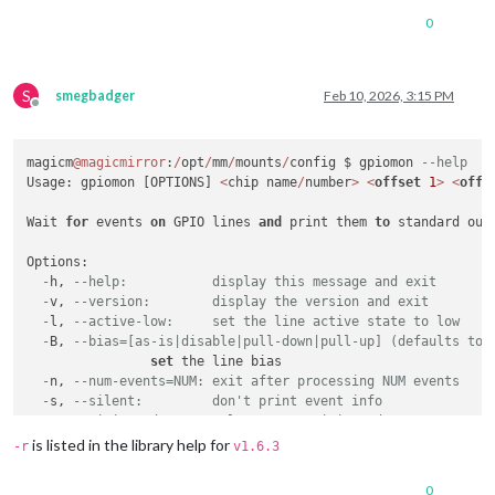
0
S
smegbadger
Feb 10, 2026, 3:15 PM
Offline
magicm
@magicmirror
:
/
opt
/
mm
/
mounts
/
config $ gpiomon 
--help
Usage: gpiomon [OPTIONS] 
<
chip name
/
number
>
<
offset
1
>
<
offs
Wait 
for
 events 
on
 GPIO lines 
and
 print them 
to
 standard outp
Options:

-
h, 
--help:           display this message and exit
-
v, 
--version:        display the version and exit
-
l, 
--active-low:     set the line active state to low
-
B, 
--bias=[as-is|disable|pull-down|pull-up] (defaults to 
set
 the line bias

-
n, 
--num-events=NUM: exit after processing NUM events
-
s, 
--silent:         don't print event info
-
r, 
--rising-edge:    only process rising edge events
-
f, 
--falling-edge:   only process falling edge events
is listed in the library help for
-r
v1.6.3
-
b, 
--line-buffered:  set standard output as line buffered
-
F, 
--format=FMT      specify custom output format
0