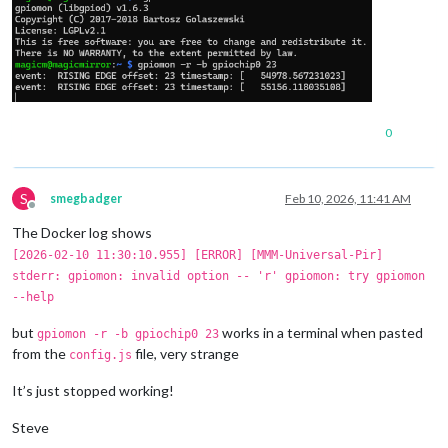
0
S
smegbadger
Feb 10, 2026, 11:41 AM
Offline
The Docker log shows
[2026-02-10 11:30:10.955] [ERROR] [MMM-Universal-Pir]
stderr: gpiomon: invalid option -- 'r' gpiomon: try gpiomon
--help
but
works in a terminal when pasted
gpiomon -r -b gpiochip0 23
from the
file, very strange
config.js
It’s just stopped working!
Steve