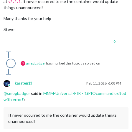
at
. It never occurred to me the container would update
v2.2.1
things unannounced!
Many thanks for your help
Steve
0
smegbadger
has marked this topic as solved on
S
karsten13
Feb 11, 2026, 6:08 PM
Online
@
smegbadger
said in
MMM-Universal-PIR - ‘GPIOcommand exited
with error!'
:
It never occurred to me the container would update things
unannounced!