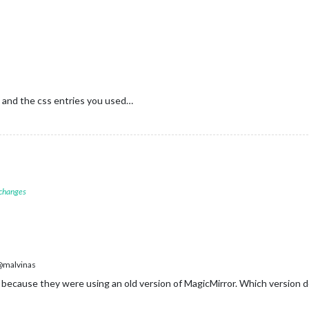
 and the css entries you used…
 changes
malvinas
ecause they were using an old version of MagicMirror. Which version 