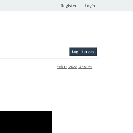
Register
Login
Log in to reply
Feb 14, 2026, 3:56 PM