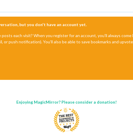
nversation, but you don't have an account yet.
e posts each visit? When you register for an account, you'll always com
il, or push notification). You'll also be able to save bookmarks and upvo
Enjoying MagicMirror? Please consider a donation!