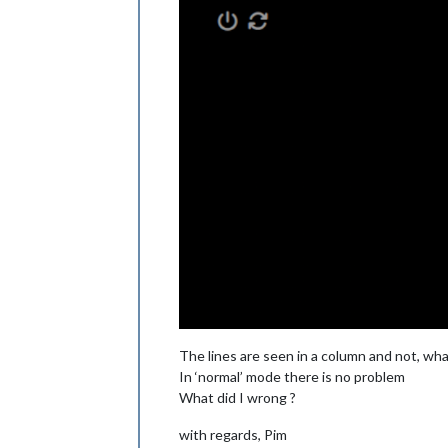
The lines are seen in a column and not, what 
In ‘normal’ mode there is no problem
What did I wrong ?
with regards, Pim