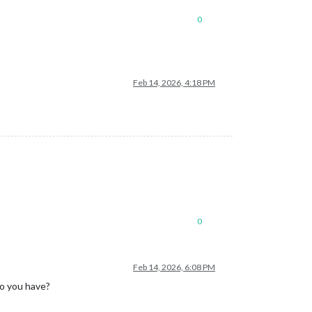
0
Feb 14, 2026, 4:18 PM
0
Feb 14, 2026, 6:08 PM
do you have?