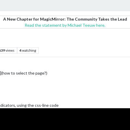
A New Chapter for MagicMirror: The Community Takes the Lead
Read the statement by Michael Teeuw here.
639
views
4
watching
how to select the page?)
ndicators, using the css-line code