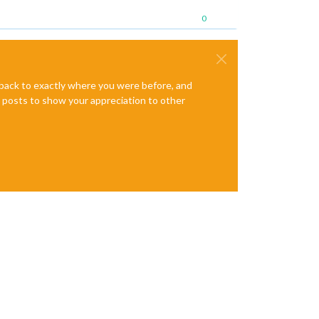
0
e back to exactly where you were before, and
te posts to show your appreciation to other