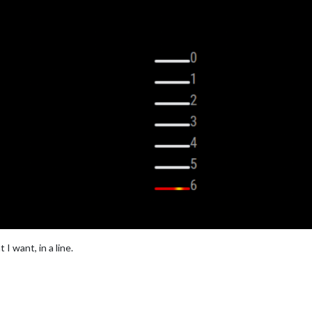
I want, in a line.