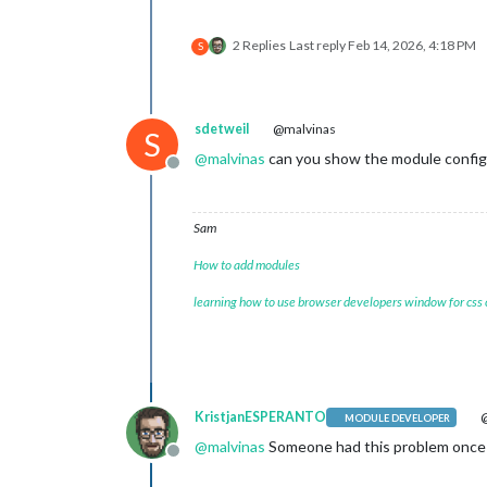
2 Replies
Last reply
Feb 14, 2026, 4:18 PM
S
sdetweil
@malvinas
S
@
malvinas
can you show the module config
Offline
Sam
How to add modules
learning how to use browser developers window for css
KristjanESPERANTO
@
MODULE DEVELOPER
@
malvinas
Someone had this problem once b
Offline