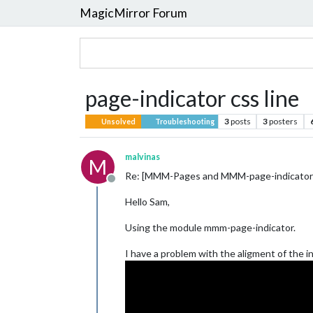
MagicMirror Forum
page-indicator css line
3
posts
3
posters
Unsolved
Troubleshooting
malvinas
M
Re: [MMM-Pages and MMM-page-indicator](
Offline
Hello Sam,
Using the module mmm-page-indicator.
I have a problem with the aligment of the i