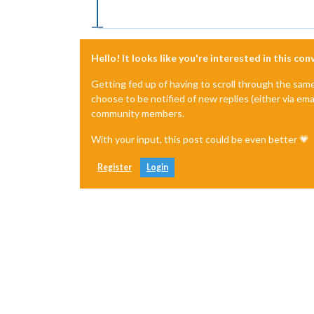
Hello! It looks like you're interested in this co
Getting fed up of having to scroll through the sam
choose to be notified of new replies (either via ema
community members.
With your input, this post could be even better 💗
Register
Login