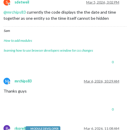
S
sdetweil
Mar 5, 2026, 3:02 PM
Offline
@
mrchips83
currently the code displays the the date and time
together as one entity so the time itself cannot be hidden
Sam
How to add modules
learning how to use browser developers window for css changes
0
M
mrchips83
Mar 6, 2026, 10:29 AM
Offline
Thanks guys
0
R
rkorell
Mar 6, 2026, 11:08 AM
MODULE DEVELOPER