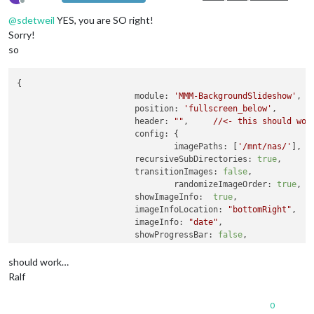
Offline
@
sdetweil
YES, you are SO right!
Sorry!
so
{

module:
'MMM-BackgroundSlideshow'
,

position:
'fullscreen_below'
,

header:
""
, 	
//<-
this
should
wor
config:
 {

imagePaths:
 [
'/mnt/nas/'
],

recursiveSubDirectories:
true
,

transitionImages:
false
,

randomizeImageOrder:
true
,

showImageInfo:
true
,				

imageInfoLocation:
"bottomRight"
,

imageInfo:
"date"
,

showProgressBar:
false
,

imageInfoNoFileExt:
true
,

showAllImagesBeforeRestart:
true
,

should work…
slideshowSpeed:
600000
Ralf
				}

	}
,
0