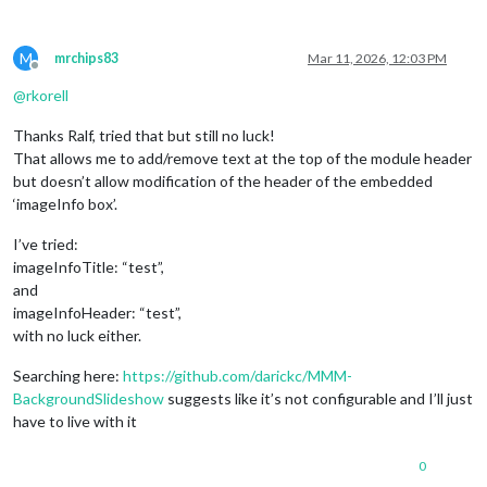
M
mrchips83
Mar 11, 2026, 12:03 PM
Offline
@
rkorell
Thanks Ralf, tried that but still no luck!
That allows me to add/remove text at the top of the module header
but doesn’t allow modification of the header of the embedded
‘imageInfo box’.
I’ve tried:
imageInfoTitle: “test”,
and
imageInfoHeader: “test”,
with no luck either.
Searching here:
https://github.com/darickc/MMM-
BackgroundSlideshow
suggests like it’s not configurable and I’ll just
have to live with it
0