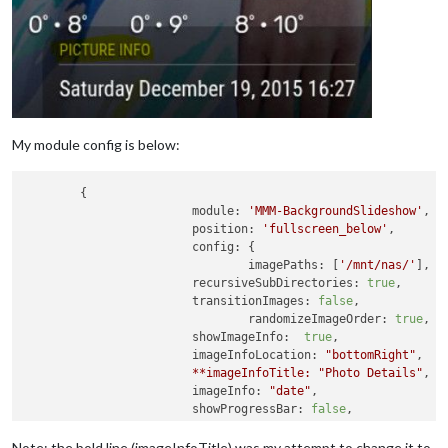
My module config is below:
	{

module:
'MMM-BackgroundSlideshow'
,

position:
'fullscreen_below'
,

config:
 {

imagePaths:
 [
'/mnt/nas/'
],

recursiveSubDirectories:
true
,

transitionImages:
false
,

randomizeImageOrder:
true
,

showImageInfo:
true
,				

imageInfoLocation:
"bottomRight"
,

**imageInfoTitle:
"Photo Details"
imageInfo:
"date"
,

showProgressBar:
false
,

imageInfoNoFileExt:
true
,

showAllImagesBeforeRestart:
true
,

Note: the bold line (imageInfoTitle) was my attempt to change it to