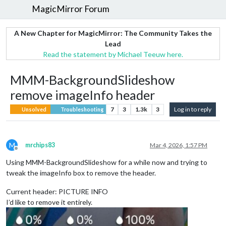
MagicMirror Forum
A New Chapter for MagicMirror: The Community Takes the
Lead
Read the statement by Michael Teeuw here.
MMM-BackgroundSlideshow
remove imageInfo header
7
3
1.3k
3
Log in to reply
Unsolved
Troubleshooting
M
mrchips83
Mar 4, 2026, 1:57 PM
Offline
Using MMM-BackgroundSlideshow for a while now and trying to
tweak the imageInfo box to remove the header.
Current header: PICTURE INFO
I’d like to remove it entirely.