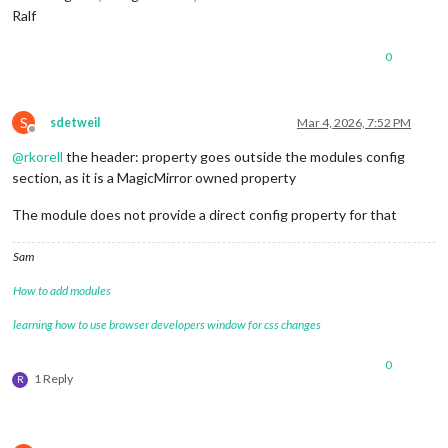
Ralf
0
S
sdetweil
Mar 4, 2026, 7:52 PM
Offline
@
rkorell
the header: property goes outside the modules config
section, as it is a MagicMirror owned property
The module does not provide a direct config property for that
Sam
How to add modules
learning how to use browser developers window for css changes
0
1 Reply
R