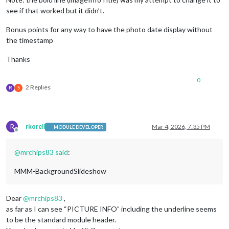
slideshowSpeed:
600000
see if that worked but it didn’t.
				}

	}
,
Bonus points for any way to have the photo date display without
the timestamp
Thanks
0
2 Replies
R
S
R
rkorell
Mar 4, 2026, 7:35 PM
MODULE DEVELOPER
Offline
@
mrchips83
said
:
MMM-BackgroundSlideshow
Dear
@
mrchips83
,
as far as I can see “PICTURE INFO” including the underline seems
to be the standard module header.