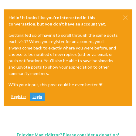
Hello! It looks like you're interested in this
conversation, but you don't have an account yet.
Getting fed up of having to scroll through the same posts
each visit? When you register for an account, you'll
always come back to exactly where you were before, and
choose to be notified of new replies (either via email, or
push notification). You'll also be able to save bookmarks
and upvote posts to show your appreciation to other
community members.
With your input, this post could be even better 💗
Register
Login
Enjoying MagicMirror? Please consider a donation!