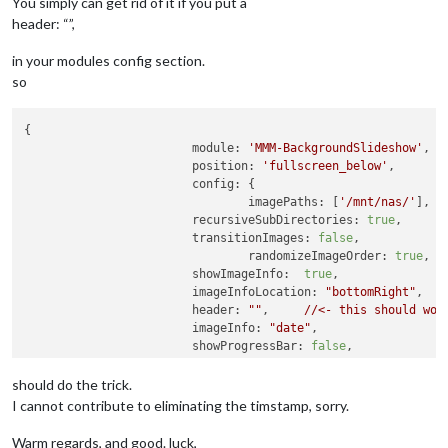
You simply can get rid of it if you put a
header: “”,
in your modules config section.
so
{

module:
'MMM-BackgroundSlideshow'
,

position:
'fullscreen_below'
,

config:
 {

imagePaths:
 [
'/mnt/nas/'
],

recursiveSubDirectories:
true
,

transitionImages:
false
,

randomizeImageOrder:
true
,

showImageInfo:
true
,				

imageInfoLocation:
"bottomRight"
,

header:
""
, 	
//<-
this
should
wor
imageInfo:
"date"
,

showProgressBar:
false
,

imageInfoNoFileExt:
true
,

showAllImagesBeforeRestart:
true
,

should do the trick.
slideshowSpeed:
600000
I cannot contribute to eliminating the timstamp, sorry.
				}

	}
,
Warm regards, and good. luck,