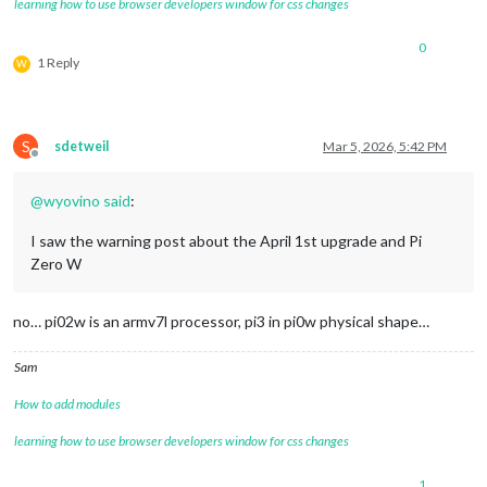
learning how to use browser developers window for css changes
0
1 Reply
W
S
sdetweil
Mar 5, 2026, 5:42 PM
Offline
@
wyovino
said
:
I saw the warning post about the April 1st upgrade and Pi
Zero W
no… pi02w is an armv7l processor, pi3 in pi0w physical shape…
Sam
How to add modules
learning how to use browser developers window for css changes
1