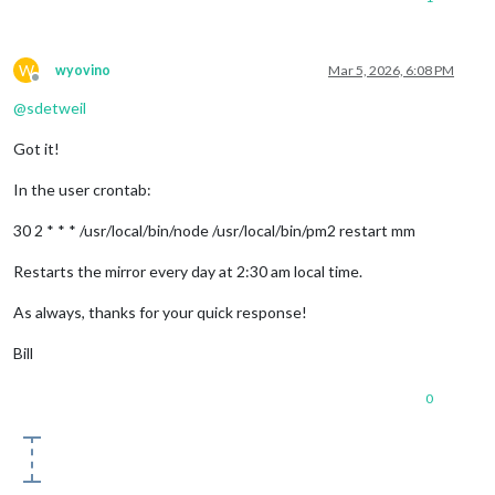
W
wyovino
Mar 5, 2026, 6:08 PM
Offline
@
sdetweil
Got it!
In the user crontab:
30 2 * * * /usr/local/bin/node /usr/local/bin/pm2 restart mm
Restarts the mirror every day at 2:30 am local time.
As always, thanks for your quick response!
Bill
0