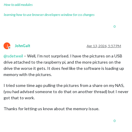
How to add modules
learning how to use browser developers window for css changes
0
J
JohnGalt
Apr 13, 2026, 5:57 PM
Offline
@
sdetweil
– Well, I’m not surprised. I have the pictures on a USB
drive attached to the raspberry pi, and the more pictures on the
drive the worse it gets. It does feel like the software is loading up
memory with the pictures.
I tried some time ago pulling the pictures from a share on my NAS,
(you had advised someone to do that on another thread) but I never
got that to work.
Thanks for letting us know about the memory issue.
0