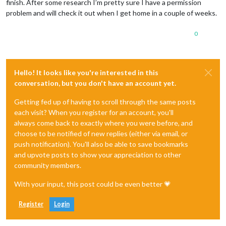
finish. After some research I’m pretty sure I have a permission
problem and will check it out when I get home in a couple of weeks.
0
Hello! It looks like you're interested in this
conversation, but you don't have an account yet.
Getting fed up of having to scroll through the same posts
each visit? When you register for an account, you'll
always come back to exactly where you were before, and
choose to be notified of new replies (either via email, or
push notification). You'll also be able to save bookmarks
and upvote posts to show your appreciation to other
community members.
With your input, this post could be even better 💗
Register
Login