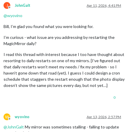
J
JohnGalt
Apr 11, 2026, 4:41 PM
Offline
@
wyovino
Bill, I’m glad you found what you were looking for.
I’m curious - what issue are you addressing by restarting the
MagicMirror daily?
I read this thread with interest because I too have thought about
resorting to daily restarts on one of my mirrors. [I’ve figured out
that daily restarts won’t meet my needs / fix my problem - so I
haven’t gone down that road (yet). I guess I could design a cron
schedule that staggers the restart enough that the photo display
doesn’t show the same pictures every day, but not yet…]
0
W
wyovino
Apr 13, 2026, 2:57 PM
Offline
@
JohnGalt
My mirror was sometimes stalling - falling to update