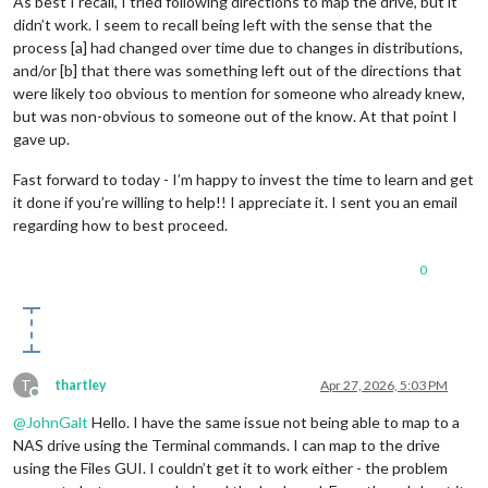
As best I recall, I tried following directions to map the drive, but it
didn’t work. I seem to recall being left with the sense that the
process [a] had changed over time due to changes in distributions,
and/or [b] that there was something left out of the directions that
were likely too obvious to mention for someone who already knew,
but was non-obvious to someone out of the know. At that point I
gave up.
Fast forward to today - I’m happy to invest the time to learn and get
it done if you’re willing to help!! I appreciate it. I sent you an email
regarding how to best proceed.
0
T
thartley
Apr 27, 2026, 5:03 PM
Offline
@
JohnGalt
Hello. I have the same issue not being able to map to a
NAS drive using the Terminal commands. I can map to the drive
using the Files GUI. I couldn’t get it to work either - the problem