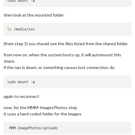
sudo mount -
a
then look at the mounted folder
ls
(from step 1) you should see the files listed from the shared folder
from now on, when the system boots up, it will automount this
share.
if the nas is down, or something causes lost connection, do
sudo mount -
a
again to reconnect
now, for the MMM-ImagesPhotos step
it uses a hard coded folder for the images