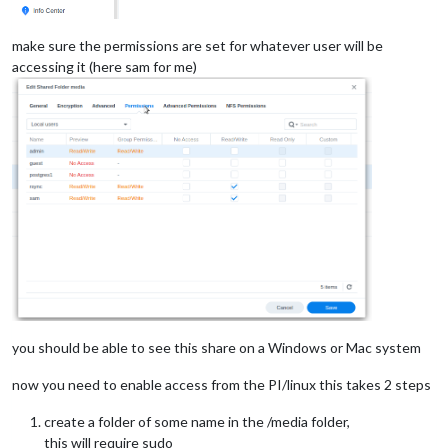
make sure the permissions are set for whatever user will be
accessing it (here sam for me)
you should be able to see this share on a Windows or Mac system
now you need to enable access from the PI/linux this takes 2 steps
create a folder of some name in the /media folder,
this will require sudo