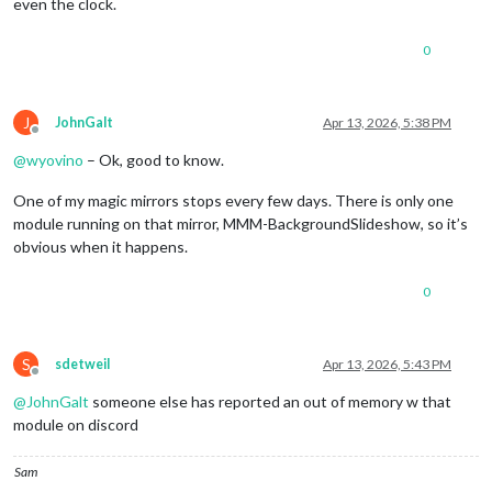
even the clock.
0
J
JohnGalt
Apr 13, 2026, 5:38 PM
Offline
@
wyovino
– Ok, good to know.
One of my magic mirrors stops every few days. There is only one
module running on that mirror, MMM-BackgroundSlideshow, so it’s
obvious when it happens.
0
S
sdetweil
Apr 13, 2026, 5:43 PM
Offline
@
JohnGalt
someone else has reported an out of memory w that
module on discord
Sam