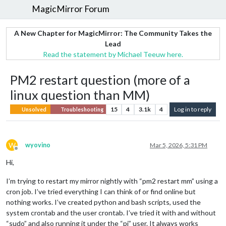
MagicMirror Forum
A New Chapter for MagicMirror: The Community Takes the
Lead
Read the statement by Michael Teeuw here.
PM2 restart question (more of a
linux question than MM)
15
4
3.1k
4
Log in to reply
Unsolved
Troubleshooting
W
wyovino
Mar 5, 2026, 5:31 PM
Offline
Hi,
I’m trying to restart my mirror nightly with “pm2 restart mm” using a
cron job. I’ve tried everything I can think of or find online but
nothing works. I’ve created python and bash scripts, used the
system crontab and the user crontab. I’ve tried it with and without
“sudo” and also running it under the “pi” user. It always works