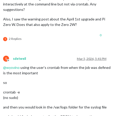
interactively at the command line but not via crontab. Any
suggestions?
Also, I saw the warning post about the April 1st upgrade and Pi
Zero W. Does that also apply to the Zero 2W?
0
2 Replies
S
S
sdetweil
Mar 5, 2026, 5:41 PM
Offline
@
wyovino
using the user’s crontab from when the job was defined
is the most important
so
crontab -e
(no sudo)
and then you would look in the /var/logs folder for the syslog file