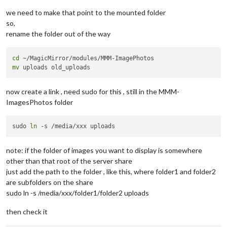
we need to make that point to the mounted folder
so,
rename the folder out of the way
cd
mv
now create a link , need sudo for this , still in the MMM-
ImagesPhotos folder
sudo 
ln
note: if the folder of images you want to display is somewhere
other than that root of the server share
just add the path to the folder , like this, where folder1 and folder2
are subfolders on the share
sudo ln -s /media/xxx/folder1/folder2 uploads
then check it