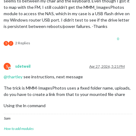
seems to between my chair and the keyboard. Even though I got it
to map with the FM, I still couldn’t get the MMM_ImagesPhotos
module to access the NAS, which in my case is a USB flash drive on
my Windows router USB port. I didn’t test to see if the drive letter
is persistent between reboots/power failures. -Thanks
0
2 Replies
S
J
S
sdetweil
Apr 27, 2026, 5:21 PM
Offline
@
thartley
see instructions, next message
The trick is MMM-ImagesPhotos uses a fixed folder name, uploads,
do you have to create a link from that to your mounted file share
Using the ln command
Sam
How to add modules