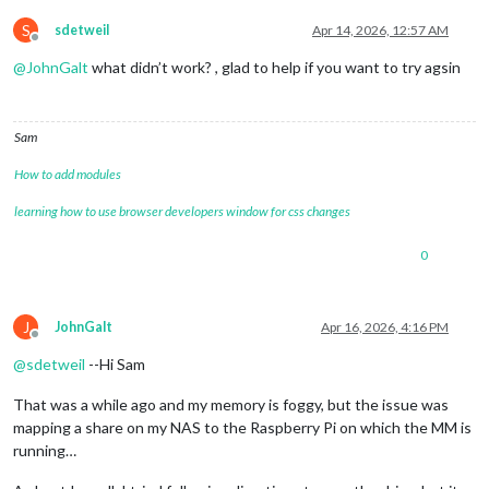
S
sdetweil
Apr 14, 2026, 12:57 AM
Offline
@
JohnGalt
what didn’t work? , glad to help if you want to try agsin
Sam
How to add modules
learning how to use browser developers window for css changes
0
J
JohnGalt
Apr 16, 2026, 4:16 PM
Offline
@
sdetweil
--Hi Sam
That was a while ago and my memory is foggy, but the issue was
mapping a share on my NAS to the Raspberry Pi on which the MM is
running…