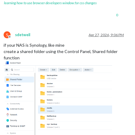
learning how to use browser developers window for css changes
0
S
sdetweil
Apr 27, 2026, 9:06 PM
Offline
if your NAS is Synology, like mine
create a shared folder using the Control Panel, Shared folder
function