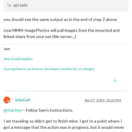
ls
you should see the same output as in the end of step 2 above
now MMM-ImagePhotos will pull images from the mounted and
linked share from your nas (file server…)
Sam
How to add modules
learning how to use browser developers window for css changes
0
J
JohnGalt
Apr 27, 2026, 10:20 PM
Offline
@
thartley
– Follow Sam’s instructions.
I am traveling so didn’t get to finish mine. I got to a point where I
got a message that the action was in progress, but it would never