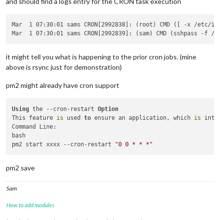
and should find a logs entry for the CRON task execution
Mar  1 07:30:01 sams CRON[2992838]: (root) CMD ([ -x /etc/in
it might tell you what is happening to the prior cron jobs. (mine
above is rsync just for demonstration)
pm2 might already have cron support
Using
 the --cron-restart 
Option
This feature 
is
 used 
to
 ensure an application, which 
is
 inte
Command Line:

bash

pm2 start xxxx --cron-restart 
"0 0 * * *"
pm2 save
Sam
How to add modules