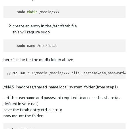
     sudo 
mkdir
create an entry in the /etc/fstab file
this will require sudo
here is mine for the media folder above
//NAS_ipaddress/shared_name local_system_folder (from step1),
set the username and password required to access this share (as
defined in your nas)
save the fstab entry ctrl-o, ctrl-x
now mount the folder