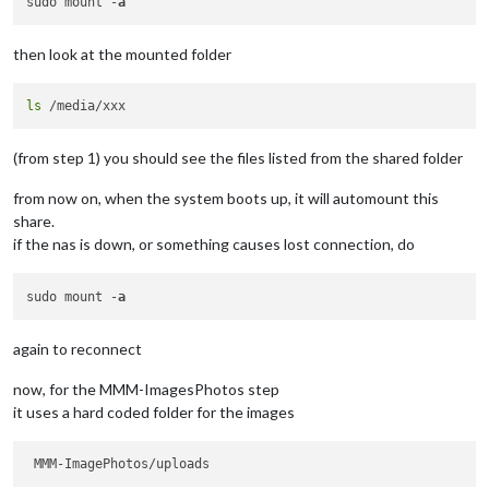
sudo mount -
a
then look at the mounted folder
ls
(from step 1) you should see the files listed from the shared folder
from now on, when the system boots up, it will automount this
share.
if the nas is down, or something causes lost connection, do
sudo mount -
a
again to reconnect
now, for the MMM-ImagesPhotos step
it uses a hard coded folder for the images