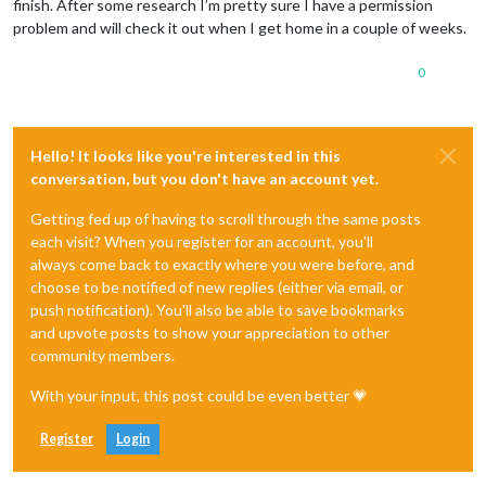
finish. After some research I’m pretty sure I have a permission
problem and will check it out when I get home in a couple of weeks.
0
Hello! It looks like you're interested in this
conversation, but you don't have an account yet.
Getting fed up of having to scroll through the same posts
each visit? When you register for an account, you'll
always come back to exactly where you were before, and
choose to be notified of new replies (either via email, or
push notification). You'll also be able to save bookmarks
and upvote posts to show your appreciation to other
community members.
With your input, this post could be even better 💗
Register
Login