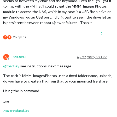
seems to between my chair and the keyboard. Even though I got it
to map with the FM, I still couldn’t get the MMM_ImagesPhotos
module to access the NAS, which in my case is a USB flash drive on
my Windows router USB port. I didn’t test to see if the drive letter
is persistent between reboots/power failures. -Thanks
0
2 Replies
S
J
S
sdetweil
Apr 27, 2026, 5:21 PM
Offline
@
thartley
see instructions, next message
The trick is MMM-ImagesPhotos uses a fixed folder name, uploads,
do you have to create a link from that to your mounted file share
Using the ln command
Sam
How to add modules