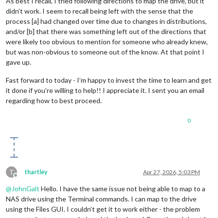
As best I recall, I tried following directions to map the drive, but it
didn’t work. I seem to recall being left with the sense that the
process [a] had changed over time due to changes in distributions,
and/or [b] that there was something left out of the directions that
were likely too obvious to mention for someone who already knew,
but was non-obvious to someone out of the know. At that point I
gave up.
Fast forward to today - I’m happy to invest the time to learn and get
it done if you’re willing to help!! I appreciate it. I sent you an email
regarding how to best proceed.
0
T
thartley
Apr 27, 2026, 5:03 PM
Offline
@
JohnGalt
Hello. I have the same issue not being able to map to a
NAS drive using the Terminal commands. I can map to the drive
using the Files GUI. I couldn’t get it to work either - the problem