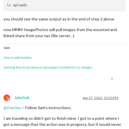
ls
you should see the same output as in the end of step 2 above
now MMM-ImagePhotos will pull images from the mounted and
linked share from your nas (file server…)
Sam
How to add modules
learning how to use browser developers window for css changes
0
J
JohnGalt
Apr 27, 2026, 10:20 PM
Offline
@
thartley
– Follow Sam’s instructions.
I am traveling so didn’t get to finish mine. I got to a point where I
got a message that the action was in progress, but it would never