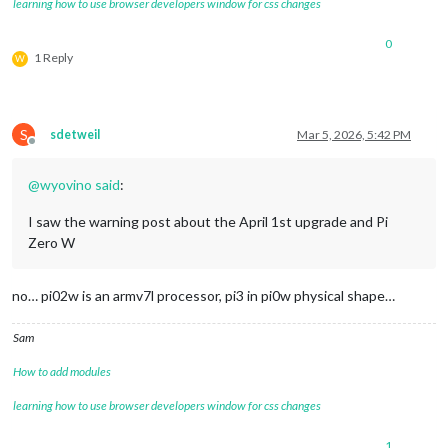
learning how to use browser developers window for css changes
0
1 Reply
W
S
sdetweil
Mar 5, 2026, 5:42 PM
Offline
@
wyovino
said
:
I saw the warning post about the April 1st upgrade and Pi
Zero W
no… pi02w is an armv7l processor, pi3 in pi0w physical shape…
Sam
How to add modules
learning how to use browser developers window for css changes
1