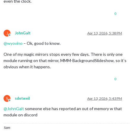
even the clock.
0
J
JohnGalt
Apr 13, 2026, 5:38 PM
Offline
@
wyovino
– Ok, good to know.
One of my magic mirrors stops every few days. There is only one
module running on that mirror, MMM-BackgroundSlideshow, so it’s
obvious when it happens.
0
S
sdetweil
Apr 13, 2026, 5:43 PM
Offline
@
JohnGalt
someone else has reported an out of memory w that
module on discord
Sam