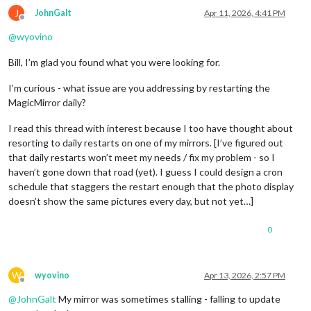
J
JohnGalt
Apr 11, 2026, 4:41 PM
Offline
@
wyovino
Bill, I’m glad you found what you were looking for.
I’m curious - what issue are you addressing by restarting the
MagicMirror daily?
I read this thread with interest because I too have thought about
resorting to daily restarts on one of my mirrors. [I’ve figured out
that daily restarts won’t meet my needs / fix my problem - so I
haven’t gone down that road (yet). I guess I could design a cron
schedule that staggers the restart enough that the photo display
doesn’t show the same pictures every day, but not yet…]
0
W
wyovino
Apr 13, 2026, 2:57 PM
Offline
@
JohnGalt
My mirror was sometimes stalling - falling to update