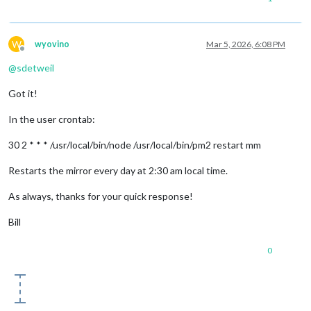
W
wyovino
Mar 5, 2026, 6:08 PM
Offline
@
sdetweil
Got it!
In the user crontab:
30 2 * * * /usr/local/bin/node /usr/local/bin/pm2 restart mm
Restarts the mirror every day at 2:30 am local time.
As always, thanks for your quick response!
Bill
0