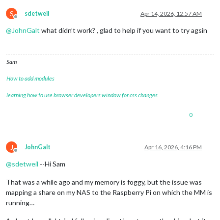
S
sdetweil
Apr 14, 2026, 12:57 AM
Offline
@
JohnGalt
what didn’t work? , glad to help if you want to try agsin
Sam
How to add modules
learning how to use browser developers window for css changes
0
J
JohnGalt
Apr 16, 2026, 4:16 PM
Offline
@
sdetweil
--Hi Sam
That was a while ago and my memory is foggy, but the issue was
mapping a share on my NAS to the Raspberry Pi on which the MM is
running…