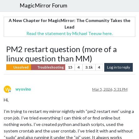
MagicMirror Forum
A New Chapter for MagicMirror: The Community Takes the
Lead
Read the statement by Michael Teeuw here.
PM2 restart question (more of a
linux question than MM)
15
4
3.1k
4
Log in to reply
Unsolved
Troubleshooting
W
wyovino
Mar 5, 2026, 5:31 PM
Offline
Hi,
I’m trying to restart my mirror nightly with “pm2 restart mm” using a
cron job. I’ve tried everything I can think of or find online but
nothing works. I’ve created python and bash scripts, used the
system crontab and the user crontab. I’ve tried it with and without
“sudo” and also running it under the “pi” user. It always works