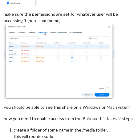
make sure the permissions are set for whatever user will be
accessing it (here sam for me)
you should be able to see this share on a Windows or Mac system
now you need to enable access from the PI/linux this takes 2 steps
create a folder of some name in the /media folder,
this will require sudo