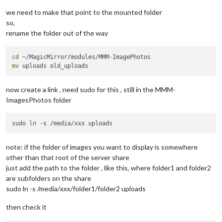
we need to make that point to the mounted folder
so,
rename the folder out of the way
cd
mv
now create a link , need sudo for this , still in the MMM-
ImagesPhotos folder
sudo 
ln
note: if the folder of images you want to display is somewhere
other than that root of the server share
just add the path to the folder , like this, where folder1 and folder2
are subfolders on the share
sudo ln -s /media/xxx/folder1/folder2 uploads
then check it