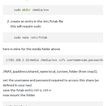
     sudo 
mkdir
create an entry in the /etc/fstab file
this will require sudo
here is mine for the media folder above
//NAS_ipaddress/shared_name local_system_folder (from step1),
set the username and password required to access this share (as
defined in your nas)
save the fstab entry ctrl-o, ctrl-x
now mount the folder