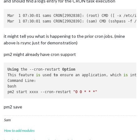
and should find a logs entry for the CRON task execution
Mar  1 07:30:01 sams CRON[2992838]: (root) CMD ([ -x /etc/in
it might tell you what is happening to the prior cron jobs. (mine
above is rsync just for demonstration)
pm2 might already have cron support
Using
 the --cron-restart 
Option
This feature 
is
 used 
to
 ensure an application, which 
is
 inte
Command Line:

bash

pm2 start xxxx --cron-restart 
"0 0 * * *"
pm2 save
Sam
How to add modules