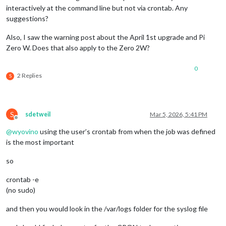
interactively at the command line but not via crontab. Any
suggestions?
Also, I saw the warning post about the April 1st upgrade and Pi
Zero W. Does that also apply to the Zero 2W?
0
2 Replies
S
S
sdetweil
Mar 5, 2026, 5:41 PM
Offline
@
wyovino
using the user’s crontab from when the job was defined
is the most important
so
crontab -e
(no sudo)
and then you would look in the /var/logs folder for the syslog file