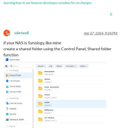
learning how to use browser developers window for css changes
0
S
sdetweil
Apr 27, 2026, 9:06 PM
Offline
if your NAS is Synology, like mine
create a shared folder using the Control Panel, Shared folder
function