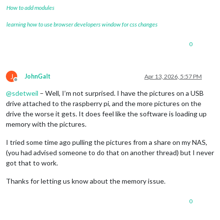
How to add modules
learning how to use browser developers window for css changes
0
J
JohnGalt
Apr 13, 2026, 5:57 PM
Offline
@
sdetweil
– Well, I’m not surprised. I have the pictures on a USB
drive attached to the raspberry pi, and the more pictures on the
drive the worse it gets. It does feel like the software is loading up
memory with the pictures.
I tried some time ago pulling the pictures from a share on my NAS,
(you had advised someone to do that on another thread) but I never
got that to work.
Thanks for letting us know about the memory issue.
0