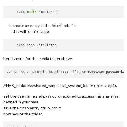
     sudo 
mkdir
create an entry in the /etc/fstab file
this will require sudo
here is mine for the media folder above
//NAS_ipaddress/shared_name local_system_folder (from step1),
set the username and password required to access this share (as
defined in your nas)
save the fstab entry ctrl-o, ctrl-x
now mount the folder