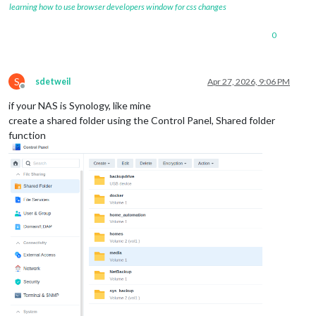
learning how to use browser developers window for css changes
0
S
sdetweil
Apr 27, 2026, 9:06 PM
Offline
if your NAS is Synology, like mine
create a shared folder using the Control Panel, Shared folder
function