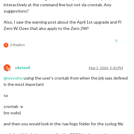
interactively at the command line but not via crontab. Any
suggestions?
Also, I saw the warning post about the April 1st upgrade and Pi
Zero W. Does that also apply to the Zero 2W?
0
2 Replies
S
S
sdetweil
Mar 5, 2026, 5:41 PM
Offline
@
wyovino
using the user’s crontab from when the job was defined
is the most important
so
crontab -e
(no sudo)
and then you would look in the /var/logs folder for the syslog file