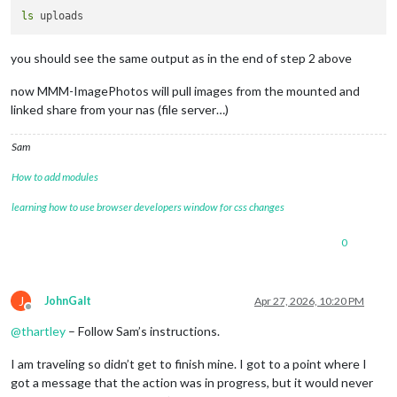
ls
you should see the same output as in the end of step 2 above
now MMM-ImagePhotos will pull images from the mounted and
linked share from your nas (file server…)
Sam
How to add modules
learning how to use browser developers window for css changes
0
J
JohnGalt
Apr 27, 2026, 10:20 PM
Offline
@
thartley
– Follow Sam’s instructions.
I am traveling so didn’t get to finish mine. I got to a point where I
got a message that the action was in progress, but it would never