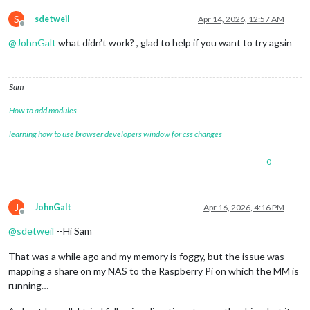
S
sdetweil
Apr 14, 2026, 12:57 AM
Offline
@
JohnGalt
what didn’t work? , glad to help if you want to try agsin
Sam
How to add modules
learning how to use browser developers window for css changes
0
J
JohnGalt
Apr 16, 2026, 4:16 PM
Offline
@
sdetweil
--Hi Sam
That was a while ago and my memory is foggy, but the issue was
mapping a share on my NAS to the Raspberry Pi on which the MM is
running…