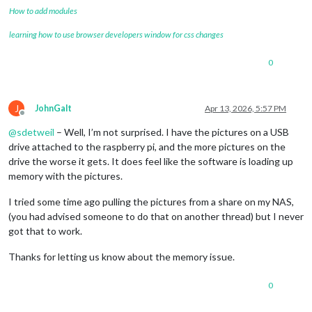
How to add modules
learning how to use browser developers window for css changes
0
J
JohnGalt
Apr 13, 2026, 5:57 PM
Offline
@
sdetweil
– Well, I’m not surprised. I have the pictures on a USB
drive attached to the raspberry pi, and the more pictures on the
drive the worse it gets. It does feel like the software is loading up
memory with the pictures.
I tried some time ago pulling the pictures from a share on my NAS,
(you had advised someone to do that on another thread) but I never
got that to work.
Thanks for letting us know about the memory issue.
0