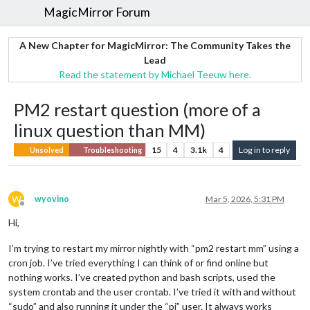
MagicMirror Forum
A New Chapter for MagicMirror: The Community Takes the
Lead
Read the statement by Michael Teeuw here.
PM2 restart question (more of a
linux question than MM)
15
4
3.1k
4
Log in to reply
Unsolved
Troubleshooting
W
wyovino
Mar 5, 2026, 5:31 PM
Offline
Hi,
I’m trying to restart my mirror nightly with “pm2 restart mm” using a
cron job. I’ve tried everything I can think of or find online but
nothing works. I’ve created python and bash scripts, used the
system crontab and the user crontab. I’ve tried it with and without
“sudo” and also running it under the “pi” user. It always works