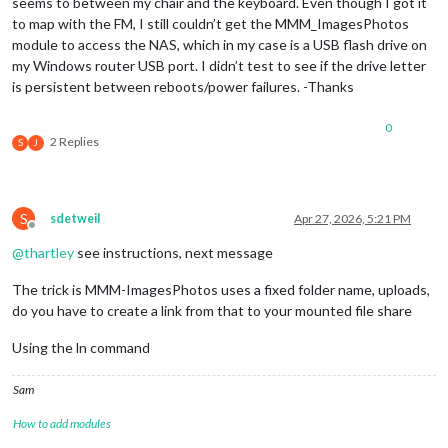
seems to between my chair and the keyboard. Even though I got it
to map with the FM, I still couldn’t get the MMM_ImagesPhotos
module to access the NAS, which in my case is a USB flash drive on
my Windows router USB port. I didn’t test to see if the drive letter
is persistent between reboots/power failures. -Thanks
0
2 Replies
S
J
S
sdetweil
Apr 27, 2026, 5:21 PM
Offline
@
thartley
see instructions, next message
The trick is MMM-ImagesPhotos uses a fixed folder name, uploads,
do you have to create a link from that to your mounted file share
Using the ln command
Sam
How to add modules