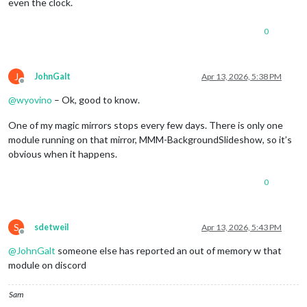
even the clock.
0
J
JohnGalt
Apr 13, 2026, 5:38 PM
Offline
@
wyovino
– Ok, good to know.
One of my magic mirrors stops every few days. There is only one
module running on that mirror, MMM-BackgroundSlideshow, so it’s
obvious when it happens.
0
S
sdetweil
Apr 13, 2026, 5:43 PM
Offline
@
JohnGalt
someone else has reported an out of memory w that
module on discord
Sam