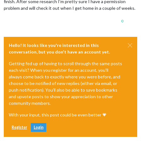
finish. After some research I’m pretty sure I have a permission
problem and will check it out when I get home in a couple of weeks.
0
Hello! It looks like you're interested in this
conversation, but you don't have an account yet.
Getting fed up of having to scroll through the same posts
each visit? When you register for an account, you'll
always come back to exactly where you were before, and
choose to be notified of new replies (either via email, or
push notification). You'll also be able to save bookmarks
and upvote posts to show your appreciation to other
community members.
With your input, this post could be even better 💗
Register
Login