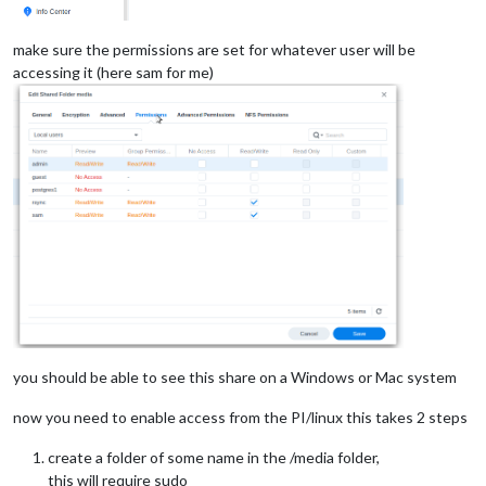
make sure the permissions are set for whatever user will be
accessing it (here sam for me)
you should be able to see this share on a Windows or Mac system
now you need to enable access from the PI/linux this takes 2 steps
create a folder of some name in the /media folder,
this will require sudo