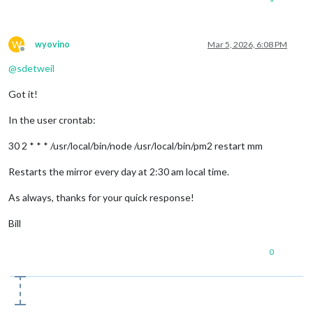
W
wyovino
Mar 5, 2026, 6:08 PM
Offline
@
sdetweil
Got it!
In the user crontab:
30 2 * * * /usr/local/bin/node /usr/local/bin/pm2 restart mm
Restarts the mirror every day at 2:30 am local time.
As always, thanks for your quick response!
Bill
0