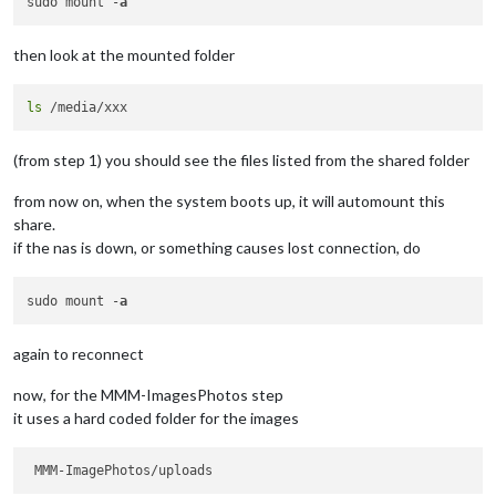
sudo mount -
a
then look at the mounted folder
ls
(from step 1) you should see the files listed from the shared folder
from now on, when the system boots up, it will automount this
share.
if the nas is down, or something causes lost connection, do
sudo mount -
a
again to reconnect
now, for the MMM-ImagesPhotos step
it uses a hard coded folder for the images