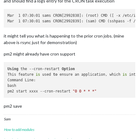
and should find a logs entry for the CRON task execution
Mar  1 07:30:01 sams CRON[2992838]: (root) CMD ([ -x /etc/in
it might tell you what is happening to the prior cron jobs. (mine
above is rsync just for demonstration)
pm2 might already have cron support
Using
 the --cron-restart 
Option
This feature 
is
 used 
to
 ensure an application, which 
is
 inte
Command Line:

bash

pm2 start xxxx --cron-restart 
"0 0 * * *"
pm2 save
Sam
How to add modules