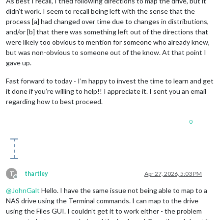
As best I recall, I tried following directions to map the drive, but it
didn’t work. I seem to recall being left with the sense that the
process [a] had changed over time due to changes in distributions,
and/or [b] that there was something left out of the directions that
were likely too obvious to mention for someone who already knew,
but was non-obvious to someone out of the know. At that point I
gave up.
Fast forward to today - I’m happy to invest the time to learn and get
it done if you’re willing to help!! I appreciate it. I sent you an email
regarding how to best proceed.
0
T
thartley
Apr 27, 2026, 5:03 PM
Offline
@
JohnGalt
Hello. I have the same issue not being able to map to a
NAS drive using the Terminal commands. I can map to the drive
using the Files GUI. I couldn’t get it to work either - the problem