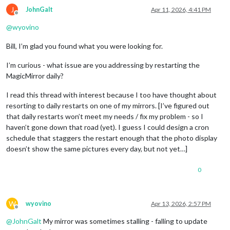
J
JohnGalt
Apr 11, 2026, 4:41 PM
Offline
@
wyovino
Bill, I’m glad you found what you were looking for.
I’m curious - what issue are you addressing by restarting the
MagicMirror daily?
I read this thread with interest because I too have thought about
resorting to daily restarts on one of my mirrors. [I’ve figured out
that daily restarts won’t meet my needs / fix my problem - so I
haven’t gone down that road (yet). I guess I could design a cron
schedule that staggers the restart enough that the photo display
doesn’t show the same pictures every day, but not yet…]
0
W
wyovino
Apr 13, 2026, 2:57 PM
Offline
@
JohnGalt
My mirror was sometimes stalling - falling to update