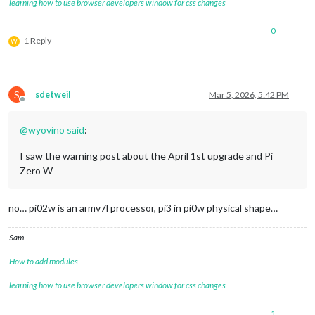
learning how to use browser developers window for css changes
0
1 Reply
W
S
sdetweil
Mar 5, 2026, 5:42 PM
Offline
@
wyovino
said
:
I saw the warning post about the April 1st upgrade and Pi
Zero W
no… pi02w is an armv7l processor, pi3 in pi0w physical shape…
Sam
How to add modules
learning how to use browser developers window for css changes
1