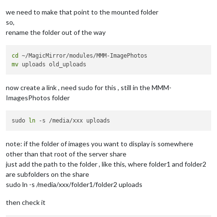
we need to make that point to the mounted folder
so,
rename the folder out of the way
cd
mv
now create a link , need sudo for this , still in the MMM-
ImagesPhotos folder
sudo 
ln
note: if the folder of images you want to display is somewhere
other than that root of the server share
just add the path to the folder , like this, where folder1 and folder2
are subfolders on the share
sudo ln -s /media/xxx/folder1/folder2 uploads
then check it