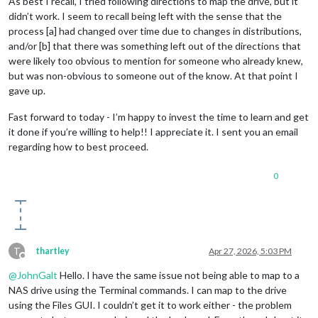
As best I recall, I tried following directions to map the drive, but it
didn’t work. I seem to recall being left with the sense that the
process [a] had changed over time due to changes in distributions,
and/or [b] that there was something left out of the directions that
were likely too obvious to mention for someone who already knew,
but was non-obvious to someone out of the know. At that point I
gave up.
Fast forward to today - I’m happy to invest the time to learn and get
it done if you’re willing to help!! I appreciate it. I sent you an email
regarding how to best proceed.
0
T
thartley
Apr 27, 2026, 5:03 PM
Offline
@
JohnGalt
Hello. I have the same issue not being able to map to a
NAS drive using the Terminal commands. I can map to the drive
using the Files GUI. I couldn’t get it to work either - the problem