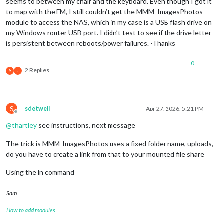
seems to between my chair and the keyboard. Even though I got it
to map with the FM, I still couldn’t get the MMM_ImagesPhotos
module to access the NAS, which in my case is a USB flash drive on
my Windows router USB port. I didn’t test to see if the drive letter
is persistent between reboots/power failures. -Thanks
0
2 Replies
S
J
S
sdetweil
Apr 27, 2026, 5:21 PM
Offline
@
thartley
see instructions, next message
The trick is MMM-ImagesPhotos uses a fixed folder name, uploads,
do you have to create a link from that to your mounted file share
Using the ln command
Sam
How to add modules