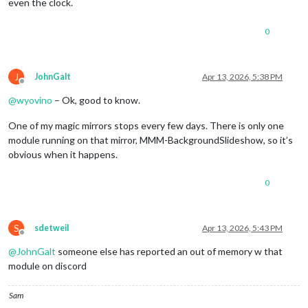
even the clock.
0
J
JohnGalt
Apr 13, 2026, 5:38 PM
Offline
@
wyovino
– Ok, good to know.
One of my magic mirrors stops every few days. There is only one
module running on that mirror, MMM-BackgroundSlideshow, so it’s
obvious when it happens.
0
S
sdetweil
Apr 13, 2026, 5:43 PM
Offline
@
JohnGalt
someone else has reported an out of memory w that
module on discord
Sam