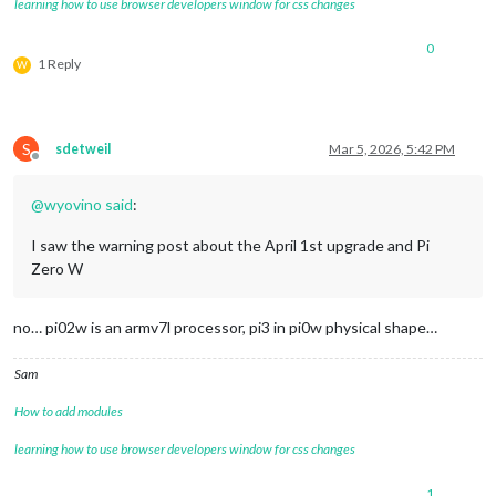
learning how to use browser developers window for css changes
0
1 Reply
W
S
sdetweil
Mar 5, 2026, 5:42 PM
Offline
@
wyovino
said
:
I saw the warning post about the April 1st upgrade and Pi
Zero W
no… pi02w is an armv7l processor, pi3 in pi0w physical shape…
Sam
How to add modules
learning how to use browser developers window for css changes
1