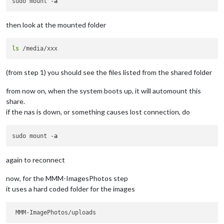
sudo mount -
a
then look at the mounted folder
ls
(from step 1) you should see the files listed from the shared folder
from now on, when the system boots up, it will automount this
share.
if the nas is down, or something causes lost connection, do
sudo mount -
a
again to reconnect
now, for the MMM-ImagesPhotos step
it uses a hard coded folder for the images