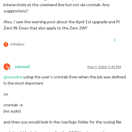
interactively at the command line but not via crontab. Any
suggestions?
Also, I saw the warning post about the April 1st upgrade and Pi
Zero W. Does that also apply to the Zero 2W?
0
2 Replies
S
S
sdetweil
Mar 5, 2026, 5:41 PM
Offline
@
wyovino
using the user’s crontab from when the job was defined
is the most important
so
crontab -e
(no sudo)
and then you would look in the /var/logs folder for the syslog file