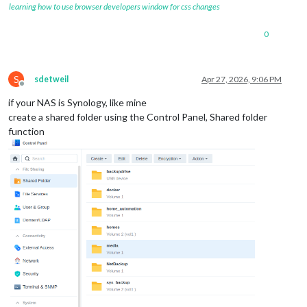
learning how to use browser developers window for css changes
0
S
sdetweil
Apr 27, 2026, 9:06 PM
Offline
if your NAS is Synology, like mine
create a shared folder using the Control Panel, Shared folder
function