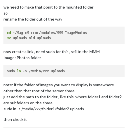
we need to make that point to the mounted folder
so,
rename the folder out of the way
cd
mv
now create a link , need sudo for this , still in the MMM-
ImagesPhotos folder
sudo 
ln
note: if the folder of images you want to display is somewhere
other than that root of the server share
just add the path to the folder , like this, where folder1 and folder2
are subfolders on the share
sudo ln -s /media/xxx/folder1/folder2 uploads
then check it