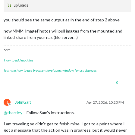
ls
you should see the same output as in the end of step 2 above
now MMM-ImagePhotos will pull images from the mounted and
linked share from your nas (file server…)
Sam
How to add modules
learning how to use browser developers window for css changes
0
J
JohnGalt
Apr 27, 2026, 10:20 PM
Offline
@
thartley
– Follow Sam’s instructions.
I am traveling so didn’t get to finish mine. I got to a point where I
got a message that the action was in progress, but it would never