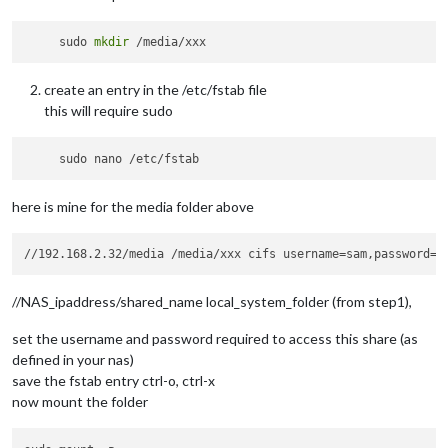
     sudo 
mkdir
create an entry in the /etc/fstab file
this will require sudo
here is mine for the media folder above
//NAS_ipaddress/shared_name local_system_folder (from step1),
set the username and password required to access this share (as
defined in your nas)
save the fstab entry ctrl-o, ctrl-x
now mount the folder