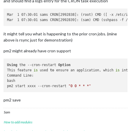
and should find a logs entry for the CRON task execution
Mar  1 07:30:01 sams CRON[2992838]: (root) CMD ([ -x /etc/in
it might tell you what is happening to the prior cron jobs. (mine
above is rsync just for demonstration)
pm2 might already have cron support
Using
 the --cron-restart 
Option
This feature 
is
 used 
to
 ensure an application, which 
is
 inte
Command Line:

bash

pm2 start xxxx --cron-restart 
"0 0 * * *"
pm2 save
Sam
How to add modules