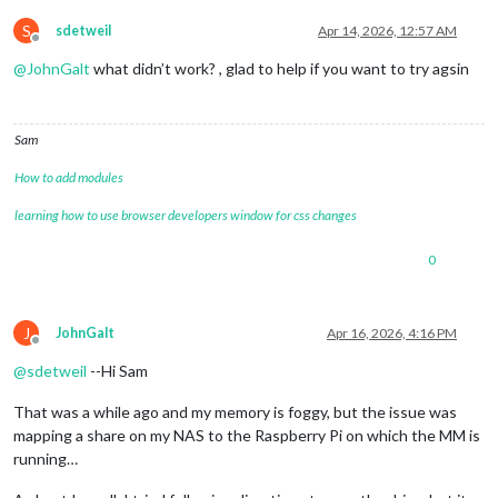
S
sdetweil
Apr 14, 2026, 12:57 AM
Offline
@
JohnGalt
what didn’t work? , glad to help if you want to try agsin
Sam
How to add modules
learning how to use browser developers window for css changes
0
J
JohnGalt
Apr 16, 2026, 4:16 PM
Offline
@
sdetweil
--Hi Sam
That was a while ago and my memory is foggy, but the issue was
mapping a share on my NAS to the Raspberry Pi on which the MM is
running…