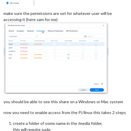
make sure the permissions are set for whatever user will be
accessing it (here sam for me)
you should be able to see this share on a Windows or Mac system
now you need to enable access from the PI/linux this takes 2 steps
create a folder of some name in the /media folder,
this will require sudo