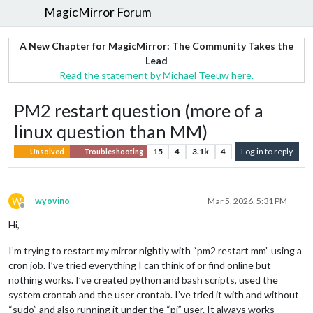
MagicMirror Forum
A New Chapter for MagicMirror: The Community Takes the
Lead
Read the statement by Michael Teeuw here.
PM2 restart question (more of a
linux question than MM)
15
4
3.1k
4
Log in to reply
Unsolved
Troubleshooting
W
wyovino
Mar 5, 2026, 5:31 PM
Offline
Hi,
I’m trying to restart my mirror nightly with “pm2 restart mm” using a
cron job. I’ve tried everything I can think of or find online but
nothing works. I’ve created python and bash scripts, used the
system crontab and the user crontab. I’ve tried it with and without
“sudo” and also running it under the “pi” user. It always works