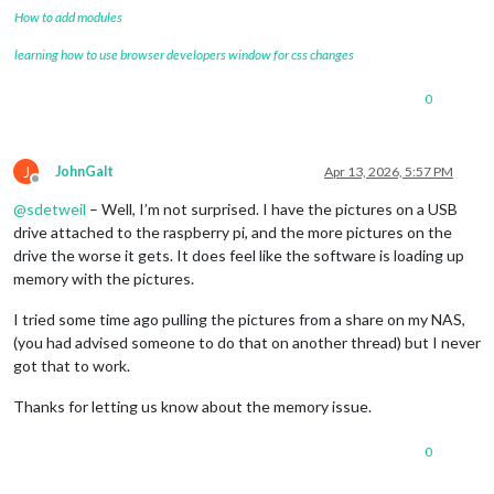
How to add modules
learning how to use browser developers window for css changes
0
J
JohnGalt
Apr 13, 2026, 5:57 PM
Offline
@
sdetweil
– Well, I’m not surprised. I have the pictures on a USB
drive attached to the raspberry pi, and the more pictures on the
drive the worse it gets. It does feel like the software is loading up
memory with the pictures.
I tried some time ago pulling the pictures from a share on my NAS,
(you had advised someone to do that on another thread) but I never
got that to work.
Thanks for letting us know about the memory issue.
0