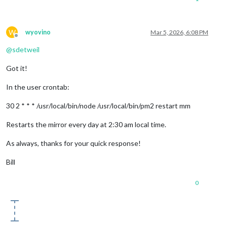
W
wyovino
Mar 5, 2026, 6:08 PM
Offline
@
sdetweil
Got it!
In the user crontab:
30 2 * * * /usr/local/bin/node /usr/local/bin/pm2 restart mm
Restarts the mirror every day at 2:30 am local time.
As always, thanks for your quick response!
Bill
0