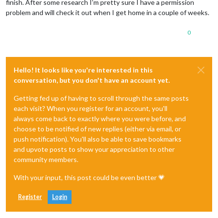
finish. After some research I’m pretty sure I have a permission
problem and will check it out when I get home in a couple of weeks.
0
Hello! It looks like you're interested in this
conversation, but you don't have an account yet.
Getting fed up of having to scroll through the same posts
each visit? When you register for an account, you'll
always come back to exactly where you were before, and
choose to be notified of new replies (either via email, or
push notification). You'll also be able to save bookmarks
and upvote posts to show your appreciation to other
community members.
With your input, this post could be even better 💗
Register
Login