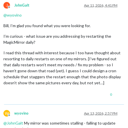
J
JohnGalt
Apr 11, 2026, 4:41 PM
Offline
@
wyovino
Bill, I’m glad you found what you were looking for.
I’m curious - what issue are you addressing by restarting the
MagicMirror daily?
I read this thread with interest because I too have thought about
resorting to daily restarts on one of my mirrors. [I’ve figured out
that daily restarts won’t meet my needs / fix my problem - so I
haven’t gone down that road (yet). I guess I could design a cron
schedule that staggers the restart enough that the photo display
doesn’t show the same pictures every day, but not yet…]
0
W
wyovino
Apr 13, 2026, 2:57 PM
Offline
@
JohnGalt
My mirror was sometimes stalling - falling to update