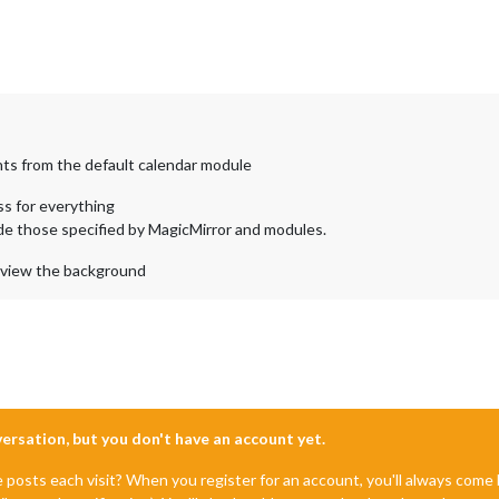
nts from the default calendar module
css for everything
ide those specified by MagicMirror and modules.
 view the background
nversation, but you don't have an account yet.
e posts each visit? When you register for an account, you'll always com