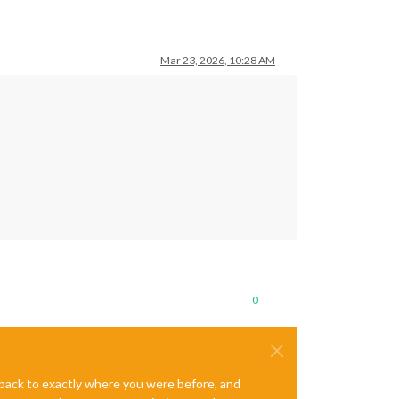
Mar 23, 2026, 10:28 AM
0
e back to exactly where you were before, and