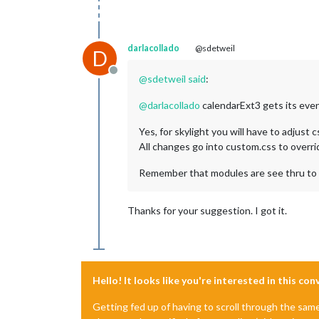
darlacollado
@sdetweil
D
Offline
@
sdetweil
said
:
@
darlacollado
calendarExt3 gets its eve
Yes, for skylight you will have to adjust 
All changes go into custom.css to overr
Remember that modules are see thru to
Thanks for your suggestion. I got it.
Hello! It looks like you're interested in this co
Getting fed up of having to scroll through the sam