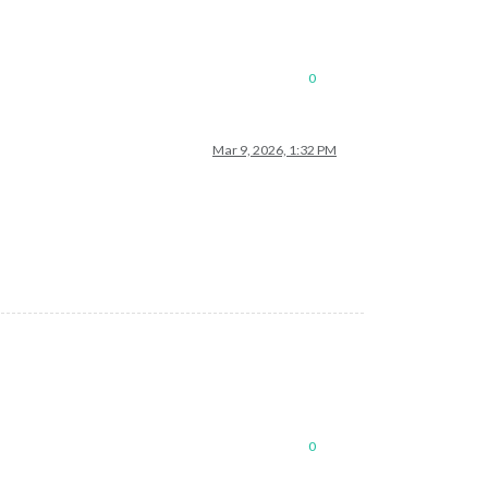
0
Mar 9, 2026, 1:32 PM
0