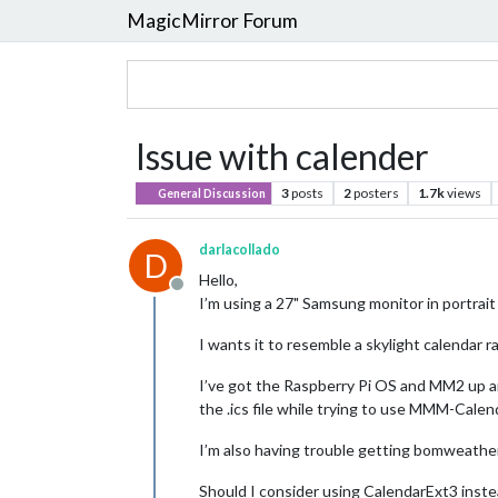
MagicMirror Forum
Issue with calender
3
posts
2
posters
1.7k
views
General Discussion
darlacollado
D
Hello,
Offline
I’m using a 27" Samsung monitor in portrait
I wants it to resemble a skylight calendar ra
I’ve got the Raspberry Pi OS and MM2 up an
the .ics file while trying to use MMM-Calend
I’m also having trouble getting bomweather 
Should I consider using CalendarExt3 inst