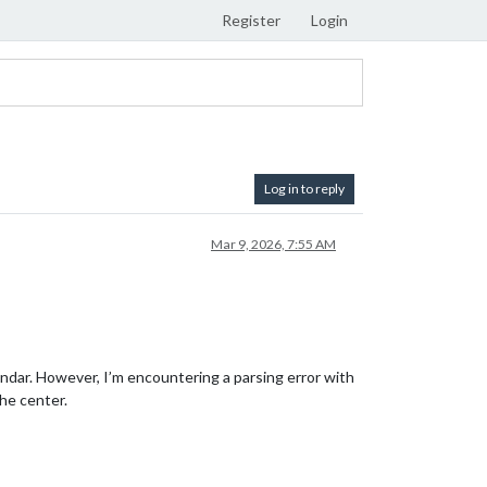
Register
Login
Log in to reply
Mar 9, 2026, 7:55 AM
ndar. However, I’m encountering a parsing error with
the center.