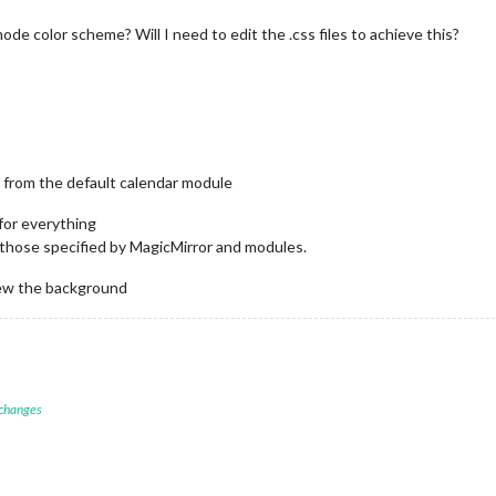
de color scheme? Will I need to edit the .css files to achieve this?
 from the default calendar module
 for everything
 those specified by MagicMirror and modules.
iew the background
 changes