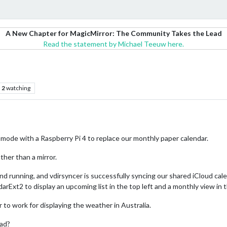
A New Chapter for MagicMirror: The Community Takes the Lead
Read the statement by Michael Teeuw here.
2
watching
 mode with a Raspberry Pi 4 to replace our monthly paper calendar.
ther than a mirror.
d running, and vdirsyncer is successfully syncing our shared iCloud cale
arExt2 to display an upcoming list in the top left and a monthly view in 
to work for displaying the weather in Australia.
ead?