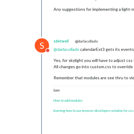
Any suggestions for implementing a light-mo
sdetweil
@darlacollado
S
@
darlacollado
calendarExt3 gets its events
Do not disturb
Yes, for skylight you will have to adjust css
All changes go into custom.css to override
Remember that modules are see thru to v
Sam
How to add modules
learning how to use browser developers window for css