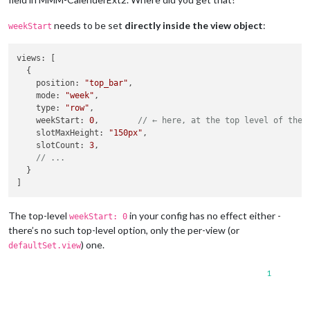
needs to be set
directly inside the view object
:
weekStart
views
: [

  {

position
: 
"top_bar"
,

mode
: 
"week"
,

type
: 
"row"
,

weekStart
: 
0
,        
// ← here, at the top level of the 
slotMaxHeight
: 
"150px"
,

slotCount
: 
3
,

// ...
  }

The top-level
in your config has no effect either -
weekStart: 0
there’s no such top-level option, only the per-view (or
) one.
defaultSet.view
1