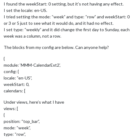
I found the weekStart: 0 setting, but it’s not having any effect.
I set the locale: en-US.
I tried setting the mode: “week” and type: “row” and weekStart: 0
or 3 or 5 just to see what it would do, and it had no effect.
I set type: “weekly” and it did change the first day to Sunday, each
week was a column, not a row.
The blocks from my config are below. Can anyone help?
{
module: ‘MMM-CalendarExt2’,
config: {
locale: “en-US”,
weekStart: 0,
calendars: [
Under views, here’s what I have
views: [
{
position: “top_bar”,
mode: “week”,
type: “row”,