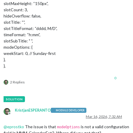
slotMaxHeight: “150px”,
slotCount: 3,
hideOverflow: false,
slotTitle: “”,
slotTitleFormat: “dddd, M/D”,
timeFormat: “h:mm”,
slotSubTitle: " ",
modeOptions: {
weekStart: 0, // Sunday-first
},
},
0
2 Replies
KristjanESPERANTO
MODULE DEVELOPER
Offline
Mar 16, 2026, 7:32 AM
@
eprostko
The issue is that
is not a valid configuration
modeOptions
field in MMM-CalenderExt2. Where did you get that?