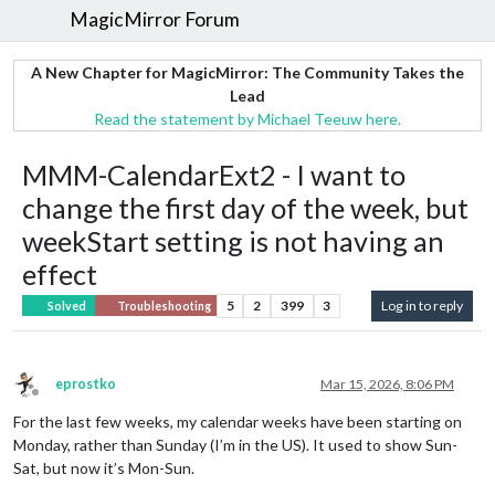
MagicMirror Forum
A New Chapter for MagicMirror: The Community Takes the
Lead
Read the statement by Michael Teeuw here.
MMM-CalendarExt2 - I want to
change the first day of the week, but
weekStart setting is not having an
effect
5
2
399
3
Log in to reply
Solved
Troubleshooting
eprostko
Mar 15, 2026, 8:06 PM
Offline
For the last few weeks, my calendar weeks have been starting on
Monday, rather than Sunday (I’m in the US). It used to show Sun-
Sat, but now it’s Mon-Sun.