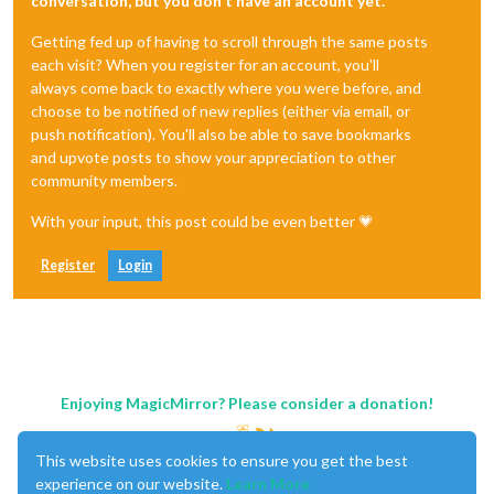
conversation, but you don't have an account yet.
Getting fed up of having to scroll through the same posts
each visit? When you register for an account, you'll
always come back to exactly where you were before, and
choose to be notified of new replies (either via email, or
push notification). You'll also be able to save bookmarks
and upvote posts to show your appreciation to other
community members.
With your input, this post could be even better 💗
Register
Login
Enjoying MagicMirror? Please consider a donation!
This website uses cookies to ensure you get the best
experience on our website.
Learn More