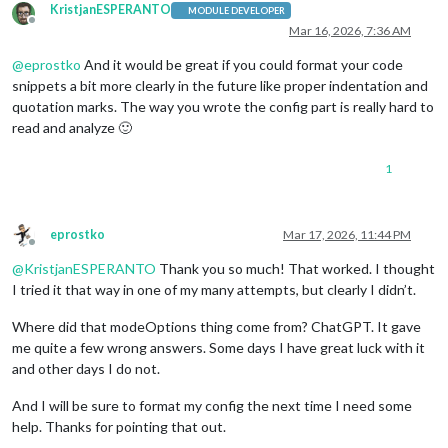
KristjanESPERANTO
MODULE DEVELOPER
Offline
Mar 16, 2026, 7:36 AM
@
eprostko
And it would be great if you could format your code
snippets a bit more clearly in the future like proper indentation and
quotation marks. The way you wrote the config part is really hard to
read and analyze 🙂
1
eprostko
Mar 17, 2026, 11:44 PM
Offline
@
KristjanESPERANTO
Thank you so much! That worked. I thought
I tried it that way in one of my many attempts, but clearly I didn’t.
Where did that modeOptions thing come from? ChatGPT. It gave
me quite a few wrong answers. Some days I have great luck with it
and other days I do not.
And I will be sure to format my config the next time I need some
help. Thanks for pointing that out.