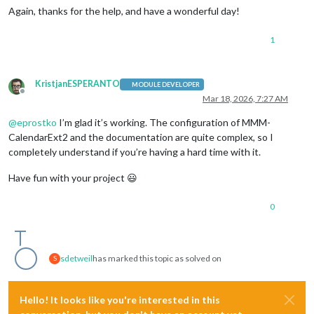
Again, thanks for the help, and have a wonderful day!
1
KristjanESPERANTO
MODULE DEVELOPER
Offline
Mar 18, 2026, 7:27 AM
@
eprostko
I’m glad it’s working. The configuration of MMM-
CalendarExt2 and the documentation are quite complex, so I
completely understand if you’re having a hard time with it.
Have fun with your project 😃
0
sdetweil
has marked this topic as solved on
S
Hello! It looks like you're interested in this