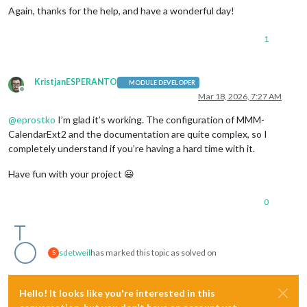
Again, thanks for the help, and have a wonderful day!
1
KristjanESPERANTO
MODULE DEVELOPER
Offline
Mar 18, 2026, 7:27 AM
@
eprostko
I’m glad it’s working. The configuration of MMM-
CalendarExt2 and the documentation are quite complex, so I
completely understand if you’re having a hard time with it.
Have fun with your project 😃
0
sdetweil
has marked this topic as solved on
S
Hello! It looks like you're interested in this