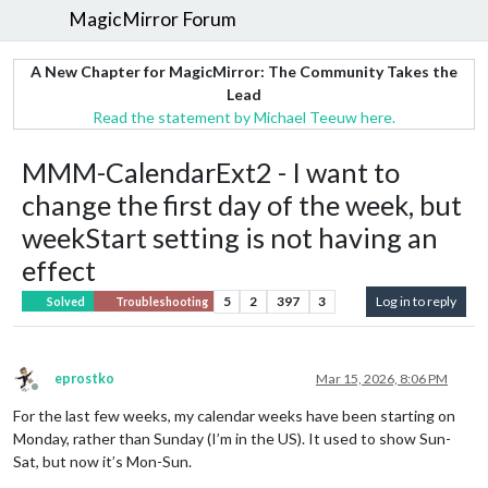
MagicMirror Forum
A New Chapter for MagicMirror: The Community Takes the
Lead
Read the statement by Michael Teeuw here.
MMM-CalendarExt2 - I want to
change the first day of the week, but
weekStart setting is not having an
effect
5
2
397
3
Log in to reply
Solved
Troubleshooting
eprostko
Mar 15, 2026, 8:06 PM
Offline
For the last few weeks, my calendar weeks have been starting on
Monday, rather than Sunday (I’m in the US). It used to show Sun-
Sat, but now it’s Mon-Sun.