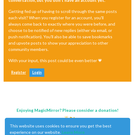
conversation, but you don't have an account yet.
Getting fed up of having to scroll through the same posts
each visit? When you register for an account, you'll
always come back to exactly where you were before, and
choose to be notified of new replies (either via email, or
push notification). You'll also be able to save bookmarks
and upvote posts to show your appreciation to other
community members.
With your input, this post could be even better 💗
Register
Login
Enjoying MagicMirror? Please consider a donation!
This website uses cookies to ensure you get the best
experience on our website.
Learn More