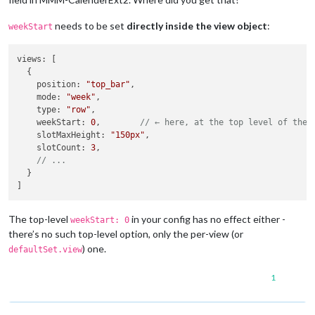
needs to be set
directly inside the view object
:
weekStart
views
: [

  {

position
: 
"top_bar"
,

mode
: 
"week"
,

type
: 
"row"
,

weekStart
: 
0
,        
// ← here, at the top level of the 
slotMaxHeight
: 
"150px"
,

slotCount
: 
3
,

// ...
  }

The top-level
in your config has no effect either -
weekStart: 0
there’s no such top-level option, only the per-view (or
) one.
defaultSet.view
1