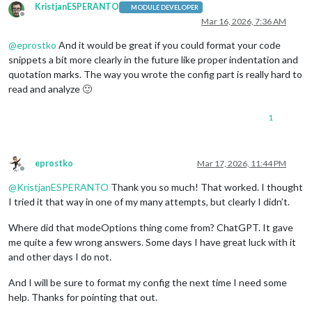
KristjanESPERANTO
MODULE DEVELOPER
Offline
Mar 16, 2026, 7:36 AM
@
eprostko
And it would be great if you could format your code
snippets a bit more clearly in the future like proper indentation and
quotation marks. The way you wrote the config part is really hard to
read and analyze 🙂
1
eprostko
Mar 17, 2026, 11:44 PM
Offline
@
KristjanESPERANTO
Thank you so much! That worked. I thought
I tried it that way in one of my many attempts, but clearly I didn’t.
Where did that modeOptions thing come from? ChatGPT. It gave
me quite a few wrong answers. Some days I have great luck with it
and other days I do not.
And I will be sure to format my config the next time I need some
help. Thanks for pointing that out.