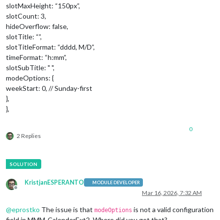
slotMaxHeight: “150px”,
slotCount: 3,
hideOverflow: false,
slotTitle: “”,
slotTitleFormat: “dddd, M/D”,
timeFormat: “h:mm”,
slotSubTitle: " ",
modeOptions: {
weekStart: 0, // Sunday-first
},
},
0
2 Replies
KristjanESPERANTO
MODULE DEVELOPER
Offline
Mar 16, 2026, 7:32 AM
@
eprostko
The issue is that
is not a valid configuration
modeOptions
field in MMM-CalenderExt2. Where did you get that?