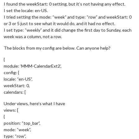
I found the weekStart: 0 setting, but it’s not having any effect.
I set the locale: en-US.
I tried setting the mode: “week” and type: “row” and weekStart: 0
or 3 or 5 just to see what it would do, and it had no effect.
I set type: “weekly” and it did change the first day to Sunday, each
week was a column, not a row.
The blocks from my config are below. Can anyone help?
{
module: ‘MMM-CalendarExt2’,
config: {
locale: “en-US”,
weekStart: 0,
calendars: [
Under views, here’s what I have
views: [
{
position: “top_bar”,
mode: “week”,
type: “row”,