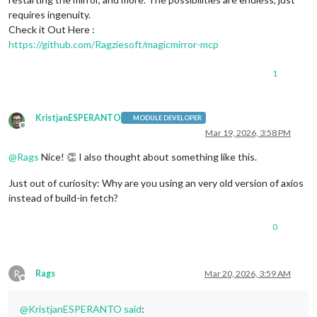
requires ingenuity.
Check it Out Here :
https://github.com/Ragziesoft/magicmirror-mcp
1
KristjanESPERANTO
MODULE DEVELOPER
Offline
Mar 19, 2026, 3:58 PM
@
Rags
Nice! 👏 I also thought about something like this.
Just out of curiosity: Why are you using an very old version of axios
instead of build-in fetch?
0
R
Rags
Mar 20, 2026, 3:59 AM
Offline
@
KristjanESPERANTO
said
: