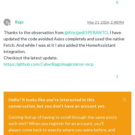
0
R
Rags
Mar 21, 2026, 2:48 PM
Offline
Thanks to the observation from
@
KristjanESPERANTO
, I have
updated the code avoided Axios completely and used the native
Fetch. And while I was at it I also added the HomeAssistant
integration.
Checkout the latest update;
https://github.com/CyberRagz/magicmirror-mcp
1
Hello! It looks like you're interested in this
conversation, but you don't have an account yet.
Getting fed up of having to scroll through the same posts
each visit? When you register for an account, you'll
always come back to exactly where you were before, and