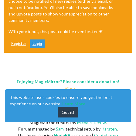
choose to be notified of new replies (either via email, or
push notification). You'll also be able to save bookmarks
and upvote posts to show your appreciation to other
community members.
With your input, this post could be even better 💗
Register
Login
Enjoying MagicMirror? Please consider a donation!
This website uses cookies to ensure you get the best
experience on our website.
Learn More
Got it!
MagicMirror
created by
Michael Teeuw
.
Forum
managed by
Sam
, technical setup by
Karsten
.
This forum is using
NodeBB
as its core |
Contributors