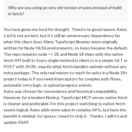
Why are you using an very old version of axios instead of build-
in fetch?
You have given me food for thought. There’s no good reason. Axios
1.6.0 is not ancient, but it’s still an unnecessary dependency for
what this client does. Many TypeScript libraries were originally
written for Node 14/16 environments, so Axios became the default.
The repo requires node >= 18, and Node 18 ships with the native
fetch API built in. Every single method in client.ts is a simple GET or
POST with JSON , exactly what fetch handles natively without any
extra package. The only real reason to reach for axios in a Node 18+
project today is if you need interceptors for complex auth flows,
automatic retry logic, or upload progress events .
Axios was chosen for convenience and historical compatibility.
However, for a modern Node.js TypeScript MCP server, native fetch
is cleaner and preferable. For this project switching to native fetch
seems logical. Axios adds more value in complex APIs, but here the
benefit is minimal. So i guess, i need to strip it . Thanks, I will try and
update ASAP.