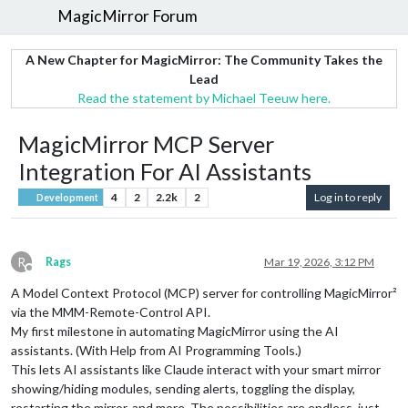
MagicMirror Forum
A New Chapter for MagicMirror: The Community Takes the
Lead
Read the statement by Michael Teeuw here.
MagicMirror MCP Server
Integration For AI Assistants
4
2
2.2k
2
Log in to reply
Development
R
Rags
Mar 19, 2026, 3:12 PM
Offline
A Model Context Protocol (MCP) server for controlling MagicMirror²
via the MMM-Remote-Control API.
My first milestone in automating MagicMirror using the AI
assistants. (With Help from AI Programming Tools.)
This lets AI assistants like Claude interact with your smart mirror
showing/hiding modules, sending alerts, toggling the display,
restarting the mirror, and more. The possibilities are endless, just