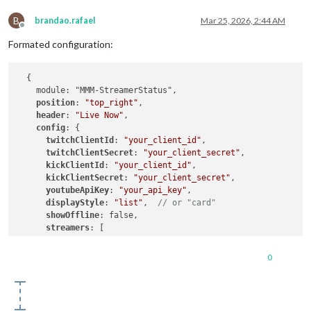
B
brandao.rafael
Mar 25, 2026, 2:44 AM
Offline
Formated configuration:
  {

    module: "MMM-StreamerStatus",

position
: 
"top_right"
,

header
: 
"Live Now"
,

config
: {

twitchClientId
: 
"your_client_id"
,

twitchClientSecret
: 
"your_client_secret"
,

kickClientId
: 
"your_client_id"
,

kickClientSecret
: 
"your_client_secret"
,

youtubeApiKey
: 
"your_api_key"
,

displayStyle
: 
"list"
,  
// or "card"
showOffline
: false,

streamers
: [

        { 
name
: 
"your_streamer"
, 
platform
: 
"twitch"
 },

        { name: "your_streamer", platform: "kick" },

0
        { name: "Channel Name",  platform: "youtube", channel
      ],

    },
