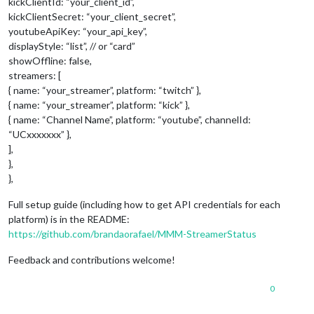
kickClientId: “your_client_id”,
kickClientSecret: “your_client_secret”,
youtubeApiKey: “your_api_key”,
displayStyle: “list”, // or “card”
showOffline: false,
streamers: [
{ name: “your_streamer”, platform: “twitch” },
{ name: “your_streamer”, platform: “kick” },
{ name: “Channel Name”, platform: “youtube”, channelId:
“UCxxxxxxx” },
],
},
},
Full setup guide (including how to get API credentials for each
platform) is in the README:
https://github.com/brandaorafael/MMM-StreamerStatus
Feedback and contributions welcome!
0