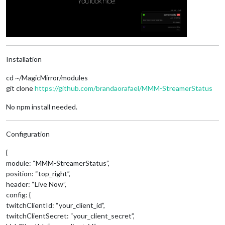
Installation
cd ~/MagicMirror/modules
git clone
https://github.com/brandaorafael/MMM-StreamerStatus
No npm install needed.
Configuration
{
module: “MMM-StreamerStatus”,
position: “top_right”,
header: “Live Now”,
config: {
twitchClientId: “your_client_id”,
twitchClientSecret: “your_client_secret”,