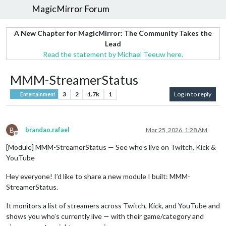
MagicMirror Forum
A New Chapter for MagicMirror: The Community Takes the
Lead
Read the statement by Michael Teeuw here.
MMM-StreamerStatus
3
2
1.7k
1
Log in to reply
Entertainment
B
brandao.rafael
Mar 25, 2026, 1:28 AM
Offline
[Module] MMM-StreamerStatus — See who’s live on Twitch, Kick &
YouTube
Hey everyone! I’d like to share a new module I built: MMM-
StreamerStatus.
It monitors a list of streamers across Twitch, Kick, and YouTube and
shows you who’s currently live — with their game/category and