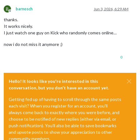
B
barnosch
Jun 3, 2026, 6:29 AM
Offline
thanks.
It works nicely.
I just watch one guy on Kick who randomly comes online…
now i do not miss it anymore ;)
0
Hello! It looks like you're interested in this
conversation, but you don't have an account yet.
Getting fed up of having to scroll through the same posts
each visit? When you register for an account, you'll
always come back to exactly where you were before, and
choose to be notified of new replies (either via email, or
push notification). You'll also be able to save bookmarks
and upvote posts to show your appreciation to other
community members.