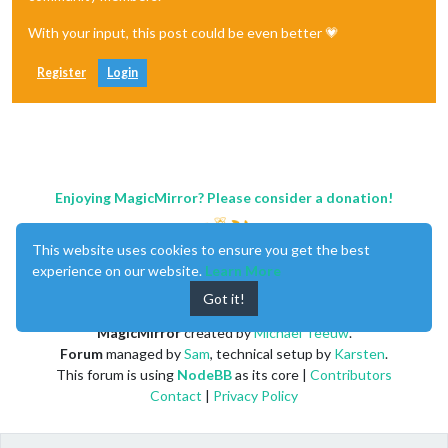
With your input, this post could be even better 💗
Register
Login
Enjoying MagicMirror? Please consider a donation!
This website uses cookies to ensure you get the best
experience on our website.
Learn More
Got it!
MagicMirror
created by
Michael Teeuw
.
Forum
managed by
Sam
, technical setup by
Karsten
.
This forum is using
NodeBB
as its core |
Contributors
Contact
|
Privacy Policy