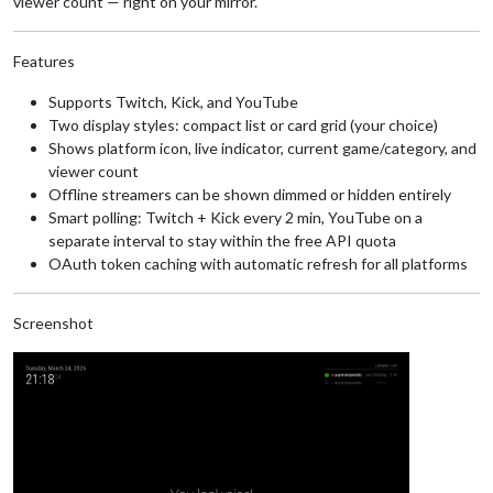
viewer count — right on your mirror.
Features
Supports Twitch, Kick, and YouTube
Two display styles: compact list or card grid (your choice)
Shows platform icon, live indicator, current game/category, and
viewer count
Offline streamers can be shown dimmed or hidden entirely
Smart polling: Twitch + Kick every 2 min, YouTube on a
separate interval to stay within the free API quota
OAuth token caching with automatic refresh for all platforms
Screenshot