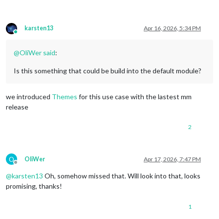
karsten13
Apr 16, 2026, 5:34 PM
Online
@
OliWer
said
:
Is this something that could be build into the default module?
we introduced
Themes
for this use case with the lastest mm
release
2
O
OliWer
Apr 17, 2026, 7:47 PM
Offline
@
karsten13
Oh, somehow missed that. Will look into that, looks
promising, thanks!
1