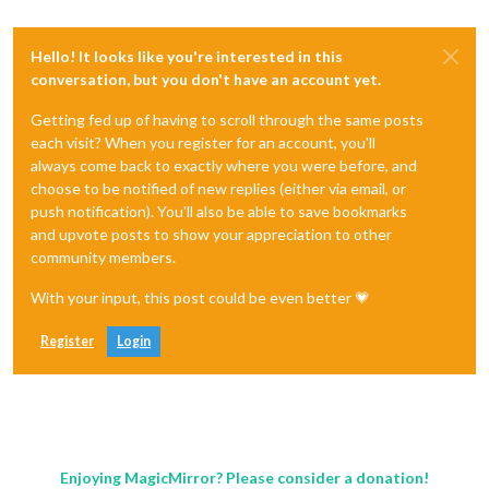
Hello! It looks like you're interested in this
conversation, but you don't have an account yet.
Getting fed up of having to scroll through the same posts
each visit? When you register for an account, you'll
always come back to exactly where you were before, and
choose to be notified of new replies (either via email, or
push notification). You'll also be able to save bookmarks
and upvote posts to show your appreciation to other
community members.
With your input, this post could be even better 💗
Register
Login
Enjoying MagicMirror? Please consider a donation!