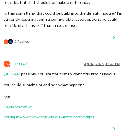
provider, but that should not make a difference.
Is this something that could be build into the default module? I’m
currently testing it with a configurable layout option and could
provide my changes if that makes sense.
0
2 Replies
S
S
sdetweil
Apr 16, 2026, 12:46 PM
Do not disturb
@
OliWer
possibly. You are the first to want this kind of layout.
You could submit a pr and see what happens.
Sam
How to add modules
learning how to use browser developers window for css changes
0