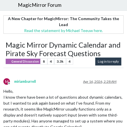
MagicMirror Forum
A New Chapter for MagicMirror: The Community Takes the
Lead
Read the statement by Michael Teeuw here.
Magic Mirror Dynamic Calendar and
Pirate Sky Forecast Questions
8
4
3.3k
4
Log in to reply
General Discussion
M
miriamburrell
Apr 16, 2026, 2:28 AM
Offline
Hello,
I know there have been a lot of questions about dynamic calendars,
but I wanted to ask again based on what I’ve found. From my
research, it seems like MagicMirror usually functions only as a
display and doesn’t natively support input (even with some third-
party modules). Has anyone managed to set up a system where you
can add events directly to Google Calendar?