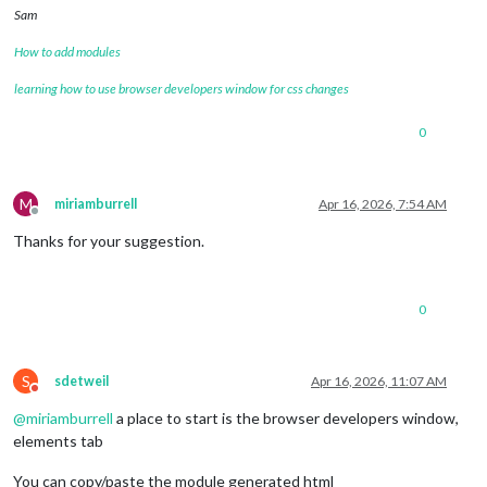
Sam
How to add modules
learning how to use browser developers window for css changes
0
M
miriamburrell
Apr 16, 2026, 7:54 AM
Offline
Thanks for your suggestion.
0
S
sdetweil
Apr 16, 2026, 11:07 AM
Do not disturb
@
miriamburrell
a place to start is the browser developers window,
elements tab
You can copy/paste the module generated html