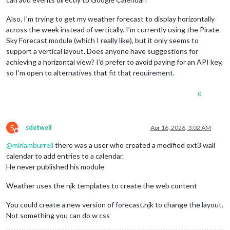
Also, I’m trying to get my weather forecast to display horizontally
across the week instead of vertically. I’m currently using the Pirate
Sky Forecast module (which I really like), but it only seems to
support a vertical layout. Does anyone have suggestions for
achieving a horizontal view? I’d prefer to avoid paying for an API key,
so I’m open to alternatives that fit that requirement.
0
S
sdetweil
Apr 16, 2026, 3:02 AM
Do not disturb
@
miriamburrell
there was a user who created a modified ext3 wall
calendar to add entries to a calendar.
He never published his module
Weather uses the njk templates to create the web content
You could create a new version of forecast.njk to change the layout.
Not something you can do w css