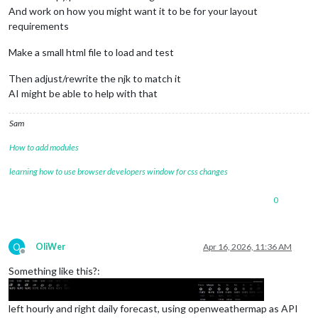
And work on how you might want it to be for your layout
requirements
Make a small html file to load and test
Then adjust/rewrite the njk to match it
AI might be able to help with that
Sam
How to add modules
learning how to use browser developers window for css changes
0
O
OliWer
Apr 16, 2026, 11:36 AM
Offline
Something like this?:
left hourly and right daily forecast, using openweathermap as API