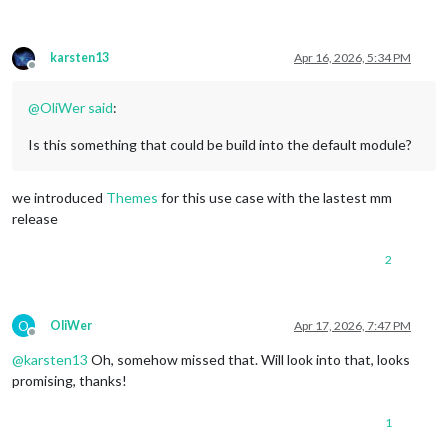
karsten13
Apr 16, 2026, 5:34 PM
Offline
@
OliWer
said
:
Is this something that could be build into the default module?
we introduced
Themes
for this use case with the lastest mm
release
2
O
OliWer
Apr 17, 2026, 7:47 PM
Offline
@
karsten13
Oh, somehow missed that. Will look into that, looks
promising, thanks!
1