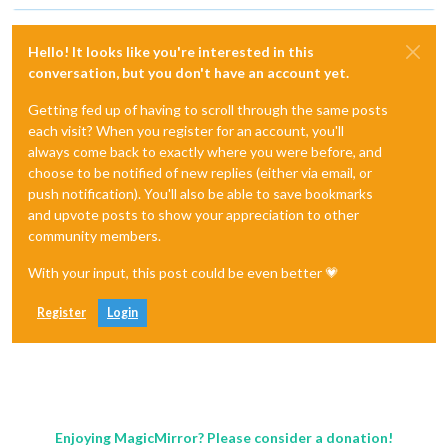
Hello! It looks like you're interested in this
conversation, but you don't have an account yet.
Getting fed up of having to scroll through the same posts
each visit? When you register for an account, you'll
always come back to exactly where you were before, and
choose to be notified of new replies (either via email, or
push notification). You'll also be able to save bookmarks
and upvote posts to show your appreciation to other
community members.
With your input, this post could be even better 💗
Register
Login
Enjoying MagicMirror? Please consider a donation!