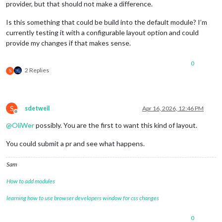
provider, but that should not make a difference.
Is this something that could be build into the default module? I’m
currently testing it with a configurable layout option and could
provide my changes if that makes sense.
0
2 Replies
S
S
sdetweil
Apr 16, 2026, 12:46 PM
Offline
@
OliWer
possibly. You are the first to want this kind of layout.
You could submit a pr and see what happens.
Sam
How to add modules
learning how to use browser developers window for css changes
0