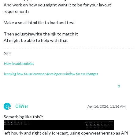
And work on how you might want it to be for your layout
requirements
Make a small html file to load and test
Then adjust/rewrite the njk to match it
AI might be able to help with that
Sam
How to add modules
learning how to use browser developers window for css changes
0
O
OliWer
Apr 16, 2026, 11:36 AM
Offline
Something like this?:
left hourly and right daily forecast, using openweathermap as API