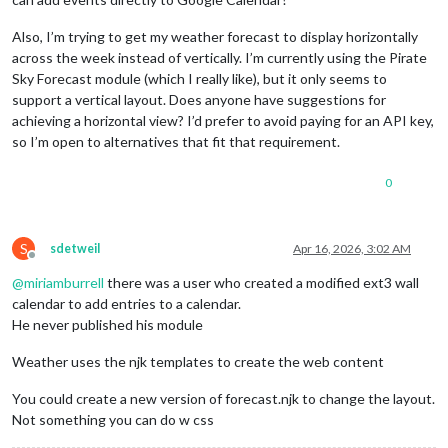
Also, I’m trying to get my weather forecast to display horizontally
across the week instead of vertically. I’m currently using the Pirate
Sky Forecast module (which I really like), but it only seems to
support a vertical layout. Does anyone have suggestions for
achieving a horizontal view? I’d prefer to avoid paying for an API key,
so I’m open to alternatives that fit that requirement.
0
S
sdetweil
Apr 16, 2026, 3:02 AM
Offline
@
miriamburrell
there was a user who created a modified ext3 wall
calendar to add entries to a calendar.
He never published his module
Weather uses the njk templates to create the web content
You could create a new version of forecast.njk to change the layout.
Not something you can do w css