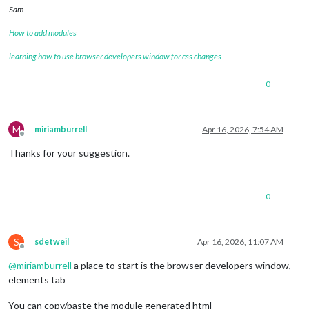
Sam
How to add modules
learning how to use browser developers window for css changes
0
M
miriamburrell
Apr 16, 2026, 7:54 AM
Offline
Thanks for your suggestion.
0
S
sdetweil
Apr 16, 2026, 11:07 AM
Offline
@
miriamburrell
a place to start is the browser developers window,
elements tab
You can copy/paste the module generated html