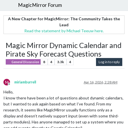
MagicMirror Forum
A New Chapter for MagicMirror: The Community Takes the
Lead
Read the statement by Michael Teeuw here.
Magic Mirror Dynamic Calendar and
Pirate Sky Forecast Questions
8
4
3.3k
4
Log in to reply
General Discussion
M
miriamburrell
Apr 16, 2026, 2:28 AM
Offline
Hello,
I know there have been a lot of questions about dynamic calendars,
but I wanted to ask again based on what I’ve found. From my
research, it seems like MagicMirror usually functions only as a
display and doesn’t natively support input (even with some third-
party modules). Has anyone managed to set up a system where you
can add events directly to Google Calendar?