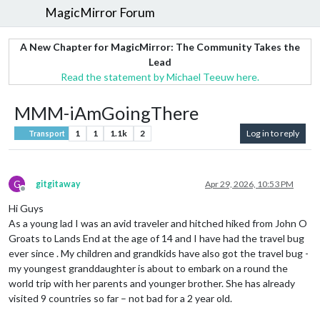
MagicMirror Forum
A New Chapter for MagicMirror: The Community Takes the
Lead
Read the statement by Michael Teeuw here.
MMM-iAmGoingThere
1
1
1.1k
2
Log in to reply
Transport
G
gitgitaway
Apr 29, 2026, 10:53 PM
Offline
Hi Guys
As a young lad I was an avid traveler and hitched hiked from John O
Groats to Lands End at the age of 14 and I have had the travel bug
ever since . My children and grandkids have also got the travel bug -
my youngest granddaughter is about to embark on a round the
world trip with her parents and younger brother. She has already
visited 9 countries so far – not bad for a 2 year old.