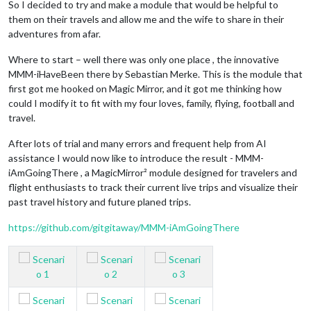
So I decided to try and make a module that would be helpful to
them on their travels and allow me and the wife to share in their
adventures from afar.
Where to start – well there was only one place , the innovative
MMM-iHaveBeen there by Sebastian Merke. This is the module that
first got me hooked on Magic Mirror, and it got me thinking how
could I modify it to fit with my four loves, family, flying, football and
travel.
After lots of trial and many errors and frequent help from AI
assistance I would now like to introduce the result - MMM-
iAmGoingThere , a MagicMirror² module designed for travelers and
flight enthusiasts to track their current live trips and visualize their
past travel history and future planed trips.
https://github.com/gitgitaway/MMM-iAmGoingThere