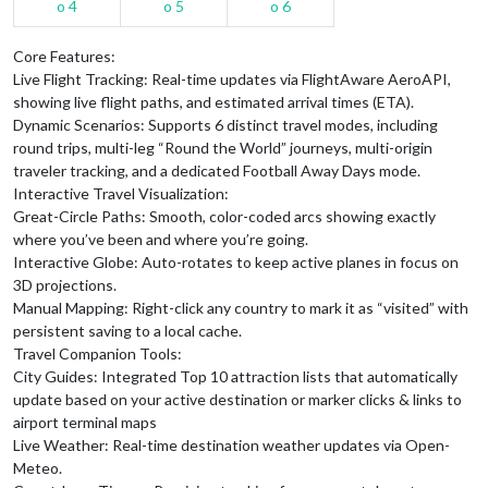
Core Features:
Live Flight Tracking: Real-time updates via FlightAware AeroAPI,
showing live flight paths, and estimated arrival times (ETA).
Dynamic Scenarios: Supports 6 distinct travel modes, including
round trips, multi-leg “Round the World” journeys, multi-origin
traveler tracking, and a dedicated Football Away Days mode.
Interactive Travel Visualization:
Great-Circle Paths: Smooth, color-coded arcs showing exactly
where you’ve been and where you’re going.
Interactive Globe: Auto-rotates to keep active planes in focus on
3D projections.
Manual Mapping: Right-click any country to mark it as “visited” with
persistent saving to a local cache.
Travel Companion Tools:
City Guides: Integrated Top 10 attraction lists that automatically
update based on your active destination or marker clicks & links to
airport terminal maps
Live Weather: Real-time destination weather updates via Open-
Meteo.