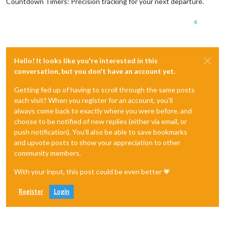
Countdown Timers: Precision tracking for your next departure.
4
Hello! It looks like you're interested in this
conversation, but you don't have an account yet.
Getting fed up of having to scroll through the same posts
each visit? When you register for an account, you'll
always come back to exactly where you were before, and
choose to be notified of new replies (either via email, or
push notification). You'll also be able to save bookmarks
and upvote posts to show your appreciation to other
community members.
With your input, this post could be even better 💗
Register
Login