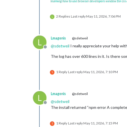
learning how to use browser developers window for css
2 Replies
Last reply
May 11, 2026, 7:06 PM
L
Lmagenis
@sdetweil
L
@
sdetweil
I really appreciate your help with
Offline
The log has over 600 lines in it. Is there so
1 Reply
Last reply
May 11, 2026, 7:10 PM
S
Lmagenis
@sdetweil
L
@
sdetweil
Offline
The install returned “npm error A complete 
1 Reply
Last reply
May 11, 2026, 7:15 PM
S