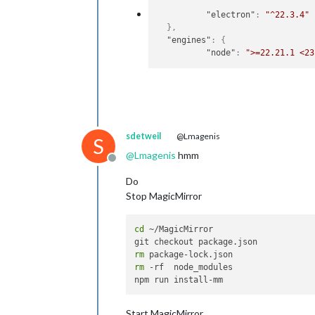
"electron"
:
"^22.3.4"
}
,
"engines"
:
{
"node"
:
">=22.21.1 <23
sdetweil
@Lmagenis
S
@
Lmagenis
hmm
Offline
Do
Stop MagicMirror
cd
 ~/MagicMirror 

rm
rm
 -rf  node_modules

Start MagicMirror