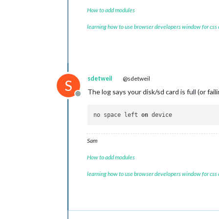
How to add modules
learning how to use browser developers window for css
sdetweil
@sdetweil
S
The log says your disk/sd card is full (or fail
Offline
no space left 
on
Sam
How to add modules
learning how to use browser developers window for css