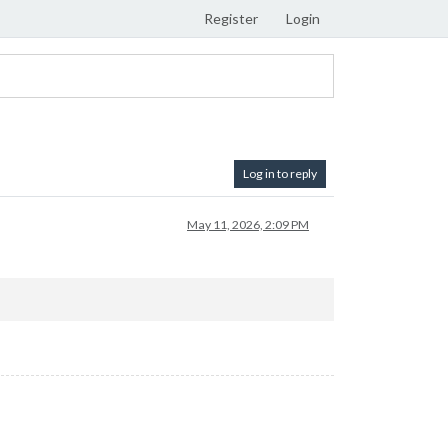
Register
Login
Log in to reply
May 11, 2026, 2:09 PM