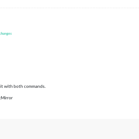
 changes
g it with both commands.
cMirror