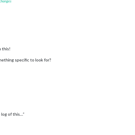
 changes
 this!
mething specific to look for?
log of this…”