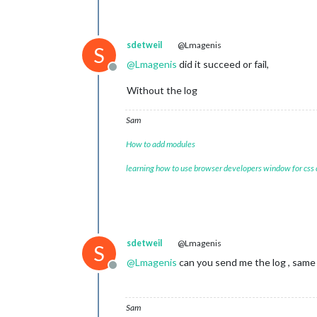
sdetweil
@Lmagenis
S
@
Lmagenis
did it succeed or fail,
Offline
Without the log
Sam
How to add modules
learning how to use browser developers window for css
sdetweil
@Lmagenis
S
@
Lmagenis
can you send me the log , same 
Offline
Sam