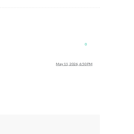
0
May 11, 2026, 6:50 PM