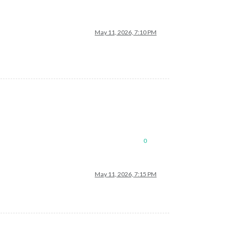
May 11, 2026, 7:10 PM
0
May 11, 2026, 7:15 PM