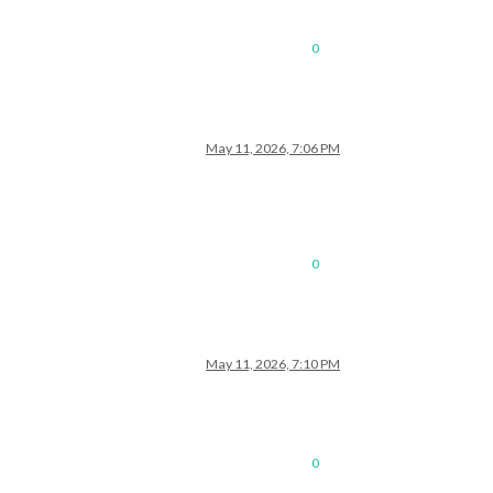
0
May 11, 2026, 7:06 PM
0
May 11, 2026, 7:10 PM
0