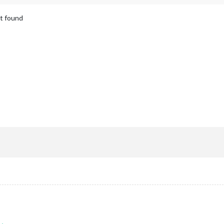
ot found