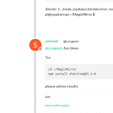
/bin/sh: 1: ./node_modules/.bin/electron: n
pi@raspberrypi:~/MagicMirror $
sdetweil
@Lmagenis
S
@
Lmagenis
fun times
Offline
Try
cd
 ~/MagicMirror 

please advise results
Sam
How to add modules