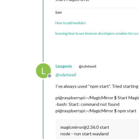
Sam
How to add modules
learning how to use browser developers window for css
Lmagenis
@sdetweil
L
@
sdetweil
Offline
I’ve always used “npm start”. Tried startin
pi@raspberrypi:~/MagicMirror $ Start Magi
-bash: Start: command not found
pi@raspberrypi:~/MagicMirror $ npm start
magicmirror@2.36.0 start
node --run start:wayland