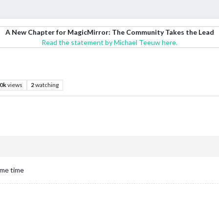
A New Chapter for MagicMirror: The Community Takes the Lead
Read the statement by Michael Teeuw here.
.0k
views
2
watching
some time