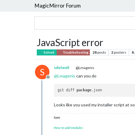
MagicMirror Forum
JavaScript error
28
posts
2
posters
8
Solved
Troubleshooting
sdetweil
@Lmagenis
S
@
Lmagenis
can you do
Offline
git diff 
package
Looks like you used my installer script at 
Sam
How to add modules