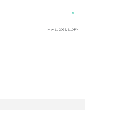
0
May 11, 2026, 6:10 PM