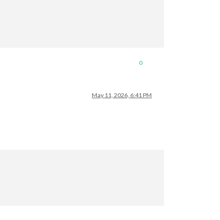
0
May 11, 2026, 6:41 PM