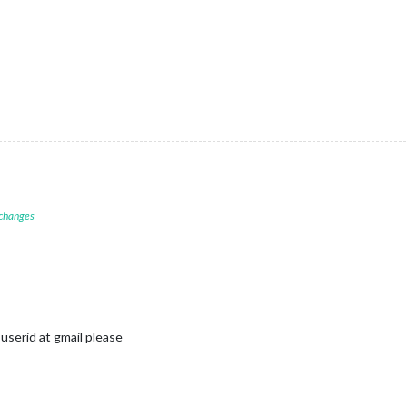
 changes
userid at gmail please