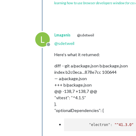
learning how to use browser developers window for css
Lmagenis
@sdetweil
L
@
sdetweil
Offline
Here’s what it returned:
diff --git a/package.json b/package.json
index b2c0eca…878e7cc 100644
— a/package.json
+++ b/package.json
@@ -138,7 +138,7 @@
“vitest”: “^4.1.5”
},
“optionalDependencies”: {
"electron"
:
"^41.3.0"