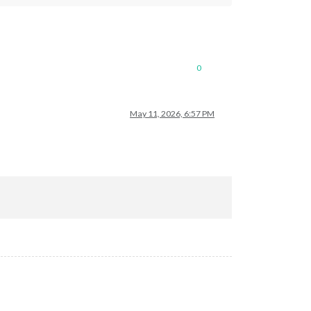
0
May 11, 2026, 6:57 PM