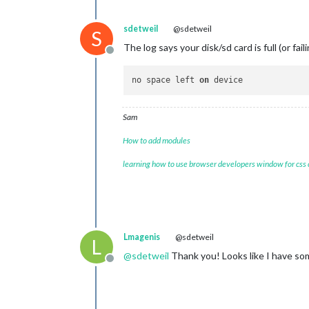
sdetweil
@sdetweil
S
The log says your disk/sd card is full (or fail
Offline
no space left 
on
Sam
How to add modules
learning how to use browser developers window for css
Lmagenis
@sdetweil
L
@
sdetweil
Thank you! Looks like I have som
Offline