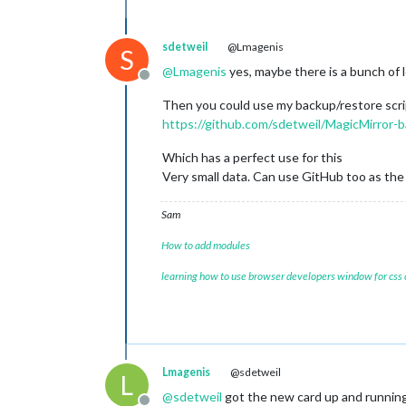
sdetweil
@Lmagenis
S
@
Lmagenis
yes, maybe there is a bunch of l
Offline
Then you could use my backup/restore scr
https://github.com/sdetweil/MagicMirror-b
Which has a perfect use for this
Very small data. Can use GitHub too as the
Sam
How to add modules
learning how to use browser developers window for css
Lmagenis
@sdetweil
L
@
sdetweil
got the new card up and running!