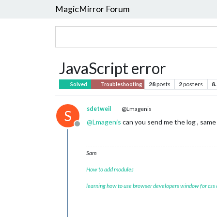
MagicMirror Forum
JavaScript error
28
posts
2
posters
8
Solved
Troubleshooting
sdetweil
@Lmagenis
S
@
Lmagenis
can you send me the log , same 
Offline
Sam
How to add modules
learning how to use browser developers window for css