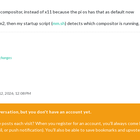
ompositor, instead of x11 because the pi os has that as default now
m2, then my startup script (
mm.sh
) detects which compositor is running
 changes
2, 2026, 12:08 PM
nversation, but you don't have an account yet.
e posts each visit? When you register for an account, you'll always com
il, or push notification). You'll also be able to save bookmarks and upvo