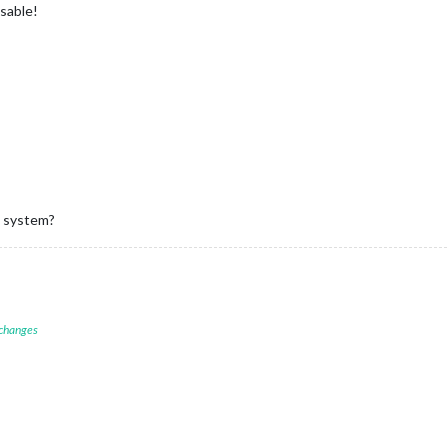
nsable!
w system?
 changes