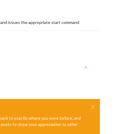
, and issues the appropriate start command
0
e back to exactly where you were before, and
te posts to show your appreciation to other