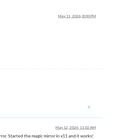
May 11, 2026, 8:00 PM
0
May 12, 2026, 11:02 AM
r. Started the magic mirror in x11 and it works!