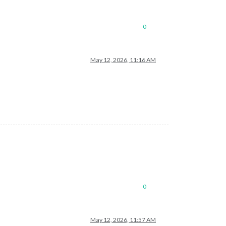
0
May 12, 2026, 11:16 AM
0
May 12, 2026, 11:57 AM