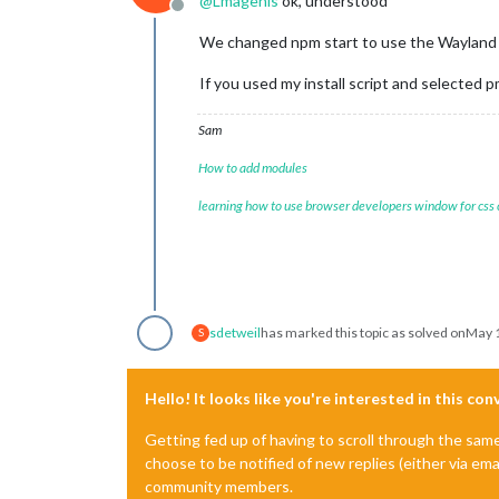
@
Lmagenis
ok, understood
Offline
We changed npm start to use the Wayland c
If you used my install script and selected p
Sam
How to add modules
learning how to use browser developers window for css
sdetweil
has marked this topic as solved on
May 1
S
Hello! It looks like you're interested in this co
Getting fed up of having to scroll through the sam
choose to be notified of new replies (either via ema
community members.