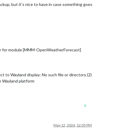
 backup, but it’s nice to have in case something goes
er for module [MMM-OpenWeatherForecast]
o Wayland display: No such file or directory (2)
e Wayland platform
0
May 12, 2026, 12:05 PM