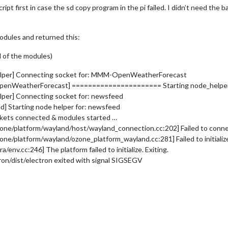
cript first in case the sd copy program in the pi failed. I didn’t need the
modules and returned this:
ll of the modules)
helper] Connecting socket for: MMM-OpenWeatherForecast
OpenWeatherForecast] ====================== Starting node_help
lper] Connecting socket for: newsfeed
] Starting node helper for: newsfeed
ckets connected & modules started …
platform/wayland/host/wayland_connection.cc:202] Failed to connect t
/platform/wayland/ozone_platform_wayland.cc:281] Failed to initializ
v.cc:246] The platform failed to initialize. Exiting.
on/dist/electron exited with signal SIGSEGV