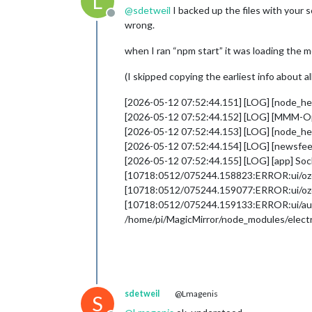
L
@
sdetweil
I backed up the files with your s
Offline
wrong.
when I ran “npm start” it was loading the 
(I skipped copying the earliest info about a
[2026-05-12 07:52:44.151] [LOG] [node_
[2026-05-12 07:52:44.152] [LOG] [MMM-
[2026-05-12 07:52:44.153] [LOG] [node_he
[2026-05-12 07:52:44.154] [LOG] [newsfeed
[2026-05-12 07:52:44.155] [LOG] [app] So
[10718:0512/075244.158823:ERROR:ui/ozone/
[10718:0512/075244.159077:ERROR:ui/ozone
[10718:0512/075244.159133:ERROR:ui/aura/en
/home/pi/MagicMirror/node_modules/electr
sdetweil
@Lmagenis
S