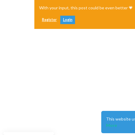
With your input, this post could be even better 💗
Register
Login
This website u
More