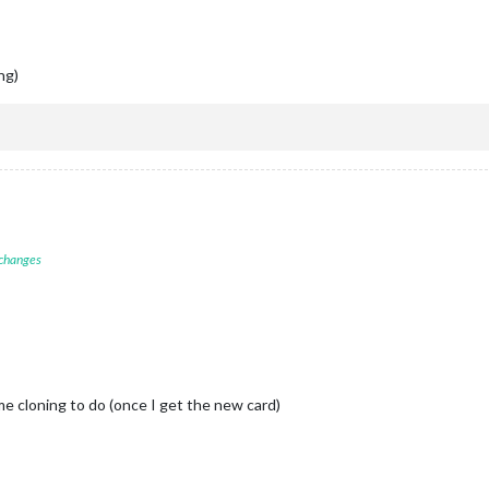
ing)
 changes
e cloning to do (once I get the new card)