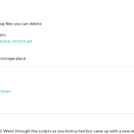
og files you can delete
ipts
ackup-restore.git
 storage place
 changes
 Went through the scripts as you instructed but came up with a new erro