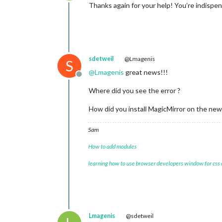
Offline
Thanks again for your help! You’re indispe
sdetweil
@Lmagenis
S
@
Lmagenis
great news!!!
Offline
Where did you see the error ?
How did you install MagicMirror on the ne
Sam
How to add modules
learning how to use browser developers window for css
Lmagenis
@sdetweil