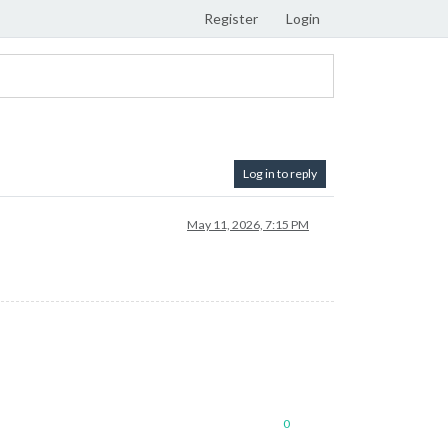
Register
Login
Log in to reply
May 11, 2026, 7:15 PM
0