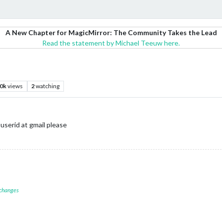
A New Chapter for MagicMirror: The Community Takes the Lead
Read the statement by Michael Teeuw here.
.0k
views
2
watching
userid at gmail please
 changes