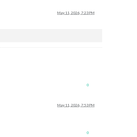
May 11, 2026, 7:23 PM
0
May 11, 2026, 7:53 PM
0