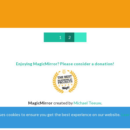
1
2
Enjoying MagicMirror? Please consider a donation!
MagicMirror
created by
Michael Teeuw
.
Forum
managed by
Sam
, technical setup by
Karsten
.
ses cookies to ensure you get the best experience on our website.
Lear
This forum is using
NodeBB
as its core |
Contributors
Contact
|
Privacy Policy