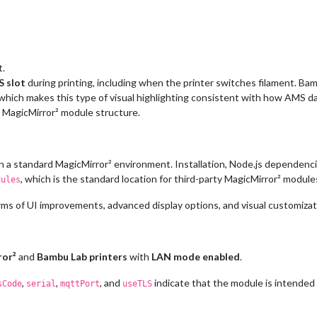
t.
S slot
during printing, including when the printer switches filament. Ba
which makes this type of visual highlighting consistent with how AMS dat
d MagicMirror² module structure.
in a standard MagicMirror² environment. Installation, Node.js dependenci
, which is the standard location for third-party MagicMirror² module
dules
 terms of UI improvements, advanced display options, and visual customizat
ror²
and
Bambu Lab printers
with
LAN mode enabled
.
,
,
, and
indicate that the module is intended 
sCode
serial
mqttPort
useTLS