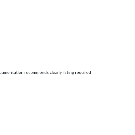
documentation recommends clearly listing required