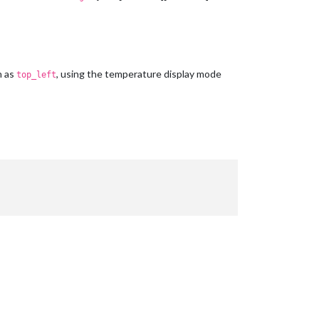
h as
, using the temperature display mode
top_left