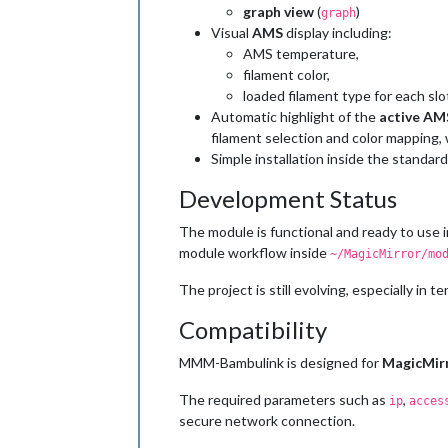
graph view
(
)
graph
Visual
AMS
display including:
AMS temperature,
filament color,
loaded filament type for each slo
Automatic highlight of the
active AM
filament selection and color mapping, 
Simple installation inside the standar
Development Status
The module is functional and ready to use 
module workflow inside
~/MagicMirror/mo
The project is still evolving, especially in
Compatibility
MMM-Bambulink is designed for
MagicMir
The required parameters such as
,
ip
acces
secure network connection.