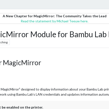
A New Chapter for MagicMirror: The Community Takes the Lead
Read the statement by Michael Teeuw here.
Mirror Module for Bambu Lab P
tching
r MagicMirror
 MagicMirror² designed to display information about your Bambu Lab pri
work using Bambu Lab’s LAN credentials and updates information automati
e enabled on the printer.