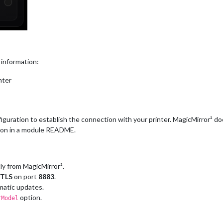
 information:
nter
figuration to establish the connection with your printer. MagicMirror² 
ion in a module README.
ly from MagicMirror².
TLS
on port
8883
.
omatic updates.
option.
rModel