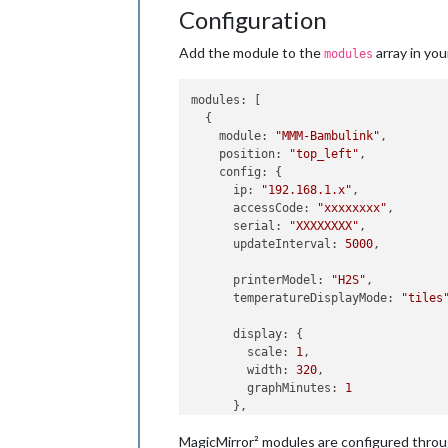
Configuration
Add the module to the
array in yo
modules
modules
: [

  {

module
: 
"MMM-Bambulink"
,

position
: 
"top_left"
,

config
: {

ip
: 
"192.168.1.x"
,            
accessCode
: 
"xxxxxxxx"
,       
serial
: 
"XXXXXXXX"
,           
updateInterval
: 
5000
,         
printerModel
: 
"H2S"
,          
temperatureDisplayMode
: 
"tiles
display
: {

scale
: 
1
,

width
: 
320
,

graphMinutes
: 
1
      },

MagicMirror² modules are configured thro
temperatureColors
: {
