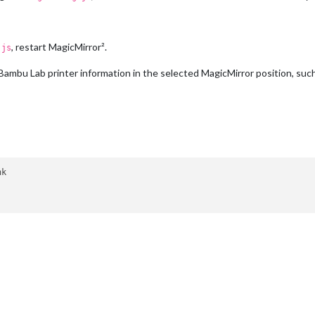
    
// Red
    
// Orange
// Blue
, restart MagicMirror².
.js
 Bambu Lab printer information in the selected MagicMirror position, suc
k
