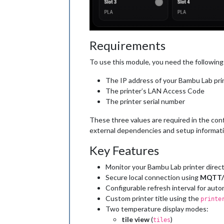
Requirements
To use this module, you need the following
The IP address of your Bambu Lab pri
The printer’s LAN Access Code
The printer serial number
These three values are required in the con
external dependencies and setup informat
Key Features
Monitor your Bambu Lab printer direct
Secure local connection using
MQTT/
Configurable refresh interval for aut
Custom printer title using the
printe
Two temperature display modes:
tile view
(
)
tiles