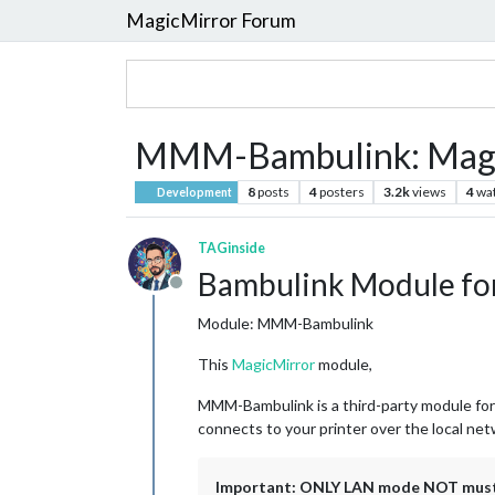
MagicMirror Forum
MMM-Bambulink: Magic
8
posts
4
posters
3.2k
views
4
wa
Development
TAGinside
Bambulink Module fo
Offline
Module: MMM-Bambulink
This
MagicMirror
module,
MMM-Bambulink is a third-party module for
connects to your printer over the local net
Important: ONLY LAN mode NOT must b