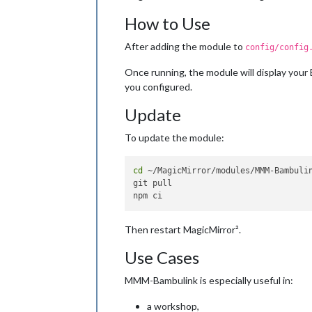
nozzle
: 
"#ff4d4f"
,          
How to Use
bed
: 
"#ff9f1a"
,             
chamber
: 
"#4da3ff"
After adding the module to
      }

config/config
    }

Once running, the module will display your
  }

you configured.
Update
To update the module:
cd
 ~/MagicMirror/modules/MMM-Bambulin
git pull

Then restart MagicMirror².
Use Cases
MMM-Bambulink is especially useful in:
a workshop,