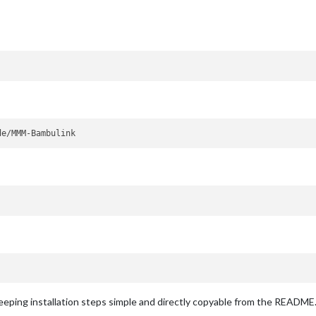
ping installation steps simple and directly copyable from the README