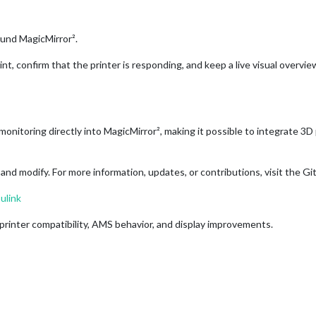
und MagicMirror².
rint, confirm that the printer is responding, and keep a live visual overv
itoring directly into MagicMirror², making it possible to integrate 3D
nd modify. For more information, updates, or contributions, visit the Gi
ulink
printer compatibility, AMS behavior, and display improvements.