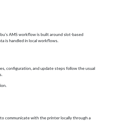
mbu’s AMS workflow is built around slot-based
a is handled in local workflows.
es, configuration, and update steps follow the usual
s.
ion.
to communicate with the printer locally through a