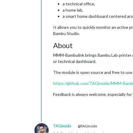
a technical office,
a home lab,
a smart home dashboard centered aro
It allows you to quickly monitor an active p
Bambu Studio.
About
MMM-Bambulink brings Bambu Lab printer mon
or technical dashboard.
The module is open source and free to use a
https://github.com/TAGinside/MMM-Bamb
Feedback is always welcome, especially for 
TAGinside
@TAGinside