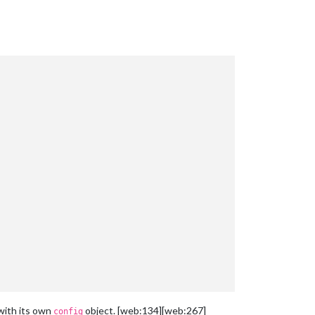
with its own
object. [web:134][web:267]
config