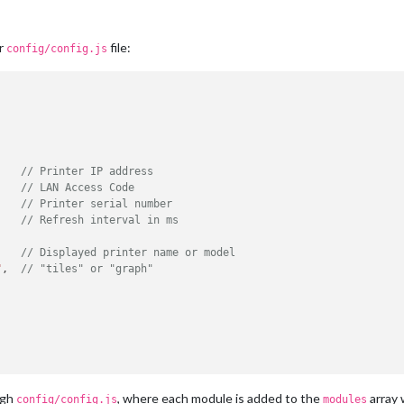
ur
file:
config/config.js
    
// Printer IP address
    
// LAN Access Code
    
// Printer serial number
    
// Refresh interval in ms
    
// Displayed printer name or model
"
,  
// "tiles" or "graph"
ugh
, where each module is added to the
array 
config/config.js
modules