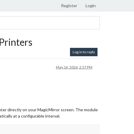
Register
Login
rinters
Log in to reply
May 16, 2026, 2:57 PM
nter directly on your MagicMirror screen. The module
cally at a configurable interval.