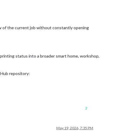
iew of the current job without constantly opening
 printing status into a broader smart home, workshop,
tHub repository:
2
May 19, 2026, 7:35 PM