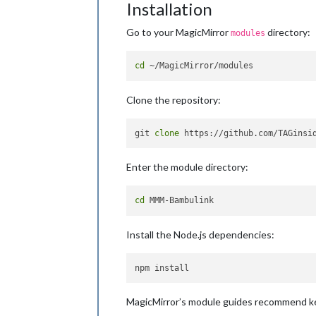
Installation
Go to your MagicMirror
directory:
modules
cd
Clone the repository:
git 
clone
Enter the module directory:
cd
Install the Node.js dependencies:
MagicMirror’s module guides recommend kee