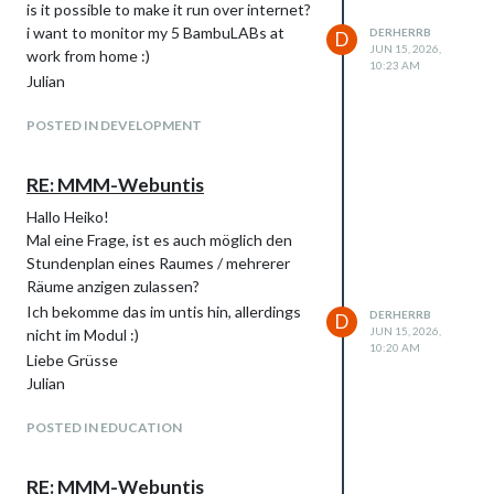
is it possible to make it run over internet?
i want to monitor my 5 BambuLABs at
DERHERRB
D
JUN 15, 2026,
work from home :)
10:23 AM
Julian
POSTED IN DEVELOPMENT
RE: MMM-Webuntis
Hallo Heiko!
Mal eine Frage, ist es auch möglich den
Stundenplan eines Raumes / mehrerer
Räume anzigen zulassen?
Ich bekomme das im untis hin, allerdings
DERHERRB
D
JUN 15, 2026,
nicht im Modul :)
10:20 AM
Liebe Grüsse
Julian
POSTED IN EDUCATION
RE: MMM-Webuntis