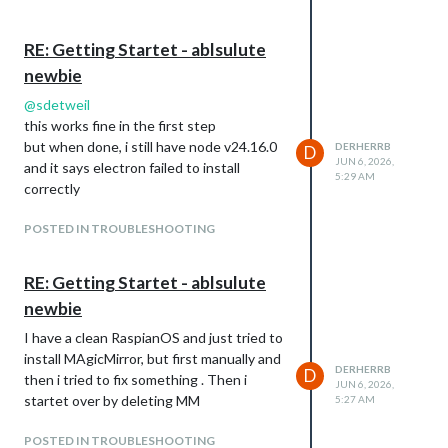
RE: Getting Startet - ablsulute
newbie
@
sdetweil
this works fine in the first step
but when done, i still have node v24.16.0
DERHERRB
D
JUN 6, 2026,
and it says electron failed to install
5:29 AM
correctly
POSTED IN TROUBLESHOOTING
RE: Getting Startet - ablsulute
newbie
I have a clean RaspianOS and just tried to
install MAgicMirror, but first manually and
DERHERRB
D
then i tried to fix something . Then i
JUN 6, 2026,
startet over by deleting MM
5:27 AM
POSTED IN TROUBLESHOOTING