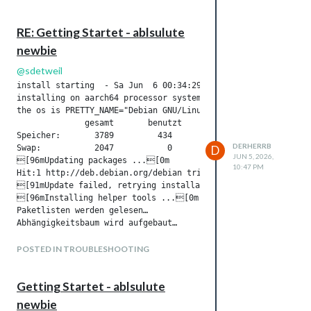
RE: Getting Startet - ablsulute
newbie
@
sdetweil
install starting  - Sa Jun  6 00:34:29 CEST 2026

installing on aarch64 processor system

the os is PRETTY_NAME="Debian GNU/Linux 13 (trixie)" NAME="D
              gesamt       benutzt     frei      gemns.  Puff
Speicher:       3789         434        2332          48     
DERHERRB
Swap:           2047           0        2047

D
JUN 5, 2026,
[96mUpdating packages ...[0m

10:47 PM
Hit:1 http://deb.debian.org/debian trixie InRelease Hit:2 ht
[91mUpdate failed, retrying installation ...[0m

[96mInstalling helper tools ...[0m

Paketlisten werden gelesen…

Abhängigkeitsbaum wird aufgebaut…

Statusinformationen werden eingelesen…

curl ist schon die neueste Version (8.14.1-2+deb13u3).

POSTED IN TROUBLESHOOTING
wget ist schon die neueste Version (1.25.0-2).

git ist schon die neueste Version (1:2.47.3-0+deb13u1).

Getting Startet - ablsulute
build-essential ist schon die neueste Version (12.12).

unzip ist schon die neueste Version (6.0-29).

newbie
0 aktualisiert, 0 neu installiert, 0 zu entfernen und 0 nicht