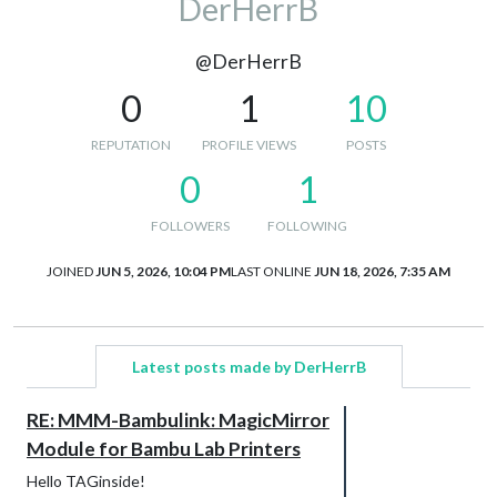
DerHerrB
@DerHerrB
0
1
10
REPUTATION
PROFILE VIEWS
POSTS
0
1
FOLLOWERS
FOLLOWING
JOINED
JUN 5, 2026, 10:04 PM
LAST ONLINE
JUN 18, 2026, 7:35 AM
Latest posts made by DerHerrB
RE: MMM-Bambulink: MagicMirror
Module for Bambu Lab Printers
Hello TAGinside!