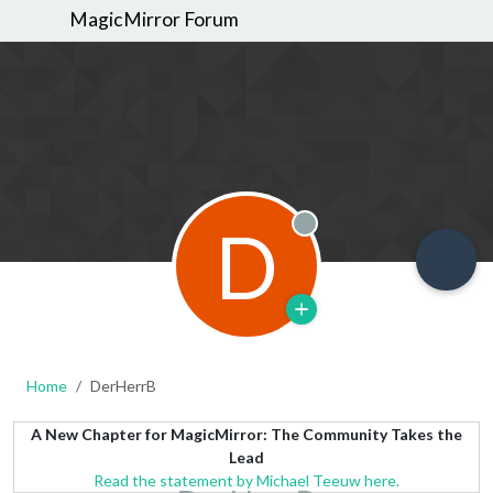
MagicMirror Forum
D
Offline
Home
DerHerrB
A New Chapter for MagicMirror: The Community Takes the
Lead
Read the statement by Michael Teeuw here.