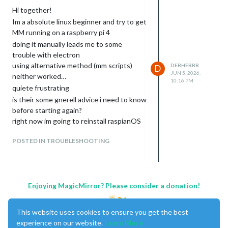
installed node version is v24.16.0

Hi together!
installing on trixie

Im a absolute linux beginner and try to get
installed node version = v24.16.0

MM running on a raspberry pi 4
[0mNo npm engines section specified in package.json, using 
doing it manually leads me to some
[96mCheck current Node installation ...[0m

trouble with electron
[0mNode currently installed. Checking version number.

[0mMinimum Node version: [1mv22.21.1[0m

using alternative method (mm scripts)
DERHERRB
D
[0mInstalled Node version: [1mv24.16.0[0m

JUN 5, 2026,
neither worked…
10:16 PM
[92mNo Node.js upgrade necessary.[0m

quiete frustrating
[96mCheck current NPM installation ...[0m

is their some gnerell advice i need to know
[0mNPM currently installed. Checking version number.

[0mMinimum npm version: [1mV10.9.4[0m

before starting again?
[0mInstalled npm version: [1mV11.13.0[0m

right now im going to reinstall raspianOS
[92mNo npm upgrade necessary.[0m

to start over…
[96mCloning MagicMirror ...[0m

POSTED IN TROUBLESHOOTING
Julian
[92mCloning MagicMirror Done![0m

[96mInstalling dependencies ...[0m

> magicmirror@2.36.0 postinstall > git clean -df fonts vendo
[92mDependencies installation Done![0m

Enjoying MagicMirror? Please consider a donation!
added 507 packages in 18s

243 packages are looking for funding

This website uses cookies to ensure you get the best
  run `npm fund` for details

experience on our website.
Learn More