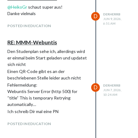
@
HeikoGr
schaut super aus!
Danke vielmals
DERHERRB
D
JUN 9, 2026,
6:51 AM
POSTED IN EDUCATION
RE: MMM-Webuntis
Den Studenplan sehe ich, allerdings wird
er einmal beim Start geladen und updatet
sich nicht
Einen QR-Code gibt es an der
beschriebenen Stelle leider auch nicht
Fehlermeldung:
DERHERRB
D
JUN 7, 2026,
Webuntis Server Error (http 500) for
10:24 AM
“title” This is temporary Retrying
automatically…
Ich schreib Dir mal eine PN
POSTED IN EDUCATION