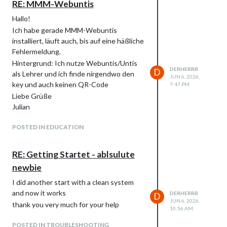
RE: MMM-Webuntis
Hallo!
Ich habe gerade MMM-Webuntis
installiert, läuft auch, bis auf eine häßliche
Fehlermeldung.
Hintergrund: Ich nutze Webuntis/Untis
DERHERRB
D
als Lehrer und ich finde nirgendwo den
JUN 6, 2026,
key und auch keinen QR-Code
7:47 PM
Liebe Grüße
Julian
POSTED IN EDUCATION
RE: Getting Startet - ablsulute
newbie
I did another start with a clean system
and now it works
DERHERRB
D
JUN 6, 2026,
thank you very much for your help
10:56 AM
POSTED IN TROUBLESHOOTING