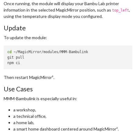
chamber
: 
"#4da3ff"
// Blue
Once running, the module will display your Bambu Lab printer
      }

information in the selected MagicMirror position, such as
,
top_left
    }

using the temperature display mode you configured.
  }

Update
To update the module:
cd
 ~/MagicMirror/modules/MMM-Bambulink

git pull

Then restart MagicMirror².
Use Cases
MMM-Bambulink is especially useful in:
a workshop,
a technical office,
a home lab,
a smart home dashboard centered around MagicMirror².