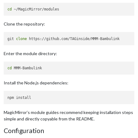
cd
Clone the repository:
git 
clone
Enter the module directory:
cd
Install the Node.js dependencies:
MagicMirror’s module guides recommend keeping installation steps
simple and directly copyable from the README.
Configuration