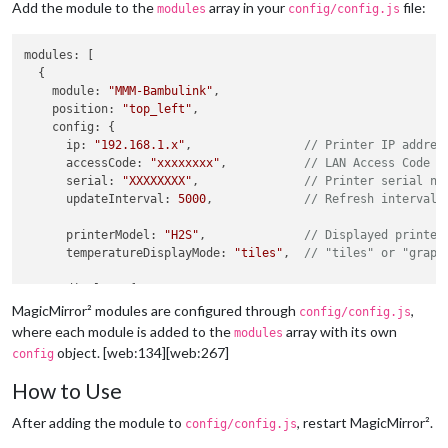
Add the module to the
array in your
file:
modules
config/config.js
modules
: [

  {

module
: 
"MMM-Bambulink"
,

position
: 
"top_left"
,

config
: {

ip
: 
"192.168.1.x"
,                
// Printer IP addres
accessCode
: 
"xxxxxxxx"
,           
// LAN Access Code
serial
: 
"XXXXXXXX"
,               
// Printer serial nu
updateInterval
: 
5000
,             
// Refresh interval 
printerModel
: 
"H2S"
,              
// Displayed printer
temperatureDisplayMode
: 
"tiles"
,  
// "tiles" or "graph
display
: {

scale
: 
1
,

MagicMirror² modules are configured through
,
config/config.js
width
: 
320
,

where each module is added to the
array with its own
modules
graphMinutes
: 
1
object. [web:134][web:267]
config
      },

How to Use
temperatureColors
: {

nozzle
: 
"#ff4d4f"
,              
// Red
After adding the module to
, restart MagicMirror².
config/config.js
bed
: 
"#ff9f1a"
,                 
// Orange