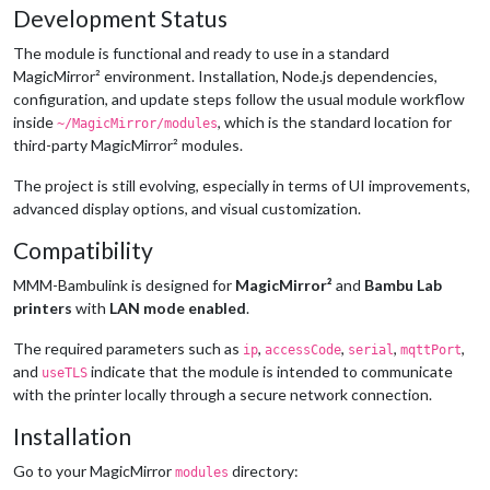
Development Status
The module is functional and ready to use in a standard
MagicMirror² environment. Installation, Node.js dependencies,
configuration, and update steps follow the usual module workflow
inside
, which is the standard location for
~/MagicMirror/modules
third-party MagicMirror² modules.
The project is still evolving, especially in terms of UI improvements,
advanced display options, and visual customization.
Compatibility
MMM-Bambulink is designed for
MagicMirror²
and
Bambu Lab
printers
with
LAN mode enabled
.
The required parameters such as
,
,
,
,
ip
accessCode
serial
mqttPort
and
indicate that the module is intended to communicate
useTLS
with the printer locally through a secure network connection.
Installation
Go to your MagicMirror
directory:
modules