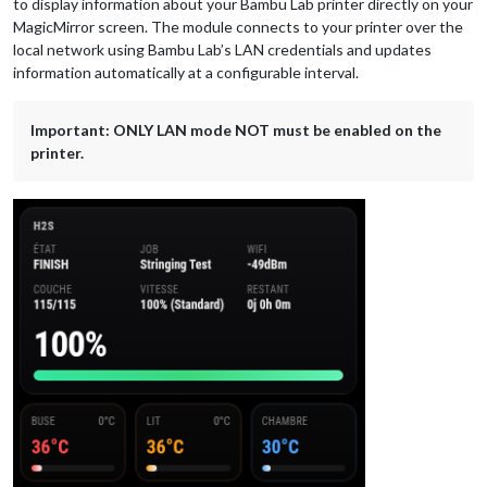
to display information about your Bambu Lab printer directly on your
MagicMirror screen. The module connects to your printer over the
local network using Bambu Lab’s LAN credentials and updates
information automatically at a configurable interval.
Important: ONLY LAN mode NOT must be enabled on the
printer.