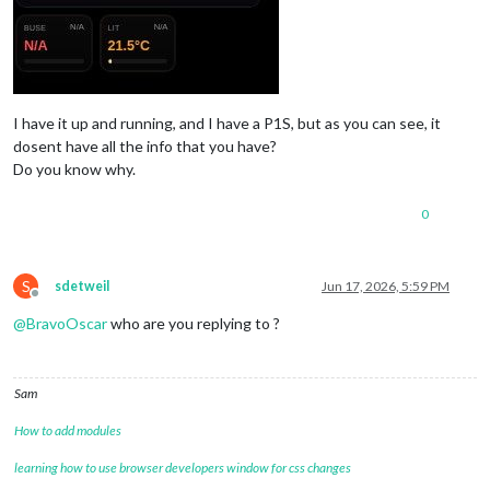
I have it up and running, and I have a P1S, but as you can see, it
dosent have all the info that you have?
Do you know why.
0
S
sdetweil
Jun 17, 2026, 5:59 PM
Offline
@
BravoOscar
who are you replying to ?
Sam
How to add modules
learning how to use browser developers window for css changes