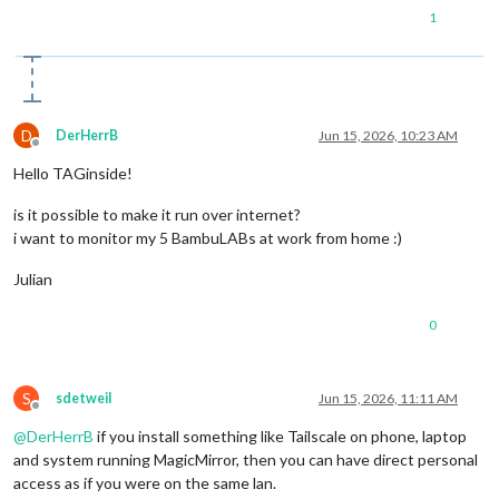
1
D
DerHerrB
Jun 15, 2026, 10:23 AM
Offline
Hello TAGinside!
is it possible to make it run over internet?
i want to monitor my 5 BambuLABs at work from home :)
Julian
0
S
sdetweil
Jun 15, 2026, 11:11 AM
Offline
@
DerHerrB
if you install something like Tailscale on phone, laptop
and system running MagicMirror, then you can have direct personal
access as if you were on the same lan.