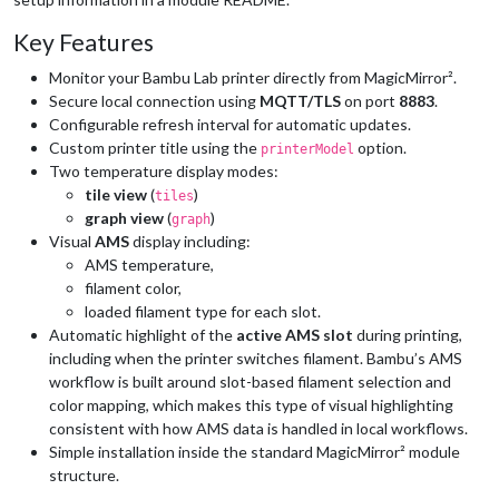
Key Features
Monitor your Bambu Lab printer directly from MagicMirror².
Secure local connection using
MQTT/TLS
on port
8883
.
Configurable refresh interval for automatic updates.
Custom printer title using the
option.
printerModel
Two temperature display modes:
tile view
(
)
tiles
graph view
(
)
graph
Visual
AMS
display including:
AMS temperature,
filament color,
loaded filament type for each slot.
Automatic highlight of the
active AMS slot
during printing,
including when the printer switches filament. Bambu’s AMS
workflow is built around slot-based filament selection and
color mapping, which makes this type of visual highlighting
consistent with how AMS data is handled in local workflows.
Simple installation inside the standard MagicMirror² module
structure.