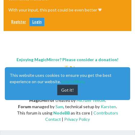
With your input, this post could be even better 💗
Register
Login
Enjoying MagicMirror? Please consider a donation!
This website uses cookies to ensure you get the best
experience on our website.
Learn More
Got it!
MagicMirror
created by
Michael Teeuw
.
Forum
managed by
Sam
, technical setup by
Karsten
.
This forum is using
NodeBB
as its core |
Contributors
Contact
|
Privacy Policy