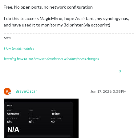
Free, No open ports, no network configuration
I do this to access MagicMirror, hope Assistant , my synology nas,
and have used it to monitor my 3d printer.(via octoprint)
Sam
How to add modules
learning how to use browser developers window for css changes
0
B
BravoOscar
Jun 17, 2026, 5:58 PM
Offline