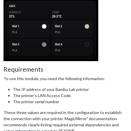
Requirements
To use this module, you need the following information:
The IP address of your Bambu Lab printer
The printer’s LAN Access Code
The printer serial number
These three values are required in the configuration to establish
the connection with your printer. MagicMirror² documentation
recommends clearly listing required external dependencies and
setup information in a module README.