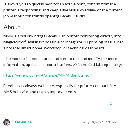
It allows you to quickly monitor an active print, confirm that the
printer is responding, and keep a live visual overview of the current
job without constantly opening Bambu Studio.
About
MMM-Bambulink brings Bambu Lab printer monitoring directly into
MagicMirror², making it possible to integrate 3D printing status into
a broader smart home, workshop, or technical dashboard.
The module is open source and free to use and modify. For more
information, updates, or contributions, visit the GitHub repository:
https://github.com/TAGinside/MMM-Bambulink
Feedback is always welcome, especially for printer compatibility,
AMS behavior, and display improvements.
2
TAGinside
May 19, 2026, 7:35 PM
Offline