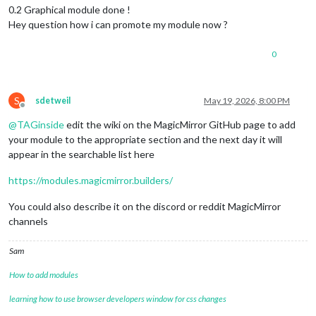
0.2 Graphical module done !
Hey question how i can promote my module now ?
0
S
sdetweil
May 19, 2026, 8:00 PM
Offline
@
TAGinside
edit the wiki on the MagicMirror GitHub page to add
your module to the appropriate section and the next day it will
appear in the searchable list here
https://modules.magicmirror.builders/
You could also describe it on the discord or reddit MagicMirror
channels
Sam
How to add modules
learning how to use browser developers window for css changes