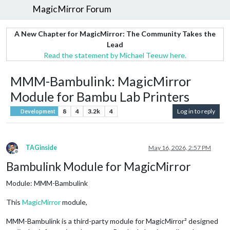
MagicMirror Forum
A New Chapter for MagicMirror: The Community Takes the
Lead
Read the statement by Michael Teeuw here.
MMM-Bambulink: MagicMirror
Module for Bambu Lab Printers
8
4
3.2k
4
Log in to reply
Development
TAGinside
May 16, 2026, 2:57 PM
Offline
Bambulink Module for MagicMirror
Module: MMM-Bambulink
This
MagicMirror
module,
MMM-Bambulink is a third-party module for MagicMirror² designed