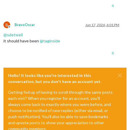
0
B
BravoOscar
Jun 17, 2026, 6:01 PM
Offline
@
sdetweil
it should have been
@
taginside
0
Hello! It looks like you're interested in this
conversation, but you don't have an account yet.
Getting fed up of having to scroll through the same posts
each visit? When you register for an account, you'll
always come back to exactly where you were before, and
choose to be notified of new replies (either via email, or
push notification). You'll also be able to save bookmarks
and upvote posts to show your appreciation to other
community members.