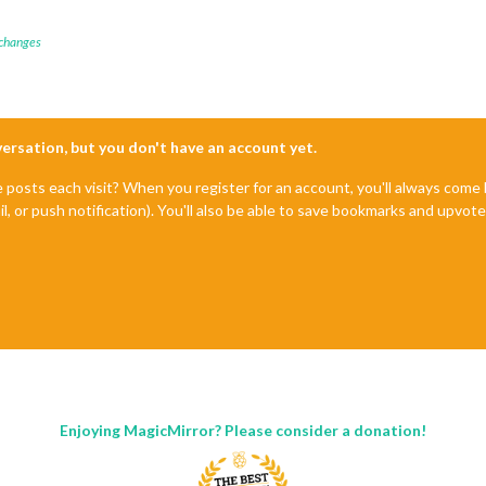
 changes
nversation, but you don't have an account yet.
e posts each visit? When you register for an account, you'll always com
il, or push notification). You'll also be able to save bookmarks and upvo
Enjoying MagicMirror? Please consider a donation!