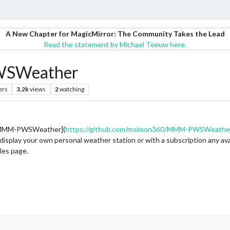
A New Chapter for MagicMirror: The Community Takes the Lead
Read the statement by Michael Teeuw here.
SWeather
ers
3.2k
views
2
watching
b MMM-PWSWeather](
https://github.com/msimon360/MMM-PWSWeathe
play your own personal weather station or with a subscription any avail
les page.