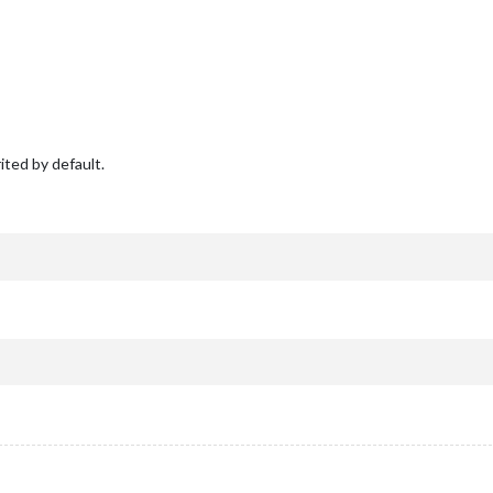
ited by default.