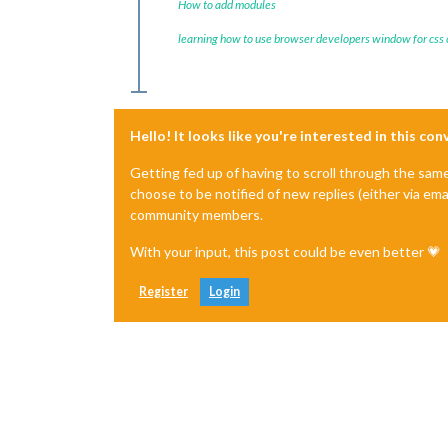
How to add modules
learning how to use browser developers window for css
Hello! It looks like you're interested in this co
Getting fed up of having to scroll through the sam
choose to be notified of new replies (either via ema
community members.
With your input, this post could be even better 💗
Register
Login