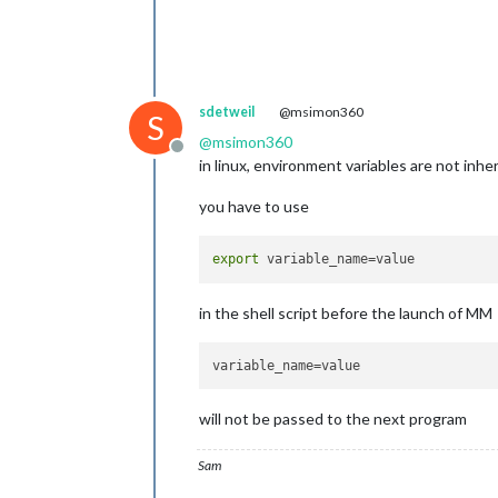
sdetweil
@msimon360
S
@
msimon360
Offline
in linux, environment variables are not inher
you have to use
export
in the shell script before the launch of MM
variable_name
will not be passed to the next program
Sam