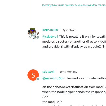
learning how to use browser developers window for css
msimon360
@sdetweil
@
sdetweil
This is great. Is it only for weat
Offline
modules directory or another directory def
and providerB with displayA as module2. T
sdetweil
@msimon360
S
@
msimon360
if the modules provide multi 
Offline
on the sendSocketNotification from module t
when the node helper sends the response, i
And
the module in