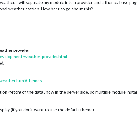
eather. I will separate my module into a provider and a theme. I use pa
onal weather station. How best to go about this?
weather provider
-development/weather-provider.html
ed,
s/weather.html#themes
ition (fetch) of the data , now in the server side, so multiple module in
play (if you don’t want to use the default theme)