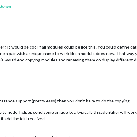
 changes
her? It would be cool if all modules could be like this. You could define d
ine a pair with a unique name to work like a module does now. That way 
his would end copying modules and renaming them do display different d
instance support (pretty easy) then you don’t have to do the copying
o node_helper, send some unique key, typically this.identifier will work
t add the id it received…