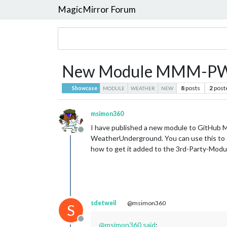
MagicMirror Forum
New Module MMM-PW
8
posts
2
post
Showcase
MODULE
WEATHER
NEW
msimon360
I have published a new module to GitHu
Offline
WeatherUnderground. You can use this to dis
how to get it added to the 3rd-Party-Modu
sdetweil
@msimon360
S
Offline
@
msimon360
said
: