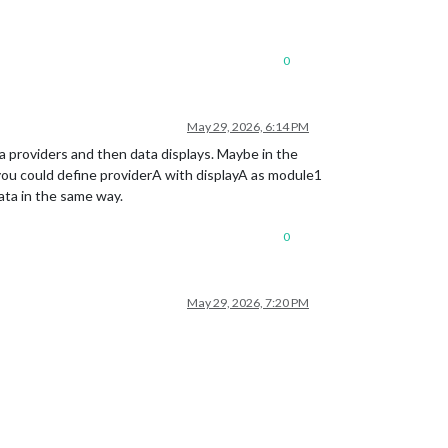
0
May 29, 2026, 6:14 PM
ata providers and then data displays. Maybe in the
you could define providerA with displayA as module1
ata in the same way.
0
May 29, 2026, 7:20 PM