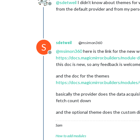
@
sdetweil
I didn’t know about themes for w
Offline
from the default provider and from my pers
sdetweil
@msimon360
S
@
msimon360
here is the link for the new 
Offline
https://docs.magicmirror.builders/module
this doc is new, so any feedback is welcom
and the doc for the themes
https://docs.magicmirror.builders/module
basically the provider does the data acquis
fetch count down
and the optional theme does the custom dis
Sam
How to add modules