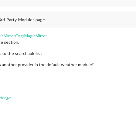
 3rd-Party-Modules page.
gicMirrorOrg/MagicMirror
e section.
t to the searchable list
 another provider in the default weather module?
 changes