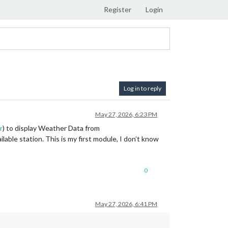
Register
Login
Log in to reply
May 27, 2026, 6:23 PM
r
) to display Weather Data from
able station. This is my first module, I don’t know
0
May 27, 2026, 6:41 PM