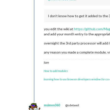
I don’t know how to get it added to the
you edit the wiki at
https://github.com/Ma
and add your month entry to the appropriat
overnight the 3rd party processor will add i
any reason you made a complete module, vs
Sam
How to add modules
learning how to use browser developers window for css
msimon360
@sdetweil