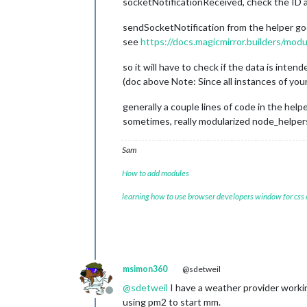
socketNotificationReceived, check the ID ag
sendSocketNotification from the helper g
see
https://docs.magicmirror.builders/m
so it will have to check if the data is intend
(doc above Note: Since all instances of you
generally a couple lines of code in the help
sometimes, really modularized node_helpers
Sam
How to add modules
learning how to use browser developers window for css
msimon360
@sdetweil
@
sdetweil
I have a weather provider worki
Offline
using pm2 to start mm.