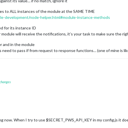
ainst its value… if no match, ignore it
oes to ALL instances of the module at the SAME TIME
odule-development/node-helper.html#module-instance-methods
ed for its instance ID
r module will receive the notifications, it’s your task to make sure the 
er and in the module
 need to pass if from request to response functions… (one of mine is lik
 changes
ng now. When I try to use $SECRET_PWS_API_KEY in my config.js it doesn