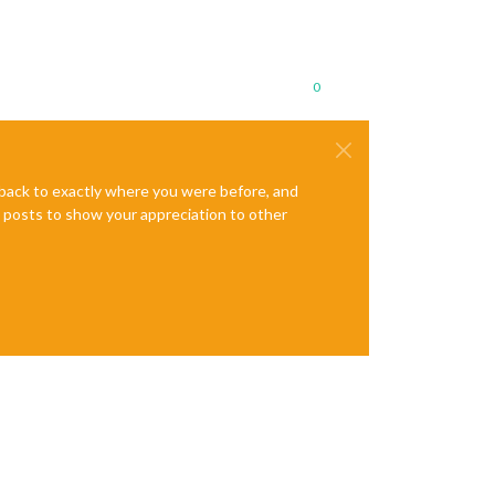
0
e back to exactly where you were before, and
te posts to show your appreciation to other