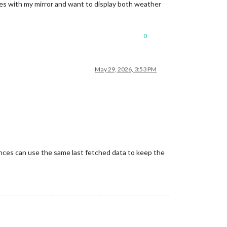
ges with my mirror and want to display both weather
0
May 29, 2026, 3:53 PM
stances can use the same last fetched data to keep the