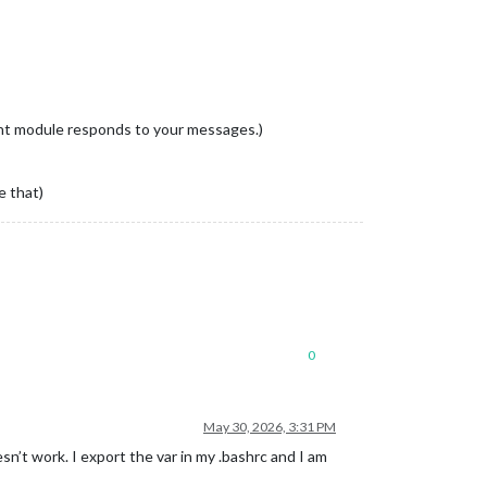
right module responds to your messages.)
e that)
0
May 30, 2026, 3:31 PM
’t work. I export the var in my .bashrc and I am