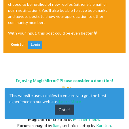
choose to be notified of new replies (either via email, or
push notification). You'll also be able to save bookmarks
and upvote posts to show your appreciation to other
community members.
With your input, this post could be even better 💗
Register
Login
Enjoying MagicMirror? Please consider a donation!
This website uses cookies to ensure you get the best
experience on our website.
Learn More
Got it!
MagicMirror
created by
Michael Teeuw
.
Forum
managed by
Sam
, technical setup by
Karsten
.