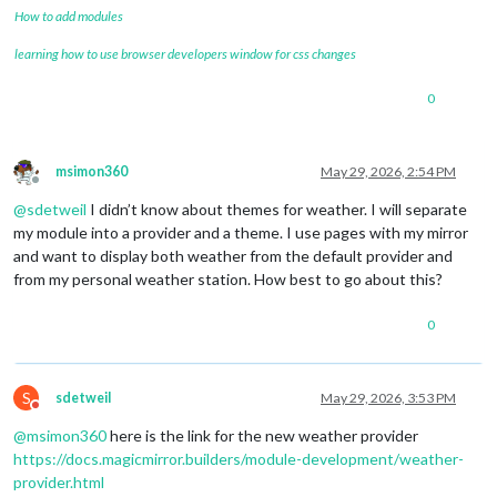
How to add modules
learning how to use browser developers window for css changes
0
msimon360
May 29, 2026, 2:54 PM
Offline
@
sdetweil
I didn’t know about themes for weather. I will separate
my module into a provider and a theme. I use pages with my mirror
and want to display both weather from the default provider and
from my personal weather station. How best to go about this?
0
S
sdetweil
May 29, 2026, 3:53 PM
Do not disturb
@
msimon360
here is the link for the new weather provider
https://docs.magicmirror.builders/module-development/weather-
provider.html