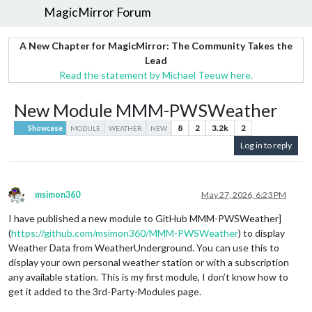
MagicMirror Forum
A New Chapter for MagicMirror: The Community Takes the
Lead
Read the statement by Michael Teeuw here.
New Module MMM-PWSWeather
8
2
3.2k
2
Showcase
MODULE
WEATHER
NEW
Log in to reply
msimon360
May 27, 2026, 6:23 PM
Offline
I have published a new module to GitHub MMM-PWSWeather]
(
https://github.com/msimon360/MMM-PWSWeather
) to display
Weather Data from WeatherUnderground. You can use this to
display your own personal weather station or with a subscription
any available station. This is my first module, I don’t know how to
get it added to the 3rd-Party-Modules page.