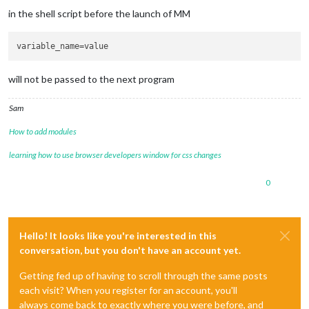
in the shell script before the launch of MM
variable_name
will not be passed to the next program
Sam
How to add modules
learning how to use browser developers window for css changes
0
Hello! It looks like you're interested in this
conversation, but you don't have an account yet.
Getting fed up of having to scroll through the same posts
each visit? When you register for an account, you'll
always come back to exactly where you were before, and