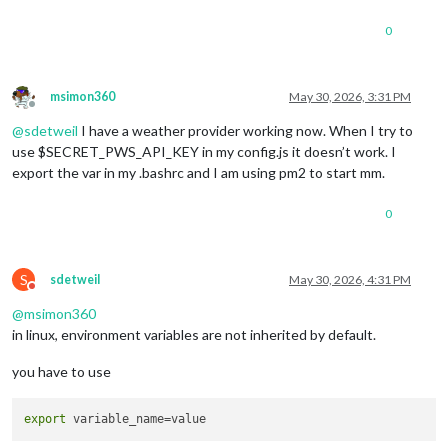
0
msimon360
May 30, 2026, 3:31 PM
Offline
@
sdetweil
I have a weather provider working now. When I try to
use $SECRET_PWS_API_KEY in my config.js it doesn’t work. I
export the var in my .bashrc and I am using pm2 to start mm.
0
S
sdetweil
May 30, 2026, 4:31 PM
Do not disturb
@
msimon360
in linux, environment variables are not inherited by default.
you have to use
export