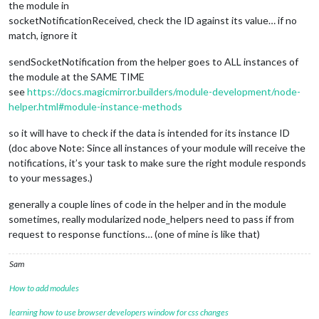
the module in
socketNotificationReceived, check the ID against its value… if no
match, ignore it
sendSocketNotification from the helper goes to ALL instances of
the module at the SAME TIME
see
https://docs.magicmirror.builders/module-development/node-
helper.html#module-instance-methods
so it will have to check if the data is intended for its instance ID
(doc above Note: Since all instances of your module will receive the
notifications, it’s your task to make sure the right module responds
to your messages.)
generally a couple lines of code in the helper and in the module
sometimes, really modularized node_helpers need to pass if from
request to response functions… (one of mine is like that)
Sam
How to add modules
learning how to use browser developers window for css changes