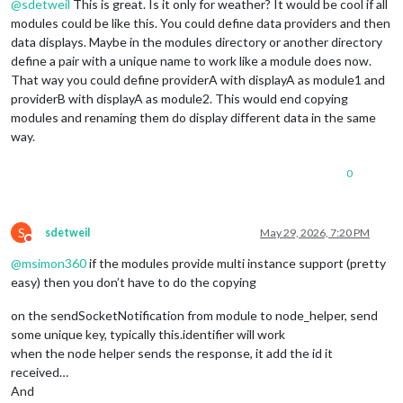
@
sdetweil
This is great. Is it only for weather? It would be cool if all
modules could be like this. You could define data providers and then
data displays. Maybe in the modules directory or another directory
define a pair with a unique name to work like a module does now.
That way you could define providerA with displayA as module1 and
providerB with displayA as module2. This would end copying
modules and renaming them do display different data in the same
way.
0
S
sdetweil
May 29, 2026, 7:20 PM
Do not disturb
@
msimon360
if the modules provide multi instance support (pretty
easy) then you don’t have to do the copying
on the sendSocketNotification from module to node_helper, send
some unique key, typically this.identifier will work
when the node helper sends the response, it add the id it
received…
And