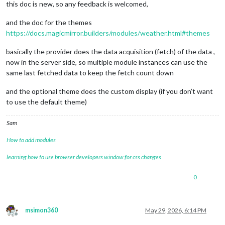
this doc is new, so any feedback is welcomed,
and the doc for the themes
https://docs.magicmirror.builders/modules/weather.html#themes
basically the provider does the data acquisition (fetch) of the data ,
now in the server side, so multiple module instances can use the
same last fetched data to keep the fetch count down
and the optional theme does the custom display (if you don’t want
to use the default theme)
Sam
How to add modules
learning how to use browser developers window for css changes
0
msimon360
May 29, 2026, 6:14 PM
Offline