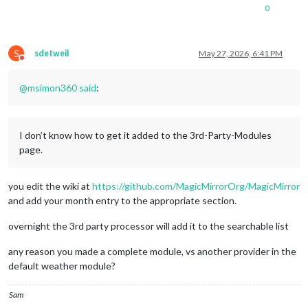
0
S
sdetweil
May 27, 2026, 6:41 PM
Do not disturb
@
msimon360
said
:
I don’t know how to get it added to the 3rd-Party-Modules
page.
you edit the wiki at
https://github.com/MagicMirrorOrg/MagicMirror
and add your month entry to the appropriate section.
overnight the 3rd party processor will add it to the searchable list
any reason you made a complete module, vs another provider in the
default weather module?
Sam