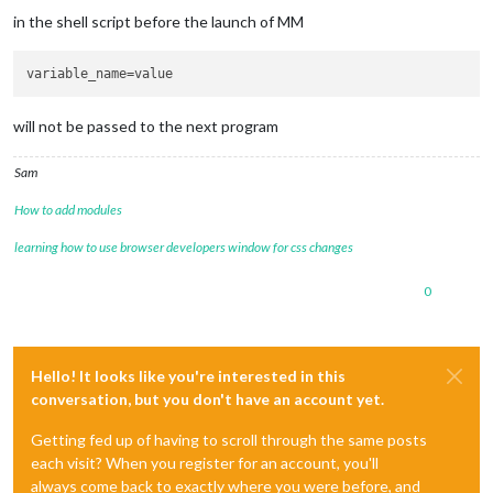
in the shell script before the launch of MM
variable_name
will not be passed to the next program
Sam
How to add modules
learning how to use browser developers window for css changes
0
Hello! It looks like you're interested in this
conversation, but you don't have an account yet.
Getting fed up of having to scroll through the same posts
each visit? When you register for an account, you'll
always come back to exactly where you were before, and