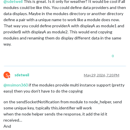
@
sdetweil
This is great. Is it only for weather? It would be cool if all
modules could be like this. You could define data providers and then
data displays. Maybe in the modules directory or another directory
define a pair with a unique name to work like a module does now.
That way you could define providerA with displayA as module1 and
providerB with displayA as module2. This would end copying
modules and renaming them do display different data in the same
way.
0
S
sdetweil
May 29, 2026, 7:20 PM
Do not disturb
@
msimon360
if the modules provide multi instance support (pretty
easy) then you don’t have to do the copying
on the sendSocketNotification from module to node_helper, send
some unique key, typically this.identifier will work
when the node helper sends the response, it add the id it
received…
And