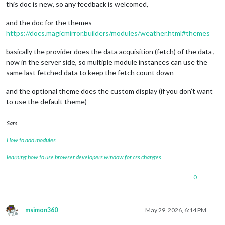
this doc is new, so any feedback is welcomed,
and the doc for the themes
https://docs.magicmirror.builders/modules/weather.html#themes
basically the provider does the data acquisition (fetch) of the data ,
now in the server side, so multiple module instances can use the
same last fetched data to keep the fetch count down
and the optional theme does the custom display (if you don’t want
to use the default theme)
Sam
How to add modules
learning how to use browser developers window for css changes
0
msimon360
May 29, 2026, 6:14 PM
Offline