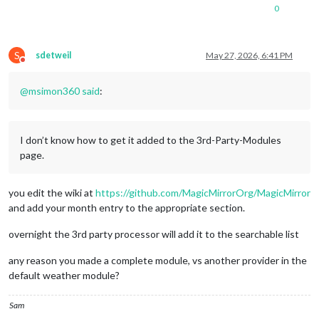
0
S
sdetweil
May 27, 2026, 6:41 PM
Do not disturb
@
msimon360
said
:
I don’t know how to get it added to the 3rd-Party-Modules
page.
you edit the wiki at
https://github.com/MagicMirrorOrg/MagicMirror
and add your month entry to the appropriate section.
overnight the 3rd party processor will add it to the searchable list
any reason you made a complete module, vs another provider in the
default weather module?
Sam