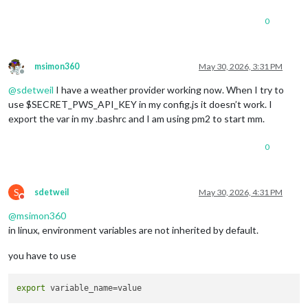
0
msimon360
May 30, 2026, 3:31 PM
Offline
@
sdetweil
I have a weather provider working now. When I try to
use $SECRET_PWS_API_KEY in my config.js it doesn’t work. I
export the var in my .bashrc and I am using pm2 to start mm.
0
S
sdetweil
May 30, 2026, 4:31 PM
Do not disturb
@
msimon360
in linux, environment variables are not inherited by default.
you have to use
export