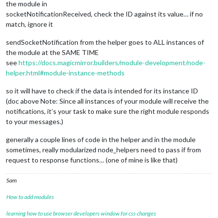
the module in
socketNotificationReceived, check the ID against its value… if no
match, ignore it
sendSocketNotification from the helper goes to ALL instances of
the module at the SAME TIME
see
https://docs.magicmirror.builders/module-development/node-
helper.html#module-instance-methods
so it will have to check if the data is intended for its instance ID
(doc above Note: Since all instances of your module will receive the
notifications, it’s your task to make sure the right module responds
to your messages.)
generally a couple lines of code in the helper and in the module
sometimes, really modularized node_helpers need to pass if from
request to response functions… (one of mine is like that)
Sam
How to add modules
learning how to use browser developers window for css changes