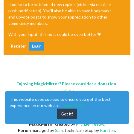
choose to be notified of new replies (either via email, or
push notification). You'll also be able to save bookmarks
and upvote posts to show your appreciation to other
community members.
With your input, this post could be even better 💗
Register
Login
Enjoying MagicMirror? Please consider a donation!
This website uses cookies to ensure you get the best
experience on our website.
Learn More
Got it!
MagicMirror
created by
Michael Teeuw
.
Forum
managed by
Sam
, technical setup by
Karsten
.