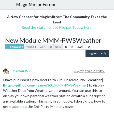
MagicMirror Forum
A New Chapter for MagicMirror: The Community Takes the
Lead
Read the statement by Michael Teeuw here.
New Module MMM-PWSWeather
8
2
3.2k
2
Showcase
MODULE
WEATHER
NEW
Log in to reply
msimon360
May 27, 2026, 6:23 PM
Offline
I have published a new module to GitHub MMM-PWSWeather]
(
https://github.com/msimon360/MMM-PWSWeather
) to display
Weather Data from WeatherUnderground. You can use this to
display your own personal weather station or with a subscription
any available station. This is my first module, I don’t know how to
get it added to the 3rd-Party-Modules page.