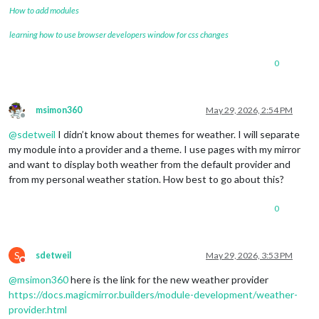
How to add modules
learning how to use browser developers window for css changes
0
msimon360
May 29, 2026, 2:54 PM
Offline
@
sdetweil
I didn’t know about themes for weather. I will separate
my module into a provider and a theme. I use pages with my mirror
and want to display both weather from the default provider and
from my personal weather station. How best to go about this?
0
S
sdetweil
May 29, 2026, 3:53 PM
Do not disturb
@
msimon360
here is the link for the new weather provider
https://docs.magicmirror.builders/module-development/weather-
provider.html