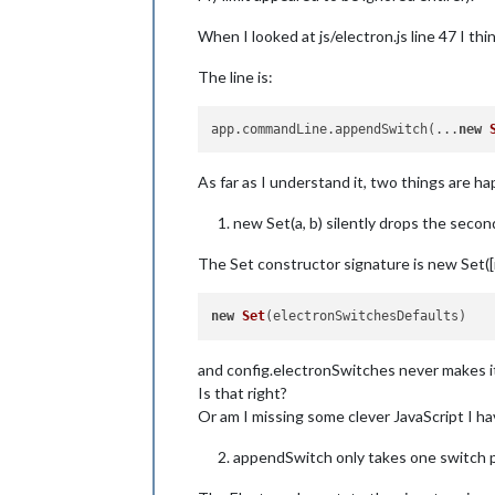
When I looked at js/electron.js line 47 I t
The line is:
app.commandLine.appendSwitch(...
new
As far as I understand it, two things are h
new Set(a, b) silently drops the seco
The Set constructor signature is new Set([it
new
Set
and config.electronSwitches never makes it
Is that right?
Or am I missing some clever JavaScript I h
appendSwitch only takes one switch pe