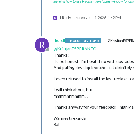
learning how to use browser developers window for css
1 Reply
Last reply
Jun 4, 2026, 1:42 PM
R
rkorell
@KristjanESPE
MODULE DEVELOPER
R
@
KristjanESPERANTO
Offline
Thanks!
To be honest, I’m hesitating with upgrade
And pulling develop branches ist defnitely 
I even refused to install the last reelase- 
I will think about, but …
mmmmhhmmmm…
Thanks anyway for your feedback - highly 
Warmest regards,
Ralf