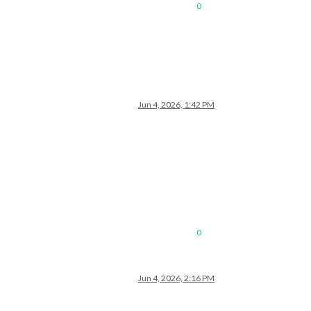
0
Jun 4, 2026, 1:42 PM
0
Jun 4, 2026, 2:16 PM