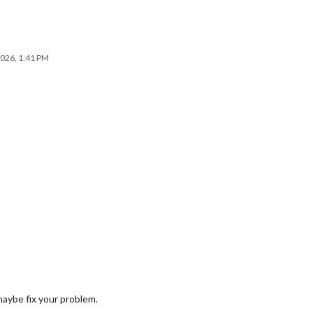
2026, 1:41 PM
maybe fix your problem.