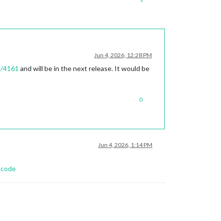
Jun 4, 2026, 12:28 PM
l/4161
and will be in the next release. It would be
0
Jun 4, 2026, 1:14 PM
-code