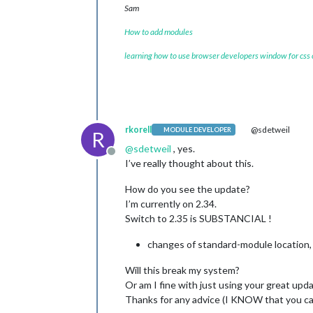
Sam
How to add modules
learning how to use browser developers window for css
rkorell
@sdetweil
MODULE DEVELOPER
R
@
sdetweil
, yes.
Offline
I’ve really thought about this.
How do you see the update?
I’m currently on 2.34.
Switch to 2.35 is SUBSTANCIAL !
changes of standard-module location, 
Will this break my system?
Or am I fine with just using your great upd
Thanks for any advice (I KNOW that you can