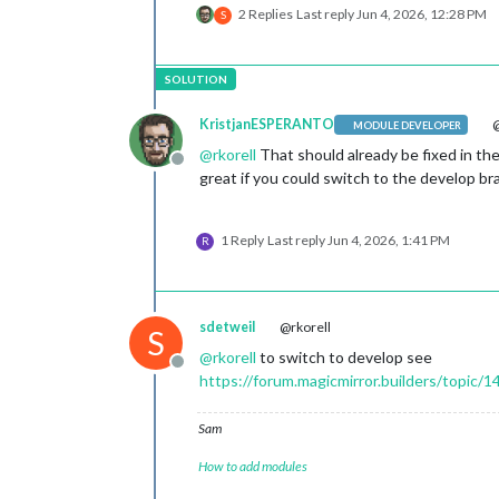
2 Replies
Last reply
Jun 4, 2026, 12:28 PM
S
KristjanESPERANTO
@
MODULE DEVELOPER
@
rkorell
That should already be fixed in th
Offline
great if you could switch to the develop br
1 Reply
Last reply
Jun 4, 2026, 1:41 PM
R
sdetweil
@rkorell
S
@
rkorell
to switch to develop see
Offline
https://forum.magicmirror.builders/topic/
Sam
How to add modules