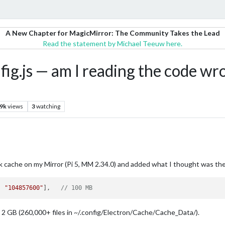
A New Chapter for MagicMirror: The Community Takes the Lead
Read the statement by Michael Teeuw here.
ig.js — am I reading the code wro
.9k
views
3
watching
 cache on my Mirror (Pi 5, MM 2.34.0) and added what I thought was the 
, 
"104857600"
],   
// 100 MB
2 GB (260,000+ files in ~/.config/Electron/Cache/Cache_Data/).