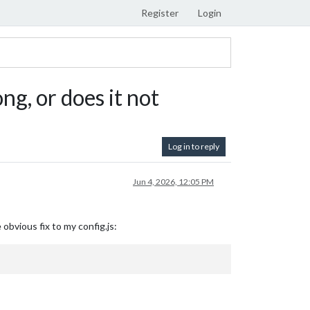
Register
Login
ng, or does it not
Log in to reply
Jun 4, 2026, 12:05 PM
obvious fix to my config.js: