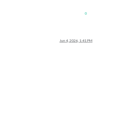
0
Jun 4, 2026, 1:41 PM