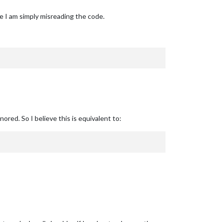
be I am simply misreading the code.
ored. So I believe this is equivalent to: