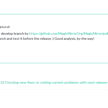
rkorell
e develop branch by
https://github.com/MagicMirrorOrg/MagicMirror/pul
anch and test it before the release :) Good analysis, by the way!
14327/testing-new-fixes-or-solving-current-problems-with-next-release