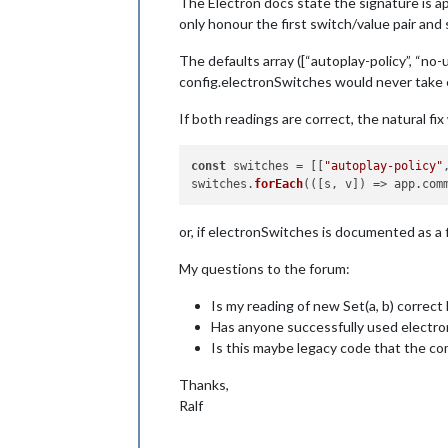
The Electron docs state the signature is app
only honour the first switch/value pair and s
The defaults array ([“autoplay-policy”, “no
config.electronSwitches would never take ef
If both readings are correct, the natural fix
const
 switches = [[
"autoplay-policy"
switches.
forEach
(
(
[s, v]
) =>
 app.
com
or, if electronSwitches is documented as a f
My questions to the forum:
Is my reading of new Set(a, b) correct
Has anyone successfully used electron
Is this maybe legacy code that the c
Thanks,
Ralf