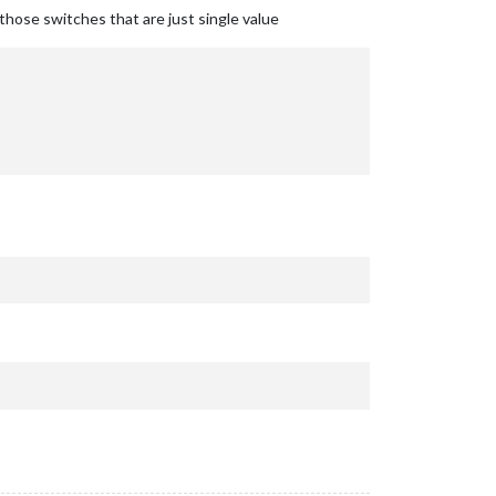
r those switches that are just single value