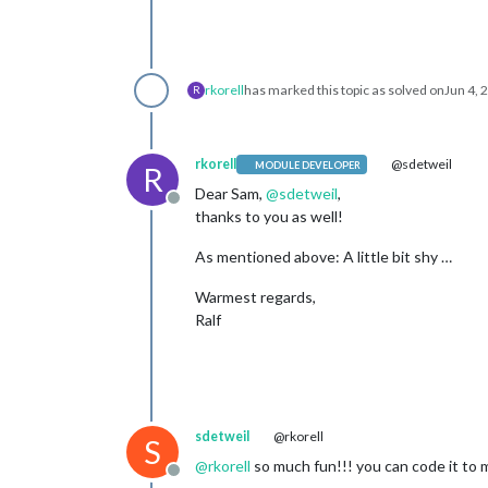
rkorell
has marked this topic as solved on
Jun 4, 
R
rkorell
@sdetweil
MODULE DEVELOPER
R
Dear Sam,
@
sdetweil
,
Offline
thanks to you as well!
As mentioned above: A little bit shy …
Warmest regards,
Ralf
sdetweil
@rkorell
S
@
rkorell
so much fun!!! you can code it to 
Offline