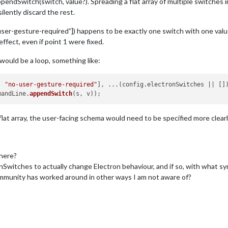
endSwitch(switch, value?). Spreading a flat array of multiple switches in
ilently discard the rest.
-user-gesture-required”]) happens to be exactly one switch with one valu
fect, even if point 1 were fixed.
 would be a loop, something like:
, 
"no-user-gesture-required"
], ...(config.
electronSwitches
 || [])
mandLine
.
appendSwitch
lat array, the user-facing schema would need to be specified more clearly
 here?
Switches to actually change Electron behaviour, and if so, with what sy
ommunity has worked around in other ways I am not aware of?