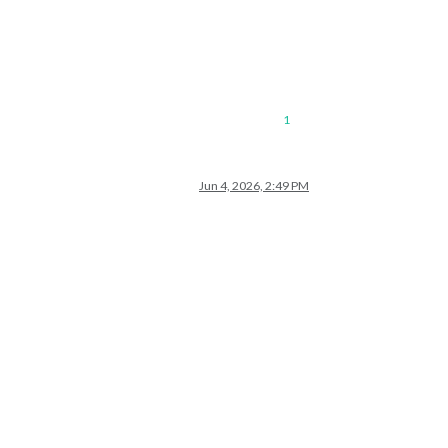
1
Jun 4, 2026, 2:49 PM