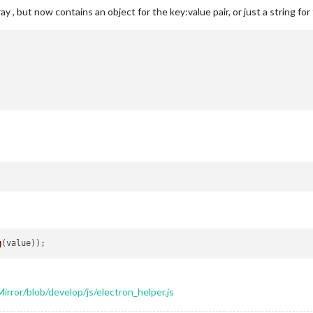
ay , but now contains an object for the key:value pair, or just a string fo
g
rror/blob/develop/js/electron_helper.js