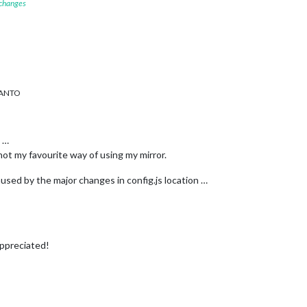
 changes
RANTO
s …
not my favourite way of using my mirror.
caused by the major changes in config.js location …
appreciated!