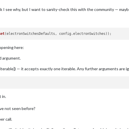
hink I see why, but I want to sanity-check this with the community — may
Set
(
electronSwitchesDefaults, config.electronSwitches
))
appening here:
nd argument.
erable]) — it accepts exactly one iterable. Any further arguments are ign
 in.
ave not seen before?
r call.