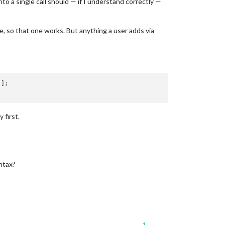
to a single call should — if I understand correctly —
e, so that one works. But anything a user adds via
];

 first.
ntax?
1