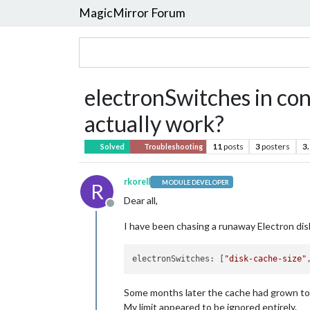
MagicMirror Forum
electronSwitches in conf
actually work?
11
posts
3
posters
3
Solved
Troubleshooting
rkorell
MODULE DEVELOPER
R
Dear all,
Offline
I have been chasing a runaway Electron disk
electronSwitches: [
"disk-cache-size"
Some months later the cache had grown to 
My limit appeared to be ignored entirely.