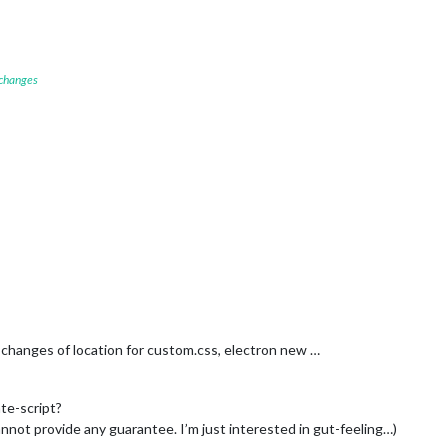
 changes
changes of location for custom.css, electron new …
ate-script?
not provide any guarantee. I’m just interested in gut-feeling…)