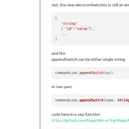
net, the new electronSwitches is still an arr
[ 

"string"
   { 
"id"
:
"value"
].,

   ...

and the
appendSwitch can be either single string
commandLine
.appendSwitch
or two part,
commandLine.
appendSwitch
(name, 
Strin
code here in a sep function
https://github.com/MagicMirrorOrg/MagicMi