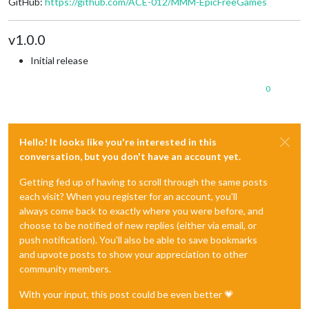
GitHub:
https://github.com/ACE-012/MMM-EpicFreeGames
v1.0.0
Initial release
0
Hello! It looks like you're interested in this
conversation, but you don't have an account yet.
Getting fed up of having to scroll through the same posts
each visit? When you register for an account, you'll
always come back to exactly where you were before, and
choose to be notified of new replies (either via email, or
push notification). You'll also be able to save bookmarks
and upvote posts to show your appreciation to other
community members.
With your input, this post could be even better 💗