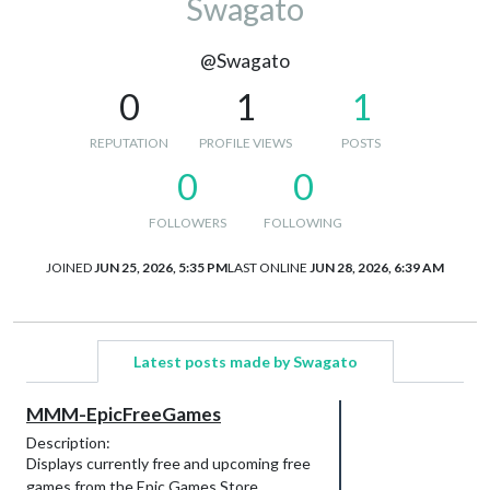
Swagato
@Swagato
0
1
1
REPUTATION
PROFILE VIEWS
POSTS
0
0
FOLLOWERS
FOLLOWING
JOINED
JUN 25, 2026, 5:35 PM
LAST ONLINE
JUN 28, 2026, 6:39 AM
Latest posts made by Swagato
MMM-EpicFreeGames
Description:
Displays currently free and upcoming free
games from the Epic Games Store.