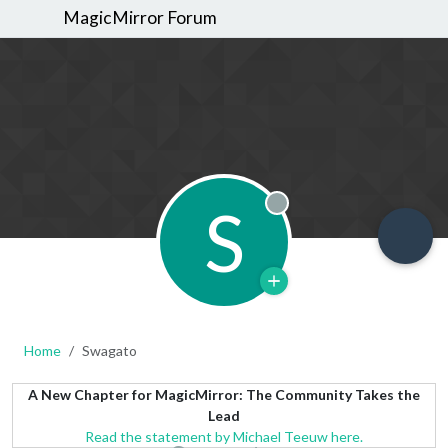
MagicMirror Forum
S
Offline
Home
Swagato
A New Chapter for MagicMirror: The Community Takes the
Lead
Read the statement by Michael Teeuw here.