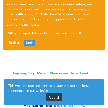
always come back to exactly where you were before, and
choose to be notified of new replies (either via email, or
push notification). You'll also be able to save bookmarks
and upvote posts to show your appreciation to other
community members.
With your input, this post could be even better 💗
Register
Login
Enjoying MagicMirror? Please consider a donation!
This website uses cookies to ensure you get the best
experience on our website.
Learn More
Got it!
MagicMirror
created by
Michael Teeuw
.