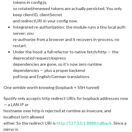
tokens in config.js,
so rotated/renewed tokens are actually persisted. You only
keep clientID, clientSecret
and redirectURI in your config now.
Integrated re-authorization: the module runs a tiny local auth
server; you
re-authorize from a browser and it recovers in-process, no
restart.
Under the hood: a full refactor to native fetch/http — the
deprecated request/express
dependencies are gone, so it’s now zero runtime
dependencies — plus a proper backend
poll loop and English/German translations.
One wrinkle worth knowing (loopback + SSH tunnel)
Spotify only accepts http redirect URIs for loopback addresses now
— a LAN IP or
hostname over http is rejected at runtime as insecure, and
localhost isn’t allowed
either. So the redirect URI is
http://127.0.0.1:8888/callback
. Since a
mirror is