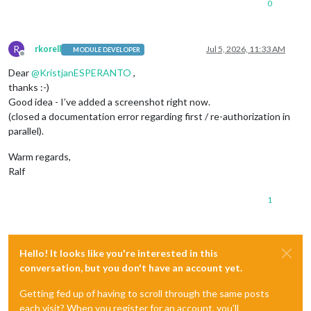
0
R
rkorell
Jul 5, 2026, 11:33 AM
MODULE DEVELOPER
Offline
Dear
@
KristjanESPERANTO
,
thanks :-)
Good idea - I’ve added a screenshot right now.
(closed a documentation error regarding first / re-authorization in
parallel).
Warm regards,
Ralf
1
Hello! It looks like you're interested in this
conversation, but you don't have an account yet.
Getting fed up of having to scroll through the same posts
each visit? When you register for an account, you'll