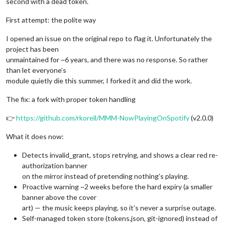
second with a dead token.
First attempt: the polite way
I opened an issue on the original repo to flag it. Unfortunately the
project has been
unmaintained for ~6 years, and there was no response. So rather
than let everyone’s
module quietly die this summer, I forked it and did the work.
The fix: a fork with proper token handling
👉
https://github.com/rkorell/MMM-NowPlayingOnSpotify
(v2.0.0)
What it does now:
Detects invalid_grant, stops retrying, and shows a clear red re-
authorization banner
on the mirror instead of pretending nothing’s playing.
Proactive warning ~2 weeks before the hard expiry (a smaller
banner above the cover
art) — the music keeps playing, so it’s never a surprise outage.
Self-managed token store (tokens.json, git-ignored) instead of