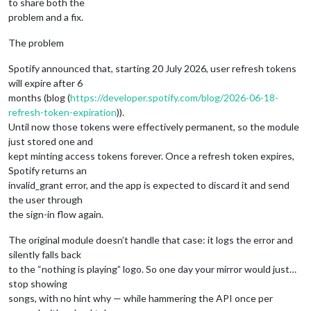
to share both the
problem and a fix.
The problem
Spotify announced that, starting 20 July 2026, user refresh tokens
will expire after 6
months (blog (
https://developer.spotify.com/blog/2026-06-18-
refresh-token-expiration
)).
Until now those tokens were effectively permanent, so the module
just stored one and
kept minting access tokens forever. Once a refresh token expires,
Spotify returns an
invalid_grant error, and the app is expected to discard it and send
the user through
the sign-in flow again.
The original module doesn’t handle that case: it logs the error and
silently falls back
to the “nothing is playing” logo. So one day your mirror would just…
stop showing
songs, with no hint why — while hammering the API once per