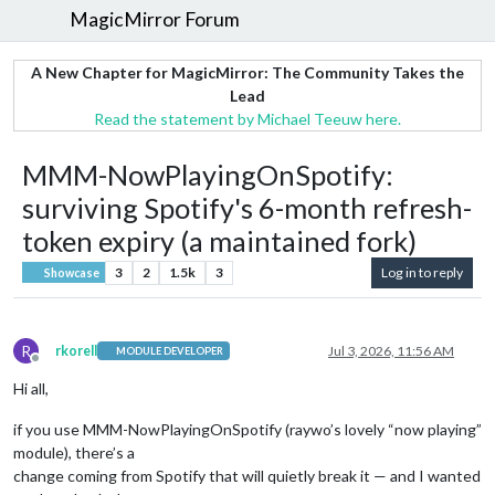
MagicMirror Forum
A New Chapter for MagicMirror: The Community Takes the
Lead
Read the statement by Michael Teeuw here.
MMM-NowPlayingOnSpotify:
surviving Spotify's 6-month refresh-
token expiry (a maintained fork)
3
2
1.5k
3
Log in to reply
Showcase
R
rkorell
Jul 3, 2026, 11:56 AM
MODULE DEVELOPER
Offline
Hi all,
if you use MMM-NowPlayingOnSpotify (raywo’s lovely “now playing”
module), there’s a
change coming from Spotify that will quietly break it — and I wanted