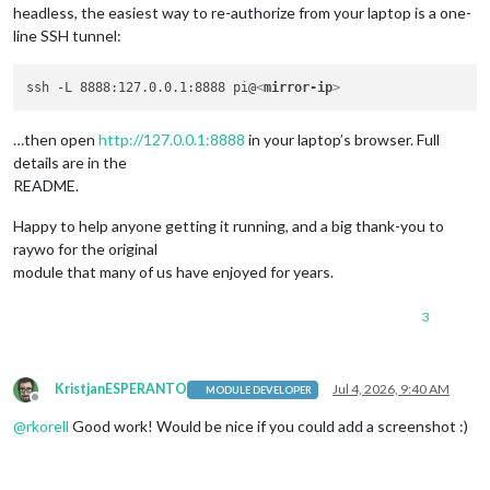
headless, the easiest way to re-authorize from your laptop is a one-
line SSH tunnel:
ssh -L 8888:127.0.0.1:8888 pi@
<
mirror-ip
>
…then open
http://127.0.0.1:8888
in your laptop’s browser. Full
details are in the
README.
Happy to help anyone getting it running, and a big thank-you to
raywo for the original
module that many of us have enjoyed for years.
3
KristjanESPERANTO
Jul 4, 2026, 9:40 AM
MODULE DEVELOPER
Offline
@
rkorell
Good work! Would be nice if you could add a screenshot :)