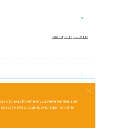
0
Mar 14, 2017, 12:05 PM
1
e back to exactly where you were before, and
te posts to show your appreciation to other