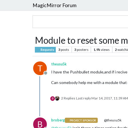
MagicMirror Forum
Module to reset some 
3
posts
3
posters
1.9k
views
2
watchi
Requests
theusu5k
T
I have the Pushbullet module,and if i recive 
Offline
Can somebody help me with a module that re
2 Replies
Last reply
Mar 14, 2017, 11:39 A
B
broberg
@theusu5k
PROJECT SPONSOR
B
@
theusu5k
isn’t there a timer option for t