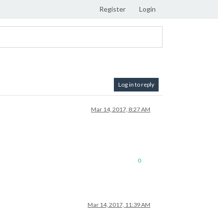
Register
Login
Log in to reply
Mar 14, 2017, 8:27 AM
0
Mar 14, 2017, 11:39 AM