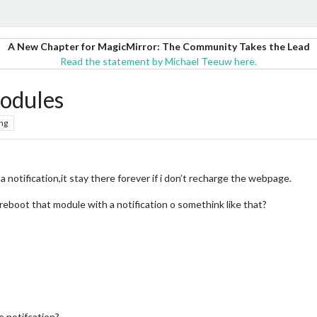
A New Chapter for MagicMirror: The Community Takes the Lead
Read the statement by Michael Teeuw here.
modules
ng
a notification,it stay there forever if i don’t recharge the webpage.
boot that module with a notification o somethink like that?
M
he notifcation?