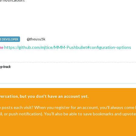
@theusu5k
 DEVELOPER
https://github.com/mjtice/MMM-Pushbullet#configuration-options
me
ep track
nversation, but you don't have an account yet.
e posts each visit? When you register for an account, you'll always com
il, or push notification). You'll also be able to save bookmarks and upvo