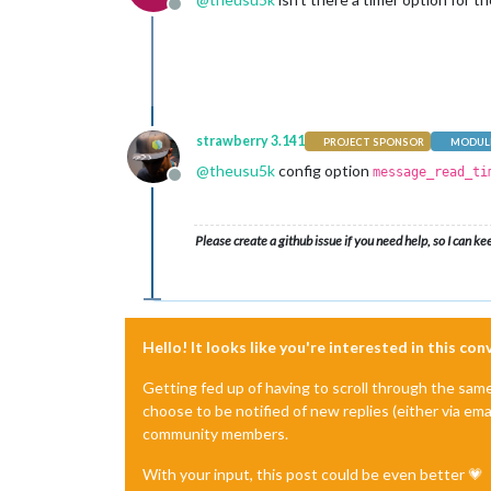
Offline
strawberry 3.141
PROJECT SPONSOR
MODULE
@
theusu5k
config option
message_read_ti
Offline
Please create a github issue if you need help, so I can ke
Hello! It looks like you're interested in this co
Getting fed up of having to scroll through the sam
choose to be notified of new replies (either via ema
community members.
With your input, this post could be even better 💗