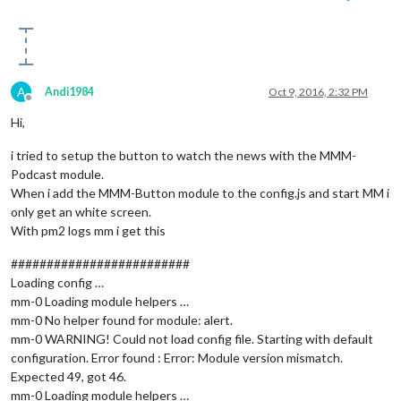
A
Andi1984
Oct 9, 2016, 2:32 PM
Offline
Hi,
i tried to setup the button to watch the news with the MMM-
Podcast module.
When i add the MMM-Button module to the config.js and start MM i
only get an white screen.
With pm2 logs mm i get this
#########################
Loading config …
mm-0 Loading module helpers …
mm-0 No helper found for module: alert.
mm-0 WARNING! Could not load config file. Starting with default
configuration. Error found : Error: Module version mismatch.
Expected 49, got 46.
mm-0 Loading module helpers …