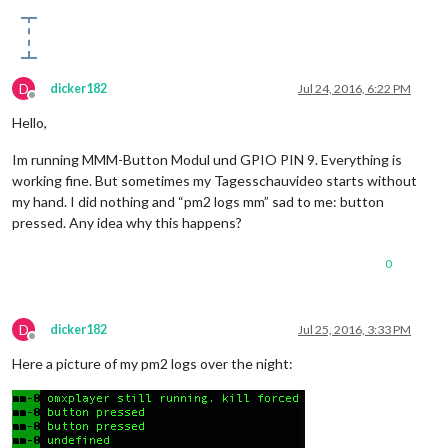
D
dicker182
Jul 24, 2016, 6:22 PM
Offline
Hello,
Im running MMM-Button Modul und GPIO PIN 9. Everything is
working fine. But sometimes my Tagesschauvideo starts without
my hand. I did nothing and “pm2 logs mm” sad to me: button
pressed. Any idea why this happens?
0
D
dicker182
Jul 25, 2016, 3:33 PM
Offline
Here a picture of my pm2 logs over the night: