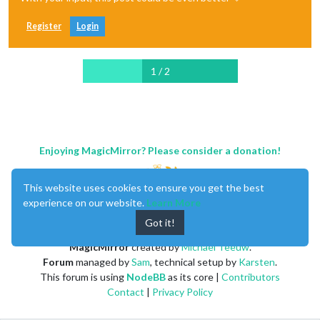
Register
Login
1 / 2
Enjoying MagicMirror? Please consider a donation!
This website uses cookies to ensure you get the best
experience on our website.
Learn More
Got it!
MagicMirror
created by
Michael Teeuw
.
Forum
managed by
Sam
, technical setup by
Karsten
.
This forum is using
NodeBB
as its core |
Contributors
Contact
|
Privacy Policy