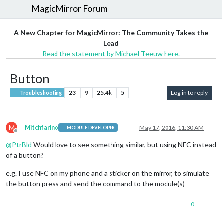
MagicMirror Forum
A New Chapter for MagicMirror: The Community Takes the
Lead
Read the statement by Michael Teeuw here.
Button
23
9
25.4k
5
Log in to reply
Troubleshooting
M
Mitchfarino
May 17, 2016, 11:30 AM
MODULE DEVELOPER
Offline
@
PtrBld
Would love to see something similar, but using NFC instead
of a button?
e.g. I use NFC on my phone and a sticker on the mirror, to simulate
the button press and send the command to the module(s)
0