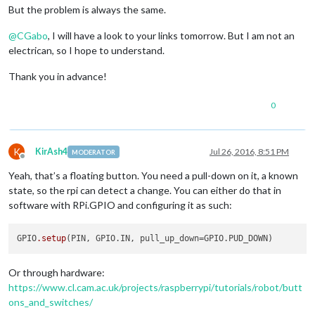
But the problem is always the same.
@
CGabo
, I will have a look to your links tomorrow. But I am not an
electrican, so I hope to understand.
Thank you in advance!
0
K
KirAsh4
Jul 26, 2016, 8:51 PM
MODERATOR
Offline
Yeah, that’s a floating button. You need a pull-down on it, a known
state, so the rpi can detect a change. You can either do that in
software with RPi.GPIO and configuring it as such:
GPIO
.setup
Or through hardware:
https://www.cl.cam.ac.uk/projects/raspberrypi/tutorials/robot/butt
ons_and_switches/