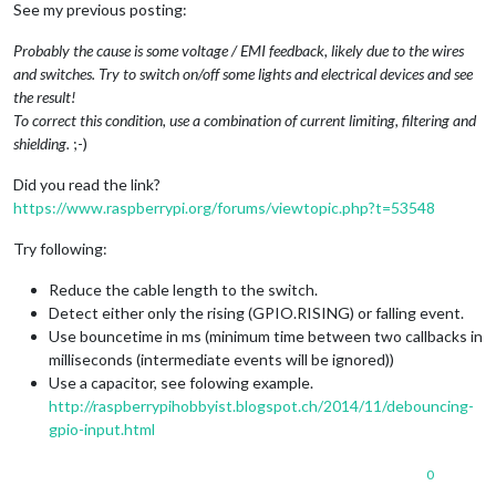
See my previous posting:
Probably the cause is some voltage / EMI feedback, likely due to the wires
and switches. Try to switch on/off some lights and electrical devices and see
the result!
To correct this condition, use a combination of current limiting, filtering and
shielding.
;-)
Did you read the link?
https://www.raspberrypi.org/forums/viewtopic.php?t=53548
Try following:
Reduce the cable length to the switch.
Detect either only the rising (GPIO.RISING) or falling event.
Use bouncetime in ms (minimum time between two callbacks in
milliseconds (intermediate events will be ignored))
Use a capacitor, see folowing example.
http://raspberrypihobbyist.blogspot.ch/2014/11/debouncing-
gpio-input.html
0