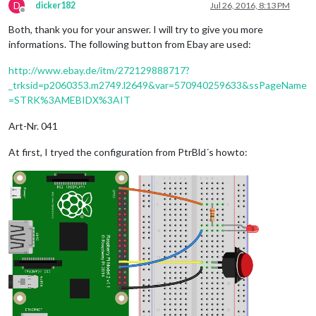
D
dicker182
Jul 26, 2016, 8:13 PM
Offline
Both, thank you for your answer. I will try to give you more
informations. The following button from Ebay are used:
http://www.ebay.de/itm/272129888717?
_trksid=p2060353.m2749.l2649&var=570940259633&ssPageName
=STRK%3AMEBIDX%3AIT
Art-Nr. 041
At first, I tryed the configuration from PtrBld´s howto: