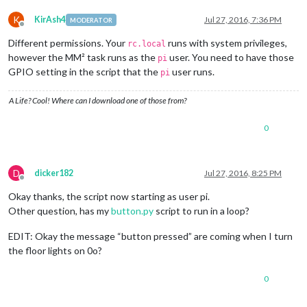
K
KirAsh4
Jul 27, 2016, 7:36 PM
MODERATOR
Offline
Different permissions. Your
runs with system privileges,
rc.local
however the MM² task runs as the
user. You need to have those
pi
GPIO setting in the script that the
user runs.
pi
A Life? Cool! Where can I download one of those from?
0
D
dicker182
Jul 27, 2016, 8:25 PM
Offline
Okay thanks, the script now starting as user pi.
Other question, has my
button.py
script to run in a loop?
EDIT: Okay the message “button pressed” are coming when I turn
the floor lights on 0o?
0