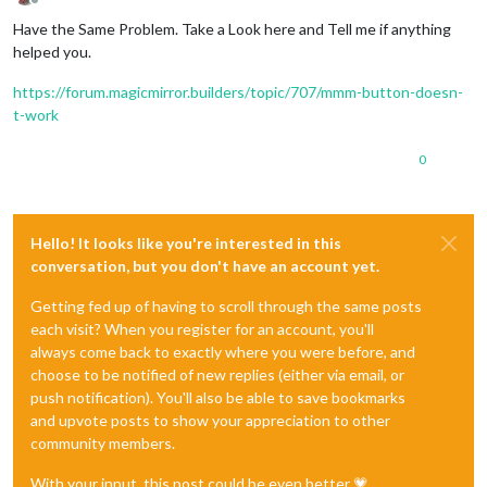
Offline
Have the Same Problem. Take a Look here and Tell me if anything
helped you.
https://forum.magicmirror.builders/topic/707/mmm-button-doesn-
t-work
0
Hello! It looks like you're interested in this
conversation, but you don't have an account yet.
Getting fed up of having to scroll through the same posts
each visit? When you register for an account, you'll
always come back to exactly where you were before, and
choose to be notified of new replies (either via email, or
push notification). You'll also be able to save bookmarks
and upvote posts to show your appreciation to other
community members.
With your input, this post could be even better 💗