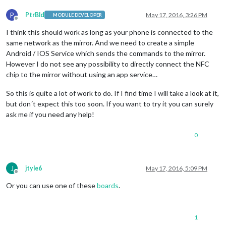
P
PtrBld
May 17, 2016, 3:26 PM
MODULE DEVELOPER
Offline
I think this should work as long as your phone is connected to the
same network as the mirror. And we need to create a simple
Android / IOS Service which sends the commands to the mirror.
However I do not see any possibility to directly connect the NFC
chip to the mirror without using an app service…
So this is quite a lot of work to do. If I find time I will take a look at it,
but don´t expect this too soon. If you want to try it you can surely
ask me if you need any help!
0
J
jtyle6
May 17, 2016, 5:09 PM
Offline
Or you can use one of these
boards
.
1