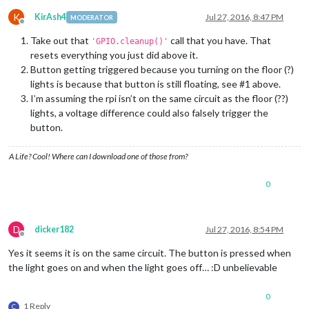
K
KirAsh4
Jul 27, 2016, 8:47 PM
MODERATOR
Offline
Take out that
call that you have. That
'GPIO.cleanup()'
resets everything you just did above it.
Button getting triggered because you turning on the floor (?)
lights is because that button is still floating, see #1 above.
I’m assuming the rpi isn’t on the same circuit as the floor (??)
lights, a voltage difference could also falsely trigger the
button.
A Life? Cool! Where can I download one of those from?
0
D
dicker182
Jul 27, 2016, 8:54 PM
Offline
Yes it seems it is on the same circuit. The button is pressed when
the light goes on and when the light goes off… :D unbelievable
0
1 Reply
C