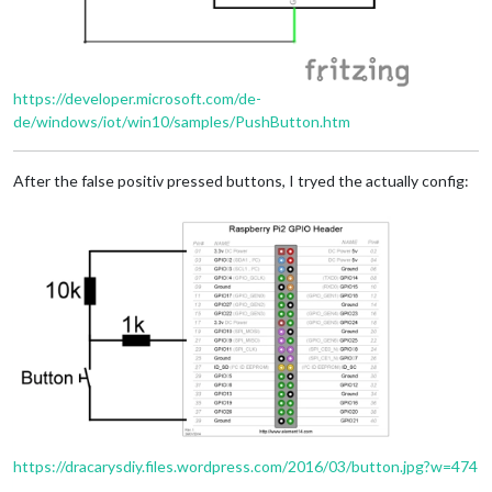
https://developer.microsoft.com/de-
de/windows/iot/win10/samples/PushButton.htm
After the false positiv pressed buttons, I tryed the actually config:
https://dracarysdiy.files.wordpress.com/2016/03/button.jpg?w=474