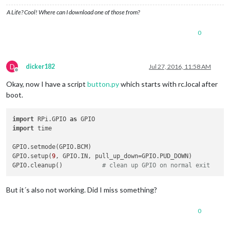
A Life? Cool! Where can I download one of those from?
0
D
dicker182
Jul 27, 2016, 11:58 AM
Offline
Okay, now I have a script
button.py
which starts with rc.local after
boot.
import
 RPi.GPIO 
as
import
 time

GPIO.setmode(GPIO.BCM)

GPIO.setup(
9
, GPIO.IN, pull_up_down=GPIO.PUD_DOWN)

GPIO.cleanup()           
# clean up GPIO on normal exit
But it´s also not working. Did I miss something?
0