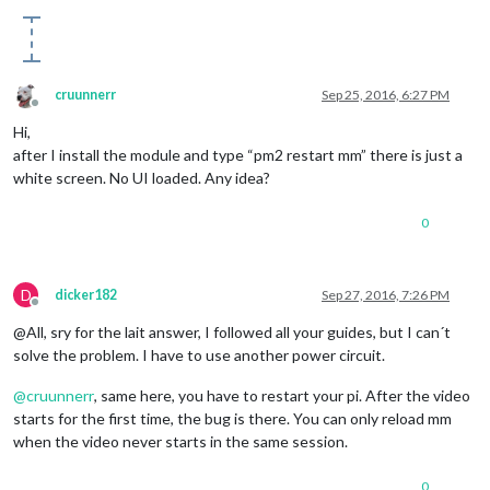
cruunnerr
Sep 25, 2016, 6:27 PM
Offline
Hi,
after I install the module and type “pm2 restart mm” there is just a
white screen. No UI loaded. Any idea?
0
D
dicker182
Sep 27, 2016, 7:26 PM
Offline
@All, sry for the lait answer, I followed all your guides, but I can´t
solve the problem. I have to use another power circuit.
@
cruunnerr
, same here, you have to restart your pi. After the video
starts for the first time, the bug is there. You can only reload mm
when the video never starts in the same session.
0