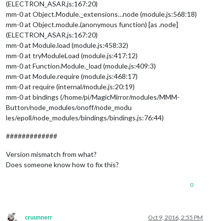
(ELECTRON_ASAR.js:167:20)
mm-0 at Object.Module._extensions…node (module.js:568:18)
mm-0 at Object.module.(anonymous function) [as .node]
(ELECTRON_ASAR.js:167:20)
mm-0 at Module.load (module.js:458:32)
mm-0 at tryModuleLoad (module.js:417:12)
mm-0 at Function.Module._load (module.js:409:3)
mm-0 at Module.require (module.js:468:17)
mm-0 at require (internal/module.js:20:19)
mm-0 at bindings (/home/pi/MagicMirror/modules/MMM-
Button/node_modules/onoff/node_modu
les/epoll/node_modules/bindings/bindings.js:76:44)
#############
Version mismatch from what?
Does someone know how to fix this?
0
cruunnerr
Oct 9, 2016, 2:55 PM