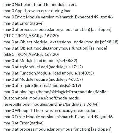
mm-0 No helper found for module: alert.
mm-0 App threw an error during load
mm-0 Error: Module version mismatch. Expected 49, got 46.
mm-0 at Error (native)
mm-0 at process.module.(anonymous function) [as dlopen]
(ELECTRON_ASAR.js:167:20)
mm-0 at Object.Module._extensions…node (module.js:568:18)
mm-0 at Object.module.(anonymous function) [as .node]
(ELECTRON_ASAR.js:167:20)
mm-0 at Module.load (module.js:458:32)
mm-0 at tryModuleLoad (module.js:417:12)
mm-0 at Function.Module._load (module.js:409:3)
mm-0 at Module.require (module.js:468:17)
mm-0 at require (internal/module.js:20:19)
mm-0 at bindings (/home/pi/MagicMirror/modules/MMM-
Button/node_modules/onoff/node_modu
les/epoll/node_modules/bindings/bindings.js:76:44)
mm-0 Whoops! There was an uncaught exception…
mm-0 Error: Module version mismatch. Expected 49, got 46.
mm-0 at Error (native)
mm-0 at process.module.(anonymous function) [as dlopen]