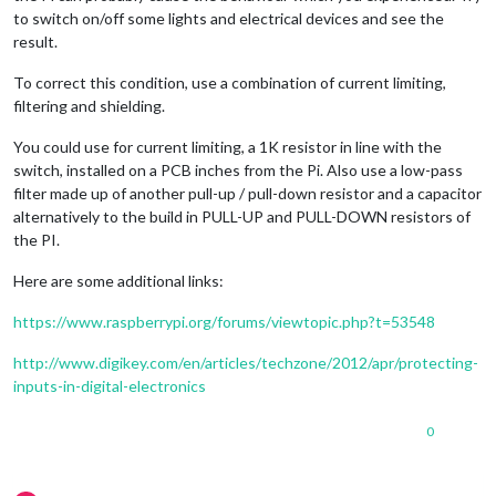
to switch on/off some lights and electrical devices and see the
result.
To correct this condition, use a combination of current limiting,
filtering and shielding.
You could use for current limiting, a 1K resistor in line with the
switch, installed on a PCB inches from the Pi. Also use a low-pass
filter made up of another pull-up / pull-down resistor and a capacitor
alternatively to the build in PULL-UP and PULL-DOWN resistors of
the PI.
Here are some additional links:
https://www.raspberrypi.org/forums/viewtopic.php?t=53548
http://www.digikey.com/en/articles/techzone/2012/apr/protecting-
inputs-in-digital-electronics
0