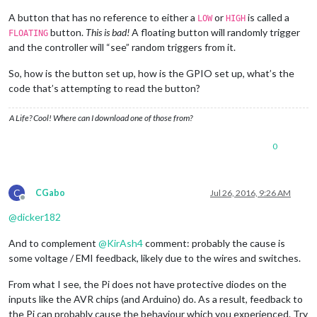
A button that has no reference to either a
or
is called a
LOW
HIGH
button.
This is bad!
A floating button will randomly trigger
FLOATING
and the controller will “see” random triggers from it.
So, how is the button set up, how is the GPIO set up, what’s the
code that’s attempting to read the button?
A Life? Cool! Where can I download one of those from?
0
C
CGabo
Jul 26, 2016, 9:26 AM
Offline
@
dicker182
And to complement
@
KirAsh4
comment: probably the cause is
some voltage / EMI feedback, likely due to the wires and switches.
From what I see, the Pi does not have protective diodes on the
inputs like the AVR chips (and Arduino) do. As a result, feedback to
the Pi can probably cause the behaviour which you experienced. Try