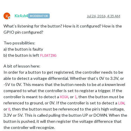
K
KirAsh4
Jul 26, 2016, 4:35 AM
MODERATOR
Offline
What’s listening for the button? How is it configured? How is the
GPIO pin configured?
Two possibilities:
a) the button is faulty
b) the button is left
FLOATING
A bit of lesson here:
In order for a button to get registered, the controller needs to be
able to detect a voltage differential. Whether that’s 0V to 3.3V, or
-5V to 0V. This means that the button needs to be
at a known
level
compared to what the controller is set to register a trigger. If the
controller is meant to detect a
, or
, then the button must be
HIGH
1
referenced to ground, or 0V. If the controller is set to detect a
,
LOW
or
, then the button must be referenced to the pin’s high voltage,
0
3.3V or 5V. This is called pulling the button UP or DOWN. When the
button is pushed, it will then register the voltage difference that
the controller will recognize.