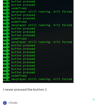
I never pressed the button :(
0
1 Reply
C