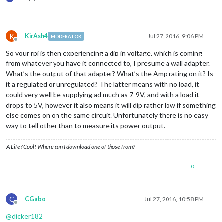
K
KirAsh4
Jul 27, 2016, 9:06 PM
MODERATOR
Offline
So your rpi is then experiencing a dip in voltage, which is coming
from whatever you have it connected to, I presume a wall adapter.
What’s the output of that adapter? What’s the Amp rating on it? Is
it a regulated or unregulated? The latter means with no load, it
could very well be supplying ad much as 7-9V, and with a load it
drops to 5V, however it also means it will dip rather low if something
else comes on on the same circuit. Unfortunately there is no easy
way to tell other than to measure its power output.
A Life? Cool! Where can I download one of those from?
0
C
CGabo
Jul 27, 2016, 10:58 PM
Offline
@
dicker182