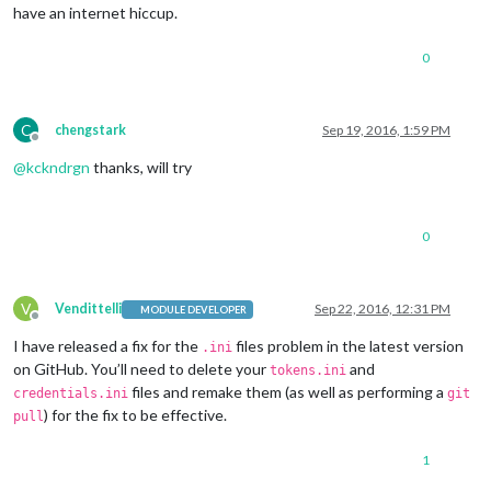
have an internet hiccup.
0
C
chengstark
Sep 19, 2016, 1:59 PM
Offline
@
kckndrgn
thanks, will try
0
V
Vendittelli
Sep 22, 2016, 12:31 PM
MODULE DEVELOPER
Offline
I have released a fix for the
files problem in the latest version
.ini
on GitHub. You’ll need to delete your
and
tokens.ini
files and remake them (as well as performing a
credentials.ini
git
) for the fix to be effective.
pull
1