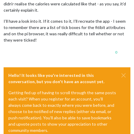
didn’r realise the calories were calculated like that - as you say, it’d
certainly explain it.
I’ll have a look into it. If it comes to it, I’ll recreate the app - I seem
to remember there are a list of tick boxes for the fitibit attributes
and on the pi browser, it was really difficult to tell whether or not
they were ticked!
0
Hello! It looks like you're interested in this
conversation, but you don't have an account yet.
Getting fed up of having to scroll through the same posts
each visit? When you register for an account, you'll
always come back to exactly where you were before, and
choose to be notified of new replies (either via email, or
push notification). You'll also be able to save bookmarks
and upvote posts to show your appreciation to other
community members.