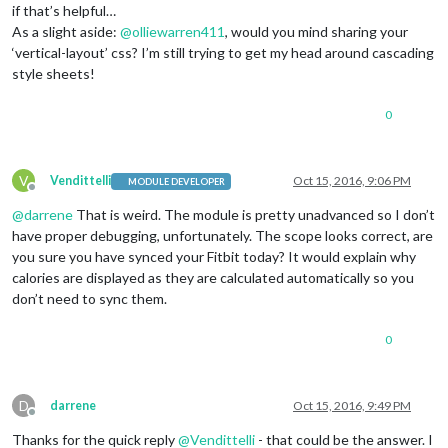
if that’s helpful…
As a slight aside:
@
olliewarren411
, would you mind sharing your
‘vertical-layout’ css? I’m still trying to get my head around cascading
style sheets!
0
V
Vendittelli
Oct 15, 2016, 9:06 PM
MODULE DEVELOPER
Offline
@
darrene
That is weird. The module is pretty unadvanced so I don’t
have proper debugging, unfortunately. The scope looks correct, are
you sure you have synced your Fitbit today? It would explain why
calories are displayed as they are calculated automatically so you
don’t need to sync them.
0
D
darrene
Oct 15, 2016, 9:49 PM
Offline
Thanks for the quick reply
@
Vendittelli
- that could be the answer. I