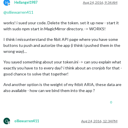
H
Hellangel1987
Aug 24, 2016, 9:34 AM
Offline
@
olliewarren411
works! i sued your code. Delete the token. set it up new - start it
with sudo npm start in MagicMirror directory. -> WORKS!
I think i missunterstand the fibit API page where you have some
buttons tu push and autorize the app (i think i pushed them in the
wrong way)…
You sayed something about your token.ini -> can you explain what
exactly you have to to every day? i think about an cronjob for that -
good chance to solve that together!
And another option is the weight of my fitbit ARIA, these data are
also available - how can we bind them into the app ?
0
O
olliewarren411
Aug 24, 2016, 12:34 PM
Offline