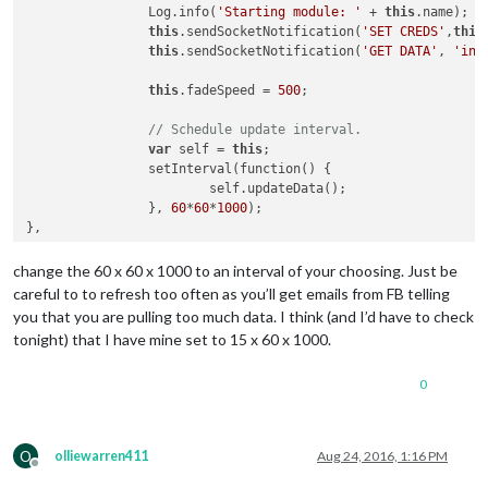
		Log.info(
'Starting module: '
 + 
this
.name);

this
.sendSocketNotification(
'SET CREDS'
,
this
this
.sendSocketNotification(
'GET DATA'
, 
'int
this
.fadeSpeed = 
500
;

// Schedule update interval.
var
 self = 
this
;

		setInterval(function() {

			self.updateData();

		}, 
60
*
60
*
1000
);

change the 60 x 60 x 1000 to an interval of your choosing. Just be
careful to to refresh too often as you’ll get emails from FB telling
you that you are pulling too much data. I think (and I’d have to check
tonight) that I have mine set to 15 x 60 x 1000.
0
O
olliewarren411
Aug 24, 2016, 1:16 PM
Offline