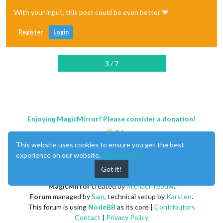
With your input, this post could be even better 💗
Register
Login
3 / 7
Enjoying MagicMirror? Please consider a donation!
This website uses cookies to ensure you get the best
experience on our website.
Learn More
Got it!
MagicMirror
created by
Michael Teeuw
.
Forum
managed by
Sam
, technical setup by
Karsten
.
This forum is using
NodeBB
as its core |
Contributors
Contact
|
Privacy Policy