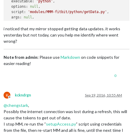
executable
: 
'python'
,

options
: 
null
,

script
: 
'modules/MMM-fitbit/python/getData.py'
,

args
: 
null
,

exitCode
: 
1
MagicMirror
 will not quit, but it might be a good idea to ch
i noticed that my mirror stopped getting data updates. it works
If
 you think 
this
 really is an issue, please open an issue o
yesterday but not today, can you help me identify where went
wrong?
Note from admin:
Please use
Markdown
on code snippets for
easier reading!
0
K
kckndrgn
Sep 19, 2016, 10:55 AM
Offline
@
chengstark
,
Possibly the internet connection was lost during a refresh, this will
cause the tokens to get out of date.
I stop MM, re-run the “
setupAccess.py
” script using credentials
from the file, then re-start MM and all is fine, until the next time I