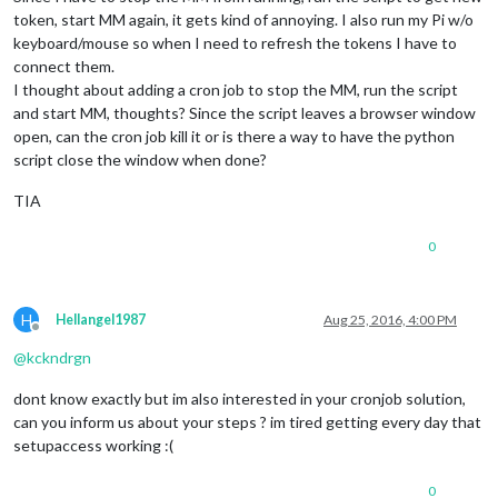
token, start MM again, it gets kind of annoying. I also run my Pi w/o
keyboard/mouse so when I need to refresh the tokens I have to
connect them.
I thought about adding a cron job to stop the MM, run the script
and start MM, thoughts? Since the script leaves a browser window
open, can the cron job kill it or is there a way to have the python
script close the window when done?
TIA
0
H
Hellangel1987
Aug 25, 2016, 4:00 PM
Offline
@
kckndrgn
dont know exactly but im also interested in your cronjob solution,
can you inform us about your steps ? im tired getting every day that
setupaccess working :(
0