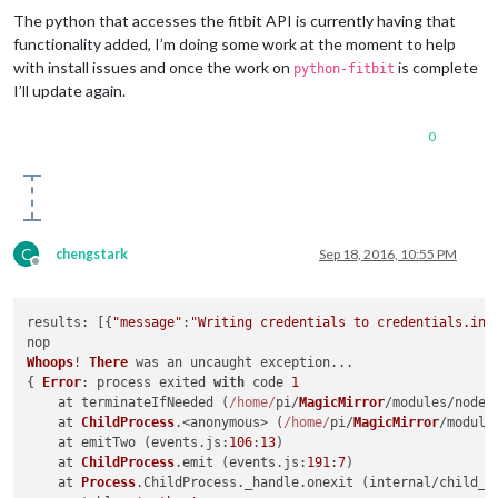
The python that accesses the fitbit API is currently having that
functionality added, I’m doing some work at the moment to help
with install issues and once the work on
is complete
python-fitbit
I’ll update again.
0
C
chengstark
Sep 18, 2016, 10:55 PM
Offline
results
: [{
"message"
:
"Writing credentials to credentials.ini
Whoops
! 
There
 was an uncaught exception...

{ 
Error
: process exited 
with
 code 
1
    at terminateIfNeeded (
/home/
pi/
MagicMirror
/modules/node_
    at 
ChildProcess
.<anonymous> (
/home/
pi/
MagicMirror
/module
    at emitTwo (events.
js
:
106
:
13
)

    at 
ChildProcess
.
emit
 (events.
js
:
191
:
7
)

    at 
Process
.
ChildProcess
.
_handle
.
onexit
 (internal/child_p