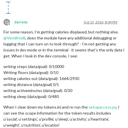
D
darrene
Oct 15, 2016, 8:49 PM
Offline
For some reason, I’m getting calories displayed, but nothing else.
@
Vendittelli
, does the module have any additional debugging or
logging that I can turn on to look through? - I’m not getting any
issues in dev mode or in the terminal - it seems that’s the only data I
get. When I look in the dev console, I see:
writing steps (data/goal): 0/10000
Writing floors (data/goal): 0/10
writing calories out (data/goal): 1664/2930
writing distance (data/goal) 0/5
writing activeminutes (data/goal): 0/30
writing sleep (data/goal): 0/480
When I clear down my tokens.ini and re-run the
setupaccess.py
, I
can see the scope information for the token results includes
u’social’, u’settings’, u’profile’, u’sleep’, u’activity’, u’heartrate’,
u’weight’, u’nutrition’, u’location’