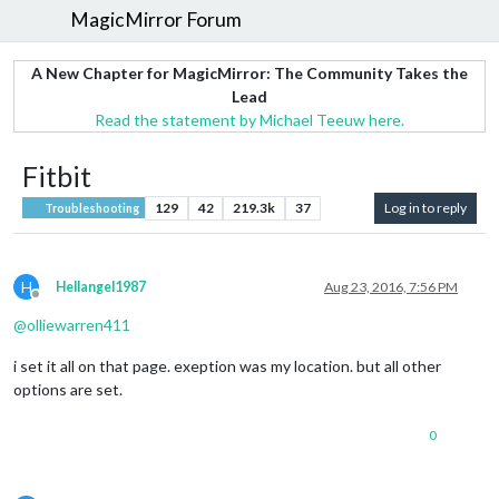
MagicMirror Forum
A New Chapter for MagicMirror: The Community Takes the
Lead
Read the statement by Michael Teeuw here.
Fitbit
129
42
219.3k
37
Log in to reply
Troubleshooting
H
Hellangel1987
Aug 23, 2016, 7:56 PM
Offline
@
olliewarren411
i set it all on that page. exeption was my location. but all other
options are set.
0