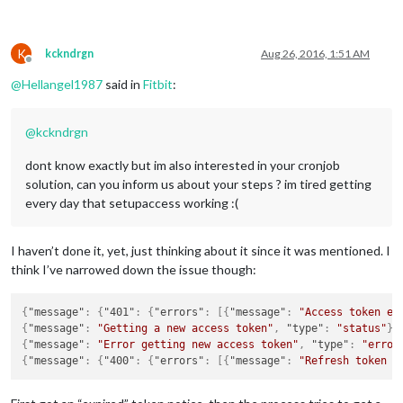
K
kckndrgn
Aug 26, 2016, 1:51 AM
Offline
@
Hellangel1987
said in
Fitbit
:
@
kckndrgn
dont know exactly but im also interested in your cronjob
solution, can you inform us about your steps ? im tired getting
every day that setupaccess working :(
I haven’t done it, yet, just thinking about it since it was mentioned. I
think I’ve narrowed down the issue though:
{
"message"
:
{
"401"
:
{
"errors"
:
[
{
"message"
:
"Access token ex
{
"message"
:
"Getting a new access token"
,
"type"
:
"status"
}
{
"message"
:
"Error getting new access token"
,
"type"
:
"error
{
"message"
:
{
"400"
:
{
"errors"
:
[
{
"message"
:
"Refresh token i