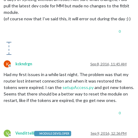
pull the latest dev code for MM but made no changes to the fitbit
module.
(of course now that I’ve said this, it will error out during the day :) )
0
K
kckndrgn
Sep 8, 2016, 11:45 AM
Offline
Had my first issues in a while last night. The problem was that my
router lost internet connection and when it was restored the
tokens were expired. I ran the
setupAccess.py
and got new tokens.
Seems that there should be a better way to reset the module on
restart, like if the tokens are expired, the go get new ones.
0
V
Vendittelli
Sep 9, 2016, 12:36 PM
MODULE DEVELOPER
Offline