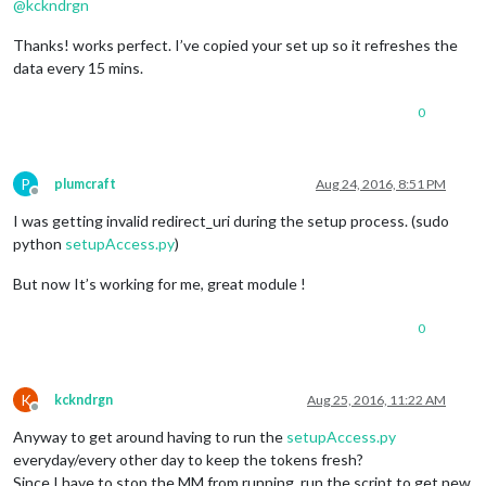
@
kckndrgn
Thanks! works perfect. I’ve copied your set up so it refreshes the
data every 15 mins.
0
P
plumcraft
Aug 24, 2016, 8:51 PM
Offline
I was getting invalid redirect_uri during the setup process. (sudo
python
setupAccess.py
)
But now It’s working for me, great module !
0
K
kckndrgn
Aug 25, 2016, 11:22 AM
Offline
Anyway to get around having to run the
setupAccess.py
everyday/every other day to keep the tokens fresh?
Since I have to stop the MM from running, run the script to get new