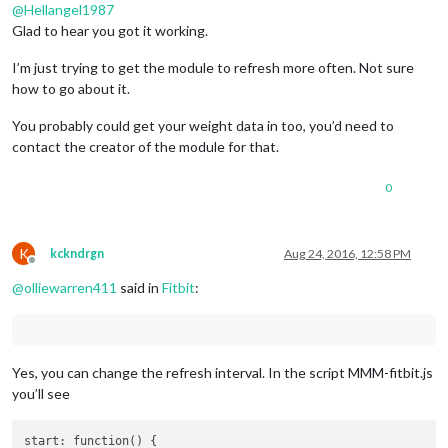
@
Hellangel1987
Glad to hear you got it working.
I’m just trying to get the module to refresh more often. Not sure
how to go about it.
You probably could get your weight data in too, you’d need to
contact the creator of the module for that.
0
K
kckndrgn
Aug 24, 2016, 12:58 PM
Offline
@
olliewarren411
said in
Fitbit
:
Yes, you can change the refresh interval. In the script MMM-fitbit.js
you’ll see
start: function() {
