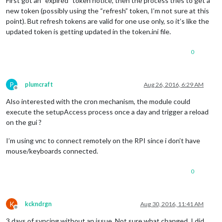
First got an “expired” token notice, then the process tries to get a
new token (possibly using the “refresh” token, I’m not sure at this
point). But refresh tokens are valid for one use only, so it’s like the
updated token is getting updated in the token.ini file.
0
P
plumcraft
Aug 26, 2016, 6:29 AM
Offline
Also interested with the cron mechanism, the module could
execute the setupAccess process once a day and trigger a reload
on the gui ?
I’m using vnc to connect remotely on the RPI since i don’t have
mouse/keyboards connected.
0
K
kckndrgn
Aug 30, 2016, 11:41 AM
Offline
3 days of syncing without an issue. Not sure what changed, I did