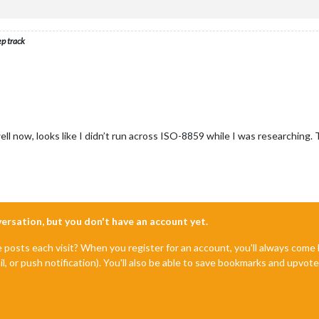
ep track
ll now, looks like I didn’t run across ISO-8859 while I was researching. 
nversation, but you don't have an account yet.
e posts each visit? When you register for an account, you'll always com
il, or push notification). You'll also be able to save bookmarks and upvo