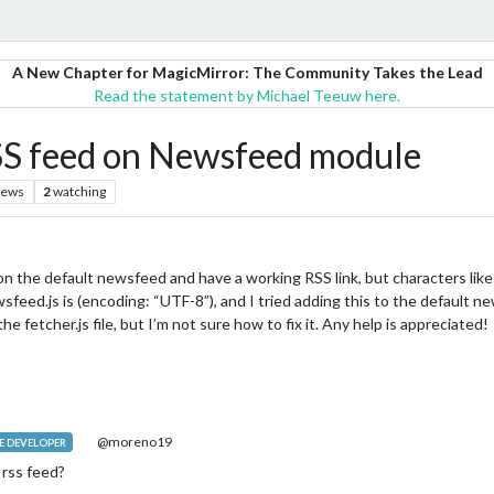
A New Chapter for MagicMirror: The Community Takes the Lead
Read the statement by Michael Teeuw here.
SS feed on Newsfeed module
iews
2
watching
e on the default newsfeed and have a working RSS link, but characters lik
feed.js is (encoding: “UTF-8”), and I tried adding this to the default ne
he fetcher.js file, but I’m not sure how to fix it. Any help is appreciated!
@moreno19
 DEVELOPER
 rss feed?