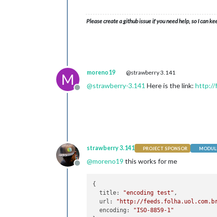
Please create a github issue if you need help, so I can ke
moreno19
@strawberry 3.141
M
@
strawberry-3.141
Here is the link:
http:/
Offline
strawberry 3.141
PROJECT SPONSOR
MODULE
@
moreno19
this works for me
Offline
{

  title: 
"encoding test"
,

  url: 
"http://feeds.folha.uol.com.b
  encoding: 
"ISO-8859-1"