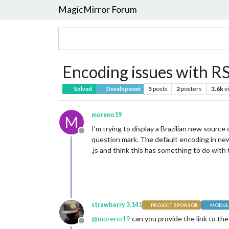
MagicMirror Forum
Encoding issues with R
5
posts
2
posters
3.6k
v
Solved
Development
moreno19
M
I’m trying to display a Brazilian new sourc
Offline
question mark. The default encoding in news
.js and think this has something to do with t
strawberry 3.141
PROJECT SPONSOR
MODULE
@
moreno19
can you provide the link to the
Offline