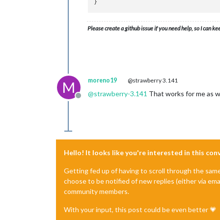
Please create a github issue if you need help, so I can ke
moreno19
@strawberry 3.141
M
@
strawberry-3.141
That works for me as we
Offline
Hello! It looks like you're interested in this co
Getting fed up of having to scroll through the sam
choose to be notified of new replies (either via ema
community members.
With your input, this post could be even better 💗