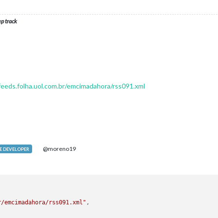
ep track
/feeds.folha.uol.com.br/emcimadahora/rss091.xml
@moreno19
 DEVELOPER
r/emcimadahora/rss091.xml"
,
