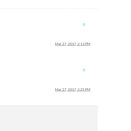
0
Mar 27, 2017, 2:11 PM
0
Mar 27, 2017, 2:25 PM