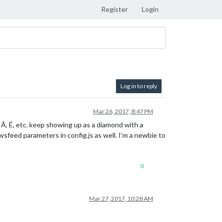
Register
Login
Log in to reply
Mar 26, 2017, 8:47 PM
e Ã, É, etc. keep showing up as a diamond with a
wsfeed parameters in config.js as well. I’m a newbie to
0
Mar 27, 2017, 10:28 AM