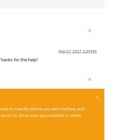
0
Mar 27, 2017, 2:29 PM
Thanks for the help!
0
e back to exactly where you were before, and
te posts to show your appreciation to other