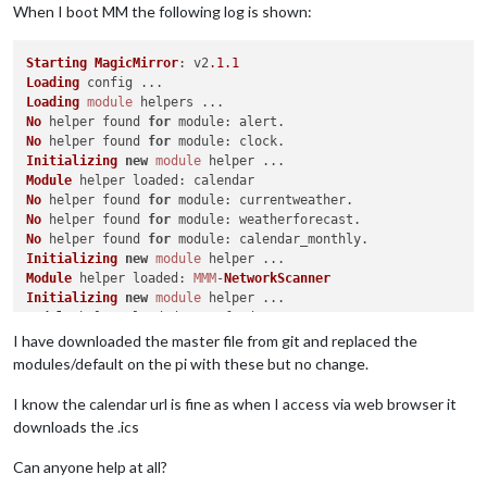
When I boot MM the following log is shown:
Starting
MagicMirror
: v2
.1
.1
Loading
Loading
module
No
 helper found 
for
module
No
 helper found 
for
module
Initializing
new
module
Module
 helper 
loaded
No
 helper found 
for
module
No
 helper found 
for
module
No
 helper found 
for
module
Initializing
new
module
Module
 helper 
loaded
: 
MMM
-
NetworkScanner
Initializing
new
module
Module
 helper 
loaded
Initializing
new
module
I have downloaded the master file from git and replaced the
Module
 helper 
loaded
: 
MMM
-
Traffic
modules/default on the pi with these but no change.
Initializing
new
module
Module
 helper 
loaded
I know the calendar url is fine as when I access via web browser it
Initializing
new
module
downloads the .ics
Module
 helper 
loaded
All
module
Can anyone help at all?
Starting
 server on port 
8080