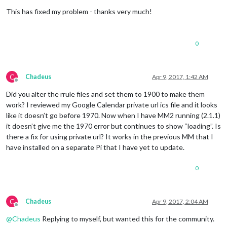
Offline
    at /home/pi/
MagicMirror
/modules/
default
/calendar/calenda
This has fixed my problem - thanks very much!
    at 
Request
.
_callback
 (
/home/
pi/
MagicMirror
/modules/
defau
    at 
Request
.
self
.
callback
 (
/home/
pi/
MagicMirror
/node_modu
    at emitTwo (events.
js
:
106
:
13
)

    at 
Request
.
emit
 (events.
js
:
191
:
7
)

0
    at 
Request
. (
/home/
pi/
MagicMirror
/node_modules/request/r
MagicMirror
 will not quit, but it might be a good idea to ch
If
 you think 
this
 really is an issue, please open an issue o
C
Chadeus
Apr 9, 2017, 1:42 AM
Offline
Did you alter the rrule files and set them to 1900 to make them
work? I reviewed my Google Calendar private url ics file and it looks
like it doesn’t go before 1970. Now when I have MM2 running (2.1.1)
it doesn’t give me the 1970 error but continues to show “loading”. Is
there a fix for using private url? It works in the previous MM that I
have installed on a separate Pi that I have yet to update.
0
C
Chadeus
Apr 9, 2017, 2:04 AM
Offline
@
Chadeus
Replying to myself, but wanted this for the community.