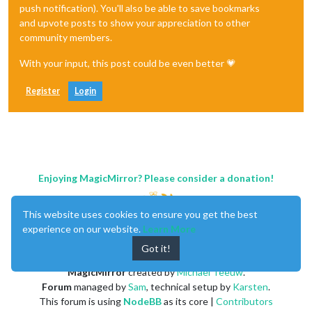
push notification). You'll also be able to save bookmarks
and upvote posts to show your appreciation to other
community members.
With your input, this post could be even better 💗
Register
Login
Enjoying MagicMirror? Please consider a donation!
This website uses cookies to ensure you get the best
experience on our website.
Learn More
Got it!
MagicMirror
created by
Michael Teeuw
.
Forum
managed by
Sam
, technical setup by
Karsten
.
This forum is using
NodeBB
as its core |
Contributors