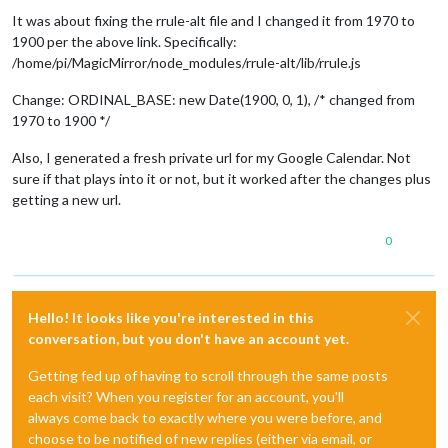
It was about fixing the rrule-alt file and I changed it from 1970 to
1900 per the above link. Specifically:
/home/pi/MagicMirror/node_modules/rrule-alt/lib/rrule.js
Change: ORDINAL_BASE: new Date(1900, 0, 1), /* changed from
1970 to 1900 */
Also, I generated a fresh private url for my Google Calendar. Not
sure if that plays into it or not, but it worked after the changes plus
getting a new url.
0
Hello! It looks like you're interested in this
conversation, but you don't have an account yet.
Getting fed up of having to scroll through the same posts
each visit? When you register for an account, you'll
always come back to exactly where you were before, and
choose to be notified of new replies (either via email, or