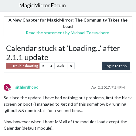
MagicMirror Forum
A New Chapter for MagicMirror: The Community Takes the
Lead
Read the statement by Michael Teeuw here.
Calendar stuck at 'Loading...' after
2.1.1 update
5
3
3.6k
5
Log in to reply
Troubleshooting
S
sithlordhood
Apr 2, 2017, 7:24 PM
Offline
So since the update I have had nothing but problems, first the black
screen on boot (I managed to get rid of this somehow by running
‘git pull && npm install’ for a second time…
Now however when I boot MM all of the modules load except the
Calendar (default module).