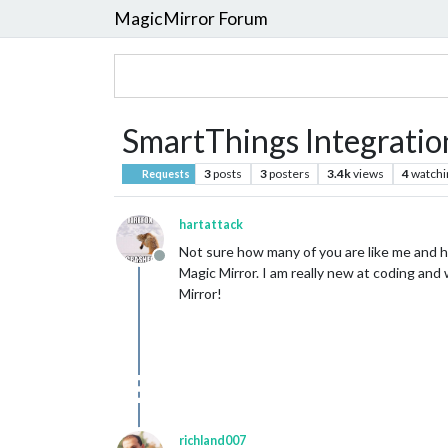
MagicMirror Forum
SmartThings Integratio
3
posts
3
posters
3.4k
views
4
watchi
Requests
hartattack
Not sure how many of you are like me and h
Offline
Magic Mirror. I am really new at coding and 
Mirror!
richland007