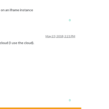
 on an iframe instance
0
May 23, 2018, 2:21 PM
loud (I use the cloud).
0