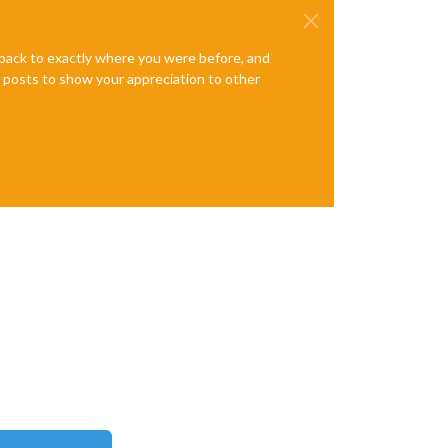
e back to exactly where you were before, and
te posts to show your appreciation to other