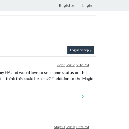
Register
Login
Log in to reply
Apr 2, 2017, 9:16 PM
l my HA and would love to see some status on the
ct, I think this could be a HUGE addition to the Magic
0
May 21, 2018, 8:25 PM