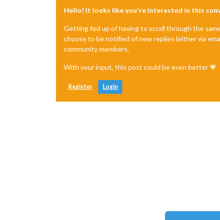
Hello! It looks like you're interested in this co
Getting fed up of having to scroll through the sam
choose to be notified of new replies (either via ema
community members.
With your input, this post could be even better 💗
Register
Login