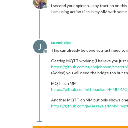
i second your opinion… any traction on this 
Offline
I am using action tiles in my MM with some
jasondreher
J
This can already be done you just need to g
Offline
Getting MQTT working (I believe you just 
https://github.com/stjohnjohnson/smartt
(Added) you will need the bridge too but th
MQTT on MM
https://github.com/ottopaulsen/MMM-M
Another MQTT on MM but only shows one s
https://github.com/javiergayala/MMM-mqtt