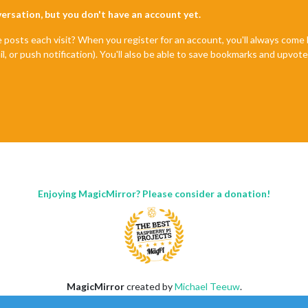
nversation, but you don't have an account yet.
e posts each visit? When you register for an account, you'll always com
il, or push notification). You'll also be able to save bookmarks and upvo
Enjoying MagicMirror? Please consider a donation!
MagicMirror
created by
Michael Teeuw
.
Forum
managed by
Sam
, technical setup by
Karsten
.