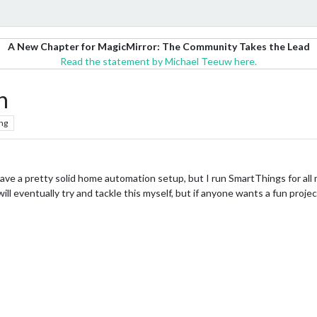
A New Chapter for MagicMirror: The Community Takes the Lead
Read the statement by Michael Teeuw here.
n
ng
ave a pretty solid home automation setup, but I run SmartThings for al
will eventually try and tackle this myself, but if anyone wants a fun proje