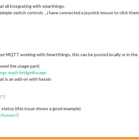
at all integrating with smarthings.
 simple switch controls …i have connected a joystick mouse to click them
et MQTT working with Smartthings, this can be posted locally or in the c
need the usage part)
hings-mqtt-bridge#usage
at is an add-on with hassio
QTT
tatus (this issue shows a good example)
/issues/3