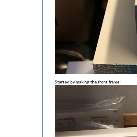
Started by making the front frame: