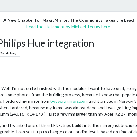
A New Chapter for MagicMirror: The Community Takes the Lead
Read the statement by Michael Teeuw here.
hilips Hue integration
7
watching
r. Well, I’m not quite finished with the modules I want to have on it, so r
share some photos from the building prosess, because I know that pepole o
o. I ordered my mirror from
twowaymirrors.com
and it arrived in Norway 8
hen I ordered, because my frame was almost done and I was getting impati
0mm (24.016" x 14.173") - just a few mm larger than my Acer K2 27" moni
, and I wanted one of their LED-strips buildt into the mirror just because I
nfigurable. I can set it up to change colors or dim-levels based on time of