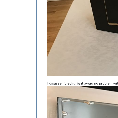
I disassembled it right away, no problem wi