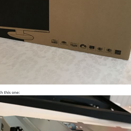
th this one: