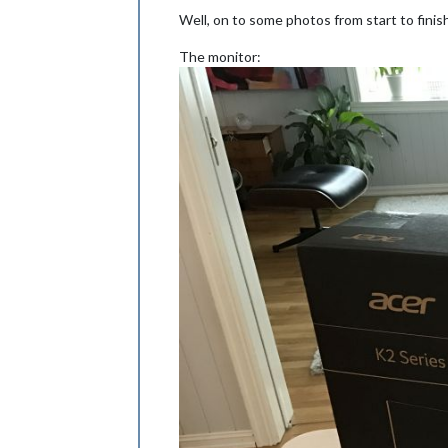
Well, on to some photos from start to finis
The monitor: