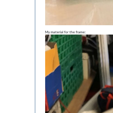
My material for the frame: