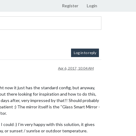
Register
Login
Log in to reply
Apr 6, 2017, 10:04 AM
ight now it just has the standard config, but anyway,
ut there looking for inspiration and how to do this,
 days after, very impressed by that!! Should probably
ent :) The mirror itself is the “Glass Smart Mirror -
tor.
 could :) I’m very happy with this solution, it gives
 day, or sunset / sunrise or outdoor temperature.