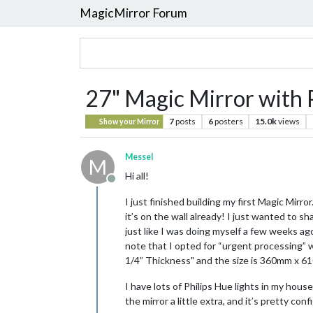
MagicMirror Forum
27" Magic Mirror with P
7
posts
6
posters
15.0k
views
Show your Mirror
Messel
M
Hi all!
Offline
I just finished building my first Magic Mirro
it’s on the wall already! I just wanted to 
just like I was doing myself a few weeks ag
note that I opted for “urgent processing” w
1/4” Thickness" and the size is 360mm x 61
I have lots of Philips Hue lights in my house
the mirror a little extra, and it’s pretty co