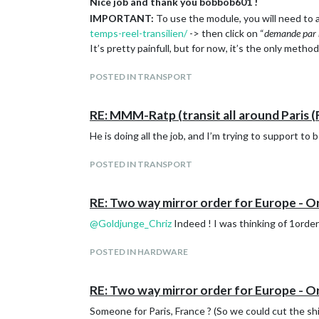
Nice job and thank you bobbob601 !
IMPORTANT:
To use the module, you will need to a
temps-reel-transilien/
-> then click on “
demande par 
It’s pretty painfull, but for now, it’s the only method
POSTED IN TRANSPORT
RE: MMM-Ratp (transit all around Paris (
He is doing all the job, and I’m trying to support to b
POSTED IN TRANSPORT
RE: Two way mirror order for Europe - O
@
Goldjunge_Chriz
Indeed ! I was thinking of 1order 
POSTED IN HARDWARE
RE: Two way mirror order for Europe - O
Someone for Paris, France ? (So we could cut the sh