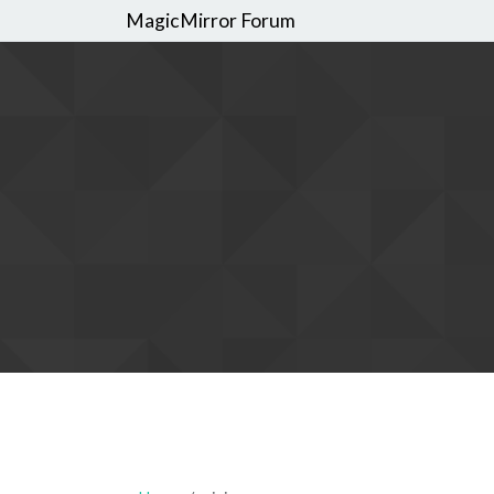
MagicMirror Forum