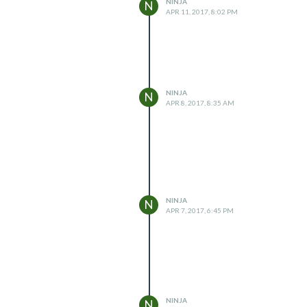
NINJA
N
APR 11, 2017, 8:02 PM
NINJA
N
APR 8, 2017, 8:35 AM
NINJA
N
APR 7, 2017, 6:45 PM
NINJA
N