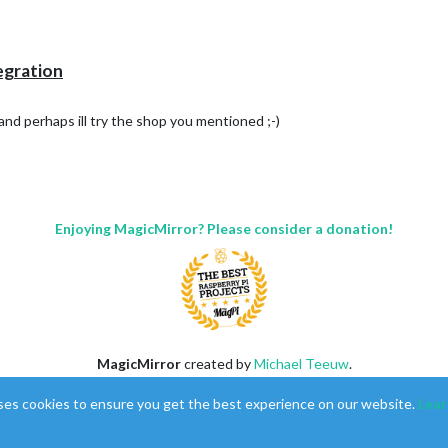
tegration
and perhaps ill try the shop you mentioned ;-)
Enjoying MagicMirror? Please consider a donation!
MagicMirror
created by
Michael Teeuw
.
Forum
managed by
Sam
, technical setup by
Karsten
.
ses cookies to ensure you get the best experience on our website.
Lear
This forum is using
NodeBB
as its core |
Contributors
Contact
|
Privacy Policy