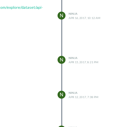
com/explore/dataset/api-
NINJA
N
APR 16, 2017, 10:12 AM
NINJA
N
APR 15, 2017, 8:21 PM
NINJA
N
APR 12, 2017, 7:38 PM