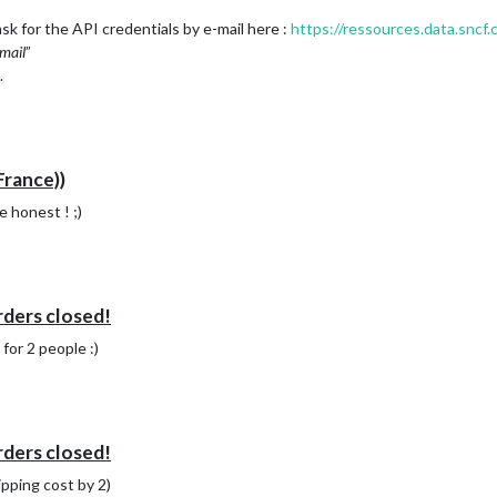
sk for the API credentials by e-mail here :
https://ressources.data.sncf.
mail
”
.
France))
e honest ! ;)
rders closed!
for 2 people :)
rders closed!
ipping cost by 2)