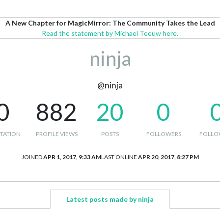
A New Chapter for MagicMirror: The Community Takes the Lead
Read the statement by Michael Teeuw here.
ninja
@ninja
0
882
20
0
TATION
PROFILE VIEWS
POSTS
FOLLOWERS
FOLLO
JOINED
APR 1, 2017, 9:33 AM
LAST ONLINE
APR 20, 2017, 8:27 PM
Latest posts made by ninja