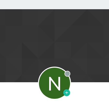
N
Offline