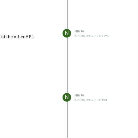
NINJA
N
e of the other API.
APR 16, 2017, 10:09 PM
NINJA
N
APR 16, 2017, 1:38 PM