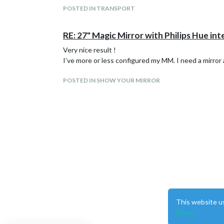
POSTED IN TRANSPORT
RE: 27" Magic Mirror with Philips Hue in
Very nice result !
I’ve more or less configured my MM. I need a mirror 
POSTED IN SHOW YOUR MIRROR
This website u
More