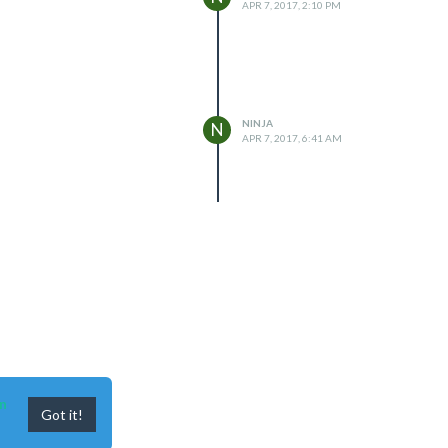
APR 7, 2017, 2:10 PM
NINJA
N
APR 7, 2017, 6:41 AM
n
Got it!