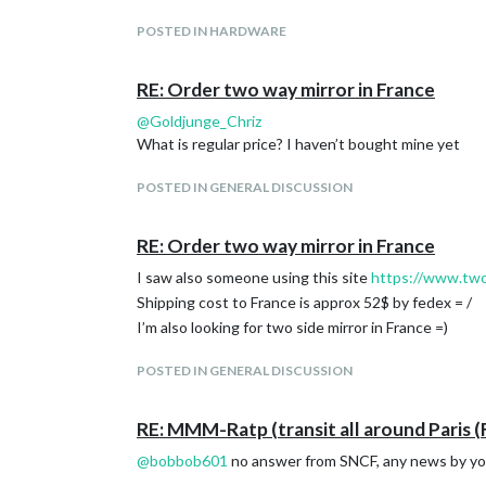
POSTED IN HARDWARE
RE: Order two way mirror in France
@
Goldjunge_Chriz
What is regular price? I haven’t bought mine yet
POSTED IN GENERAL DISCUSSION
RE: Order two way mirror in France
I saw also someone using this site
https://www.tw
Shipping cost to France is approx 52$ by fedex = /
I’m also looking for two side mirror in France =)
POSTED IN GENERAL DISCUSSION
RE: MMM-Ratp (transit all around Paris (
@
bobbob601
no answer from SNCF, any news by you