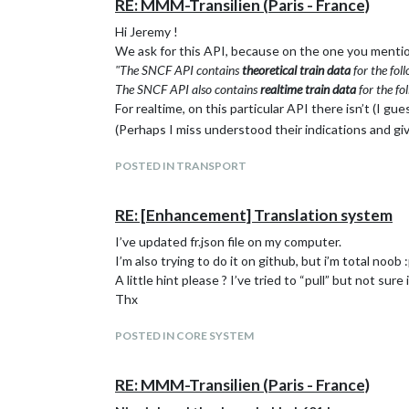
RE: MMM-Transilien (Paris - France)
Hi Jeremy !
We ask for this API, because on the one you menti
"The SNCF API contains
theoretical train data
for the fo
The SNCF API also contains
realtime train data
for the f
For realtime, on this particular API there isn’t (I g
(Perhaps I miss understood their indications and g
POSTED IN TRANSPORT
RE: [Enhancement] Translation system
I’ve updated fr.json file on my computer.
I’m also trying to do it on github, but i’m total noob 
A little hint please ? I’ve tried to “pull” but not sure 
Thx
POSTED IN CORE SYSTEM
RE: MMM-Transilien (Paris - France)