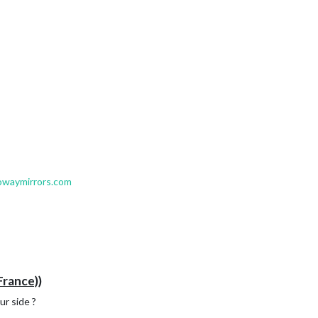
owaymirrors.com
France))
r side ?