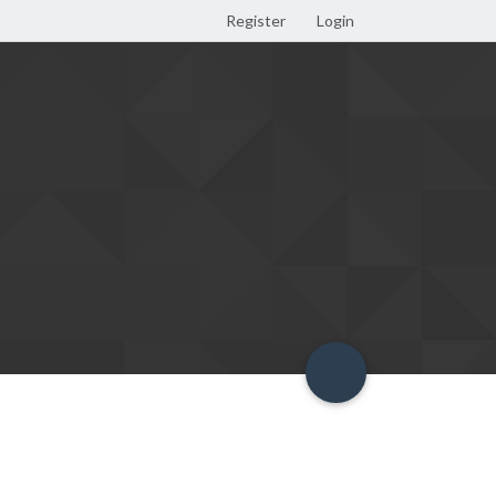
Register
Login