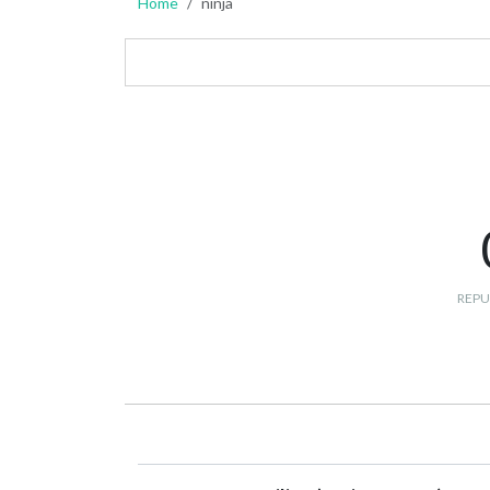
Home
ninja
REPU