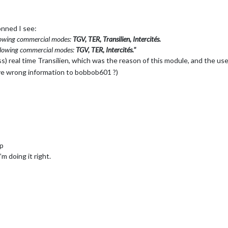
onned I see:
llowing commercial modes:
TGV, TER, Transilien, Intercités.
ollowing commercial modes:
TGV, TER, Intercités."
uess) real time Transilien, which was the reason of this module, and the us
ive wrong information to bobbob601 ?)
:p
i’m doing it right.