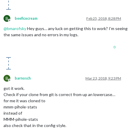
B
beeficecream
Feb 25, 2018, 8:28 PM
Offline
@
bmarofsky
Hey guys… any luck on getting this to work? I’m seeing
the same issues and no errors in my logs.
0
B
barnosch
Mar 23, 2018, 9:23 PM
Offline
got it work.
Check if your clone from git is correct from up an lowercase…
for me it was cloned to
mmm-pihole-stats
instead of
MMM-pihole-stats
also check that in the config style.