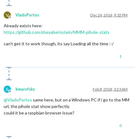
V
VladoPortos
Dec 26, 2016, 9:32 PM
Offline
Already exists here:
https://github.com/sheyabernstein/MMM-pihole-stats
can’t get it to work though, its say Loading all the time :-/
1
B
bmarofsky
Feb 8, 2018, 3:23 AM
Offline
@
VladoPortos
same here, but on a Windows PC if i go to the MM
url, the pihole stat show perfectly.
could it be a raspbian browser issue?
0