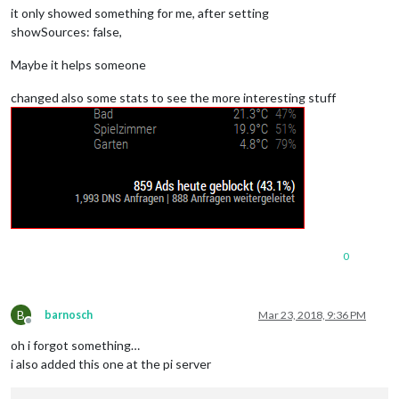
it only showed something for me, after setting
showSources: false,
Maybe it helps someone
changed also some stats to see the more interesting stuff
0
B
barnosch
Mar 23, 2018, 9:36 PM
Offline
oh i forgot something…
i also added this one at the pi server