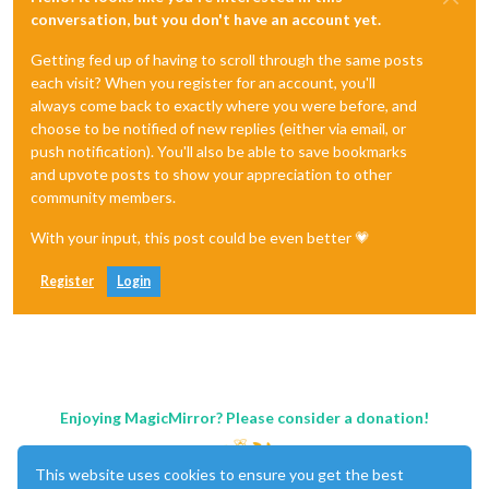
conversation, but you don't have an account yet.
Getting fed up of having to scroll through the same posts
each visit? When you register for an account, you'll
always come back to exactly where you were before, and
choose to be notified of new replies (either via email, or
push notification). You'll also be able to save bookmarks
and upvote posts to show your appreciation to other
community members.
With your input, this post could be even better 💗
Register
Login
Enjoying MagicMirror? Please consider a donation!
This website uses cookies to ensure you get the best