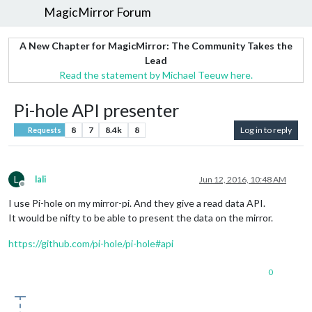
MagicMirror Forum
A New Chapter for MagicMirror: The Community Takes the
Lead
Read the statement by Michael Teeuw here.
Pi-hole API presenter
8
7
8.4k
8
Log in to reply
Requests
L
lali
Jun 12, 2016, 10:48 AM
Offline
I use Pi-hole on my mirror-pi. And they give a read data API.
It would be nifty to be able to present the data on the mirror.
https://github.com/pi-hole/pi-hole#api
0