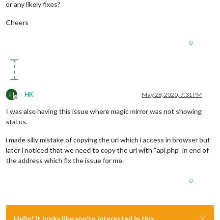
or any likely fixes?
Cheers
0
H
HK
May 28, 2020, 7:31 PM
Offline
I was also having this issue where magic mirror was not showing
status.
i made silly mistake of copying the url which i access in browser but
later i noticed that we need to copy the url with “api.php” in end of
the address which fix the issue for me.
0
Hello! It looks like you're interested in this