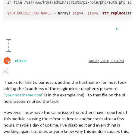
In file /
var
/www/html/admin/scripts/pi-hole/php/auth.php add
$AUTHORIZED_HOSTNAMES
 = 
array
( 
$ipv4
, 
$ipv6
, 
str_replace
(
arr
0
N
nitram
Apr 27, 2018, 1:53 PM
Offline
Hi,
Thanks for the tip barnosch, adding the hostname - for me it took
adding the ip address of the magic mirror raspberry pi (where
“
your.hostname.com
” is in the example line) - to that file on the pi-
hole raspberry pi did the trick.
However, I now have the same issue that others have reported of
this module causing the mirror to freeze and/or crash after a few
hours, maybe a day of uptime. I’ve disabled it and everything is
working again, but does anyone know why this module causes this,