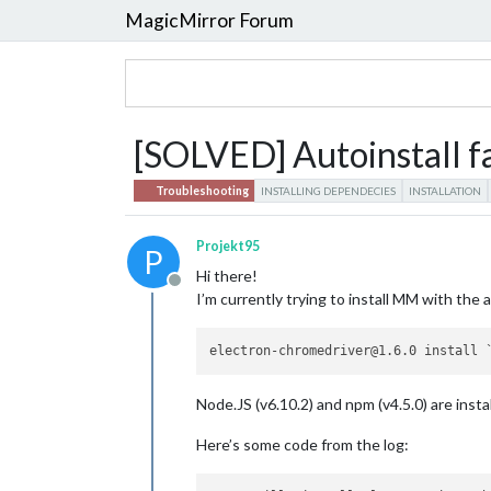
MagicMirror Forum
[SOLVED] Autoinstall fa
Troubleshooting
INSTALLING DEPENDECIES
INSTALLATION
Projekt95
P
Hi there!
Offline
I’m currently trying to install MM with the a
Node.JS (v6.10.2) and npm (v4.5.0) are insta
Here’s some code from the log: