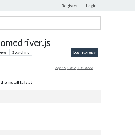
Register
Login
omedriver.js
iews
3
watching
Log in to reply
Apr 15, 2017, 10:20 AM
e install fails at