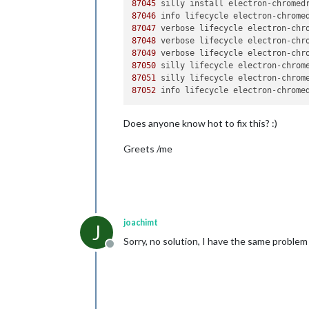
87045
 silly install electron-chromed
87046
 info lifecycle electron-chrome
87047
 verbose lifecycle electron-chr
87048
 verbose lifecycle electron-chr
87049
 verbose lifecycle electron-chr
87050
 silly lifecycle electron-chrom
87051
 silly lifecycle electron-chrom
87052
 info lifecycle electron-chrome
Does anyone know hot to fix this? :)
Greets /me
joachimt
J
Sorry, no solution, I have the same problem 
Offline