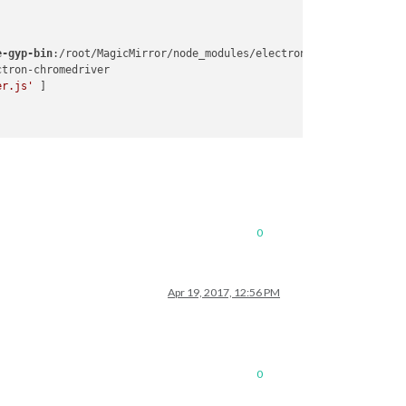
e-gyp-bin
:/root/MagicMirror/node_modules/electron-chromedriver/n
er.js'
0
Apr 19, 2017, 12:56 PM
0