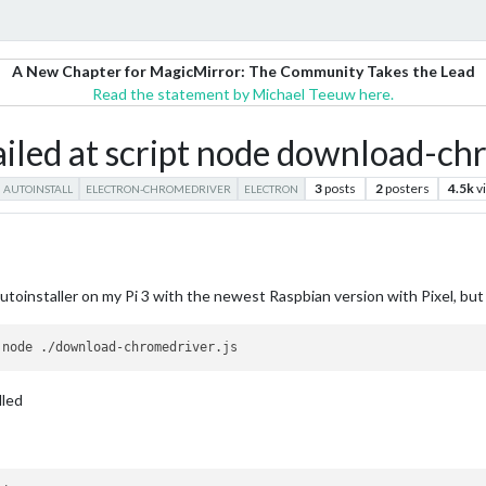
A New Chapter for MagicMirror: The Community Takes the Lead
Read the statement by Michael Teeuw here.
iled at script node download-chr
3
posts
2
posters
4.5k
v
AUTOINSTALL
ELECTRON-CHROMEDRIVER
ELECTRON
utoinstaller on my Pi 3 with the newest Raspbian version with Pixel, but th
lled