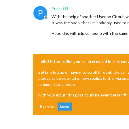
Projekt95
P
With the help of another User on Github w
Offline
It was the sudo, that I mistakenly used to e
Hope this will help someone with the same 
Hello! It looks like you're interested in this co
Getting fed up of having to scroll through the sam
choose to be notified of new replies (either via ema
community members.
With your input, this post could be even better 💗
Register
Login