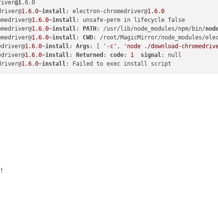
river
@1
driver@
1.6
.
0
~
install
: electron-chromedriver@
1.6
.
0
omedriver@
1.6
.
0
~
install
omedriver@
1.6
.
0
~
install
: 
PATH
: /usr/lib/node_modules/npm/bin/
nod
omedriver@
1.6
.
0
~
install
: 
CWD
edriver@
1.6
.
0
~
install
: 
Args
: [ 
'-c'
, 
'node ./download-chromedriv
edriver@
1.6
.
0
~
install
: 
Returned
: 
code
: 
1
signal
driver@
1.6
.
0
~
install
!