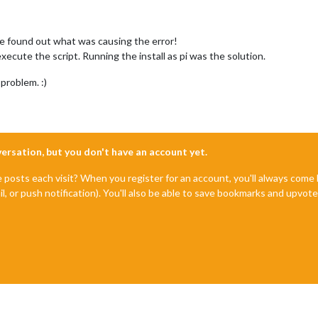
e found out what was causing the error!
xecute the script. Running the install as pi was the solution.
problem. :)
nversation, but you don't have an account yet.
e posts each visit? When you register for an account, you'll always com
il, or push notification). You'll also be able to save bookmarks and upvo