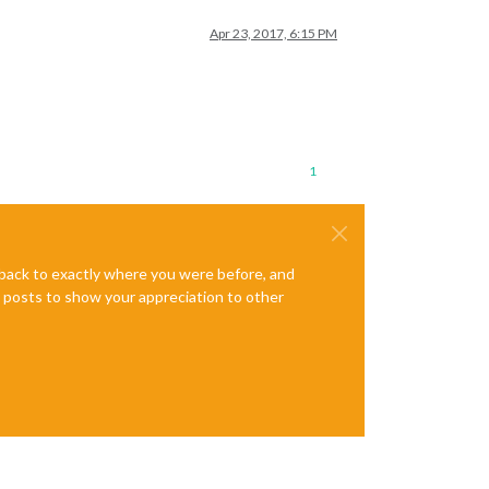
Apr 23, 2017, 6:15 PM
1
e back to exactly where you were before, and
te posts to show your appreciation to other