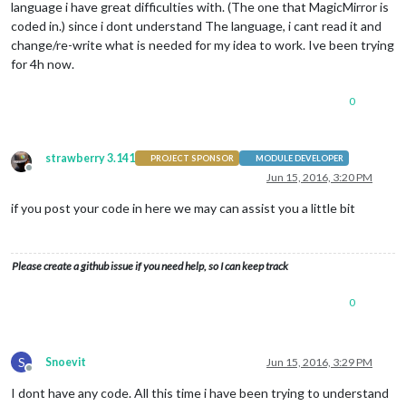
language i have great difficulties with. (The one that MagicMirror is
coded in.) since i dont understand The language, i cant read it and
change/re-write what is needed for my idea to work. Ive been trying
for 4h now.
0
strawberry 3.141
PROJECT SPONSOR
MODULE DEVELOPER
Offline
Jun 15, 2016, 3:20 PM
if you post your code in here we may can assist you a little bit
Please create a github issue if you need help, so I can keep track
0
S
Snoevit
Jun 15, 2016, 3:29 PM
Offline
I dont have any code. All this time i have been trying to understand