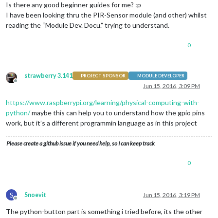
Is there any good beginner guides for me? :p
I have been looking thru the PIR-Sensor module (and other) whilst
reading the “Module Dev. Docu.” trying to understand.
0
strawberry 3.141
PROJECT SPONSOR
MODULE DEVELOPER
Offline
Jun 15, 2016, 3:09 PM
https://www.raspberrypi.org/learning/physical-computing-with-
python/
maybe this can help you to understand how the gpio pins
work, but it’s a different programmin language as in this project
Please create a github issue if you need help, so I can keep track
0
S
Snoevit
Jun 15, 2016, 3:19 PM
Offline
The python-button part is something i tried before, its the other