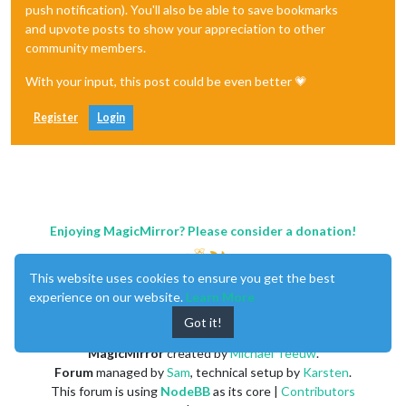
push notification). You'll also be able to save bookmarks
and upvote posts to show your appreciation to other
community members.
With your input, this post could be even better 💗
Register
Login
Enjoying MagicMirror? Please consider a donation!
This website uses cookies to ensure you get the best
experience on our website.
Learn More
Got it!
MagicMirror
created by
Michael Teeuw
.
Forum
managed by
Sam
, technical setup by
Karsten
.
This forum is using
NodeBB
as its core |
Contributors