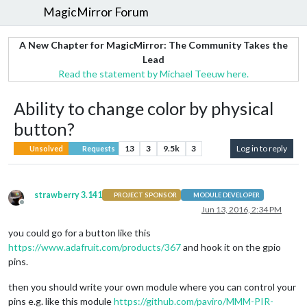
MagicMirror Forum
A New Chapter for MagicMirror: The Community Takes the
Lead
Read the statement by Michael Teeuw here.
Ability to change color by physical
button?
13
3
9.5k
3
Log in to reply
Unsolved
Requests
strawberry 3.141
PROJECT SPONSOR
MODULE DEVELOPER
Offline
Jun 13, 2016, 2:34 PM
you could go for a button like this
https://www.adafruit.com/products/367
and hook it on the gpio
pins.
then you should write your own module where you can control your
pins e.g. like this module
https://github.com/paviro/MMM-PIR-