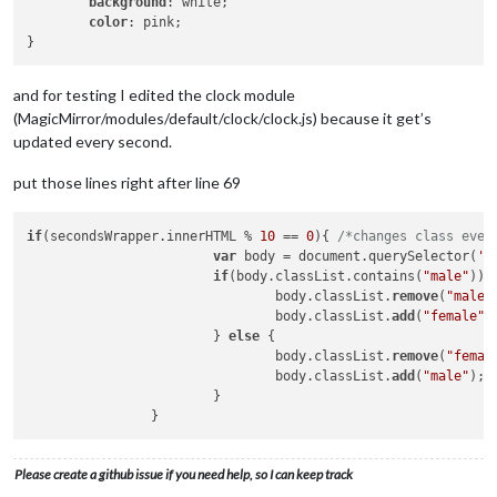
background
: white;

this
.config = payload

color
: pink;

//Setup pins
      exec(
"echo '"
 + 
this
.config.sensorPIN.toString() + 
"' 
      exec(
"echo 'in' > /sys/class/gpio/gpio"
 + 
this
.config.
and for testing I edited the clock module
/*fllowing lines not important if you're not using rel
(MagicMirror/modules/default/clock/clock.js) because it get’s
if
 (
this
.config.relayPIN) {

updated every second.
        exec(
"echo '"
 + 
this
.config.relayPIN.toString() + 
"'
        exec(
"echo 'out' > /sys/class/gpio/gpio"
 + 
this
.conf
put those lines right after line 69
        exec(
"echo '1' > /sys/class/gpio/gpio"
 + 
this
.config
      }

if
(secondsWrapper.innerHTML % 
10
 == 
0
){ 
/*changes class ever
//Set gpio-mode
var
 body = document.querySelector(
'b
      gpio.setup(
'sys'
);

if
(body.classList.contains(
"male"
)){

				body.classList.
remove
(
"male"
//Detected movement
				body.classList.
add
(
"female"
);
/*when you detect a movement with your sensor it will 
			} 
else
 {

      gpio.wiringPiISR(
this
.config.sensorPIN, gpio.INT_EDGE_B
				body.classList.
remove
(
"femal
if
 (gpio.digitalRead(self.config.sensorPIN) == 
1
) {

				body.classList.
add
(
"male"
);

/* motion detected send the notification to your m
			}

          self.sendSocketNotification(
"USER_PRESENCE"
, 
true
);
if
 (self.config.powerSaving){

/*activate the monitor again to show the user da
            self.activateMonitor()

Please create a github issue if you need help, so I can keep track
          }
