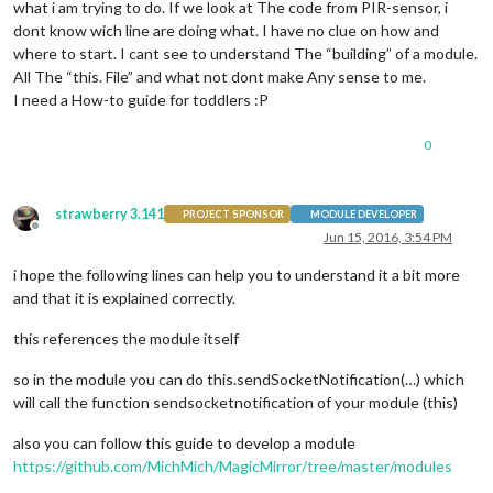
what i am trying to do. If we look at The code from PIR-sensor, i
dont know wich line are doing what. I have no clue on how and
where to start. I cant see to understand The “building” of a module.
All The “this. File” and what not dont make Any sense to me.
I need a How-to guide for toddlers :P
0
strawberry 3.141
PROJECT SPONSOR
MODULE DEVELOPER
Offline
Jun 15, 2016, 3:54 PM
i hope the following lines can help you to understand it a bit more
and that it is explained correctly.
this references the module itself
so in the module you can do this.sendSocketNotification(…) which
will call the function sendsocketnotification of your module (this)
also you can follow this guide to develop a module
https://github.com/MichMich/MagicMirror/tree/master/modules