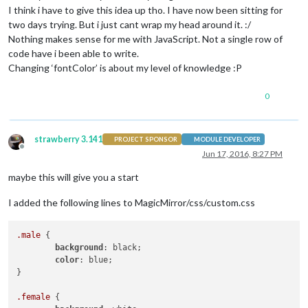
      gpio.digitalWrite(
this
.config.relayPIN, 
this
.config.rel
I think i have to give this idea up tho. I have now been sitting for
    }

two days trying. But i just cant wrap my head around it. :/
/*after removing the previous 3 lines you also need to c
Nothing makes sense for me with JavaScript. Not a single row of
else
if
 (
this
.config.relayPIN == 
false
){

code have i been able to write.
      exec(
"/opt/vc/bin/tvservice -p"
, 
null
);

Changing ‘fontColor’ is about my level of knowledge :P
    }

/*this function will deactivate your monitor by disabling hd
0
/* you don't need the following 3 lines, which would set a s
if
 (
this
.config.relayPIN != 
false
) {

strawberry 3.141
PROJECT SPONSOR
MODULE DEVELOPER
      gpio.digitalWrite(
this
.config.relayPIN, 
this
.config.rel
Offline
Jun 17, 2016, 8:27 PM
    }

/*after removing the previous 3 lines you also need to chan
maybe this will give you a start
else
if
 (
this
.config.relayPIN == 
false
){

      exec(
"/opt/vc/bin/tvservice -o"
, 
null
);

I added the following lines to MagicMirror/css/custom.css
    }

  },

/*here you receive messages which you send via modulename.
.male
 {

  socketNotificationReceived: function(notification, payload)
background
: black;

const
 self = 
this
;

color
: blue;

/*the following part runs when you receive the notificat
}

if
 (notification === 
'CONFIG'
 && 
this
.started == 
false
) {
.female
 {

const
 self = 
this