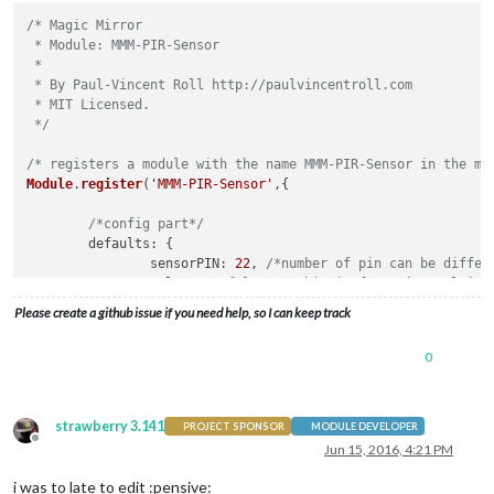
/* Magic Mirror

 * Module: MMM-PIR-Sensor

 *

 * By Paul-Vincent Roll http://paulvincentroll.com

 * MIT Licensed.

 */
/* registers a module with the name MMM-PIR-Sensor in the ma
Module
.
register
(
'MMM-PIR-Sensor'
,{

/*config part*/
defaults
: {

sensorPIN
: 
22
, 
/*number of pin can be differ
relayPIN
: 
false
, 
/*this is for using relais 
powerSaving
: 
true
,

Please create a github issue if you need help, so I can keep track
relayOnState
: 
1
, 
/*not important because you
	},

0
/*here you receive messages which you send via node_
socketNotificationReceived
: 
function
(
notification, p
if
 (notification === 
"USER_PRESENCE"
){

strawberry 3.141
PROJECT SPONSOR
MODULE DEVELOPER
/*when you receive the notification 
Offline
Jun 15, 2016, 4:21 PM
this
.
sendNotification
(notification, p
		}

i was to late to edit :pensive: