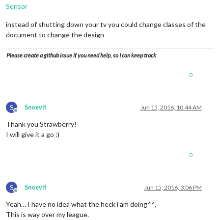
Sensor
instead of shutting down your tv you could change classes of the
document to change the design
Please create a github issue if you need help, so I can keep track
0
S
Snoevit
Jun 15, 2016, 10:44 AM
Offline
Thank you Strawberry!
I will give it a go :)
0
S
Snoevit
Jun 15, 2016, 3:06 PM
Offline
Yeah… I have no idea what the heck i am doing^^,
This is way over my league.